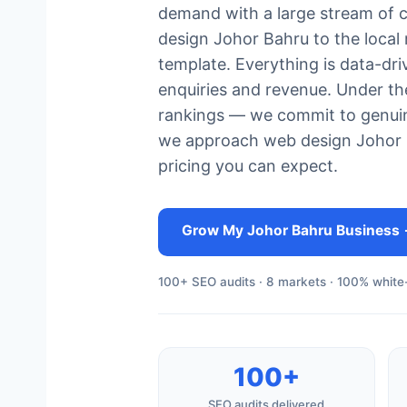
demand with a large stream of 
design Johor Bahru to the local
template. Everything is data-dr
enquiries and revenue. Under t
rankings — we commit to genuin
we approach web design Johor Ba
pricing you can expect.
Grow My Johor Bahru Business
100+ SEO audits · 8 markets · 100% white-
100+
SEO audits delivered