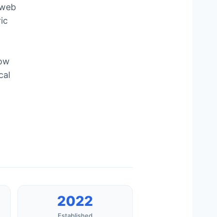
 web
ic
how
cal
2022
Established