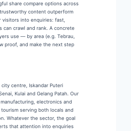
ngful share compare options across
, trustworthy content outperform
isitors into enquiries: fast,
es can crawl and rank. A concrete
yers use — by area (e.g. Tebrau,
w proof, and make the next step
ity centre, Iskandar Puteri
Senai, Kulai and Gelang Patah. Our
 manufacturing, electronics and
d tourism serving both locals and
on. Whatever the sector, the goal
rts that attention into enquiries