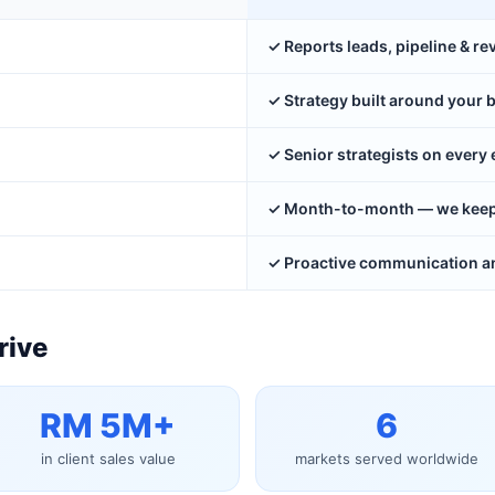
✓ Reports leads, pipeline & r
✓ Strategy built around your 
✓ Senior strategists on ever
✓ Month-to-month — we keep y
✓ Proactive communication an
rive
RM 5M+
6
in client sales value
markets served worldwide