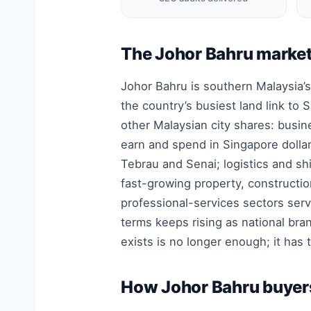
The Johor Bahru market
Johor Bahru is southern Malaysia’s
the country’s busiest land link t
other Malaysian city shares: busi
earn and spend in Singapore dolla
Tebrau and Senai; logistics and s
fast-growing property, constructio
professional-services sectors ser
terms keeps rising as national br
exists is no longer enough; it has 
How Johor Bahru buyers