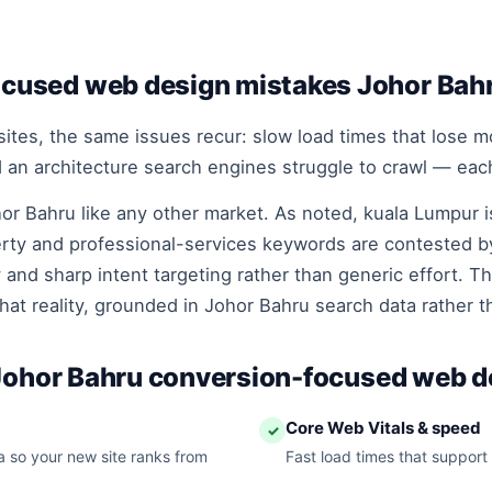
used web design mistakes Johor Bah
tes, the same issues recur: slow load times that lose mob
nd an architecture search engines struggle to crawl — each
or Bahru like any other market. As noted, kuala Lumpur i
rty and professional-services keywords are contested by
 and sharp intent targeting rather than generic effort. T
hat reality, grounded in Johor Bahru search data rather 
 Johor Bahru conversion-focused web d
Core Web Vitals & speed
✓
 so your new site ranks from
Fast load times that support