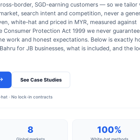
cross-border, SGD-earning customers — so we tailor
 market, search intent and competition, never a gener
iven, white-hat and priced in MYR, measured against
he Consumer Protection Act 1999 we never guarantee
e work and honest expectations. Below is exactly 
hru for JB businesses, what is included, and the lo
 →
See Case Studies
hat · No lock-in contracts
8
100%
Global markets
White-hat methods