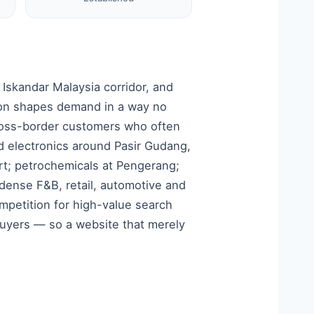
Iskandar Malaysia corridor, and
tion shapes demand in a way no
cross-border customers who often
 electronics around Pasir Gudang,
rt; petrochemicals at Pengerang;
 dense F&B, retail, automotive and
mpetition for high-value search
buyers — so a website that merely