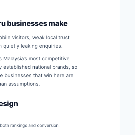
ru businesses make
ile visitors, weak local trust
 quietly leaking enquiries.
s Malaysia’s most competitive
 established national brands, so
he businesses that win here are
than assumptions.
esign
 both rankings and conversion.