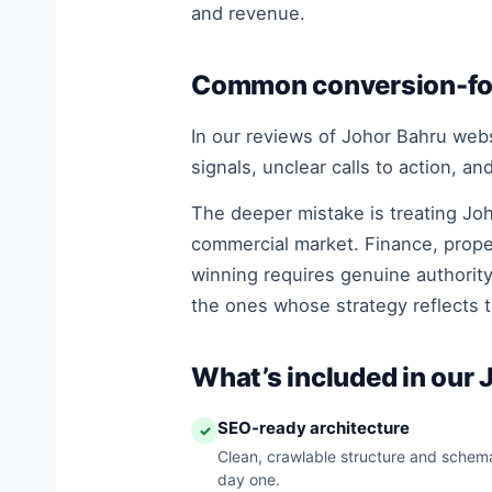
and revenue.
Common conversion-foc
In our reviews of Johor Bahru websi
signals, unclear calls to action, a
The deeper mistake is treating Joh
commercial market. Finance, prope
winning requires genuine authority
the ones whose strategy reflects t
What’s included in our
SEO-ready architecture
✓
Clean, crawlable structure and schema
day one.