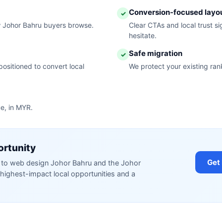
Conversion-focused layo
✓
w Johor Bahru buyers browse.
Clear CTAs and local trust s
hesitate.
Safe migration
✓
ositioned to convert local
We protect your existing ran
ue, in MYR.
ortunity
Get
ed to web design Johor Bahru and the Johor
highest-impact local opportunities and a