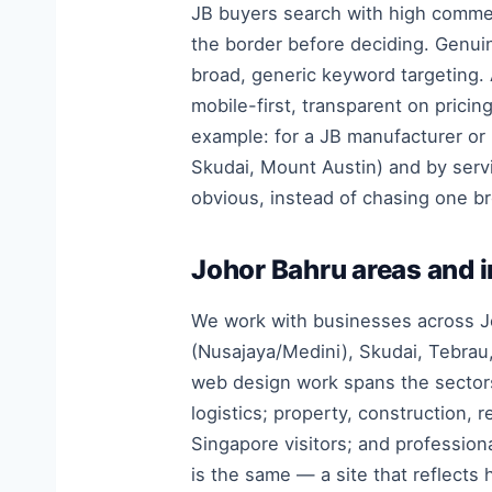
JB buyers search with high commerc
the border before deciding. Genuin
broad, generic keyword targeting. A
mobile-first, transparent on pricin
example: for a JB manufacturer or
Skudai, Mount Austin) and by serv
obvious, instead of chasing one b
Johor Bahru areas and 
We work with businesses across Jo
(Nusajaya/Medini), Skudai, Tebrau,
web design work spans the sectors
logistics; property, construction, 
Singapore visitors; and profession
is the same — a site that reflects