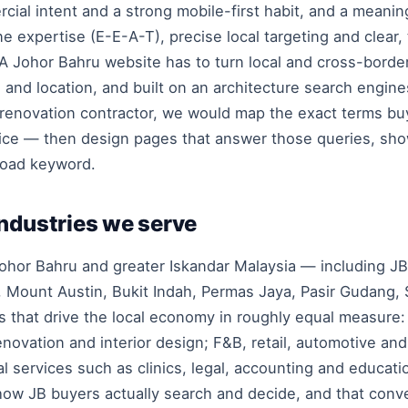
ial intent and a strong mobile-first habit, and a meani
e expertise (E-E-A-T), precise local targeting and clear
 Johor Bahru website has to turn local and cross-border v
g and location, and built on an architecture search engin
 renovation contractor, we would map the exact terms bu
ice — then design pages that answer those queries, sho
road keyword.
industries we serve
hor Bahru and greater Iskandar Malaysia — including JB c
 Mount Austin, Bukit Indah, Permas Jaya, Pasir Gudang, 
 that drive the local economy in roughly equal measure:
renovation and interior design; F&B, retail, automotive an
al services such as clinics, legal, accounting and educati
 how JB buyers actually search and decide, and that conve