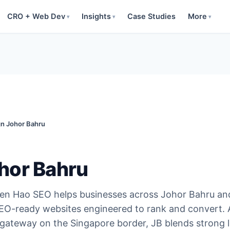
CRO + Web Dev
Insights
Case Studies
More
▾
▾
▾
n Johor Bahru
hor Bahru
en Hao SEO helps businesses across Johor Bahru an
SEO-ready websites engineered to rank and convert. 
gateway on the Singapore border, JB blends strong l