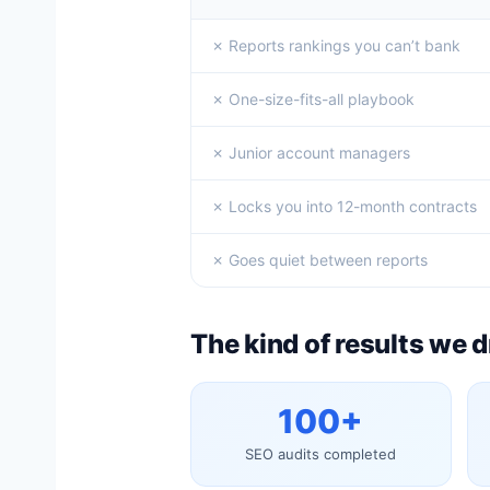
✗ Reports rankings you can’t bank
✗ One-size-fits-all playbook
✗ Junior account managers
✗ Locks you into 12-month contracts
✗ Goes quiet between reports
The kind of results we d
100+
SEO audits completed