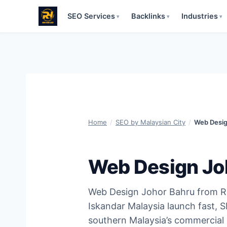
SEO Services
Backlinks
Industries
▾
▾
▾
Skip
to
content
Home
/
SEO by Malaysian City
/
Web Desig
Web Design Jo
Web Design Johor Bahru from R
Iskandar Malaysia launch fast, 
southern Malaysia’s commercial 