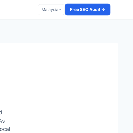
Free SEO Audit →
Malaysia
▾
d
As
ocal