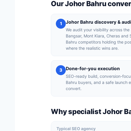
Our Johor Bahru conve
Johor Bahru discovery & audi
1
We audit your visibility across the
Bangsar, Mont Kiara, Cheras and 
Bahru competitors holding the po
where the realistic wins are.
Done-for-you execution
3
SEO-ready build, conversion-focu
Bahru buyers, and a safe launch 
convert.
Why specialist Johor B
Typical SEO agency