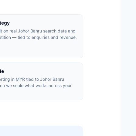
ategy
lt on real Johor Bahru search data and
tition — tied to enquiries and revenue,
le
rting in MYR tied to Johor Bahru
hen we scale what works across your