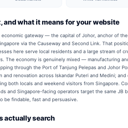
, and what it means for your website
 economic gateway — the capital of Johor, anchor of the 
o Singapore via the Causeway and Second Link. That posi
nesses here serve local residents and a large stream of 
rs. The economy is genuinely mixed — manufacturing and
hipping through the Port of Tanjung Pelepas and Johor Po
n and renovation across Iskandar Puteri and Medini; and
ving both locals and weekend visitors from Singapore. Co
ands and Singapore-facing operators target the same JB 
to be findable, fast and persuasive.
 actually search