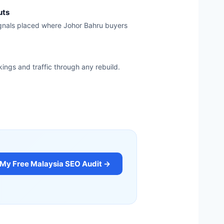
uts
ignals placed where Johor Bahru buyers
kings and traffic through any rebuild.
 My Free Malaysia SEO Audit →