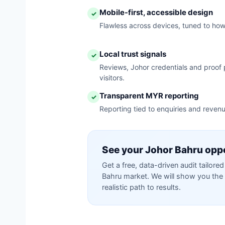
Mobile-first, accessible design
✓
Flawless across devices, tuned to ho
Local trust signals
✓
Reviews, Johor credentials and proof p
visitors.
Transparent MYR reporting
✓
Reporting tied to enquiries and reven
See your Johor Bahru opp
Get a free, data-driven audit tailor
Bahru market. We will show you the 
realistic path to results.