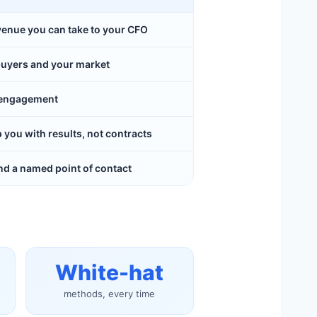
evenue you can take to your CFO
buyers and your market
y engagement
ou with results, not contracts
d a named point of contact
White-hat
methods, every time