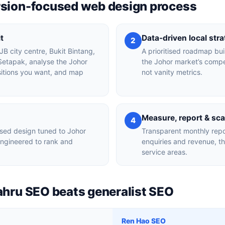
rsion-focused web design process
t
Data-driven local str
2
 JB city centre, Bukit Bintang,
A prioritised roadmap bui
Setapak, analyse the Johor
the Johor market’s compe
sitions you want, and map
not vanity metrics.
Measure, report & sca
4
sed design tuned to Johor
Transparent monthly repo
engineered to rank and
enquiries and revenue, t
service areas.
ahru SEO beats generalist SEO
Ren Hao SEO