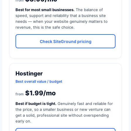
from
Best for most small businesses.
The balance of
speed, support and reliability that a business site
needs — when your website genuinely matters to
revenue, this is the safe choice.
Check SiteGround pricing
Hostinger
Best overall value / budget
$1.99/mo
from
Best if budget is tight.
Genuinely fast and reliable for
the price, so a smaller business or new venture can
get a solid, professional site without overspending
early on.