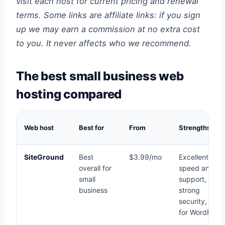
visit each host for current pricing and renewal
terms. Some links are affiliate links: if you sign
up we may earn a commission at no extra cost
to you. It never affects who we recommend.
The best small business web
hosting compared
Web host
Best for
From
Strengths
SiteGround
Best
$3.99/mo
Excellent
overall for
speed and
small
support,
business
strong
security, grea
for WordPress