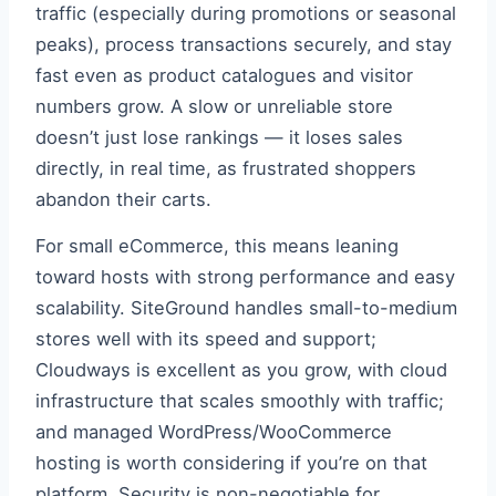
traffic (especially during promotions or seasonal
peaks), process transactions securely, and stay
fast even as product catalogues and visitor
numbers grow. A slow or unreliable store
doesn’t just lose rankings — it loses sales
directly, in real time, as frustrated shoppers
abandon their carts.
For small eCommerce, this means leaning
toward hosts with strong performance and easy
scalability. SiteGround handles small-to-medium
stores well with its speed and support;
Cloudways is excellent as you grow, with cloud
infrastructure that scales smoothly with traffic;
and managed WordPress/WooCommerce
hosting is worth considering if you’re on that
platform. Security is non-negotiable for