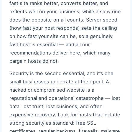
fast site ranks better, converts better, and
reflects well on your business, while a slow one
does the opposite on all counts. Server speed
(how fast your host responds) sets the ceiling
on how fast your site can be, so a genuinely
fast host is essential — and all our
recommendations deliver here, which many
bargain hosts do not.
Security is the second essential, and it’s one
small businesses underrate at their peril. A
hacked or compromised website is a
reputational and operational catastrophe — lost
data, lost trust, lost business, and often
expensive recovery. Look for hosts that include
strong security as standard: free SSL
certificates, regular backups, firewalls, malware