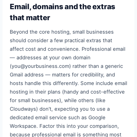
Email, domains and the extras
that matter
Beyond the core hosting, small businesses
should consider a few practical extras that
affect cost and convenience. Professional email
— addresses at your own domain
(you@yourbusiness.com) rather than a generic
Gmail address — matters for credibility, and
hosts handle this differently. Some include email
hosting in their plans (handy and cost-effective
for small businesses), while others (like
Cloudways) don’t, expecting you to use a
dedicated email service such as Google
Workspace. Factor this into your comparison,
because professional email is something most