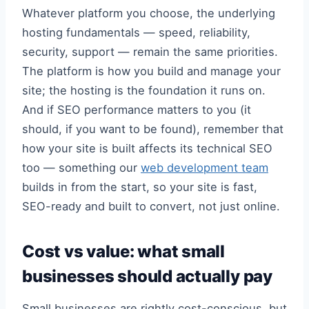
Whatever platform you choose, the underlying
hosting fundamentals — speed, reliability,
security, support — remain the same priorities.
The platform is how you build and manage your
site; the hosting is the foundation it runs on.
And if SEO performance matters to you (it
should, if you want to be found), remember that
how your site is built affects its technical SEO
too — something our
web development team
builds in from the start, so your site is fast,
SEO-ready and built to convert, not just online.
Cost vs value: what small
businesses should actually pay
Small businesses are rightly cost-conscious, but