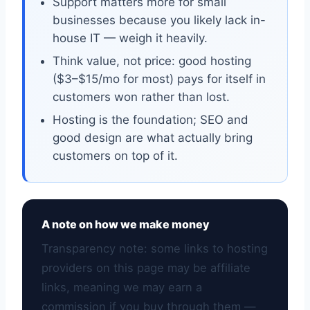
Support matters more for small
businesses because you likely lack in-
house IT — weigh it heavily.
Think value, not price: good hosting
($3–$15/mo for most) pays for itself in
customers won rather than lost.
Hosting is the foundation; SEO and
good design are what actually bring
customers on top of it.
A note on how we make money
Transparency note: some links to hosting
providers on this page may be affiliate
links, meaning we may earn a
commission if you buy through them —