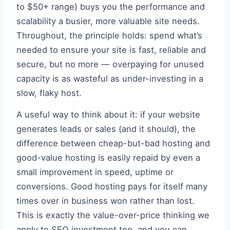
to $50+ range) buys you the performance and
scalability a busier, more valuable site needs.
Throughout, the principle holds: spend what’s
needed to ensure your site is fast, reliable and
secure, but no more — overpaying for unused
capacity is as wasteful as under-investing in a
slow, flaky host.
A useful way to think about it: if your website
generates leads or sales (and it should), the
difference between cheap-but-bad hosting and
good-value hosting is easily repaid by even a
small improvement in speed, uptime or
conversions. Good hosting pays for itself many
times over in business won rather than lost.
This is exactly the value-over-price thinking we
apply to SEO investment too, and you can