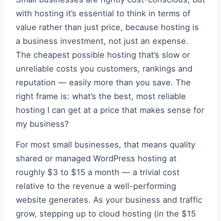
with hosting it’s essential to think in terms of
value rather than just price, because hosting is
a business investment, not just an expense.
The cheapest possible hosting that’s slow or
unreliable costs you customers, rankings and
reputation — easily more than you save. The
right frame is: what’s the best, most reliable
hosting I can get at a price that makes sense for
my business?
For most small businesses, that means quality
shared or managed WordPress hosting at
roughly $3 to $15 a month — a trivial cost
relative to the revenue a well-performing
website generates. As your business and traffic
grow, stepping up to cloud hosting (in the $15