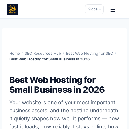
☰
Global
▾
Skip
to
content
Home
/
SEO Resources Hub
/
Best Web Hosting for SEO
/
Best Web Hosting for Small Business in 2026
Best Web Hosting for
Small Business in 2026
Your website is one of your most important
business assets, and the hosting underneath
it quietly shapes how well it performs — how
fast it loads, how reliably it stays online, how