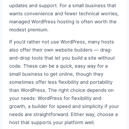
updates and support. For a small business that
wants convenience and fewer technical worries,
managed WordPress hosting is often worth the
modest premium.
If you’d rather not use WordPress, many hosts
also offer their own website builders — drag-
and-drop tools that let you build a site without
code. These can be a quick, easy way for a
small business to get online, though they
sometimes offer less flexibility and portability
than WordPress. The right choice depends on
your needs: WordPress for flexibility and
growth, a builder for speed and simplicity if your
needs are straightforward. Either way, choose a
host that supports your platform well.