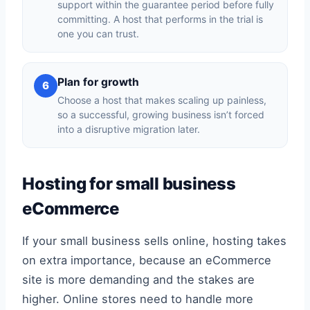
support within the guarantee period before fully
committing. A host that performs in the trial is
one you can trust.
Plan for growth
6
Choose a host that makes scaling up painless,
so a successful, growing business isn’t forced
into a disruptive migration later.
Hosting for small business
eCommerce
If your small business sells online, hosting takes
on extra importance, because an eCommerce
site is more demanding and the stakes are
higher. Online stores need to handle more