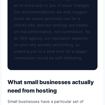
at no extra cost to you. It never changes
our recommendations: we only suggest
hosts we would genuinely use for a
client’s site, and our rankings are based
on real performance, not commission. As
an SEO agency, our reputation depends
on your site actually performing, so
steering you to a slow host for a bigger
commission would be self-defeating.
What small businesses actually
need from hosting
Small businesses have a particular set of