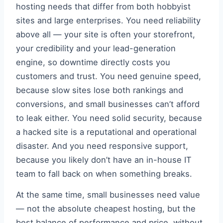
hosting needs that differ from both hobbyist
sites and large enterprises. You need reliability
above all — your site is often your storefront,
your credibility and your lead-generation
engine, so downtime directly costs you
customers and trust. You need genuine speed,
because slow sites lose both rankings and
conversions, and small businesses can’t afford
to leak either. You need solid security, because
a hacked site is a reputational and operational
disaster. And you need responsive support,
because you likely don’t have an in-house IT
team to fall back on when something breaks.
At the same time, small businesses need value
— not the absolute cheapest hosting, but the
best balance of performance and price, without