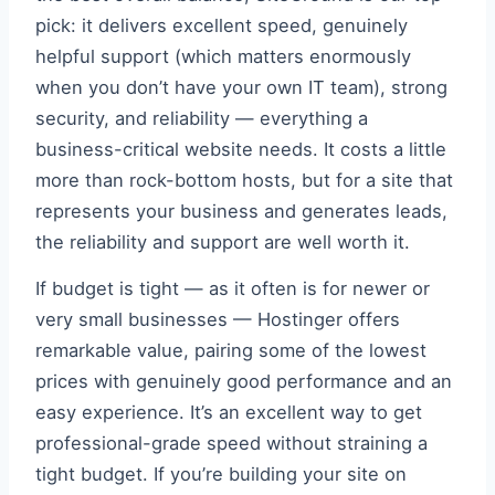
pick: it delivers excellent speed, genuinely
helpful support (which matters enormously
when you don’t have your own IT team), strong
security, and reliability — everything a
business-critical website needs. It costs a little
more than rock-bottom hosts, but for a site that
represents your business and generates leads,
the reliability and support are well worth it.
If budget is tight — as it often is for newer or
very small businesses — Hostinger offers
remarkable value, pairing some of the lowest
prices with genuinely good performance and an
easy experience. It’s an excellent way to get
professional-grade speed without straining a
tight budget. If you’re building your site on