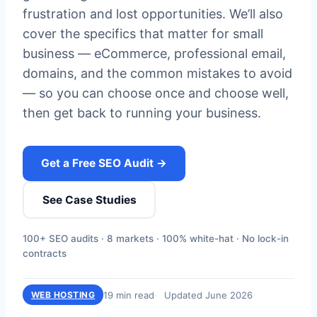
frustration and lost opportunities. We’ll also
cover the specifics that matter for small
business — eCommerce, professional email,
domains, and the common mistakes to avoid
— so you can choose once and choose well,
then get back to running your business.
Get a Free SEO Audit →
See Case Studies
100+ SEO audits · 8 markets · 100% white-hat · No lock-in
contracts
19 min read
Updated June 2026
WEB HOSTING