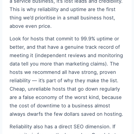
a service business, it’s lost leads and credibility.
This is why reliability and uptime are the first
thing we’d prioritise in a small business host,
above even price.
Look for hosts that commit to 99.9% uptime or
better, and that have a genuine track record of
meeting it (independent reviews and monitoring
data tell you more than marketing claims). The
hosts we recommend all have strong, proven
reliability — it’s part of why they make the list.
Cheap, unreliable hosts that go down regularly
are a false economy of the worst kind, because
the cost of downtime to a business almost
always dwarfs the few dollars saved on hosting.
Reliability also has a direct SEO dimension. If