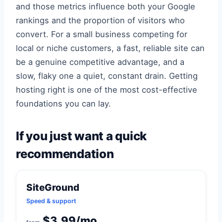
and those metrics influence both your Google
rankings and the proportion of visitors who
convert. For a small business competing for
local or niche customers, a fast, reliable site can
be a genuine competitive advantage, and a
slow, flaky one a quiet, constant drain. Getting
hosting right is one of the most cost-effective
foundations you can lay.
If you just want a quick
recommendation
SiteGround
Speed & support
$3.99/mo