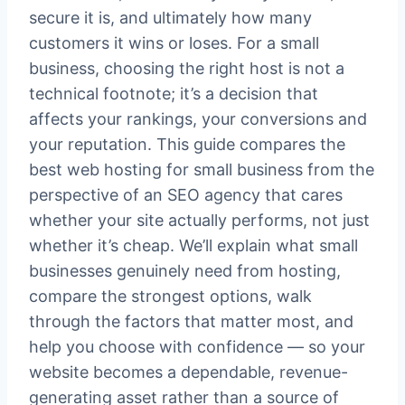
secure it is, and ultimately how many
customers it wins or loses. For a small
business, choosing the right host is not a
technical footnote; it’s a decision that
affects your rankings, your conversions and
your reputation. This guide compares the
best web hosting for small business from the
perspective of an SEO agency that cares
whether your site actually performs, not just
whether it’s cheap. We’ll explain what small
businesses genuinely need from hosting,
compare the strongest options, walk
through the factors that matter most, and
help you choose with confidence — so your
website becomes a dependable, revenue-
generating asset rather than a source of