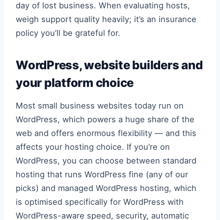
day of lost business. When evaluating hosts,
weigh support quality heavily; it’s an insurance
policy you’ll be grateful for.
WordPress, website builders and
your platform choice
Most small business websites today run on
WordPress, which powers a huge share of the
web and offers enormous flexibility — and this
affects your hosting choice. If you’re on
WordPress, you can choose between standard
hosting that runs WordPress fine (any of our
picks) and managed WordPress hosting, which
is optimised specifically for WordPress with
WordPress-aware speed, security, automatic