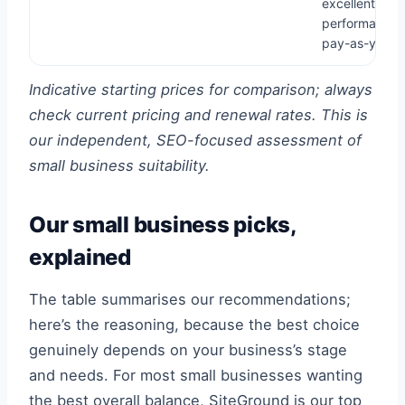
excellent
performance,
pay-as-you-g
Indicative starting prices for comparison; always
check current pricing and renewal rates. This is
our independent, SEO-focused assessment of
small business suitability.
Our small business picks,
explained
The table summarises our recommendations;
here’s the reasoning, because the best choice
genuinely depends on your business’s stage
and needs. For most small businesses wanting
the best overall balance, SiteGround is our top