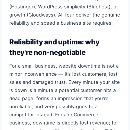
(Hostinger), WordPress simplicity (Bluehost), or
growth (Cloudways). All four deliver the genuine
reliability and speed a business site requires.
Reliability and uptime: why
they're non-negotiable
For a small business, website downtime is not a
minor inconvenience — it’s lost customers, lost
sales and damaged trust. Every minute your site
is down is a minute a potential customer hits a
dead page, forms an impression that you’re
unreliable, and very possibly goes to a
competitor instead. For an eCommerce
business, downtime is directly lost revenue; for