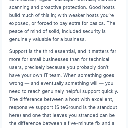
scanning and proactive protection. Good hosts
build much of this in; with weaker hosts you’re
exposed, or forced to pay extra for basics. The
peace of mind of solid, included security is
genuinely valuable for a business.
Support is the third essential, and it matters far
more for small businesses than for technical
users, precisely because you probably don’t
have your own IT team. When something goes
wrong — and eventually something will — you
need to reach genuinely helpful support quickly.
The difference between a host with excellent,
responsive support (SiteGround is the standout
here) and one that leaves you stranded can be
the difference between a five-minute fix and a