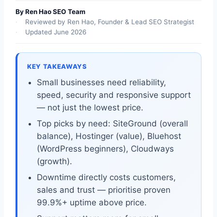
By Ren Hao SEO Team
Reviewed by Ren Hao, Founder & Lead SEO Strategist
Updated June 2026
KEY TAKEAWAYS
Small businesses need reliability,
speed, security and responsive support
— not just the lowest price.
Top picks by need: SiteGround (overall
balance), Hostinger (value), Bluehost
(WordPress beginners), Cloudways
(growth).
Downtime directly costs customers,
sales and trust — prioritise proven
99.9%+ uptime above price.