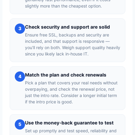
slightly more than the cheapest option.
Check security and support are solid
3
Ensure free SSL, backups and security are
included, and that support is responsive —
you’ll rely on both. Weigh support quality heavily
since you likely lack in-house IT.
Match the plan and check renewals
4
Pick a plan that covers your real needs without
overpaying, and check the renewal price, not
just the intro rate. Consider a longer initial term
if the intro price is good.
Use the money-back guarantee to test
5
Set up promptly and test speed, reliability and