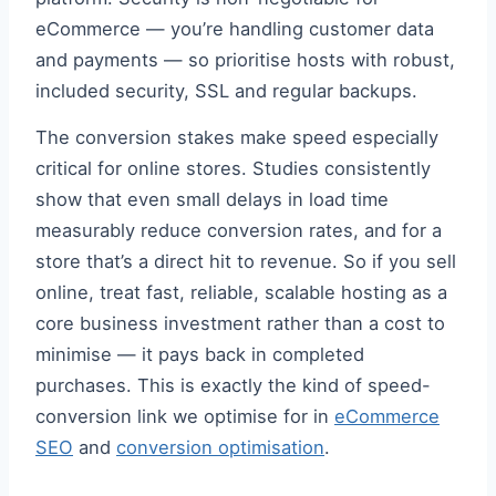
eCommerce — you’re handling customer data
and payments — so prioritise hosts with robust,
included security, SSL and regular backups.
The conversion stakes make speed especially
critical for online stores. Studies consistently
show that even small delays in load time
measurably reduce conversion rates, and for a
store that’s a direct hit to revenue. So if you sell
online, treat fast, reliable, scalable hosting as a
core business investment rather than a cost to
minimise — it pays back in completed
purchases. This is exactly the kind of speed-
conversion link we optimise for in
eCommerce
SEO
and
conversion optimisation
.