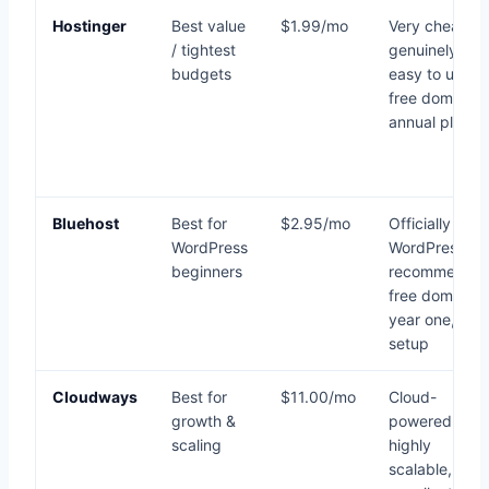
Hostinger
Best value
$1.99/mo
Very cheap,
/ tightest
genuinely fast
budgets
easy to use,
free domain o
annual plans
Bluehost
Best for
$2.95/mo
Officially
WordPress
WordPress-
beginners
recommended
free domain
year one, eas
setup
Cloudways
Best for
$11.00/mo
Cloud-
growth &
powered,
scaling
highly
scalable,