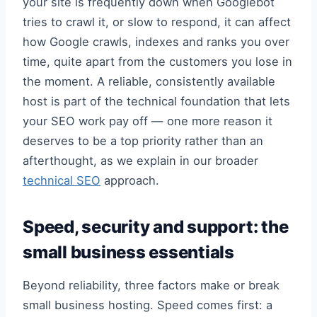
your site is frequently down when Googlebot
tries to crawl it, or slow to respond, it can affect
how Google crawls, indexes and ranks you over
time, quite apart from the customers you lose in
the moment. A reliable, consistently available
host is part of the technical foundation that lets
your SEO work pay off — one more reason it
deserves to be a top priority rather than an
afterthought, as we explain in our broader
technical SEO
approach.
Speed, security and support: the
small business essentials
Beyond reliability, three factors make or break
small business hosting. Speed comes first: a