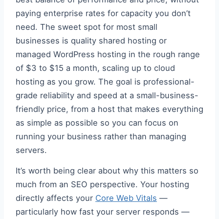
paying enterprise rates for capacity you don’t
need. The sweet spot for most small
businesses is quality shared hosting or
managed WordPress hosting in the rough range
of $3 to $15 a month, scaling up to cloud
hosting as you grow. The goal is professional-
grade reliability and speed at a small-business-
friendly price, from a host that makes everything
as simple as possible so you can focus on
running your business rather than managing
servers.
It’s worth being clear about why this matters so
much from an SEO perspective. Your hosting
directly affects your
Core Web Vitals
—
particularly how fast your server responds —