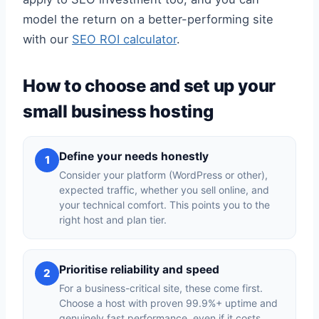
model the return on a better-performing site
with our
SEO ROI calculator
.
How to choose and set up your
small business hosting
Define your needs honestly
1
Consider your platform (WordPress or other),
expected traffic, whether you sell online, and
your technical comfort. This points you to the
right host and plan tier.
Prioritise reliability and speed
2
For a business-critical site, these come first.
Choose a host with proven 99.9%+ uptime and
genuinely fast performance, even if it costs