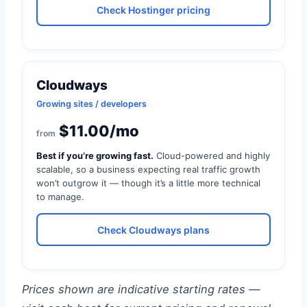
Check Hostinger pricing
Cloudways
Growing sites / developers
$11.00/mo
from
Best if you’re growing fast.
Cloud-powered and highly
scalable, so a business expecting real traffic growth
won’t outgrow it — though it’s a little more technical
to manage.
Check Cloudways plans
Prices shown are indicative starting rates —