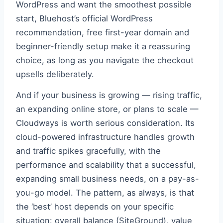
WordPress and want the smoothest possible
start, Bluehost’s official WordPress
recommendation, free first-year domain and
beginner-friendly setup make it a reassuring
choice, as long as you navigate the checkout
upsells deliberately.
And if your business is growing — rising traffic,
an expanding online store, or plans to scale —
Cloudways is worth serious consideration. Its
cloud-powered infrastructure handles growth
and traffic spikes gracefully, with the
performance and scalability that a successful,
expanding small business needs, on a pay-as-
you-go model. The pattern, as always, is that
the ‘best’ host depends on your specific
situation: overall balance (SiteGround), value