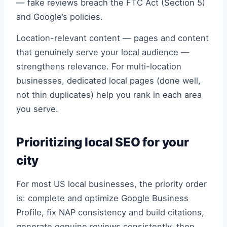
— fake reviews breach the FTC Act (Section 5)
and Google’s policies.
Location-relevant content — pages and content
that genuinely serve your local audience —
strengthens relevance. For multi-location
businesses, dedicated local pages (done well,
not thin duplicates) help you rank in each area
you serve.
Prioritizing local SEO for your
city
For most US local businesses, the priority order
is: complete and optimize Google Business
Profile, fix NAP consistency and build citations,
generate genuine reviews consistently, then