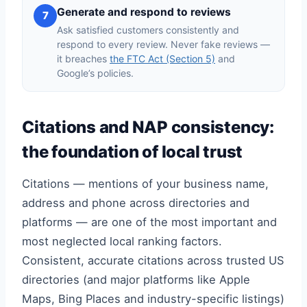
Generate and respond to reviews
7
Ask satisfied customers consistently and
respond to every review. Never fake reviews —
it breaches
the FTC Act (Section 5)
and
Google’s policies.
Citations and NAP consistency:
the foundation of local trust
Citations — mentions of your business name,
address and phone across directories and
platforms — are one of the most important and
most neglected local ranking factors.
Consistent, accurate citations across trusted US
directories (and major platforms like Apple
Maps, Bing Places and industry-specific listings)