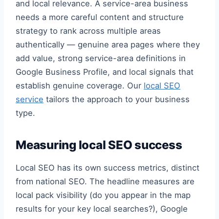
and local relevance. A service-area business
needs a more careful content and structure
strategy to rank across multiple areas
authentically — genuine area pages where they
add value, strong service-area definitions in
Google Business Profile, and local signals that
establish genuine coverage. Our
local SEO
service
tailors the approach to your business
type.
Measuring local SEO success
Local SEO has its own success metrics, distinct
from national SEO. The headline measures are
local pack visibility (do you appear in the map
results for your key local searches?), Google