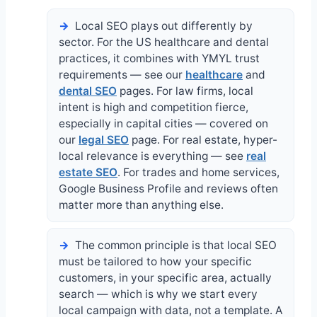
Local SEO plays out differently by
sector. For the US healthcare and dental
practices, it combines with YMYL trust
requirements — see our
healthcare
and
dental SEO
pages. For law firms, local
intent is high and competition fierce,
especially in capital cities — covered on
our
legal SEO
page. For real estate, hyper-
local relevance is everything — see
real
estate SEO
. For trades and home services,
Google Business Profile and reviews often
matter more than anything else.
The common principle is that local SEO
must be tailored to how your specific
customers, in your specific area, actually
search — which is why we start every
local campaign with data, not a template. A