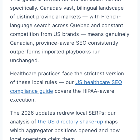
specifically. Canada’s vast, bilingual landscape
of distinct provincial markets — with French-
language search across Quebec and constant
competition from US brands — means genuinely
Canadian, province-aware SEO consistently
outperforms imported playbooks run
unchanged.
Healthcare practices face the strictest version
of these local rules — our
US healthcare SEO
compliance guide
covers the HIPAA-aware
execution.
The 2026 updates redrew local SERPs: our
analysis of
the US directory shake-up
maps
which aggregator positions opened and how
local operators claim them.