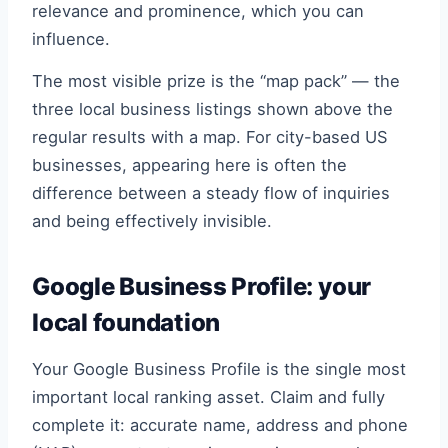
relevance and prominence, which you can
influence.
The most visible prize is the “map pack” — the
three local business listings shown above the
regular results with a map. For city-based US
businesses, appearing here is often the
difference between a steady flow of inquiries
and being effectively invisible.
Google Business Profile: your
local foundation
Your Google Business Profile is the single most
important local ranking asset. Claim and fully
complete it: accurate name, address and phone