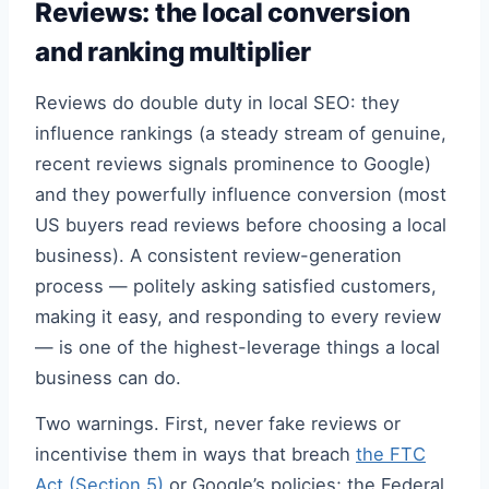
Reviews: the local conversion
and ranking multiplier
Reviews do double duty in local SEO: they
influence rankings (a steady stream of genuine,
recent reviews signals prominence to Google)
and they powerfully influence conversion (most
US buyers read reviews before choosing a local
business). A consistent review-generation
process — politely asking satisfied customers,
making it easy, and responding to every review
— is one of the highest-leverage things a local
business can do.
Two warnings. First, never fake reviews or
incentivise them in ways that breach
the FTC
Act (Section 5)
or Google’s policies; the Federal