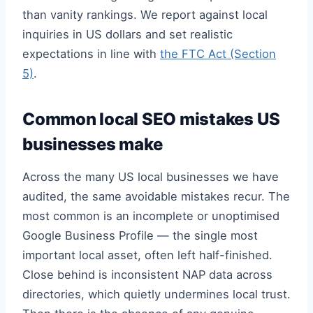
than vanity rankings. We report against local
inquiries in US dollars and set realistic
expectations in line with
the FTC Act (Section
5)
.
Common local SEO mistakes US
businesses make
Across the many US local businesses we have
audited, the same avoidable mistakes recur. The
most common is an incomplete or unoptimised
Google Business Profile — the single most
important local asset, often left half-finished.
Close behind is inconsistent NAP data across
directories, which quietly undermines local trust.