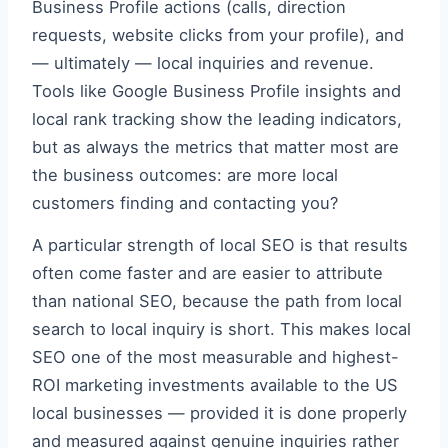
Business Profile actions (calls, direction
requests, website clicks from your profile), and
— ultimately — local inquiries and revenue.
Tools like Google Business Profile insights and
local rank tracking show the leading indicators,
but as always the metrics that matter most are
the business outcomes: are more local
customers finding and contacting you?
A particular strength of local SEO is that results
often come faster and are easier to attribute
than national SEO, because the path from local
search to local inquiry is short. This makes local
SEO one of the most measurable and highest-
ROI marketing investments available to the US
local businesses — provided it is done properly
and measured against genuine inquiries rather