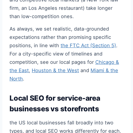
firm, an Los Angeles restaurant) take longer
than low-competition ones.
As always, we set realistic, data-grounded
expectations rather than promising specific
positions, in line with
the FTC Act (Section 5)
.
For a city-specific view of timelines and
competition, see our local pages for
Chicago &
the East
,
Houston & the West
and
Miami & the
North
.
Local SEO for service-area
businesses vs storefronts
the US local businesses fall broadly into two
types, and local SEO works differently for each.