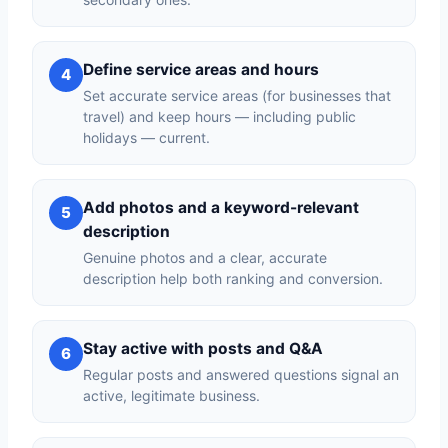
Define service areas and hours
4
Set accurate service areas (for businesses that
travel) and keep hours — including public
holidays — current.
Add photos and a keyword-relevant
5
description
Genuine photos and a clear, accurate
description help both ranking and conversion.
Stay active with posts and Q&A
6
Regular posts and answered questions signal an
active, legitimate business.