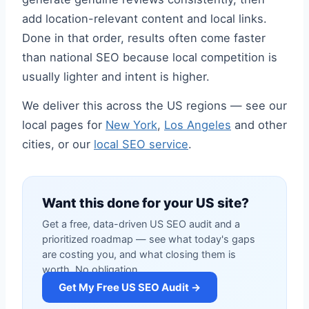
add location-relevant content and local links.
Done in that order, results often come faster
than national SEO because local competition is
usually lighter and intent is higher.
We deliver this across the US regions — see our
local pages for
New York
,
Los Angeles
and other
cities, or our
local SEO service
.
Want this done for your US site?
Get a free, data-driven US SEO audit and a
prioritized roadmap — see what today's gaps
are costing you, and what closing them is
worth. No obligation.
Get My Free US SEO Audit →