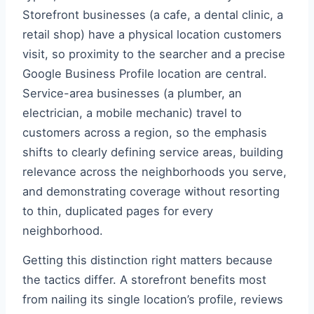
Storefront businesses (a cafe, a dental clinic, a
retail shop) have a physical location customers
visit, so proximity to the searcher and a precise
Google Business Profile location are central.
Service-area businesses (a plumber, an
electrician, a mobile mechanic) travel to
customers across a region, so the emphasis
shifts to clearly defining service areas, building
relevance across the neighborhoods you serve,
and demonstrating coverage without resorting
to thin, duplicated pages for every
neighborhood.
Getting this distinction right matters because
the tactics differ. A storefront benefits most
from nailing its single location’s profile, reviews