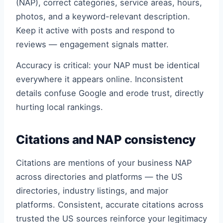
(NAP), correct categories, service areas, hours,
photos, and a keyword-relevant description.
Keep it active with posts and respond to
reviews — engagement signals matter.
Accuracy is critical: your NAP must be identical
everywhere it appears online. Inconsistent
details confuse Google and erode trust, directly
hurting local rankings.
Citations and NAP consistency
Citations are mentions of your business NAP
across directories and platforms — the US
directories, industry listings, and major
platforms. Consistent, accurate citations across
trusted the US sources reinforce your legitimacy