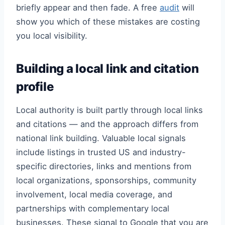
briefly appear and then fade. A free
audit
will
show you which of these mistakes are costing
you local visibility.
Building a local link and citation
profile
Local authority is built partly through local links
and citations — and the approach differs from
national link building. Valuable local signals
include listings in trusted US and industry-
specific directories, links and mentions from
local organizations, sponsorships, community
involvement, local media coverage, and
partnerships with complementary local
businesses. These signal to Google that you are