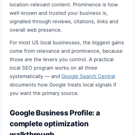
location-relevant content. Prominence is how
well-known and trusted your business is,
signalled through reviews, citations, links and
overall web presence.
For most US local businesses, the biggest gains
come from relevance and prominence, because
those are the levers you control. A practical
local SEO program works on all three
systematically — and
Google Search Central
documents how Google treats local signals if
you want the primary source.
Google Business Profile: a
complete optimization
walkthrough