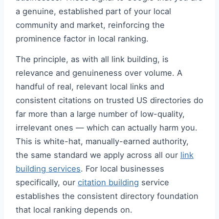
a genuine, established part of your local
community and market, reinforcing the
prominence factor in local ranking.
The principle, as with all link building, is
relevance and genuineness over volume. A
handful of real, relevant local links and
consistent citations on trusted US directories do
far more than a large number of low-quality,
irrelevant ones — which can actually harm you.
This is white-hat, manually-earned authority,
the same standard we apply across all our
link
building services
. For local businesses
specifically, our
citation building
service
establishes the consistent directory foundation
that local ranking depends on.