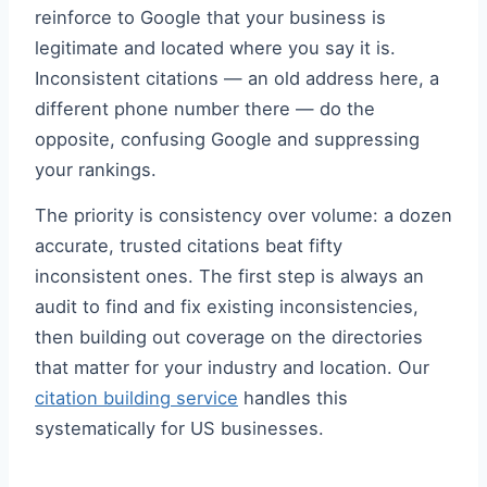
reinforce to Google that your business is
legitimate and located where you say it is.
Inconsistent citations — an old address here, a
different phone number there — do the
opposite, confusing Google and suppressing
your rankings.
The priority is consistency over volume: a dozen
accurate, trusted citations beat fifty
inconsistent ones. The first step is always an
audit to find and fix existing inconsistencies,
then building out coverage on the directories
that matter for your industry and location. Our
citation building service
handles this
systematically for US businesses.