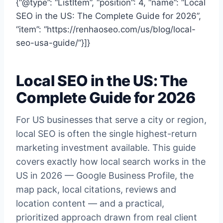
{“@type”: “ListItem”, “position”: 4, “name”: “Local
SEO in the US: The Complete Guide for 2026”,
“item”: “https://renhaoseo.com/us/blog/local-
seo-usa-guide/”}]}
Local SEO in the US: The
Complete Guide for 2026
For US businesses that serve a city or region,
local SEO is often the single highest-return
marketing investment available. This guide
covers exactly how local search works in the
US in 2026 — Google Business Profile, the
map pack, local citations, reviews and
location content — and a practical,
prioritized approach drawn from real client