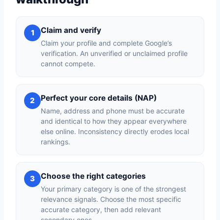
Claim and verify
1
Claim your profile and complete Google’s
verification. An unverified or unclaimed profile
cannot compete.
Perfect your core details (NAP)
2
Name, address and phone must be accurate
and identical to how they appear everywhere
else online. Inconsistency directly erodes local
rankings.
Choose the right categories
3
Your primary category is one of the strongest
relevance signals. Choose the most specific
accurate category, then add relevant
secondary ones.