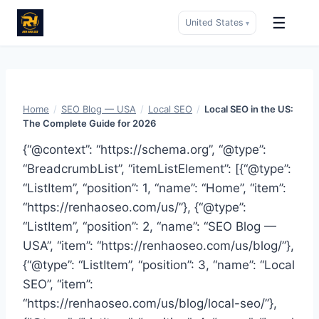
☰
United States
▾
Skip
to
content
Home
/
SEO Blog — USA
/
Local SEO
/
Local SEO in the US:
The Complete Guide for 2026
{“@context”: “https://schema.org”, “@type”:
“BreadcrumbList”, “itemListElement”: [{“@type”:
“ListItem”, “position”: 1, “name”: “Home”, “item”:
“https://renhaoseo.com/us/”}, {“@type”:
“ListItem”, “position”: 2, “name”: “SEO Blog —
USA”, “item”: “https://renhaoseo.com/us/blog/”},
{“@type”: “ListItem”, “position”: 3, “name”: “Local
SEO”, “item”:
“https://renhaoseo.com/us/blog/local-seo/”},