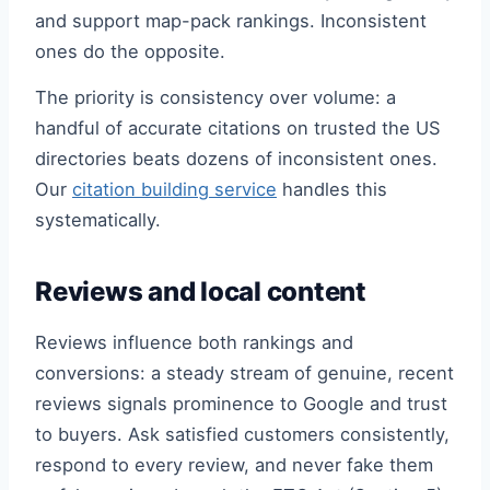
and support map-pack rankings. Inconsistent
ones do the opposite.
The priority is consistency over volume: a
handful of accurate citations on trusted the US
directories beats dozens of inconsistent ones.
Our
citation building service
handles this
systematically.
Reviews and local content
Reviews influence both rankings and
conversions: a steady stream of genuine, recent
reviews signals prominence to Google and trust
to buyers. Ask satisfied customers consistently,
respond to every review, and never fake them