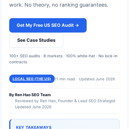
work. No theory, no ranking guarantees.
Get My Free US SEO Audit →
See Case Studies
100+ SEO audits · 8 markets · 100% white-hat · No lock-in
contracts
11 min read
Updated June 2026
LOCAL SEO (THE US)
By Ren Hao SEO Team
Reviewed by Ren Hao, Founder & Lead SEO Strategist
Updated June 2026
KEY TAKEAWAYS