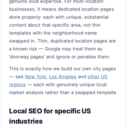
genuine local expertise. For multi-location
businesses, it means dedicated location pages
done properly: each with unique, substantial
content about that specific area, not thin
templates with the neighborhood name
swapped in. Thin, duplicated location pages are
a known risk — Google may treat them as
‘doorway pages’ and ignore or penalise them.
This is exactly how we build our own city pages
— see
New York
,
Los Angeles
and
other US
regions
— each with genuinely unique local
market analysis rather than a swapped template.
Local SEO for specific US
industries