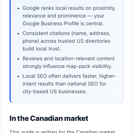
Google ranks local results on proximity,
relevance and prominence — your
Google Business Profile is central.
Consistent citations (name, address,
phone) across trusted US directories
build local trust.
Reviews and location-relevant content
strongly influence map-pack visibility.
Local SEO often delivers faster, higher-
intent results than national SEO for
city-based US businesses.
In the Canadian market
This guide is written for the Canadian market