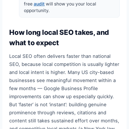
free
audit
will show you your local
opportunity.
How long local SEO takes, and
what to expect
Local SEO often delivers faster than national
SEO, because local competition is usually lighter
and local intent is higher. Many US city-based
businesses see meaningful movement within a
few months — Google Business Profile
improvements can show up especially quickly.
But ‘faster’ is not ‘instant’: building genuine
prominence through reviews, citations and
content still takes sustained effort over months,
and competitive local markets (a New York law