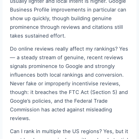
usually lighter and local intent is higher. Google
Business Profile improvements in particular can
show up quickly, though building genuine
prominence through reviews and citations still
takes sustained effort.
Do online reviews really affect my rankings? Yes
— a steady stream of genuine, recent reviews
signals prominence to Google and strongly
influences both local rankings and conversion.
Never fake or improperly incentivise reviews,
though: it breaches the FTC Act (Section 5) and
Google’s policies, and the Federal Trade
Commission has acted against misleading
reviews.
Can I rank in multiple the US regions? Yes, but it