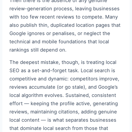
Then there is the absence of any genuine
review-generation process, leaving businesses
with too few recent reviews to compete. Many
also publish thin, duplicated location pages that
Google ignores or penalises, or neglect the
technical and mobile foundations that local
rankings still depend on.
The deepest mistake, though, is treating local
SEO as a set-and-forget task. Local search is
competitive and dynamic: competitors improve,
reviews accumulate (or go stale), and Google’s
local algorithm evolves. Sustained, consistent
effort — keeping the profile active, generating
reviews, maintaining citations, adding genuine
local content — is what separates businesses
that dominate local search from those that