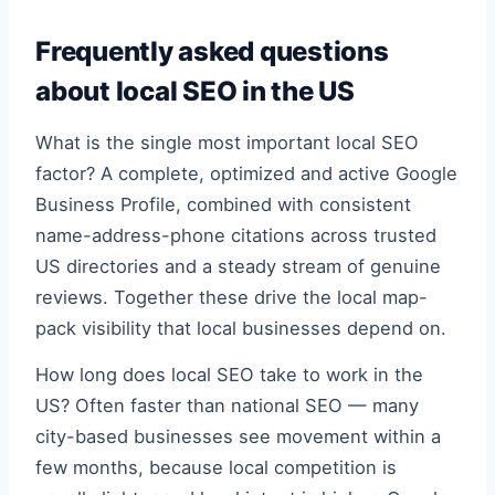
Frequently asked questions
about local SEO in the US
What is the single most important local SEO
factor? A complete, optimized and active Google
Business Profile, combined with consistent
name-address-phone citations across trusted
US directories and a steady stream of genuine
reviews. Together these drive the local map-
pack visibility that local businesses depend on.
How long does local SEO take to work in the
US? Often faster than national SEO — many
city-based businesses see movement within a
few months, because local competition is