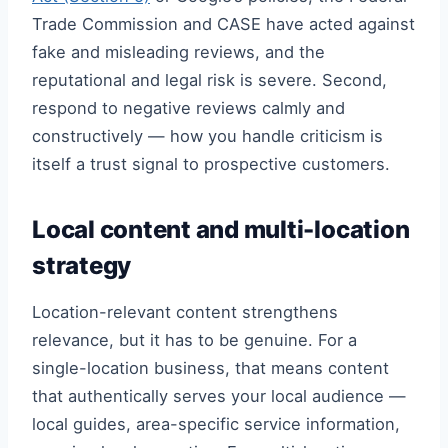
Trade Commission and CASE have acted against
fake and misleading reviews, and the
reputational and legal risk is severe. Second,
respond to negative reviews calmly and
constructively — how you handle criticism is
itself a trust signal to prospective customers.
Local content and multi-location
strategy
Location-relevant content strengthens
relevance, but it has to be genuine. For a
single-location business, that means content
that authentically serves your local audience —
local guides, area-specific service information,