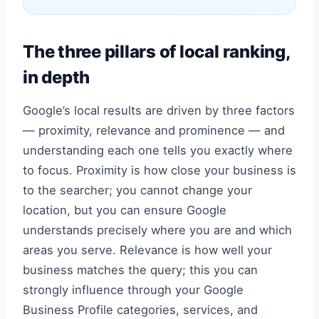
The three pillars of local ranking,
in depth
Google’s local results are driven by three factors
— proximity, relevance and prominence — and
understanding each one tells you exactly where
to focus. Proximity is how close your business is
to the searcher; you cannot change your
location, but you can ensure Google
understands precisely where you are and which
areas you serve. Relevance is how well your
business matches the query; this you can
strongly influence through your Google
Business Profile categories, services, and