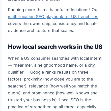
Running more than a handful of locations? Our
multi-location SEO playbook for US franchises
covers the ownership, consistency and local-
evidence architecture that scales.
How local search works in the US
When a US consumer searches with local intent
— “near me”, a neighborhood name, or a city
qualifier — Google ranks results on three
factors: proximity (how close you are to the
searcher), relevance (how well you match the
query), and prominence (how well-known and
trusted your business is). Local SEO is the
practice of strengthening all three, especially