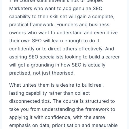
The course suits several kinds of people.
Marketers who want to add genuine SEO
capability to their skill set will gain a complete,
practical framework. Founders and business
owners who want to understand and even drive
their own SEO will learn enough to do it
confidently or to direct others effectively. And
aspiring SEO specialists looking to build a career
will get a grounding in how SEO is actually
practised, not just theorised.
What unites them is a desire to build real,
lasting capability rather than collect
disconnected tips. The course is structured to
take you from understanding the framework to
applying it with confidence, with the same
emphasis on data, prioritisation and measurable