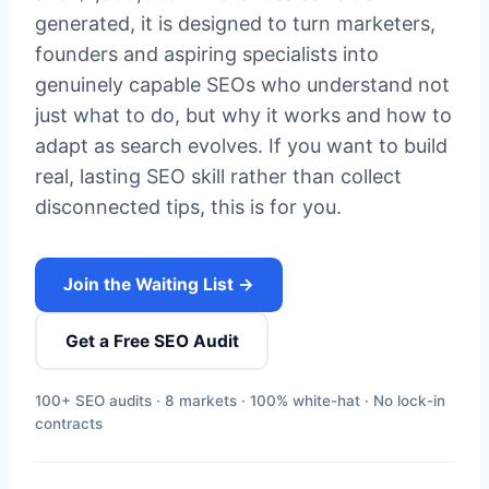
generated, it is designed to turn marketers,
founders and aspiring specialists into
genuinely capable SEOs who understand not
just what to do, but why it works and how to
adapt as search evolves. If you want to build
real, lasting SEO skill rather than collect
disconnected tips, this is for you.
Join the Waiting List →
Get a Free SEO Audit
100+ SEO audits · 8 markets · 100% white-hat · No lock-in
contracts