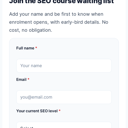
Join the SEO course waiting list
Add your name and be first to know when
enrolment opens, with early-bird details. No
cost, no obligation.
Full name
*
Email
*
Your current SEO level
*