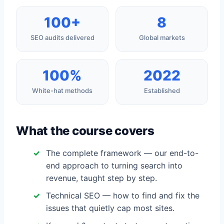
100+
8
SEO audits delivered
Global markets
100%
2022
White-hat methods
Established
What the course covers
The complete framework — our end-to-
end approach to turning search into
revenue, taught step by step.
Technical SEO — how to find and fix the
issues that quietly cap most sites.