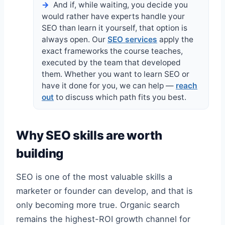
And if, while waiting, you decide you
would rather have experts handle your
SEO than learn it yourself, that option is
always open. Our
SEO services
apply the
exact frameworks the course teaches,
executed by the team that developed
them. Whether you want to learn SEO or
have it done for you, we can help —
reach
out
to discuss which path fits you best.
Why SEO skills are worth
building
SEO is one of the most valuable skills a
marketer or founder can develop, and that is
only becoming more true. Organic search
remains the highest-ROI growth channel for