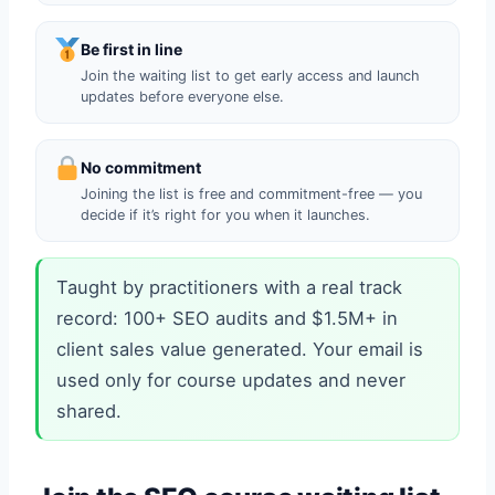
Be first in line
Join the waiting list to get early access and launch
updates before everyone else.
No commitment
Joining the list is free and commitment-free — you
decide if it’s right for you when it launches.
Taught by practitioners with a real track
record: 100+ SEO audits and $1.5M+ in
client sales value generated. Your email is
used only for course updates and never
shared.