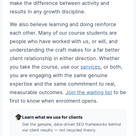
make the difference between activity and
results in any growth discipline.
We also believe learning and doing reinforce
each other. Many of our course students are
people who have worked with us, or will, and
understanding the craft makes for a far better
client relationship in either direction. Whether
you take the course, use our
services
, or both,
you are engaging with the same genuine
expertise and the same commitment to real,
measurable outcomes.
Join the waiting list
to be
first to know when enrolment opens.
Learn what we use for clients
Get the genuine, data-driven SEO frameworks behind
our client results — not recycled theory.