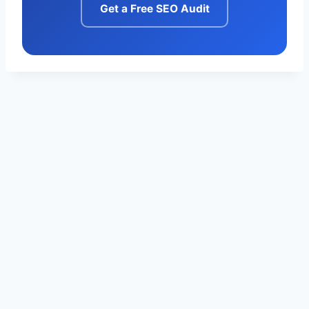
Get a Free SEO Audit