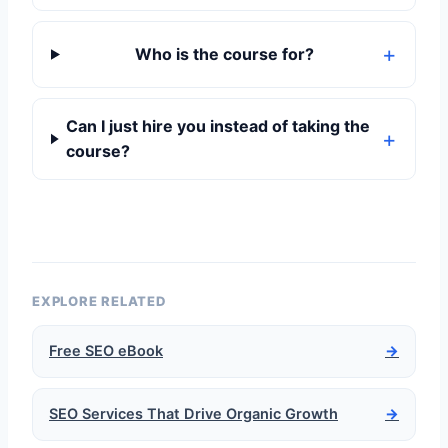
Who is the course for?
Can I just hire you instead of taking the
course?
EXPLORE RELATED
Free SEO eBook
→
SEO Services That Drive Organic Growth
→