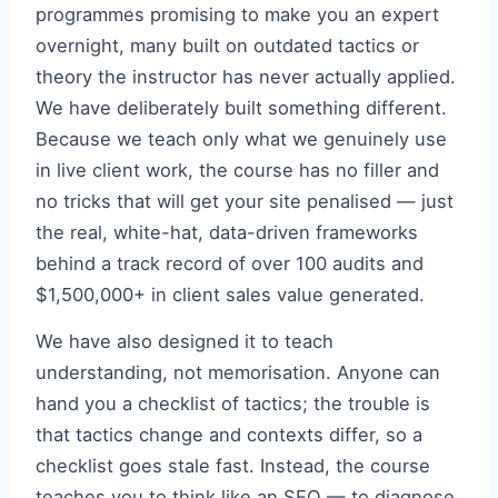
programmes promising to make you an expert
overnight, many built on outdated tactics or
theory the instructor has never actually applied.
We have deliberately built something different.
Because we teach only what we genuinely use
in live client work, the course has no filler and
no tricks that will get your site penalised — just
the real, white-hat, data-driven frameworks
behind a track record of over 100 audits and
$1,500,000+ in client sales value generated.
We have also designed it to teach
understanding, not memorisation. Anyone can
hand you a checklist of tactics; the trouble is
that tactics change and contexts differ, so a
checklist goes stale fast. Instead, the course
teaches you to think like an SEO — to diagnose,