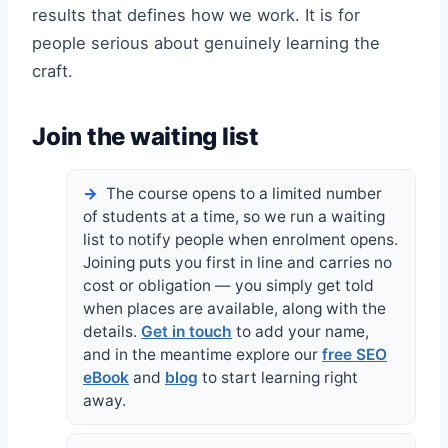
results that defines how we work. It is for
people serious about genuinely learning the
craft.
Join the waiting list
The course opens to a limited number
of students at a time, so we run a waiting
list to notify people when enrolment opens.
Joining puts you first in line and carries no
cost or obligation — you simply get told
when places are available, along with the
details.
Get in touch
to add your name,
and in the meantime explore our
free SEO
eBook
and
blog
to start learning right
away.