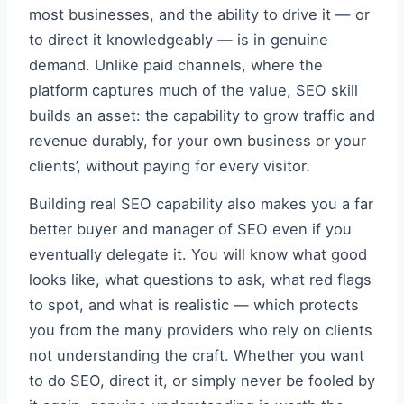
most businesses, and the ability to drive it — or
to direct it knowledgeably — is in genuine
demand. Unlike paid channels, where the
platform captures much of the value, SEO skill
builds an asset: the capability to grow traffic and
revenue durably, for your own business or your
clients’, without paying for every visitor.
Building real SEO capability also makes you a far
better buyer and manager of SEO even if you
eventually delegate it. You will know what good
looks like, what questions to ask, what red flags
to spot, and what is realistic — which protects
you from the many providers who rely on clients
not understanding the craft. Whether you want
to do SEO, direct it, or simply never be fooled by