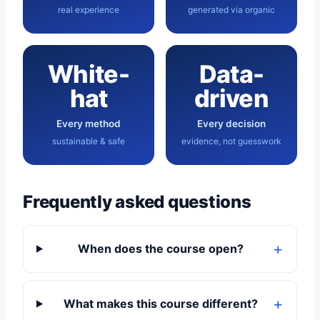
real experience
generated via organic
White-
Data-
hat
driven
Every method
Every decision
sustainable & safe
evidence, not guesswork
Frequently asked questions
When does the course open?
What makes this course different?