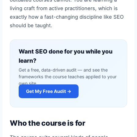
living craft from active practitioners, which is
exactly how a fast-changing discipline like SEO
should be taught.
Want SEO done for you while you
learn?
Get a free, data-driven audit — and see the
frameworks the course teaches applied to your
own site.
Get My Free Audit →
Who the course is for