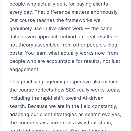
people who actually do it for paying clients
every day. That difference matters enormously.
Our course teaches the frameworks we
genuinely use in live client work — the same
data-driven approach behind our real results —
not theory assembled from other people’s blog
posts. You learn what actually works now, from
people who are accountable for results, not just
engagement.
This practising-agency perspective also means
the course reflects how SEO really works today,
including the rapid shift toward AI-driven
search. Because we are in the field constantly,
adapting our client strategies as search evolves,
the course stays current in a way that static,
outdated courses cannot. You are learning a