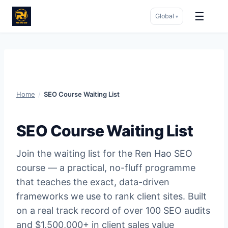
☰
Global
▾
Skip
to
content
Home
/
SEO Course Waiting List
SEO Course Waiting List
Join the waiting list for the Ren Hao SEO
course — a practical, no-fluff programme
that teaches the exact, data-driven
frameworks we use to rank client sites. Built
on a real track record of over 100 SEO audits
and $1,500,000+ in client sales value