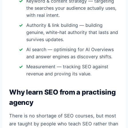
Keyword & content strategy — targeting
the searches your audience actually uses,
with real intent.
Authority & link building — building
genuine, white-hat authority that lasts and
survives updates.
AI search — optimising for AI Overviews
and answer engines as discovery shifts.
Measurement — tracking SEO against
revenue and proving its value.
Why learn SEO from a practising
agency
There is no shortage of SEO courses, but most
are taught by people who teach SEO rather than