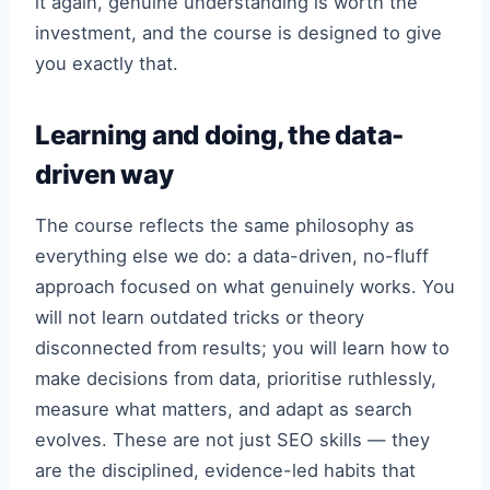
it again, genuine understanding is worth the
investment, and the course is designed to give
you exactly that.
Learning and doing, the data-
driven way
The course reflects the same philosophy as
everything else we do: a data-driven, no-fluff
approach focused on what genuinely works. You
will not learn outdated tricks or theory
disconnected from results; you will learn how to
make decisions from data, prioritise ruthlessly,
measure what matters, and adapt as search
evolves. These are not just SEO skills — they
are the disciplined, evidence-led habits that