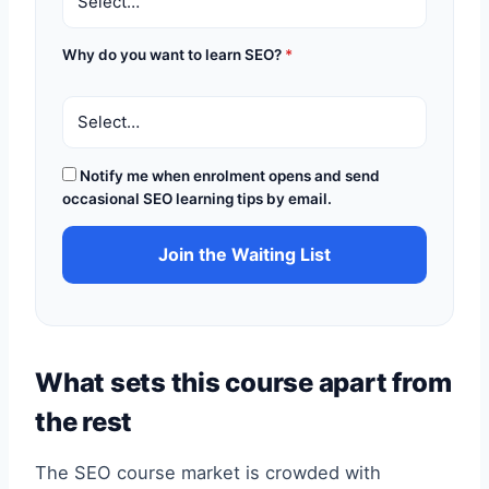
Why do you want to learn SEO?
*
Notify me when enrolment opens and send
occasional SEO learning tips by email.
Join the Waiting List
What sets this course apart from
the rest
The SEO course market is crowded with