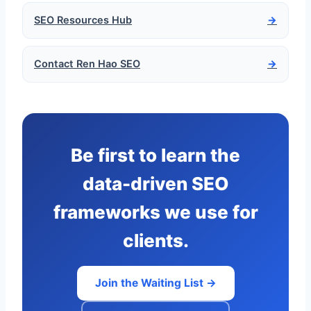
SEO Resources Hub
→
Contact Ren Hao SEO
→
Be first to learn the
data-driven SEO
frameworks we use for
clients.
Join the Waiting List →