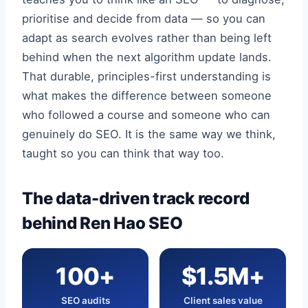
prioritise and decide from data — so you can
adapt as search evolves rather than being left
behind when the next algorithm update lands.
That durable, principles-first understanding is
what makes the difference between someone
who followed a course and someone who can
genuinely do SEO. It is the same way we think,
taught so you can think that way too.
The data-driven track record
behind Ren Hao SEO
100+
$1.5M+
SEO audits
Client sales value