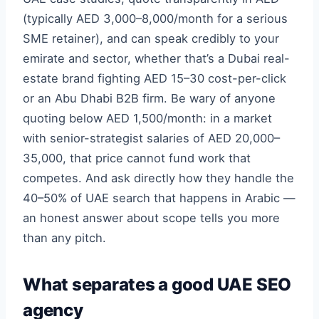
(typically AED 3,000–8,000/month for a serious
SME retainer), and can speak credibly to your
emirate and sector, whether that’s a Dubai real-
estate brand fighting AED 15–30 cost-per-click
or an Abu Dhabi B2B firm. Be wary of anyone
quoting below AED 1,500/month: in a market
with senior-strategist salaries of AED 20,000–
35,000, that price cannot fund work that
competes. And ask directly how they handle the
40–50% of UAE search that happens in Arabic —
an honest answer about scope tells you more
than any pitch.
What separates a good UAE SEO
agency