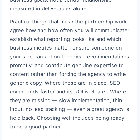
measured in deliverables alone.
Practical things that make the partnership work:
agree how and how often you will communicate;
establish what reporting looks like and which
business metrics matter; ensure someone on
your side can act on technical recommendations
promptly; and contribute genuine expertise to
content rather than forcing the agency to write
generic copy. Where these are in place, SEO
compounds faster and its ROI is clearer. Where
they are missing — slow implementation, thin
input, no lead tracking — even a great agency is
held back. Choosing well includes being ready
to be a good partner.