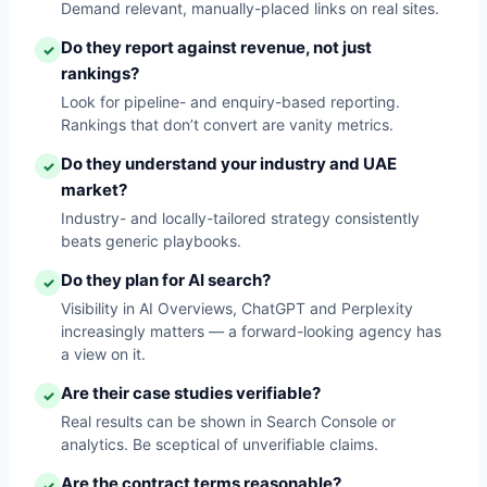
Demand relevant, manually-placed links on real sites.
Do they report against revenue, not just
✓
rankings?
Look for pipeline- and enquiry-based reporting.
Rankings that don’t convert are vanity metrics.
Do they understand your industry and UAE
✓
market?
Industry- and locally-tailored strategy consistently
beats generic playbooks.
Do they plan for AI search?
✓
Visibility in AI Overviews, ChatGPT and Perplexity
increasingly matters — a forward-looking agency has
a view on it.
Are their case studies verifiable?
✓
Real results can be shown in Search Console or
analytics. Be sceptical of unverifiable claims.
Are the contract terms reasonable?
✓