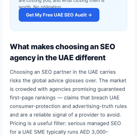
are costing you, and what closing them is
worth. No obligation.
Get My Free UAE SEO Audit →
What makes choosing an SEO
agency in the UAE different
Choosing an SEO partner in the UAE carries
risks the global advice glosses over. The market
is crowded with agencies promising guaranteed
first-page rankings — claims that breach UAE
consumer-protection and advertising-truth rules
and are a reliable signal of a provider to avoid.
Pricing is a useful filter: serious managed SEO
for a UAE SME typically runs AED 3,000–