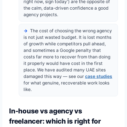
right now, sign today’) are the opposite of
the calm, data-driven confidence a good
agency projects.
The cost of choosing the wrong agency
is not just wasted budget. It is lost months
of growth while competitors pull ahead,
and sometimes a Google penalty that
costs far more to recover from than doing
it properly would have cost in the first
place. We have audited many UAE sites
damaged this way — see our
case studies
for what genuine, recoverable work looks
like.
In-house vs agency vs
freelancer: which is right for