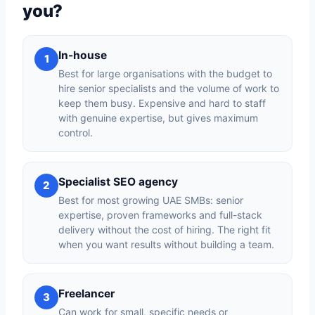
you?
In-house
1
Best for large organisations with the budget to
hire senior specialists and the volume of work to
keep them busy. Expensive and hard to staff
with genuine expertise, but gives maximum
control.
Specialist SEO agency
2
Best for most growing UAE SMBs: senior
expertise, proven frameworks and full-stack
delivery without the cost of hiring. The right fit
when you want results without building a team.
Freelancer
3
Can work for small, specific needs or