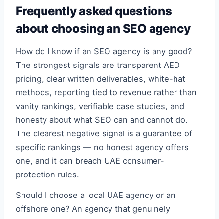
Frequently asked questions
about choosing an SEO agency
How do I know if an SEO agency is any good?
The strongest signals are transparent AED
pricing, clear written deliverables, white-hat
methods, reporting tied to revenue rather than
vanity rankings, verifiable case studies, and
honesty about what SEO can and cannot do.
The clearest negative signal is a guarantee of
specific rankings — no honest agency offers
one, and it can breach UAE consumer-
protection rules.
Should I choose a local UAE agency or an
offshore one? An agency that genuinely