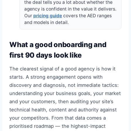
the deal tells you a lot about whether the
agency is confident in the value it delivers.
Our
pricing guide
covers the AED ranges
and models in detail.
What a good onboarding and
first 90 days look like
The clearest signal of a good agency is how it
starts. A strong engagement opens with
discovery and diagnosis, not immediate tactics:
understanding your business goals, your market
and your customers, then auditing your site’s
technical health, content and authority against
your competitors. From that data comes a
prioritised roadmap — the highest-impact