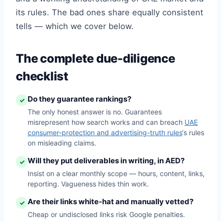
its rules. The bad ones share equally consistent
tells — which we cover below.
The complete due-diligence
checklist
Do they guarantee rankings?
✓
The only honest answer is no. Guarantees
misrepresent how search works and can breach
UAE
consumer-protection and advertising-truth rules
‘s rules
on misleading claims.
Will they put deliverables in writing, in AED?
✓
Insist on a clear monthly scope — hours, content, links,
reporting. Vagueness hides thin work.
Are their links white-hat and manually vetted?
✓
Cheap or undisclosed links risk Google penalties.