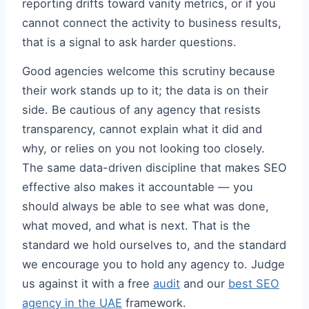
reporting drifts toward vanity metrics, or if you
cannot connect the activity to business results,
that is a signal to ask harder questions.
Good agencies welcome this scrutiny because
their work stands up to it; the data is on their
side. Be cautious of any agency that resists
transparency, cannot explain what it did and
why, or relies on you not looking too closely.
The same data-driven discipline that makes SEO
effective also makes it accountable — you
should always be able to see what was done,
what moved, and what is next. That is the
standard we hold ourselves to, and the standard
we encourage you to hold any agency to. Judge
us against it with a free
audit
and our
best SEO
agency in the UAE
framework.