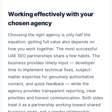
Working effectively with your
chosen agency
Choosing the right agency is only half the
equation; getting full value also depends on
how you work together. The most successful
UAE SEO partnerships share a few habits. The
business provides timely input — developer
time to implement technical fixes, subject-
matter expertise for genuinely authoritative
content, and quick feedback — while the
agency provides transparent reporting, clear
priorities and honest communication. Both sides
treat it as a partnership working toward shared
business goals, not a vendor relationship