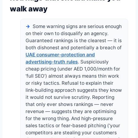
walk away
Some warning signs are serious enough
on their own to disqualify an agency.
Guaranteed rankings is the clearest — it is
both dishonest and potentially a breach of
UAE consumer-protection and
advertising-truth rules
. Suspiciously
cheap pricing (under AED 1,000/month for
‘full SEO’) almost always means thin work
or risky tactics. Refusal to explain their
link-building approach suggests they know
it would not survive scrutiny. Reporting
that only ever shows rankings — never
revenue — suggests they are optimising
for the wrong thing. And high-pressure
sales tactics or fear-based pitching (‘your
competitors are stealing your customers