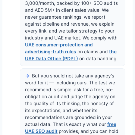
3,000/month, backed by 100+ SEO audits
and AED 5M+ in client sales value. We
never guarantee rankings, we report
against pipeline and revenue, we explain
every link, and we tailor strategy to your
industry and UAE market. We comply with
UAE consumer-protection and
advertising-truth rules
on claims and
the
UAE Data Office (PDPL)
on data handling.
But you should not take any agency’s
word for it — including ours. The test we
recommend is simple: ask for a free, no-
obligation audit and judge the agency on
the quality of its thinking, the honesty of
its expectations, and whether its
recommendations are grounded in your
actual data. That is exactly what our
free
UAE SEO audit
provides, and you can hold