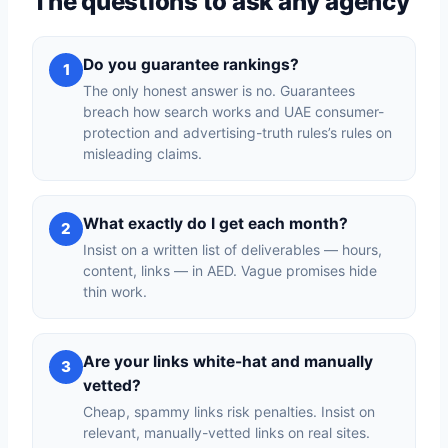
The questions to ask any agency
Do you guarantee rankings?
1
The only honest answer is no. Guarantees
breach how search works and UAE consumer-
protection and advertising-truth rules’s rules on
misleading claims.
What exactly do I get each month?
2
Insist on a written list of deliverables — hours,
content, links — in AED. Vague promises hide
thin work.
Are your links white-hat and manually
3
vetted?
Cheap, spammy links risk penalties. Insist on
relevant, manually-vetted links on real sites.