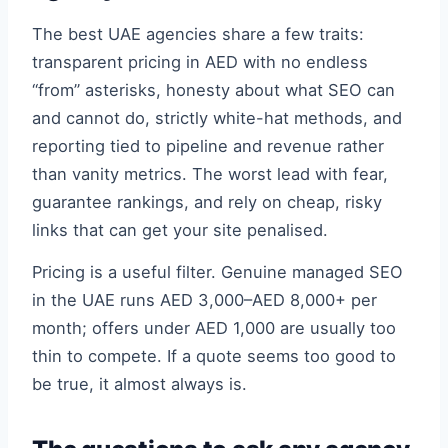
The best UAE agencies share a few traits:
transparent pricing in AED with no endless
“from” asterisks, honesty about what SEO can
and cannot do, strictly white-hat methods, and
reporting tied to pipeline and revenue rather
than vanity metrics. The worst lead with fear,
guarantee rankings, and rely on cheap, risky
links that can get your site penalised.
Pricing is a useful filter. Genuine managed SEO
in the UAE runs AED 3,000–AED 8,000+ per
month; offers under AED 1,000 are usually too
thin to compete. If a quote seems too good to
be true, it almost always is.