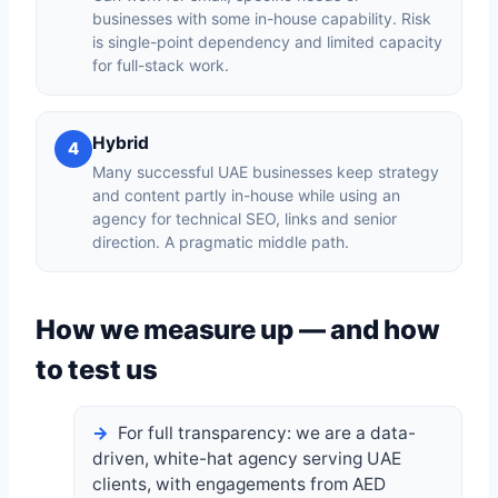
businesses with some in-house capability. Risk
is single-point dependency and limited capacity
for full-stack work.
Hybrid
4
Many successful UAE businesses keep strategy
and content partly in-house while using an
agency for technical SEO, links and senior
direction. A pragmatic middle path.
How we measure up — and how
to test us
For full transparency: we are a data-
driven, white-hat agency serving UAE
clients, with engagements from AED