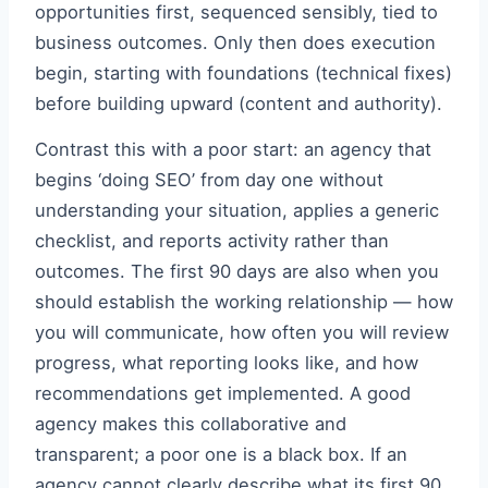
opportunities first, sequenced sensibly, tied to
business outcomes. Only then does execution
begin, starting with foundations (technical fixes)
before building upward (content and authority).
Contrast this with a poor start: an agency that
begins ‘doing SEO’ from day one without
understanding your situation, applies a generic
checklist, and reports activity rather than
outcomes. The first 90 days are also when you
should establish the working relationship — how
you will communicate, how often you will review
progress, what reporting looks like, and how
recommendations get implemented. A good
agency makes this collaborative and
transparent; a poor one is a black box. If an
agency cannot clearly describe what its first 90