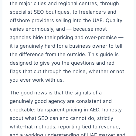
the major cities and regional centres, through
specialist SEO boutiques, to freelancers and
offshore providers selling into the UAE. Quality
varies enormously, and — because most
agencies hide their pricing and over-promise —
it is genuinely hard for a business owner to tell
the difference from the outside. This guide is
designed to give you the questions and red
flags that cut through the noise, whether or not
you ever work with us.
The good news is that the signals of a
genuinely good agency are consistent and
checkable: transparent pricing in AED, honesty
about what SEO can and cannot do, strictly
white-hat methods, reporting tied to revenue,
and a working understanding of UAE market and