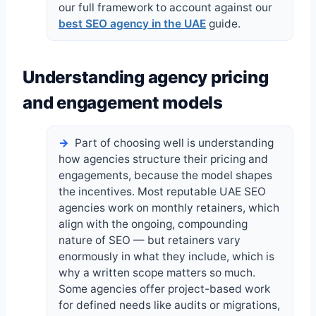
our full framework to account against our
best SEO agency in the UAE
guide.
Understanding agency pricing
and engagement models
Part of choosing well is understanding
how agencies structure their pricing and
engagements, because the model shapes
the incentives. Most reputable UAE SEO
agencies work on monthly retainers, which
align with the ongoing, compounding
nature of SEO — but retainers vary
enormously in what they include, which is
why a written scope matters so much.
Some agencies offer project-based work
for defined needs like audits or migrations,