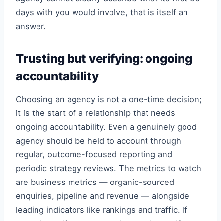
days with you would involve, that is itself an
answer.
Trusting but verifying: ongoing
accountability
Choosing an agency is not a one-time decision;
it is the start of a relationship that needs
ongoing accountability. Even a genuinely good
agency should be held to account through
regular, outcome-focused reporting and
periodic strategy reviews. The metrics to watch
are business metrics — organic-sourced
enquiries, pipeline and revenue — alongside
leading indicators like rankings and traffic. If