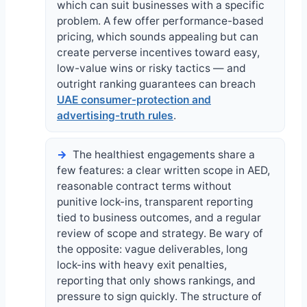
which can suit businesses with a specific
problem. A few offer performance-based
pricing, which sounds appealing but can
create perverse incentives toward easy,
low-value wins or risky tactics — and
outright ranking guarantees can breach
UAE consumer-protection and
advertising-truth rules
.
The healthiest engagements share a
few features: a clear written scope in AED,
reasonable contract terms without
punitive lock-ins, transparent reporting
tied to business outcomes, and a regular
review of scope and strategy. Be wary of
the opposite: vague deliverables, long
lock-ins with heavy exit penalties,
reporting that only shows rankings, and
pressure to sign quickly. The structure of