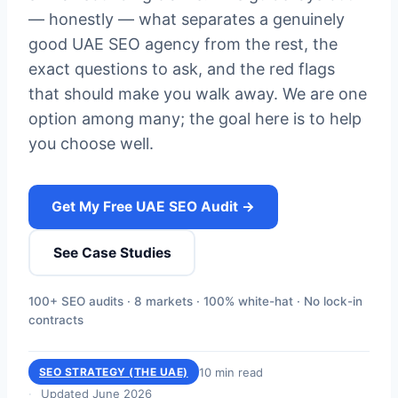
— honestly — what separates a genuinely
good UAE SEO agency from the rest, the
exact questions to ask, and the red flags
that should make you walk away. We are one
option among many; the goal here is to help
you choose well.
Get My Free UAE SEO Audit →
See Case Studies
100+ SEO audits · 8 markets · 100% white-hat · No lock-in
contracts
10 min read
SEO STRATEGY (THE UAE)
Updated June 2026