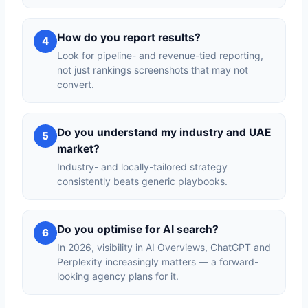
How do you report results?
4
Look for pipeline- and revenue-tied reporting,
not just rankings screenshots that may not
convert.
Do you understand my industry and UAE
5
market?
Industry- and locally-tailored strategy
consistently beats generic playbooks.
Do you optimise for AI search?
6
In 2026, visibility in AI Overviews, ChatGPT and
Perplexity increasingly matters — a forward-
looking agency plans for it.