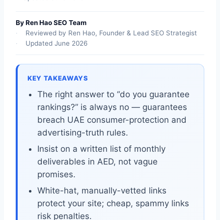
By Ren Hao SEO Team
Reviewed by Ren Hao, Founder & Lead SEO Strategist
Updated June 2026
KEY TAKEAWAYS
The right answer to “do you guarantee
rankings?” is always no — guarantees
breach UAE consumer-protection and
advertising-truth rules.
Insist on a written list of monthly
deliverables in AED, not vague
promises.
White-hat, manually-vetted links
protect your site; cheap, spammy links
risk penalties.