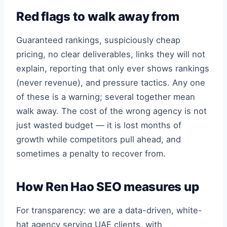
Red flags to walk away from
Guaranteed rankings, suspiciously cheap
pricing, no clear deliverables, links they will not
explain, reporting that only ever shows rankings
(never revenue), and pressure tactics. Any one
of these is a warning; several together mean
walk away. The cost of the wrong agency is not
just wasted budget — it is lost months of
growth while competitors pull ahead, and
sometimes a penalty to recover from.
How Ren Hao SEO measures up
For transparency: we are a data-driven, white-
hat agency serving UAE clients, with