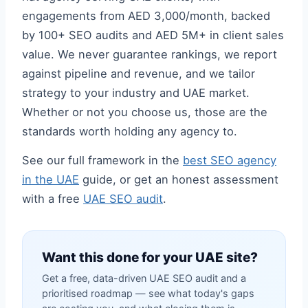
engagements from AED 3,000/month, backed
by 100+ SEO audits and AED 5M+ in client sales
value. We never guarantee rankings, we report
against pipeline and revenue, and we tailor
strategy to your industry and UAE market.
Whether or not you choose us, those are the
standards worth holding any agency to.
See our full framework in the
best SEO agency
in the UAE
guide, or get an honest assessment
with a free
UAE SEO audit
.
Want this done for your UAE site?
Get a free, data-driven UAE SEO audit and a
prioritised roadmap — see what today's gaps