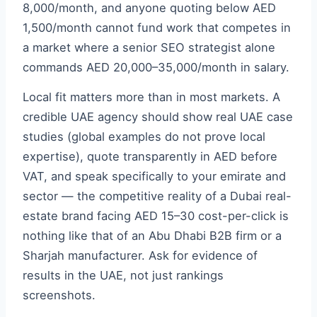
8,000/month, and anyone quoting below AED
1,500/month cannot fund work that competes in
a market where a senior SEO strategist alone
commands AED 20,000–35,000/month in salary.
Local fit matters more than in most markets. A
credible UAE agency should show real UAE case
studies (global examples do not prove local
expertise), quote transparently in AED before
VAT, and speak specifically to your emirate and
sector — the competitive reality of a Dubai real-
estate brand facing AED 15–30 cost-per-click is
nothing like that of an Abu Dhabi B2B firm or a
Sharjah manufacturer. Ask for evidence of
results in the UAE, not just rankings
screenshots.