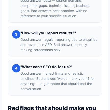
Good answer: data — search demand,
competitor gaps, technical issues, business
goals. Bad answer: ‘best practice’ with no
reference to your specific situation.
"How will you report results?"
3
Good answer: regular reporting tied to enquiries
and revenue in AED. Bad answer: monthly
ranking screenshots only.
"What can't SEO do for us?"
4
Good answer: honest limits and realistic
timelines. Bad answer: ‘we can rank you #1 for
anything’ — a guarantee that should end the
conversation.
Red flags that should make you