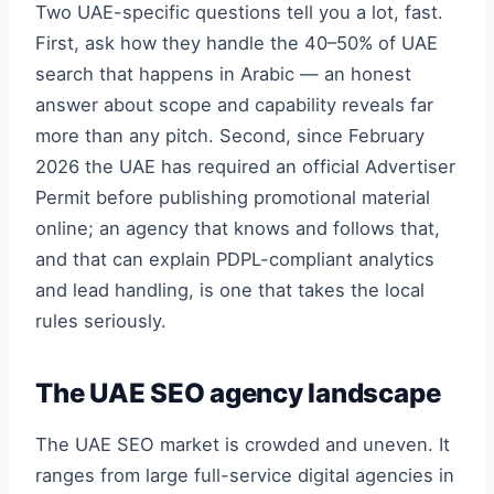
Two UAE-specific questions tell you a lot, fast.
First, ask how they handle the 40–50% of UAE
search that happens in Arabic — an honest
answer about scope and capability reveals far
more than any pitch. Second, since February
2026 the UAE has required an official Advertiser
Permit before publishing promotional material
online; an agency that knows and follows that,
and that can explain PDPL-compliant analytics
and lead handling, is one that takes the local
rules seriously.
The UAE SEO agency landscape
The UAE SEO market is crowded and uneven. It
ranges from large full-service digital agencies in