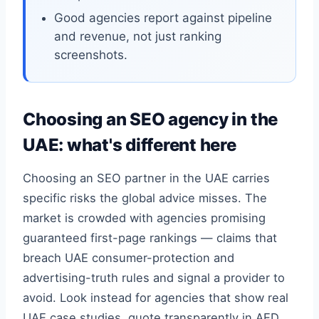
Good agencies report against pipeline
and revenue, not just ranking
screenshots.
Choosing an SEO agency in the
UAE: what's different here
Choosing an SEO partner in the UAE carries
specific risks the global advice misses. The
market is crowded with agencies promising
guaranteed first-page rankings — claims that
breach UAE consumer-protection and
advertising-truth rules and signal a provider to
avoid. Look instead for agencies that show real
UAE case studies, quote transparently in AED