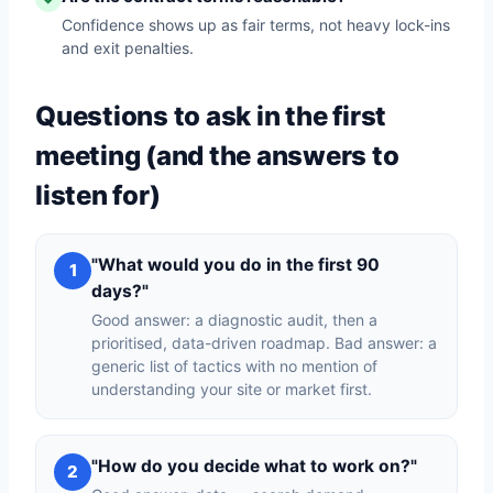
Confidence shows up as fair terms, not heavy lock-ins
and exit penalties.
Questions to ask in the first
meeting (and the answers to
listen for)
"What would you do in the first 90
1
days?"
Good answer: a diagnostic audit, then a
prioritised, data-driven roadmap. Bad answer: a
generic list of tactics with no mention of
understanding your site or market first.
"How do you decide what to work on?"
2