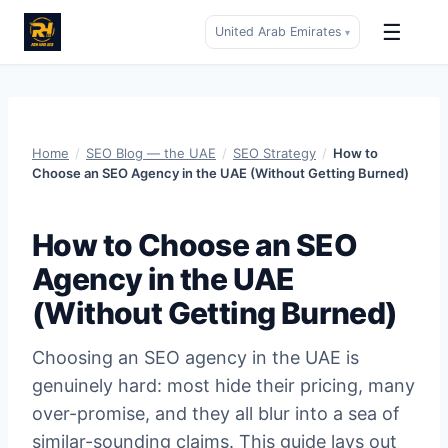
☰
United Arab Emirates
▾
Skip
to
content
Home
/
SEO Blog — the UAE
/
SEO Strategy
/
How to
Choose an SEO Agency in the UAE (Without Getting Burned)
How to Choose an SEO
Agency in the UAE
(Without Getting Burned)
Choosing an SEO agency in the UAE is
genuinely hard: most hide their pricing, many
over-promise, and they all blur into a sea of
similar-sounding claims. This guide lays out