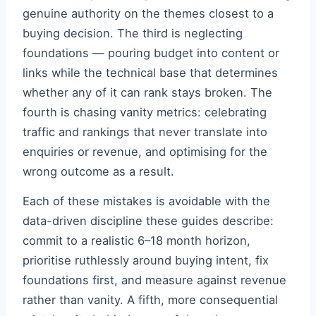
genuine authority on the themes closest to a
buying decision. The third is neglecting
foundations — pouring budget into content or
links while the technical base that determines
whether any of it can rank stays broken. The
fourth is chasing vanity metrics: celebrating
traffic and rankings that never translate into
enquiries or revenue, and optimising for the
wrong outcome as a result.
Each of these mistakes is avoidable with the
data-driven discipline these guides describe:
commit to a realistic 6–18 month horizon,
prioritise ruthlessly around buying intent, fix
foundations first, and measure against revenue
rather than vanity. A fifth, more consequential