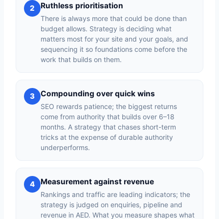
Ruthless prioritisation
2
There is always more that could be done than
budget allows. Strategy is deciding what
matters most for your site and your goals, and
sequencing it so foundations come before the
work that builds on them.
Compounding over quick wins
3
SEO rewards patience; the biggest returns
come from authority that builds over 6–18
months. A strategy that chases short-term
tricks at the expense of durable authority
underperforms.
Measurement against revenue
4
Rankings and traffic are leading indicators; the
strategy is judged on enquiries, pipeline and
revenue in AED. What you measure shapes what