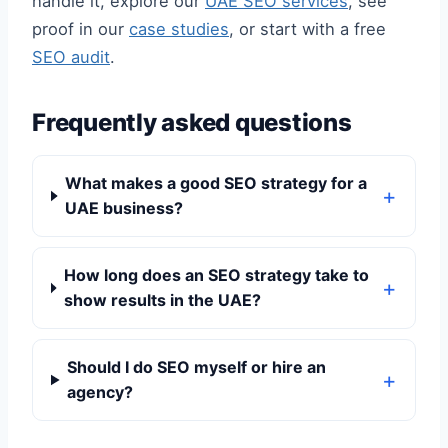
handle it, explore our
UAE SEO services
, see
proof in our
case studies
, or start with a free
SEO audit
.
Frequently asked questions
What makes a good SEO strategy for a
UAE business?
How long does an SEO strategy take to
show results in the UAE?
Should I do SEO myself or hire an
agency?