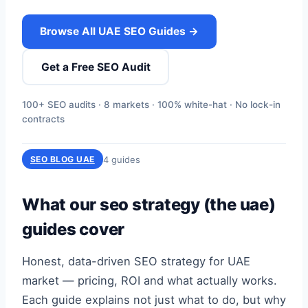
Browse All UAE SEO Guides →
Get a Free SEO Audit
100+ SEO audits · 8 markets · 100% white-hat · No lock-in
contracts
4 guides
SEO BLOG UAE
What our seo strategy (the uae)
guides cover
Honest, data-driven SEO strategy for UAE
market — pricing, ROI and what actually works.
Each guide explains not just what to do, but why