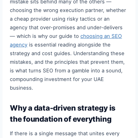
mistake sits behind many of the others —
choosing the wrong execution partner, whether
a cheap provider using risky tactics or an
agency that over-promises and under-delivers
— which is why our guide to
choosing an SEO
agency
is essential reading alongside the
strategy and cost guides. Understanding these
mistakes, and the principles that prevent them,
is what turns SEO from a gamble into a sound,
compounding investment for your UAE
business.
Why a data-driven strategy is
the foundation of everything
If there is a single message that unites every