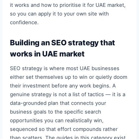
it works and how to prioritise it for UAE market,
so you can apply it to your own site with
confidence.
Building an SEO strategy that
works in UAE market
SEO strategy is where most UAE businesses
either set themselves up to win or quietly doom
their investment before any work begins. A
genuine strategy is not a list of tactics — it is a
data-grounded plan that connects your
business goals to the specific search
opportunities you can realistically win,
sequenced so that effort compounds rather
than scatters. The guides in this category exist