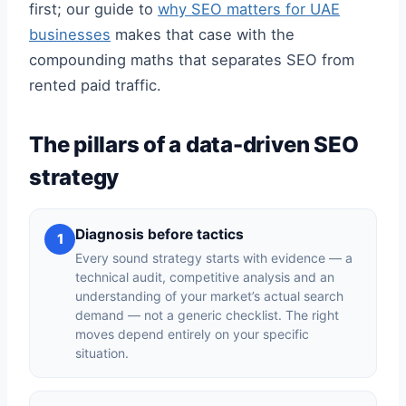
first; our guide to
why SEO matters for UAE
businesses
makes that case with the
compounding maths that separates SEO from
rented paid traffic.
The pillars of a data-driven SEO
strategy
Diagnosis before tactics
1
Every sound strategy starts with evidence — a
technical audit, competitive analysis and an
understanding of your market’s actual search
demand — not a generic checklist. The right
moves depend entirely on your specific
situation.