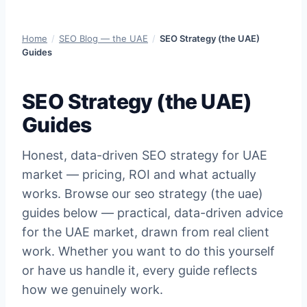
Home
/
SEO Blog — the UAE
/
SEO Strategy (the UAE)
Guides
SEO Strategy (the UAE)
Guides
Honest, data-driven SEO strategy for UAE
market — pricing, ROI and what actually
works. Browse our seo strategy (the uae)
guides below — practical, data-driven advice
for the UAE market, drawn from real client
work. Whether you want to do this yourself
or have us handle it, every guide reflects
how we genuinely work.