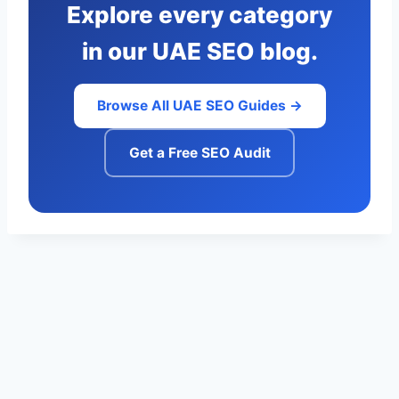
Explore every category
in our UAE SEO blog.
Browse All UAE SEO Guides →
Get a Free SEO Audit