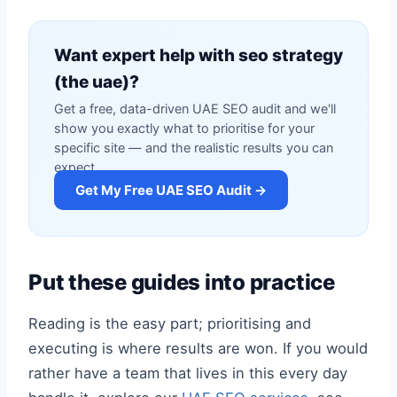
Want expert help with seo strategy
(the uae)?
Get a free, data-driven UAE SEO audit and we'll
show you exactly what to prioritise for your
specific site — and the realistic results you can
expect.
Get My Free UAE SEO Audit →
Put these guides into practice
Reading is the easy part; prioritising and
executing is where results are won. If you would
rather have a team that lives in this every day