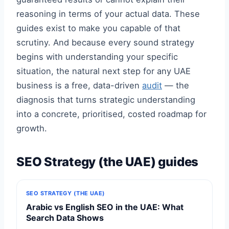
reasoning in terms of your actual data. These
guides exist to make you capable of that
scrutiny. And because every sound strategy
begins with understanding your specific
situation, the natural next step for any UAE
business is a free, data-driven
audit
— the
diagnosis that turns strategic understanding
into a concrete, prioritised, costed roadmap for
growth.
SEO Strategy (the UAE) guides
SEO STRATEGY (THE UAE)
Arabic vs English SEO in the UAE: What
Search Data Shows