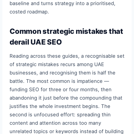
baseline and turns strategy into a prioritised,
costed roadmap.
Common strategic mistakes that
derail UAE SEO
Reading across these guides, a recognisable set
of strategic mistakes recurs among UAE
businesses, and recognising them is half the
battle. The most common is impatience —
funding SEO for three or four months, then
abandoning it just before the compounding that
justifies the whole investment begins. The
second is unfocused effort: spreading thin
content and attention across too many
unrelated topics or keywords instead of building