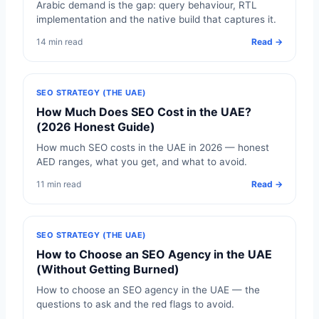
Arabic demand is the gap: query behaviour, RTL
implementation and the native build that captures it.
14 min read
Read →
SEO STRATEGY (THE UAE)
How Much Does SEO Cost in the UAE?
(2026 Honest Guide)
How much SEO costs in the UAE in 2026 — honest
AED ranges, what you get, and what to avoid.
11 min read
Read →
SEO STRATEGY (THE UAE)
How to Choose an SEO Agency in the UAE
(Without Getting Burned)
How to choose an SEO agency in the UAE — the
questions to ask and the red flags to avoid.