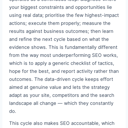
your biggest constraints and opportunities lie
using real data; prioritise the few highest-impact
actions; execute them properly; measure the
results against business outcomes; then learn
and refine the next cycle based on what the
evidence shows. This is fundamentally different
from the way most underperforming SEO works,
which is to apply a generic checklist of tactics,
hope for the best, and report activity rather than
outcomes. The data-driven cycle keeps effort
aimed at genuine value and lets the strategy
adapt as your site, competitors and the search
landscape all change — which they constantly
do.
This cycle also makes SEO accountable, which