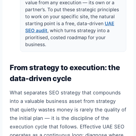
value from any execution — its own or a
partner’s. To put these strategic principles
to work on your specific site, the natural
starting point is a free, data-driven
UAE
SEO audit
, which turns strategy into a
prioritised, costed roadmap for your
business.
From strategy to execution: the
data-driven cycle
What separates SEO strategy that compounds
into a valuable business asset from strategy
that quietly wastes money is rarely the quality of
the initial plan — it is the discipline of the
execution cycle that follows. Effective UAE SEO
operates as a continuous loop: diagnose where