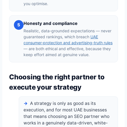
you optimise.
Honesty and compliance
5
Realistic, data-grounded expectations — never
guaranteed rankings, which breach
UAE
consumer-protection and advertising-truth rules
— are both ethical and effective, because they
keep effort aimed at genuine value.
Choosing the right partner to
execute your strategy
A strategy is only as good as its
execution, and for most UAE businesses
that means choosing an SEO partner who
works in a genuinely data-driven, white-