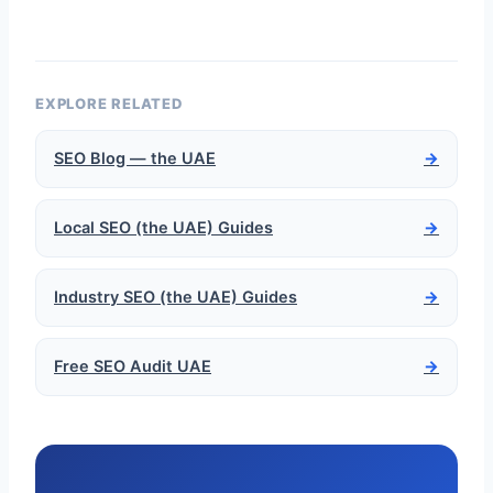
EXPLORE RELATED
SEO Blog — the UAE
→
Local SEO (the UAE) Guides
→
Industry SEO (the UAE) Guides
→
Free SEO Audit UAE
→