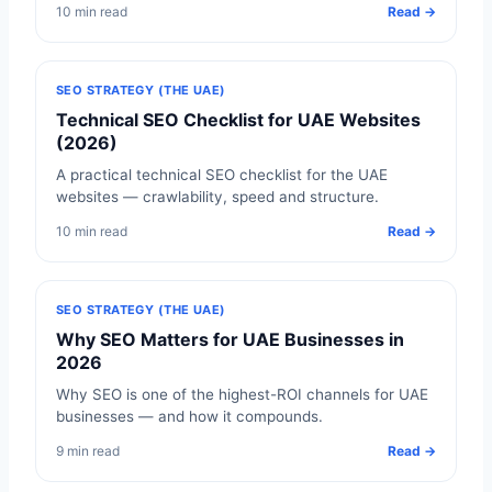
10 min read
Read →
SEO STRATEGY (THE UAE)
Technical SEO Checklist for UAE Websites
(2026)
A practical technical SEO checklist for the UAE
websites — crawlability, speed and structure.
10 min read
Read →
SEO STRATEGY (THE UAE)
Why SEO Matters for UAE Businesses in
2026
Why SEO is one of the highest-ROI channels for UAE
businesses — and how it compounds.
9 min read
Read →