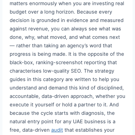
matters enormously when you are investing real
budget over a long horizon. Because every
decision is grounded in evidence and measured
against revenue, you can always see what was
done, why, what moved, and what comes next
— rather than taking an agency’s word that
progress is being made. It is the opposite of the
black-box, ranking-screenshot reporting that
characterises low-quality SEO. The strategy
guides in this category are written to help you
understand and demand this kind of disciplined,
accountable, data-driven approach, whether you
execute it yourself or hold a partner to it. And
because the cycle starts with diagnosis, the
natural entry point for any UAE business is a
free, data-driven
audit
that establishes your