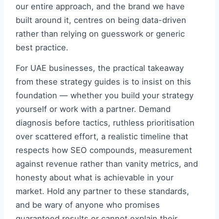
our entire approach, and the brand we have
built around it, centres on being data-driven
rather than relying on guesswork or generic
best practice.
For UAE businesses, the practical takeaway
from these strategy guides is to insist on this
foundation — whether you build your strategy
yourself or work with a partner. Demand
diagnosis before tactics, ruthless prioritisation
over scattered effort, a realistic timeline that
respects how SEO compounds, measurement
against revenue rather than vanity metrics, and
honesty about what is achievable in your
market. Hold any partner to these standards,
and be wary of anyone who promises
guaranteed results or cannot explain their