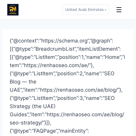
☰
United Arab Emirates
▾
Skip
to
content
{“@context”:”https://schema.org”,”@graph”:
[{“@type”:”BreadcrumbList”,”itemListElement”:
[{“@type”:”ListItem”,”position”:1,”name”:”Home”,”i
tem”:”https://renhaoseo.com/ae/”},
{“@type”:”ListItem”,”position”:2,”name”:”SEO
Blog — the
UAE”,”item”:”https://renhaoseo.com/ae/blog/”},
{“@type”:”ListItem”,”position”:3,”name”:”SEO
Strategy (the UAE)
Guides”,”item”:”https://renhaoseo.com/ae/blog/
seo-strategy/”}]},
{“@type”:”FAQPage”,”mainEntity”: