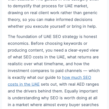
to demystify that process for UAE market,
drawing on real client work rather than generic
theory, so you can make informed decisions
whether you execute yourself or bring in help.
The foundation of UAE SEO strategy is honest
economics. Before choosing keywords or
producing content, you need a clear-eyed view
of what SEO costs in the UAE, what returns are
realistic over what timeframe, and how the
investment compares to paid channels — which
is exactly what our guide to
how much SEO
costs in the UAE
sets out, with real AED ranges
and the drivers behind them. Equally important
is understanding why SEO is worth doing at all
in a market where almost every buyer searches