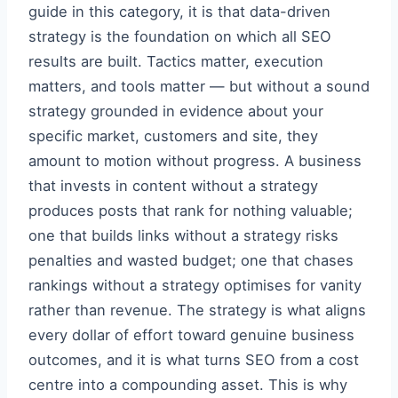
guide in this category, it is that data-driven
strategy is the foundation on which all SEO
results are built. Tactics matter, execution
matters, and tools matter — but without a sound
strategy grounded in evidence about your
specific market, customers and site, they
amount to motion without progress. A business
that invests in content without a strategy
produces posts that rank for nothing valuable;
one that builds links without a strategy risks
penalties and wasted budget; one that chases
rankings without a strategy optimises for vanity
rather than revenue. The strategy is what aligns
every dollar of effort toward genuine business
outcomes, and it is what turns SEO from a cost
centre into a compounding asset. This is why