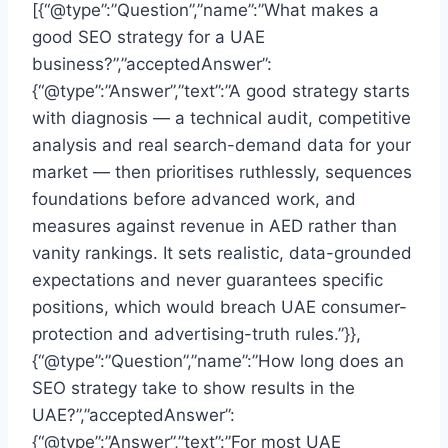
[{“@type”:”Question”,”name”:”What makes a
good SEO strategy for a UAE
business?”,”acceptedAnswer”:
{“@type”:”Answer”,”text”:”A good strategy starts
with diagnosis — a technical audit, competitive
analysis and real search-demand data for your
market — then prioritises ruthlessly, sequences
foundations before advanced work, and
measures against revenue in AED rather than
vanity rankings. It sets realistic, data-grounded
expectations and never guarantees specific
positions, which would breach UAE consumer-
protection and advertising-truth rules.”}},
{“@type”:”Question”,”name”:”How long does an
SEO strategy take to show results in the
UAE?”,”acceptedAnswer”:
{“@type”:”Answer”,”text”:”For most UAE