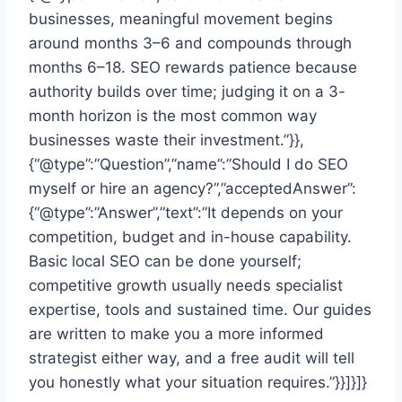
businesses, meaningful movement begins
around months 3–6 and compounds through
months 6–18. SEO rewards patience because
authority builds over time; judging it on a 3-
month horizon is the most common way
businesses waste their investment.”}},
{“@type”:”Question”,”name”:”Should I do SEO
myself or hire an agency?”,”acceptedAnswer”:
{“@type”:”Answer”,”text”:”It depends on your
competition, budget and in-house capability.
Basic local SEO can be done yourself;
competitive growth usually needs specialist
expertise, tools and sustained time. Our guides
are written to make you a more informed
strategist either way, and a free audit will tell
you honestly what your situation requires.”}}]}]}