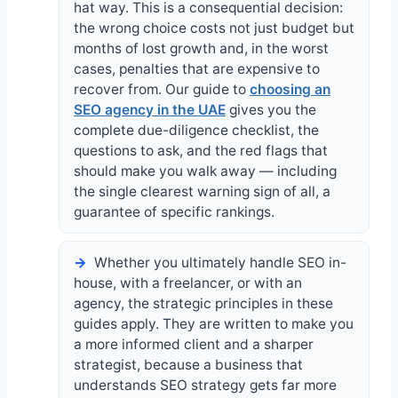
hat way. This is a consequential decision:
the wrong choice costs not just budget but
months of lost growth and, in the worst
cases, penalties that are expensive to
recover from. Our guide to
choosing an
SEO agency in the UAE
gives you the
complete due-diligence checklist, the
questions to ask, and the red flags that
should make you walk away — including
the single clearest warning sign of all, a
guarantee of specific rankings.
Whether you ultimately handle SEO in-
house, with a freelancer, or with an
agency, the strategic principles in these
guides apply. They are written to make you
a more informed client and a sharper
strategist, because a business that
understands SEO strategy gets far more