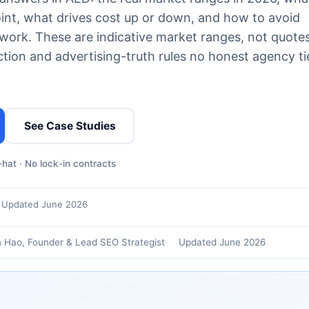
oint, what drives cost up or down, and how to avoid
ork. These are indicative market ranges, not quotes
ion and advertising-truth rules no honest agency ti
See Case Studies
hat · No lock-in contracts
Updated June 2026
 Hao, Founder & Lead SEO Strategist
Updated June 2026