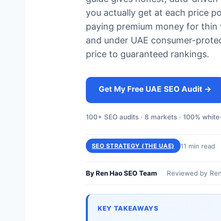
you actually get at each price p
paying premium money for thin w
and under UAE consumer-protect
price to guaranteed rankings.
Get My Free UAE SEO Audit →
100+ SEO audits · 8 markets · 100% white-
11 min read
SEO STRATEGY (THE UAE)
By Ren Hao SEO Team
Reviewed by Ren
KEY TAKEAWAYS