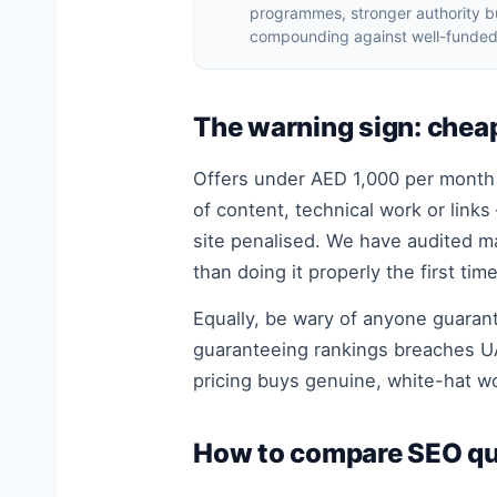
programmes, stronger authority bu
compounding against well-funded
The warning sign: chea
Offers under AED 1,000 per month s
of content, technical work or links
site penalised. We have audited m
than doing it properly the first time
Equally, be wary of anyone guarant
guaranteeing rankings breaches UA
pricing buys genuine, white-hat 
How to compare SEO qu