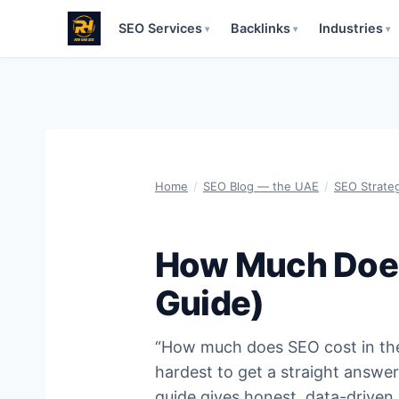
SEO Services
Backlinks
Industries
▾
▾
▾
Skip
to
content
Home
/
SEO Blog — the UAE
/
SEO Strate
How Much Does
Guide)
“How much does SEO cost in the 
hardest to get a straight answer
guide gives honest, data-driven