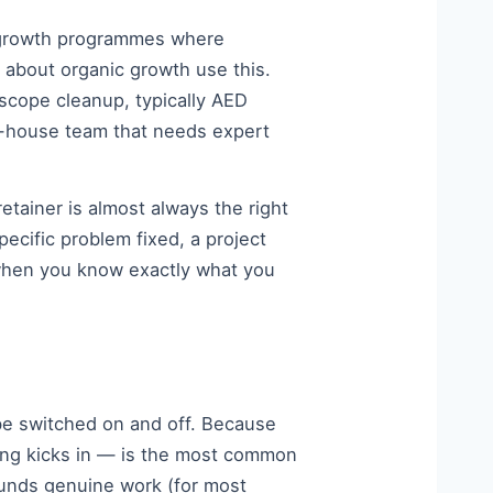
g growth programmes where
about organic growth use this.
d-scope cleanup, typically AED
n-house team that needs expert
etainer is almost always the right
ecific problem fixed, a project
 when you know exactly what you
be switched on and off. Because
ng kicks in — is the most common
funds genuine work (for most