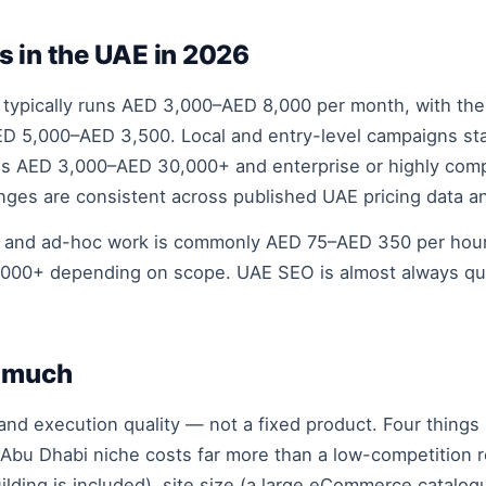
s in the UAE in 2026
ypically runs AED 3,000–AED 8,000 per month, with th
AED 5,000–AED 3,500. Local and entry-level campaigns s
 AED 3,000–AED 30,000+ and enterprise or highly comp
ges are consistent across published UAE pricing data a
g and ad-hoc work is commonly AED 75–AED 350 per hour,
000+ depending on scope. UAE SEO is almost always quot
o much
 and execution quality — not a fixed product. Four thin
 Abu Dhabi niche costs far more than a low-competition 
uilding is included), site size (a large eCommerce catal