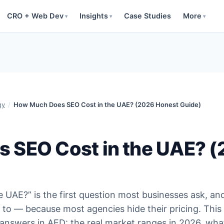
CRO + Web Dev
Insights
Case Studies
More
▾
▾
▾
gy
/
How Much Does SEO Cost in the UAE? (2026 Honest Guide)
 SEO Cost in the UAE? 
UAE?” is the first question most businesses ask, an
 to — because most agencies hide their pricing. This
 answers in AED: the real market ranges in 2026, wha