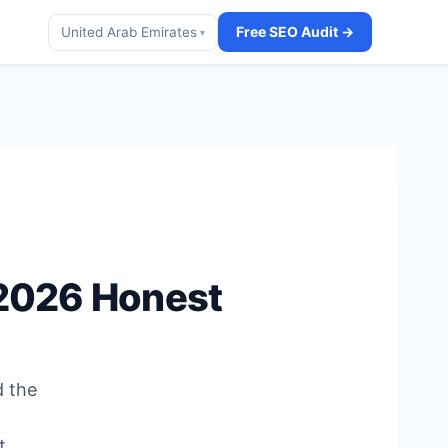
Free SEO Audit →
United Arab Emirates
▾
(2026 Honest
d the
t