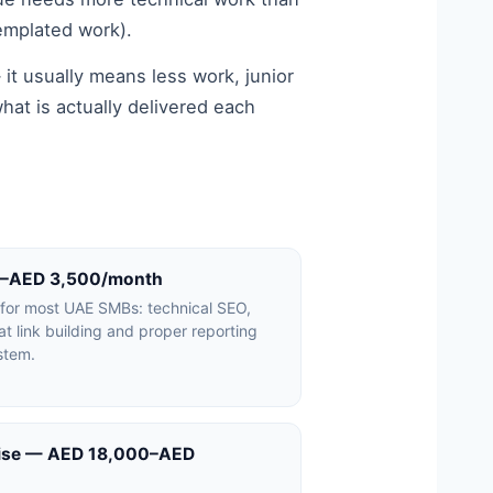
emplated work).
 it usually means less work, junior
hat is actually delivered each
0–AED 3,500/month
 for most UAE SMBs: technical SEO,
t link building and proper reporting
stem.
rise — AED 18,000–AED