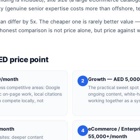
ty (genuine senior expertise costs more than offshore, t
an differ by 5x. The cheaper one is rarely better value —
honest comparison is not price alone, but price against w
ED price point
0/month
Growth — AED 5,00
2
 less competitive areas: Google
The practical sweet spot
ic on-page work, local citations
ongoing content, white-ha
 compete locally, not
working together as a sy
/month
eCommerce / Enterp
4
55,000+/month
 sites: deeper content