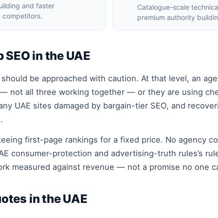
ilding and faster
Catalogue-scale technic
 competitors.
premium authority buildi
p SEO in the UAE
hould be approached with caution. At that level, an agen
 — not all three working together — or they are using che
any UAE sites damaged by bargain-tier SEO, and recoveri
.
eeing first-page rankings for a fixed price. No agency co
E consumer-protection and advertising-truth rules’s rul
work measured against revenue — not a promise no one c
otes in the UAE