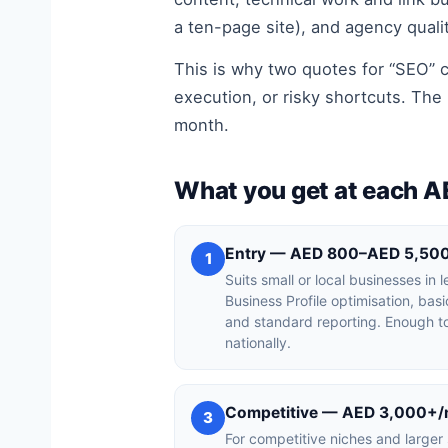
a ten-page site), and agency quali
This is why two quotes for “SEO” c
execution, or risky shortcuts. The 
month.
What you get at each A
Entry — AED 800–AED 5,50
1
Suits small or local businesses in
Business Profile optimisation, bas
and standard reporting. Enough to
nationally.
Competitive — AED 3,000+
3
For competitive niches and larger