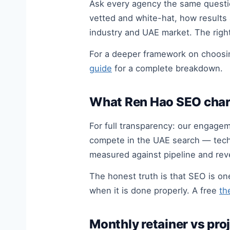
Ask every agency the same question
vetted and white-hat, how results 
industry and UAE market. The righ
For a deeper framework on choosin
guide
for a complete breakdown.
What Ren Hao SEO char
For full transparency: our engagem
compete in the UAE search — techni
measured against pipeline and reve
The honest truth is that SEO is o
when it is done properly. A free
th
Monthly retainer vs pro