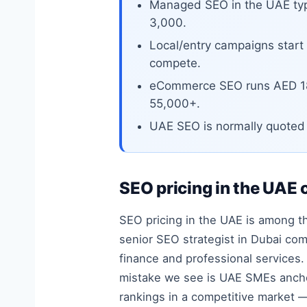
Managed SEO in the UAE typ
3,000.
Local/entry campaigns start
compete.
eCommerce SEO runs AED 18
55,000+.
UAE SEO is normally quoted p
SEO pricing in the UAE 
SEO pricing in the UAE is among the
senior SEO strategist in Dubai co
finance and professional services
mistake we see is UAE SMEs anchor
rankings in a competitive market 