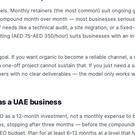
dels. Monthly retainers (the most common) suit ongoin
s compound month over month — most businesses serious 
 needs like a technical audit, a site migration, or a fixe
ting (AED 75–AED 350/hour) suits businesses with an i
al. If you want organic to become a reliable channel, a r
ne-off project cannot sustain that. If you just need a sp
ners with no clear deliverables — the model only works
as a UAE business
SEO as a 12-month investment, not a monthly expense to 
s, stopping after three months — before the compoundi
O budget. Plan for at least 6–12 months at a level that 