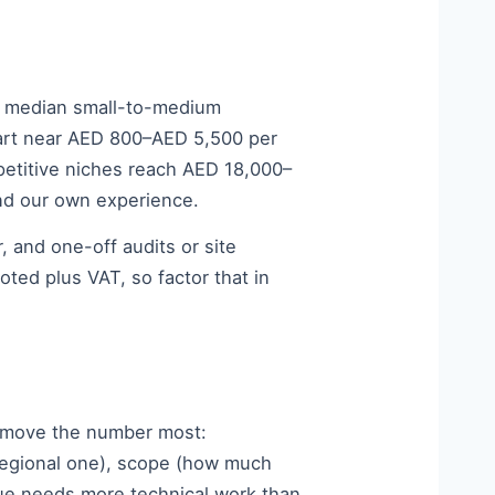
e median small-to-medium
tart near AED 800–AED 5,500 per
etitive niches reach AED 18,000–
nd our own experience.
 and one-off audits or site
ed plus VAT, so factor that in
gs move the number most:
regional one), scope (how much
ogue needs more technical work than