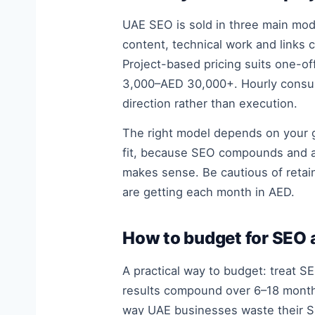
UAE SEO is sold in three main mo
content, technical work and link
Project-based pricing suits one-off
3,000–AED 30,000+. Hourly consul
direction rather than execution.
The right model depends on your go
fit, because SEO compounds and a o
makes sense. Be cautious of retai
are getting each month in AED.
How to budget for SEO 
A practical way to budget: treat 
results compound over 6–18 month
way UAE businesses waste their SE