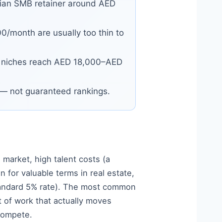
ian SMB retainer around AED
/month are usually too thin to
 niches reach AED 18,000–AED
n — not guaranteed rankings.
 market, high talent costs (a
for valuable terms in real estate,
standard 5% rate). The most common
 of work that actually moves
 compete.