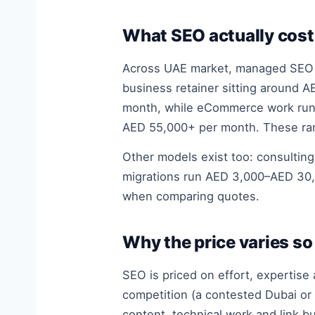
What SEO actually cost
Across UAE market, managed SEO t
business retainer sitting around 
month, while eCommerce work runs
AED 55,000+ per month. These ran
Other models exist too: consultin
migrations run AED 3,000–AED 30,
when comparing quotes.
Why the price varies s
SEO is priced on effort, expertise
competition (a contested Dubai or
content, technical work and link b