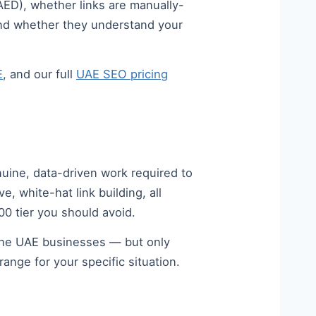
AED), whether links are manually-
 and whether they understand your
E
, and our full
UAE SEO pricing
nuine, data-driven work required to
 white-hat link building, all
00 tier you should avoid.
 the UAE businesses — but only
ange for your specific situation.