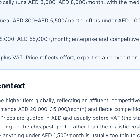
ically runs AED 3,000–AED 8,000/month, with the med
 near AED 800–AED 5,500/month; offers under AED 1,000
,000–AED 55,000+/month; enterprise and competitive
lus VAT. Price reflects effort, expertise and executio
context
 higher tiers globally, reflecting an affluent, competitive
mmands AED 20,000–35,000/month) and fierce competition 
. Prices are quoted in AED and usually before VAT (the 
ing on the cheapest quote rather than the realistic cost
— anything under AED 1,500/month is usually too thin to