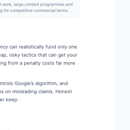
al work, large content programmes and
ng for competitive commercial terms.
cy can realistically fund only one
ap, risky tactics that can get your
ng from a penalty costs far more
ntrols Google’s algorithm, and
es on misleading claims. Honest
an keep.