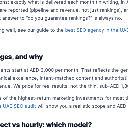
s: exactly what is delivered each month (in writing, in 
are reported (pipeline and revenue, not just rankings),
t answer to “do you guarantee rankings?” is always no.
g well, see our guide to the
best SEO agency in the UA
ges, and why
ents start at AED 3,000 per month. That reflects the ge
cal excellence, intent-matched content and authoritative,
nue. We price for real results, not the thin, sub-AED 1,8
ne of the highest-return marketing investments for most
e UAE SEO audit
will show you a realistic scope and AED r
ject vs hourly: which model?