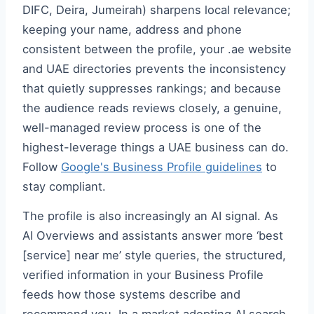
DIFC, Deira, Jumeirah) sharpens local relevance;
keeping your name, address and phone
consistent between the profile, your .ae website
and UAE directories prevents the inconsistency
that quietly suppresses rankings; and because
the audience reads reviews closely, a genuine,
well-managed review process is one of the
highest-leverage things a UAE business can do.
Follow
Google's Business Profile guidelines
to
stay compliant.
The profile is also increasingly an AI signal. As
AI Overviews and assistants answer more ‘best
[service] near me’ style queries, the structured,
verified information in your Business Profile
feeds how those systems describe and