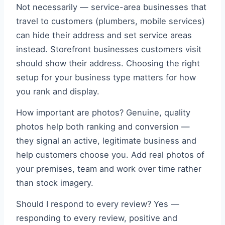
Not necessarily — service-area businesses that
travel to customers (plumbers, mobile services)
can hide their address and set service areas
instead. Storefront businesses customers visit
should show their address. Choosing the right
setup for your business type matters for how
you rank and display.
How important are photos? Genuine, quality
photos help both ranking and conversion —
they signal an active, legitimate business and
help customers choose you. Add real photos of
your premises, team and work over time rather
than stock imagery.
Should I respond to every review? Yes —
responding to every review, positive and