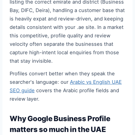
listing the correct emirate and district (Business
Bay, DIFC, Deira), handling a customer base that
is heavily expat and review-driven, and keeping
details consistent with your .ae site. In a market
this competitive, profile quality and review
velocity often separate the businesses that
capture high-intent local enquiries from those
that stay invisible.
Profiles convert better when they speak the
searcher's language: our
Arabic vs English UAE
SEO guide
covers the Arabic profile fields and
review layer.
Why Google Business Profile
matters so much in the UAE