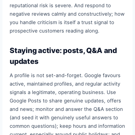
reputational risk is severe. And respond to
negative reviews calmly and constructively; how
you handle criticism is itself a trust signal to
prospective customers reading along.
Staying active: posts, Q&A and
updates
A profile is not set-and-forget. Google favours
active, maintained profiles, and regular activity
signals a legitimate, operating business. Use
Google Posts to share genuine updates, offers
and news; monitor and answer the Q&A section
(and seed it with genuinely useful answers to
common questions); keep hours and information
current, especially around public holidays; and