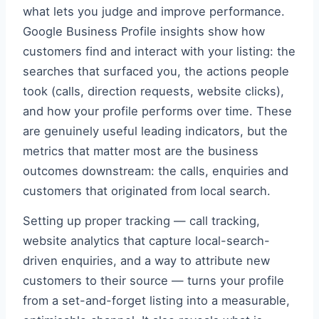
what lets you judge and improve performance.
Google Business Profile insights show how
customers find and interact with your listing: the
searches that surfaced you, the actions people
took (calls, direction requests, website clicks),
and how your profile performs over time. These
are genuinely useful leading indicators, but the
metrics that matter most are the business
outcomes downstream: the calls, enquiries and
customers that originated from local search.
Setting up proper tracking — call tracking,
website analytics that capture local-search-
driven enquiries, and a way to attribute new
customers to their source — turns your profile
from a set-and-forget listing into a measurable,