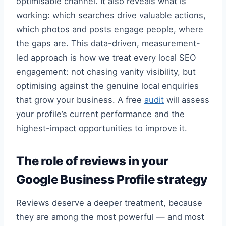
optimisable channel. It also reveals what is
working: which searches drive valuable actions,
which photos and posts engage people, where
the gaps are. This data-driven, measurement-
led approach is how we treat every local SEO
engagement: not chasing vanity visibility, but
optimising against the genuine local enquiries
that grow your business. A free
audit
will assess
your profile’s current performance and the
highest-impact opportunities to improve it.
The role of reviews in your
Google Business Profile strategy
Reviews deserve a deeper treatment, because
they are among the most powerful — and most