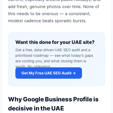
add fresh, genuine photos over time. None of
this needs to be onerous — a consistent,
modest cadence beats sporadic bursts.
Want this done for your UAE site?
Get a free, data-driven UAE SEO audit and a
prioritised roadmap — see what today's gaps
are costing you, and what closing them is
worth. No obligation.
Get My Free UAE SEO Audit →
Why Google Business Profile is
decisive in the UAE