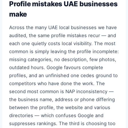
Profile mistakes UAE businesses
make
Across the many UAE local businesses we have
audited, the same profile mistakes recur — and
each one quietly costs local visibility. The most
common is simply leaving the profile incomplete:
missing categories, no description, few photos,
outdated hours. Google favours complete
profiles, and an unfinished one cedes ground to
competitors who have done the work. The
second most common is NAP inconsistency —
the business name, address or phone differing
between the profile, the website and various
directories — which confuses Google and
suppresses rankings. The third is choosing too