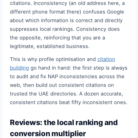
citations. Inconsistency (an old address here, a
different phone format there) confuses Google
about which information is correct and directly
suppresses local rankings. Consistency does
the opposite, reinforcing that you are a
legitimate, established business.
This is why profile optimisation and
citation
building
go hand in hand: the first step is always
to audit and fix NAP inconsistencies across the
web, then build out consistent citations on
trusted the UAE directories. A dozen accurate,
consistent citations beat fifty inconsistent ones.
Reviews: the local ranking and
conversion multiplier