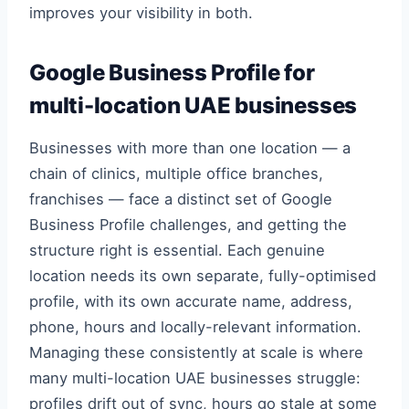
improves your visibility in both.
Google Business Profile for
multi-location UAE businesses
Businesses with more than one location — a
chain of clinics, multiple office branches,
franchises — face a distinct set of Google
Business Profile challenges, and getting the
structure right is essential. Each genuine
location needs its own separate, fully-optimised
profile, with its own accurate name, address,
phone, hours and locally-relevant information.
Managing these consistently at scale is where
many multi-location UAE businesses struggle:
profiles drift out of sync, hours go stale at some