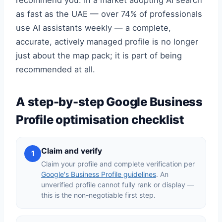
recommend you. In a market adopting AI search
as fast as the UAE — over 74% of professionals
use AI assistants weekly — a complete,
accurate, actively managed profile is no longer
just about the map pack; it is part of being
recommended at all.
A step-by-step Google Business
Profile optimisation checklist
Claim and verify
1
Claim your profile and complete verification per
Google's Business Profile guidelines
. An
unverified profile cannot fully rank or display —
this is the non-negotiable first step.