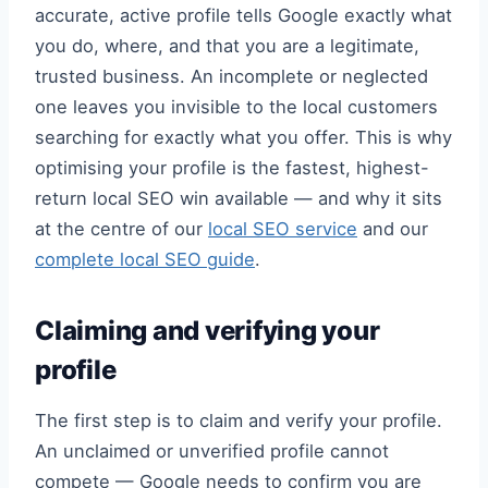
accurate, active profile tells Google exactly what
you do, where, and that you are a legitimate,
trusted business. An incomplete or neglected
one leaves you invisible to the local customers
searching for exactly what you offer. This is why
optimising your profile is the fastest, highest-
return local SEO win available — and why it sits
at the centre of our
local SEO service
and our
complete local SEO guide
.
Claiming and verifying your
profile
The first step is to claim and verify your profile.
An unclaimed or unverified profile cannot
compete — Google needs to confirm you are