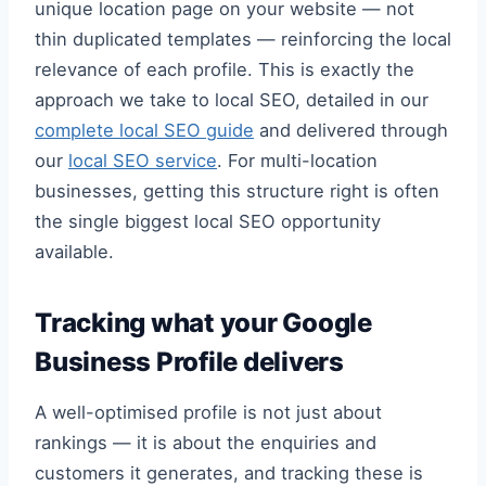
unique location page on your website — not
thin duplicated templates — reinforcing the local
relevance of each profile. This is exactly the
approach we take to local SEO, detailed in our
complete local SEO guide
and delivered through
our
local SEO service
. For multi-location
businesses, getting this structure right is often
the single biggest local SEO opportunity
available.
Tracking what your Google
Business Profile delivers
A well-optimised profile is not just about
rankings — it is about the enquiries and
customers it generates, and tracking these is