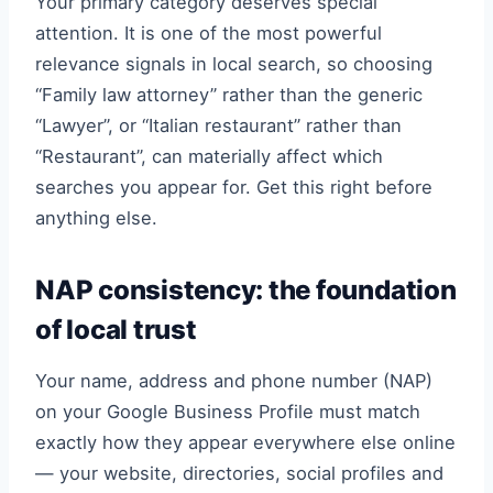
Your primary category deserves special
attention. It is one of the most powerful
relevance signals in local search, so choosing
“Family law attorney” rather than the generic
“Lawyer”, or “Italian restaurant” rather than
“Restaurant”, can materially affect which
searches you appear for. Get this right before
anything else.
NAP consistency: the foundation
of local trust
Your name, address and phone number (NAP)
on your Google Business Profile must match
exactly how they appear everywhere else online
— your website, directories, social profiles and