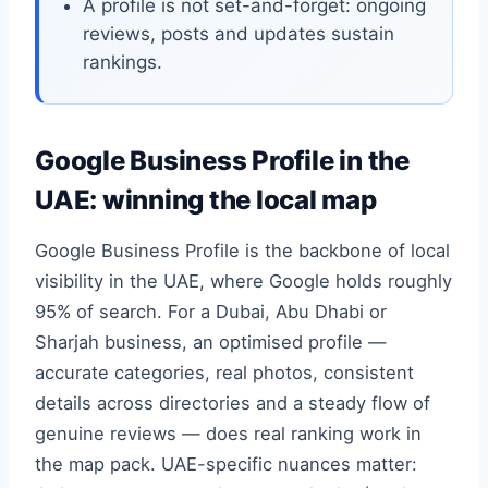
A profile is not set-and-forget: ongoing
reviews, posts and updates sustain
rankings.
Google Business Profile in the
UAE: winning the local map
Google Business Profile is the backbone of local
visibility in the UAE, where Google holds roughly
95% of search. For a Dubai, Abu Dhabi or
Sharjah business, an optimised profile —
accurate categories, real photos, consistent
details across directories and a steady flow of
genuine reviews — does real ranking work in
the map pack. UAE-specific nuances matter: