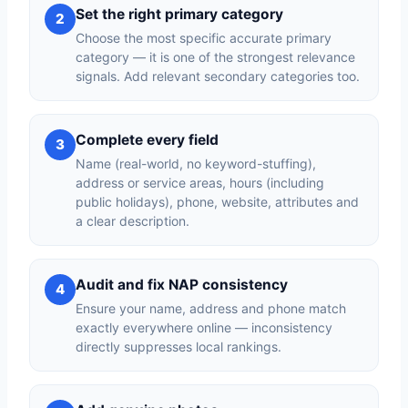
Set the right primary category
2
Choose the most specific accurate primary
category — it is one of the strongest relevance
signals. Add relevant secondary categories too.
Complete every field
3
Name (real-world, no keyword-stuffing),
address or service areas, hours (including
public holidays), phone, website, attributes and
a clear description.
Audit and fix NAP consistency
4
Ensure your name, address and phone match
exactly everywhere online — inconsistency
directly suppresses local rankings.