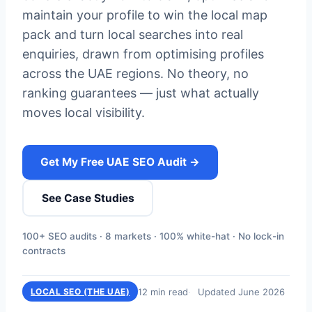
maintain your profile to win the local map
pack and turn local searches into real
enquiries, drawn from optimising profiles
across the UAE regions. No theory, no
ranking guarantees — just what actually
moves local visibility.
Get My Free UAE SEO Audit →
See Case Studies
100+ SEO audits · 8 markets · 100% white-hat · No lock-in
contracts
12 min read
Updated June 2026
LOCAL SEO (THE UAE)