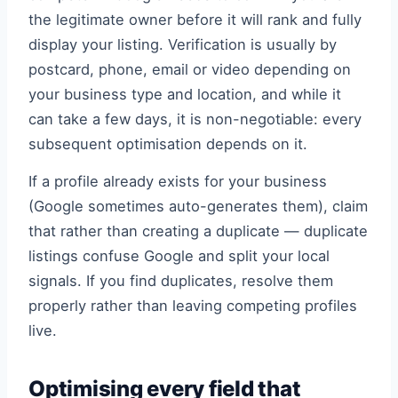
the legitimate owner before it will rank and fully
display your listing. Verification is usually by
postcard, phone, email or video depending on
your business type and location, and while it
can take a few days, it is non-negotiable: every
subsequent optimisation depends on it.
If a profile already exists for your business
(Google sometimes auto-generates them), claim
that rather than creating a duplicate — duplicate
listings confuse Google and split your local
signals. If you find duplicates, resolve them
properly rather than leaving competing profiles
live.
Optimising every field that