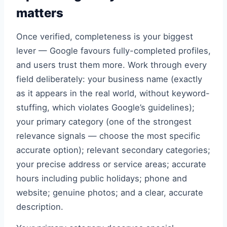
matters
Once verified, completeness is your biggest
lever — Google favours fully-completed profiles,
and users trust them more. Work through every
field deliberately: your business name (exactly
as it appears in the real world, without keyword-
stuffing, which violates Google’s guidelines);
your primary category (one of the strongest
relevance signals — choose the most specific
accurate option); relevant secondary categories;
your precise address or service areas; accurate
hours including public holidays; phone and
website; genuine photos; and a clear, accurate
description.