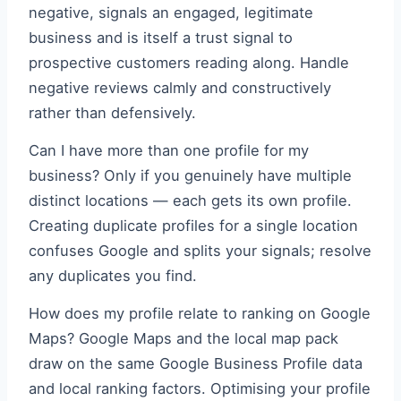
negative, signals an engaged, legitimate
business and is itself a trust signal to
prospective customers reading along. Handle
negative reviews calmly and constructively
rather than defensively.
Can I have more than one profile for my
business? Only if you genuinely have multiple
distinct locations — each gets its own profile.
Creating duplicate profiles for a single location
confuses Google and splits your signals; resolve
any duplicates you find.
How does my profile relate to ranking on Google
Maps? Google Maps and the local map pack
draw on the same Google Business Profile data
and local ranking factors. Optimising your profile