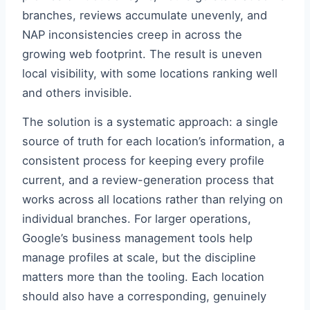
branches, reviews accumulate unevenly, and
NAP inconsistencies creep in across the
growing web footprint. The result is uneven
local visibility, with some locations ranking well
and others invisible.
The solution is a systematic approach: a single
source of truth for each location’s information, a
consistent process for keeping every profile
current, and a review-generation process that
works across all locations rather than relying on
individual branches. For larger operations,
Google’s business management tools help
manage profiles at scale, but the discipline
matters more than the tooling. Each location
should also have a corresponding, genuinely