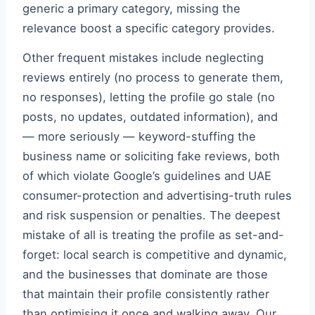
generic a primary category, missing the
relevance boost a specific category provides.
Other frequent mistakes include neglecting
reviews entirely (no process to generate them,
no responses), letting the profile go stale (no
posts, no updates, outdated information), and
— more seriously — keyword-stuffing the
business name or soliciting fake reviews, both
of which violate Google’s guidelines and UAE
consumer-protection and advertising-truth rules
and risk suspension or penalties. The deepest
mistake of all is treating the profile as set-and-
forget: local search is competitive and dynamic,
and the businesses that dominate are those
that maintain their profile consistently rather
than optimising it once and walking away. Our