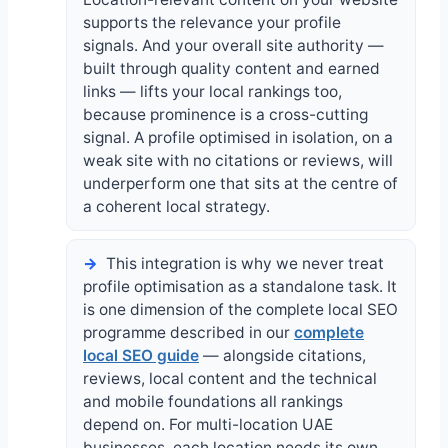
supports the relevance your profile
signals. And your overall site authority —
built through quality content and earned
links — lifts your local rankings too,
because prominence is a cross-cutting
signal. A profile optimised in isolation, on a
weak site with no citations or reviews, will
underperform one that sits at the centre of
a coherent local strategy.
This integration is why we never treat
profile optimisation as a standalone task. It
is one dimension of the complete local SEO
programme described in our
complete
local SEO guide
— alongside citations,
reviews, local content and the technical
and mobile foundations all rankings
depend on. For multi-location UAE
businesses, each location needs its own