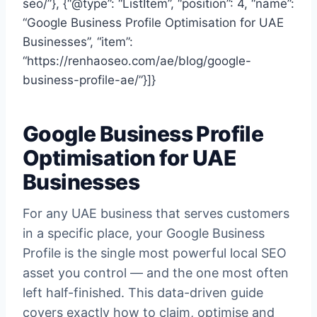
seo/”}, {“@type”: “ListItem”, “position”: 4, “name”:
“Google Business Profile Optimisation for UAE
Businesses”, “item”:
“https://renhaoseo.com/ae/blog/google-
business-profile-ae/”}]}
Google Business Profile
Optimisation for UAE
Businesses
For any UAE business that serves customers
in a specific place, your Google Business
Profile is the single most powerful local SEO
asset you control — and the one most often
left half-finished. This data-driven guide
covers exactly how to claim, optimise and