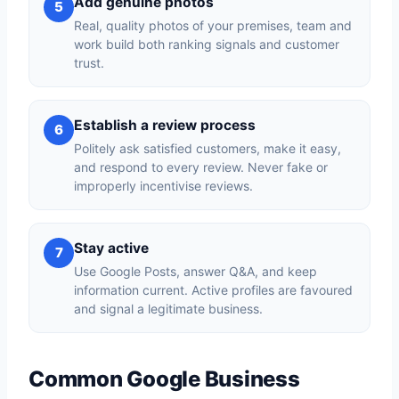
Add genuine photos
5
Real, quality photos of your premises, team and
work build both ranking signals and customer
trust.
Establish a review process
6
Politely ask satisfied customers, make it easy,
and respond to every review. Never fake or
improperly incentivise reviews.
Stay active
7
Use Google Posts, answer Q&A, and keep
information current. Active profiles are favoured
and signal a legitimate business.
Common Google Business