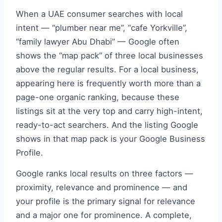
When a UAE consumer searches with local
intent — “plumber near me”, “cafe Yorkville”,
“family lawyer Abu Dhabi” — Google often
shows the “map pack” of three local businesses
above the regular results. For a local business,
appearing here is frequently worth more than a
page-one organic ranking, because these
listings sit at the very top and carry high-intent,
ready-to-act searchers. And the listing Google
shows in that map pack is your Google Business
Profile.
Google ranks local results on three factors —
proximity, relevance and prominence — and
your profile is the primary signal for relevance
and a major one for prominence. A complete,