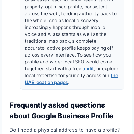
properly-optimised profile, consistent
across the web, feeding authority back to
the whole. And as local discovery
increasingly happens through mobile,
voice and AI assistants as well as the
traditional map pack, a complete,
accurate, active profile keeps paying off
across every interface. To see how your
profile and wider local SEO would come
together, start with a free
audit
, or explore
local expertise for your city across our
the
UAE location pages
.
Frequently asked questions
about Google Business Profile
Do I need a physical address to have a profile?