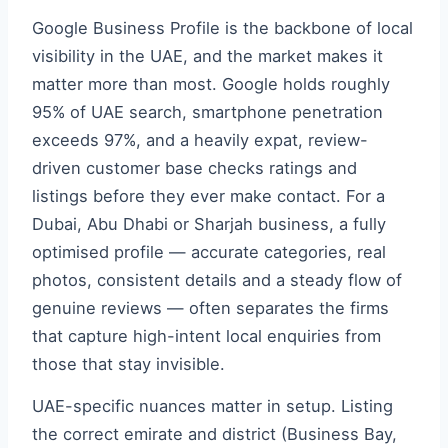
Google Business Profile is the backbone of local
visibility in the UAE, and the market makes it
matter more than most. Google holds roughly
95% of UAE search, smartphone penetration
exceeds 97%, and a heavily expat, review-
driven customer base checks ratings and
listings before they ever make contact. For a
Dubai, Abu Dhabi or Sharjah business, a fully
optimised profile — accurate categories, real
photos, consistent details and a steady flow of
genuine reviews — often separates the firms
that capture high-intent local enquiries from
those that stay invisible.
UAE-specific nuances matter in setup. Listing
the correct emirate and district (Business Bay,