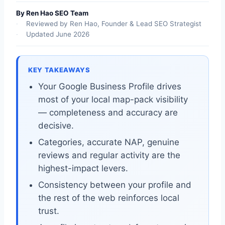
By Ren Hao SEO Team
Reviewed by Ren Hao, Founder & Lead SEO Strategist
Updated June 2026
KEY TAKEAWAYS
Your Google Business Profile drives
most of your local map-pack visibility
— completeness and accuracy are
decisive.
Categories, accurate NAP, genuine
reviews and regular activity are the
highest-impact levers.
Consistency between your profile and
the rest of the web reinforces local
trust.