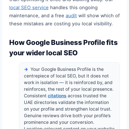
local SEO service
handles this ongoing
maintenance, and a free
audit
will show which of
these mistakes are costing you local visibility.
How Google Business Profile fits
your wider local SEO
Your Google Business Profile is the
centrepiece of local SEO, but it does not
work in isolation — it is reinforced by, and
reinforces, the rest of your local presence.
Consistent
citations
across trusted the
UAE directories validate the information
on your profile and strengthen local trust.
Genuine reviews drive both your profile’s
prominence and your conversion.
Location-relevant content on your website