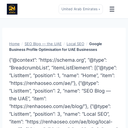
☰
United Arab Emirates
▾
Skip
to
content
Home
/
SEO Blog — the UAE
/
Local SEO
/
Google
Business Profile Optimisation for UAE Businesses
{“@context”: “https://schema.org”, “@type”:
“BreadcrumbList”, “itemListElement”: [{“@type”:
“ListItem”, “position”: 1, “name”: “Home”, “item”:
“https://renhaoseo.com/ae/”}, {“@type”:
“ListItem”, “position”: 2, “name”: “SEO Blog —
the UAE”, “item”:
“https://renhaoseo.com/ae/blog/”}, {“@type”:
“ListItem”, “position”: 3, “name”: “Local SEO”,
“item”: “https://renhaoseo.com/ae/blog/local-