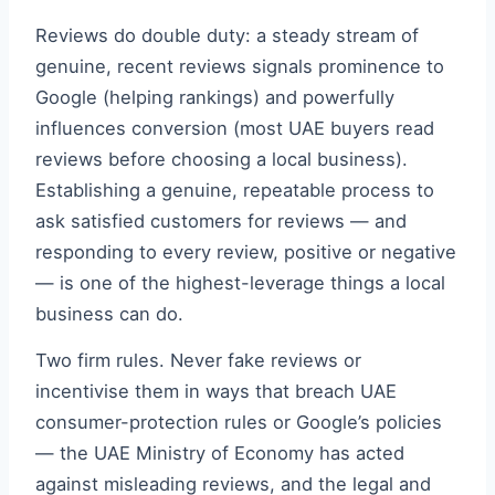
Reviews do double duty: a steady stream of
genuine, recent reviews signals prominence to
Google (helping rankings) and powerfully
influences conversion (most UAE buyers read
reviews before choosing a local business).
Establishing a genuine, repeatable process to
ask satisfied customers for reviews — and
responding to every review, positive or negative
— is one of the highest-leverage things a local
business can do.
Two firm rules. Never fake reviews or
incentivise them in ways that breach UAE
consumer-protection rules or Google’s policies
— the UAE Ministry of Economy has acted
against misleading reviews, and the legal and