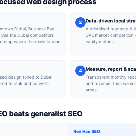
focused web design process
Data-driven local str
2
owntown Dubai, Business Bay,
A prioritised roadmap bui
alyse the Dubai competitors
UAE market competition —
nd map where the realistic wins
vanity metrics.
Measure, report & sca
4
sed design tuned to Dubai
Transparent monthly repor
red to rank and convert.
and revenue, then we sca
areas.
EO beats generalist SEO
Ren Hao SEO