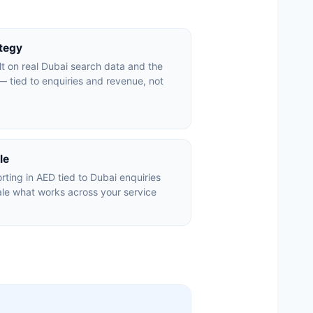
ategy
lt on real Dubai search data and the
 tied to enquiries and revenue, not
le
ting in AED tied to Dubai enquiries
le what works across your service