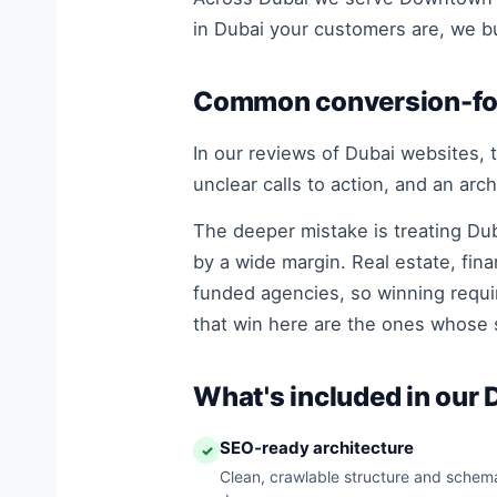
in Dubai your customers are, we bui
Common conversion-foc
In our reviews of Dubai websites, t
unclear calls to action, and an arc
The deeper mistake is treating Dub
by a wide margin. Real estate, fin
funded agencies, so winning requir
that win here are the ones whose s
What's included in our
SEO-ready architecture
✓
Clean, crawlable structure and schema