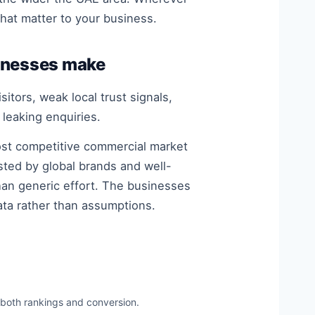
that matter to your business.
inesses make
itors, weak local trust signals,
 leaking enquiries.
most competitive commercial market
sted by global brands and well-
han generic effort. The businesses
ata rather than assumptions.
 both rankings and conversion.