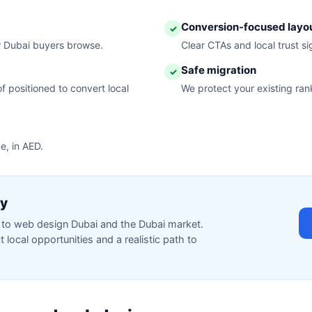
Conversion-focused layo
✓
w Dubai buyers browse.
Clear CTAs and local trust s
Safe migration
✓
f positioned to convert local
We protect your existing ran
e, in AED.
ty
ed to web design Dubai and the Dubai market.
local opportunities and a realistic path to