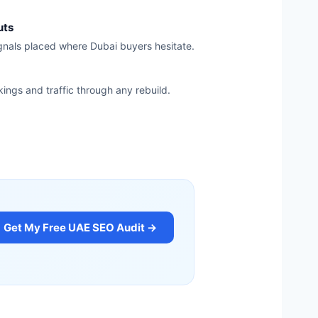
uts
ignals placed where Dubai buyers hesitate.
kings and traffic through any rebuild.
Get My Free UAE SEO Audit →