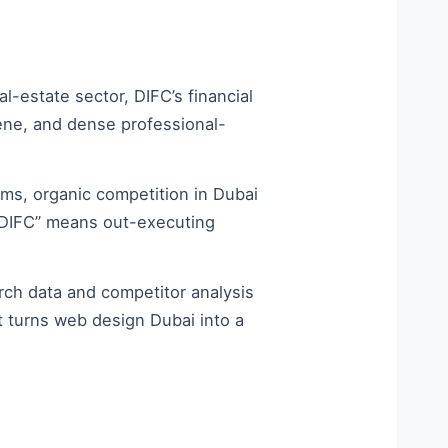
-estate sector, DIFC’s financial
ene, and dense professional-
ms, organic competition in Dubai
rm DIFC” means out-executing
ch data and competitor analysis
t turns web design Dubai into a