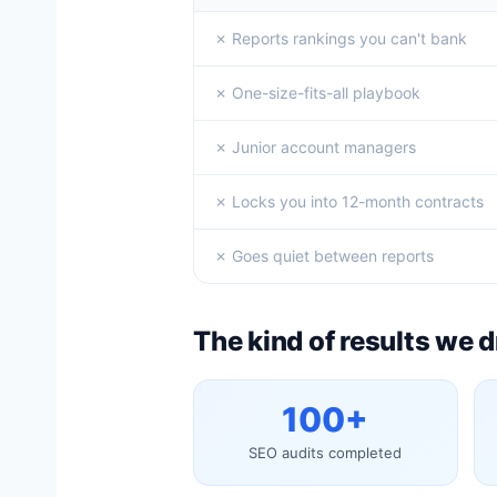
✗ Reports rankings you can't bank
✗ One-size-fits-all playbook
✗ Junior account managers
✗ Locks you into 12-month contracts
✗ Goes quiet between reports
The kind of results we d
100+
SEO audits completed