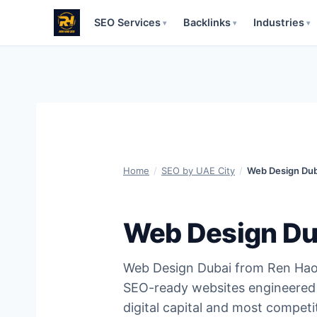
SEO Services
Backlinks
Industries
▾
▾
▾
Skip
to
content
Home
/
SEO by UAE City
/
Web Design Dub
Web Design Du
Web Design Dubai from Ren Hao 
SEO-ready websites engineered 
digital capital and most competi