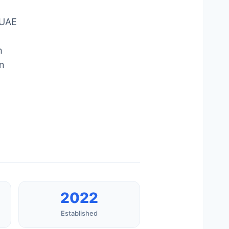
 UAE
h
an
2022
Established