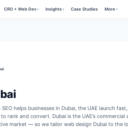
CRO + Web Dev
Insights
Case Studies
More
▾
▾
▾
ai
bai
SEO helps businesses in Dubai, the UAE launch fast,
to rank and convert. Dubai is the UAE’s commercial 
tive market — so we tailor web design Dubai to the l