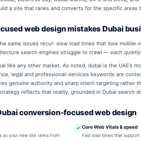
ld a site that ranks and converts for the specific areas 
used web design mistakes Dubai bus
he same issues recur: slow load times that lose mobile vis
hitecture search engines struggle to crawl — each quietly
ai like any other market. As noted, dubai is the UAE’s 
ance, legal and professional-services keywords are conte
es genuine authority and sharp intent targeting rather t
trategy reflects that reality, grounded in Dubai search d
 Dubai conversion-focused web design
Core Web Vitals & speed
✓
 so your new site ranks from
Fast load times that support