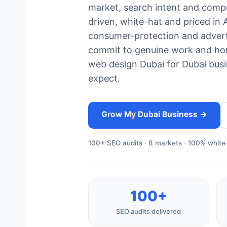
market, search intent and compet
driven, white-hat and priced in
consumer-protection and advert
commit to genuine work and hon
web design Dubai for Dubai busin
expect.
Grow My Dubai Business →
100+ SEO audits · 8 markets · 100% white-
100+
SEO audits delivered