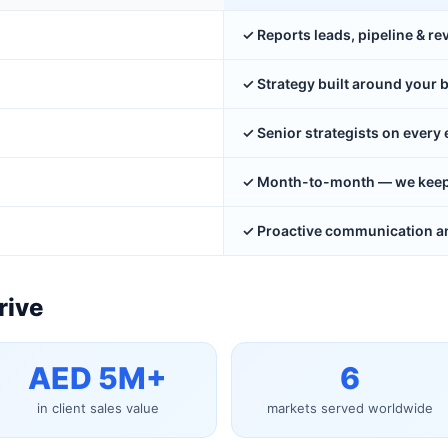
✓ Reports leads, pipeline & r
✓ Strategy built around your 
✓ Senior strategists on ever
✓ Month-to-month — we keep y
✓ Proactive communication an
rive
AED 5M+
6
in client sales value
markets served worldwide