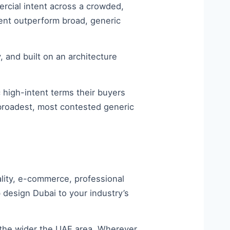
rcial intent across a crowded,
tent outperform broad, generic
y, and built on an architecture
c high-intent terms their buyers
 broadest, most contested generic
ality, e-commerce, professional
 design Dubai to your industry’s
the wider the UAE area. Wherever