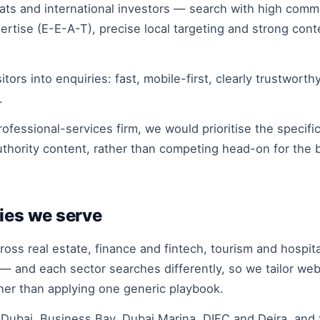
s and international investors — search with high comme
rtise (E-E-A-T), precise local targeting and strong con
tors into enquiries: fast, mobile-first, clearly trustworth
.
ofessional-services firm, we would prioritise the specifi
uthority content, rather than competing head-on for the
ies we serve
ss real estate, finance and fintech, tourism and hospit
 — and each sector searches differently, so we tailor web
ther than applying one generic playbook.
ubai, Business Bay, Dubai Marina, DIFC and Deira, and 