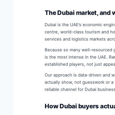
The Dubai market, and w
Dubai is the UAE’s economic engine
centre, world-class tourism and h
services and logistics markets acr
Because so many well-resourced gl
is the most intense in the UAE. Ra
established players, not just appea
Our approach is data-driven and w
actually show, not guesswork or a 
reliable channel for Dubai business
How Dubai buyers actua