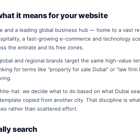
hat it means for your website
 and a leading global business hub — home to a vast real
ospitality, a fast-growing e-commerce and technology sc
oss the emirate and its free zones.
obal and regional brands target the same high-value ter
nking for terms like “property for sale Dubai” or “law fi
ring.
hite-hat: we decide what to do based on what Dubai sear
template copied from another city. That discipline is wha
es rather than scattered effort.
lly search