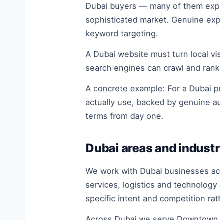
Dubai buyers — many of them expat
sophisticated market. Genuine expe
keyword targeting.
A Dubai website must turn local visi
search engines can crawl and rank
A concrete example: For a Dubai pr
actually use, backed by genuine a
terms from day one.
Dubai areas and industr
We work with Dubai businesses acro
services, logistics and technology
specific intent and competition ra
Across Dubai we serve Downtown D