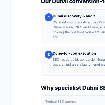
Our Dubai conversion-
Dubai discovery & audit
1
We audit your visibility across D
Dubai Marina, DIFC and Deira, an
holding the positions you want, a
are.
Done-for-you execution
3
SEO-ready build, conversion-focu
buyers, and a safe launch enginee
Why specialist Dubai S
Typical SEO agency