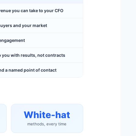
evenue you can take to your CFO
buyers and your market
y engagement
ou with results, not contracts
d a named point of contact
White-hat
methods, every time