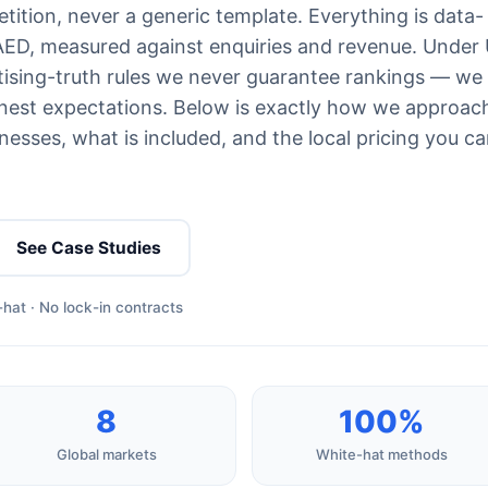
ition, never a generic template. Everything is data-
 AED, measured against enquiries and revenue. Under
ising-truth rules we never guarantee rankings — we
est expectations. Below is exactly how we approac
esses, what is included, and the local pricing you c
See Case Studies
hat · No lock-in contracts
8
100%
Global markets
White-hat methods