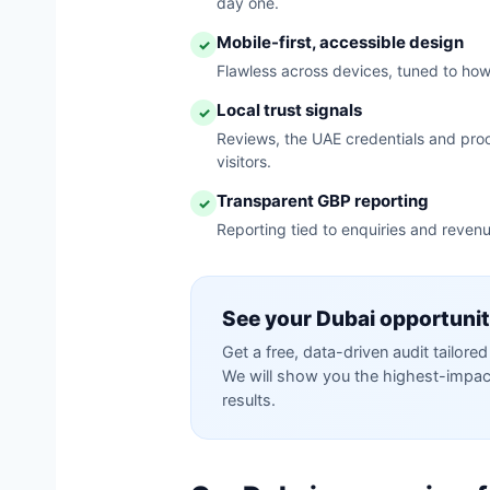
day one.
Mobile-first, accessible design
✓
Flawless across devices, tuned to ho
Local trust signals
✓
Reviews, the UAE credentials and proo
visitors.
Transparent GBP reporting
✓
Reporting tied to enquiries and revenu
See your Dubai opportuni
Get a free, data-driven audit tailor
We will show you the highest-impact 
results.