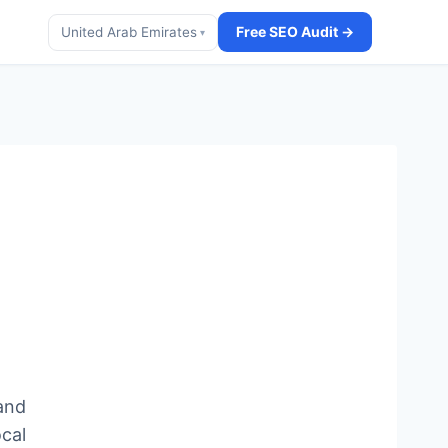
Free SEO Audit →
United Arab Emirates
▾
and
ocal