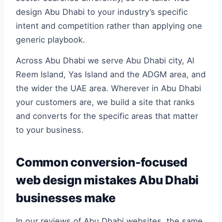
design Abu Dhabi to your industry’s specific
intent and competition rather than applying one
generic playbook.
Across Abu Dhabi we serve Abu Dhabi city, Al
Reem Island, Yas Island and the ADGM area, and
the wider the UAE area. Wherever in Abu Dhabi
your customers are, we build a site that ranks
and converts for the specific areas that matter
to your business.
Common conversion-focused
web design mistakes Abu Dhabi
businesses make
In our reviews of Abu Dhabi websites, the same