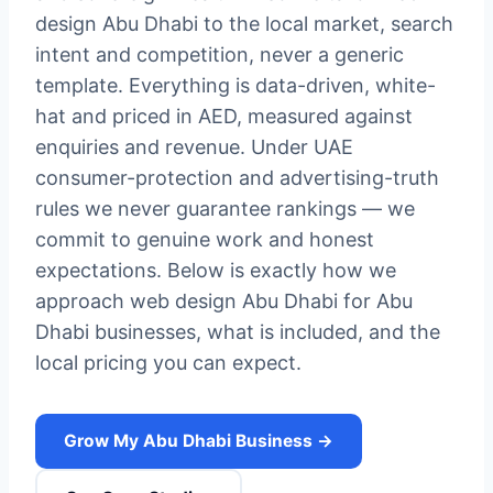
design Abu Dhabi to the local market, search
intent and competition, never a generic
template. Everything is data-driven, white-
hat and priced in AED, measured against
enquiries and revenue. Under UAE
consumer-protection and advertising-truth
rules we never guarantee rankings — we
commit to genuine work and honest
expectations. Below is exactly how we
approach web design Abu Dhabi for Abu
Dhabi businesses, what is included, and the
local pricing you can expect.
Grow My Abu Dhabi Business →