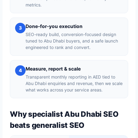
metrics.
Done-for-you execution
3
SEO-ready build, conversion-focused design
tuned to Abu Dhabi buyers, and a safe launch
engineered to rank and convert.
Measure, report & scale
4
Transparent monthly reporting in AED tied to
Abu Dhabi enquiries and revenue, then we scale
what works across your service areas.
Why specialist Abu Dhabi SEO
beats generalist SEO