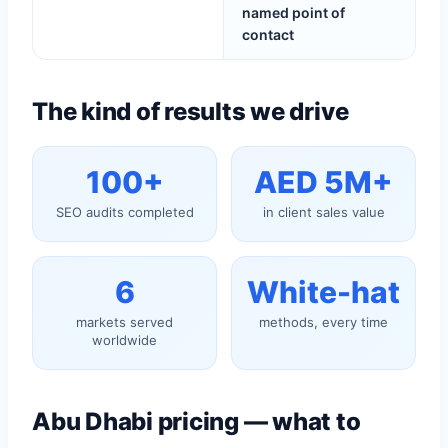
named point of
contact
The kind of results we drive
100+
AED 5M+
SEO audits completed
in client sales value
6
White-hat
markets served
methods, every time
worldwide
Abu Dhabi pricing — what to