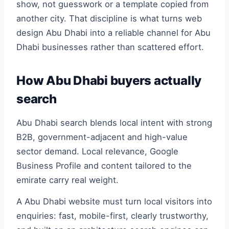
show, not guesswork or a template copied from
another city. That discipline is what turns web
design Abu Dhabi into a reliable channel for Abu
Dhabi businesses rather than scattered effort.
How Abu Dhabi buyers actually
search
Abu Dhabi search blends local intent with strong
B2B, government-adjacent and high-value
sector demand. Local relevance, Google
Business Profile and content tailored to the
emirate carry real weight.
A Abu Dhabi website must turn local visitors into
enquiries: fast, mobile-first, clearly trustworthy,