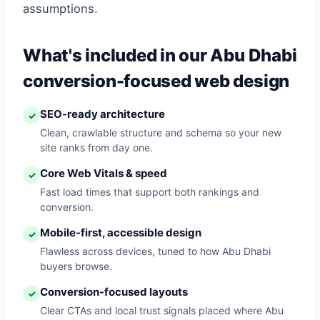
assumptions.
What's included in our Abu Dhabi
conversion-focused web design
SEO-ready architecture
✓
Clean, crawlable structure and schema so your new
site ranks from day one.
Core Web Vitals & speed
✓
Fast load times that support both rankings and
conversion.
Mobile-first, accessible design
✓
Flawless across devices, tuned to how Abu Dhabi
buyers browse.
Conversion-focused layouts
✓
Clear CTAs and local trust signals placed where Abu