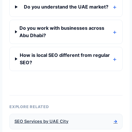
Do you understand the UAE market?
Do you work with businesses across
Abu Dhabi?
How is local SEO different from regular
SEO?
EXPLORE RELATED
SEO Services by UAE City
→