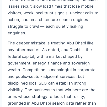
issues recur: slow load times that lose mobile
visitors, weak local trust signals, unclear calls to
action, and an architecture search engines
struggle to crawl — each quietly leaking
enquiries.
The deeper mistake is treating Abu Dhabi like
any other market. As noted, abu Dhabi is the
federal capital, with a market shaped by
government, energy, finance and sovereign
wealth. Competition is meaningful in corporate
and public-sector-adjacent services, but
disciplined local SEO can establish strong
visibility. The businesses that win here are the
ones whose strategy reflects that reality,
grounded in Abu Dhabi search data rather than