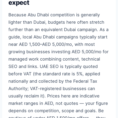
expect
Because Abu Dhabi competition is generally
lighter than Dubai, budgets here often stretch
further than an equivalent Dubai campaign. As a
guide, local Abu Dhabi campaigns typically start
near AED 1,500–AED 5,000/mo, with most
growing businesses investing AED 5,000/mo for
managed work combining content, technical
SEO and links. UAE SEO is typically quoted
before VAT (the standard rate is 5%, applied
nationally and collected by the Federal Tax
Authority; VAT-registered businesses can
usually reclaim it). Prices here are indicative
market ranges in AED, not quotes — your figure
depends on competition, scope and goals. Be