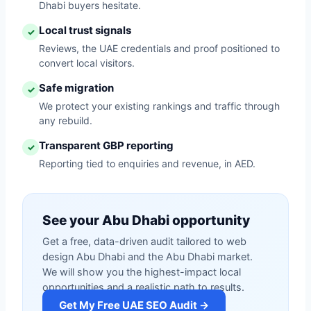
Dhabi buyers hesitate.
Local trust signals
✓
Reviews, the UAE credentials and proof positioned to
convert local visitors.
Safe migration
✓
We protect your existing rankings and traffic through
any rebuild.
Transparent GBP reporting
✓
Reporting tied to enquiries and revenue, in AED.
See your Abu Dhabi opportunity
Get a free, data-driven audit tailored to web
design Abu Dhabi and the Abu Dhabi market.
We will show you the highest-impact local
opportunities and a realistic path to results.
Get My Free UAE SEO Audit →