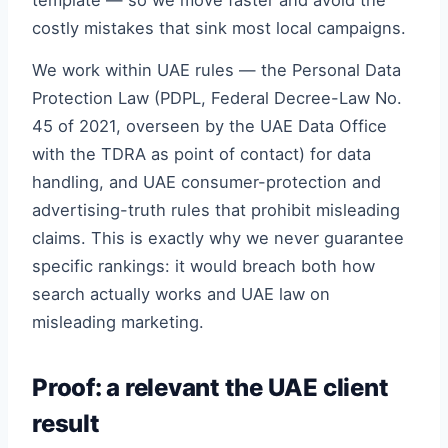
template — so we move faster and avoid the
costly mistakes that sink most local campaigns.
We work within UAE rules — the Personal Data
Protection Law (PDPL, Federal Decree-Law No.
45 of 2021, overseen by the UAE Data Office
with the TDRA as point of contact) for data
handling, and UAE consumer-protection and
advertising-truth rules that prohibit misleading
claims. This is exactly why we never guarantee
specific rankings: it would breach both how
search actually works and UAE law on
misleading marketing.
Proof: a relevant the UAE client
result