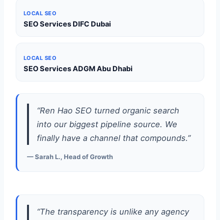
LOCAL SEO
SEO Services DIFC Dubai
LOCAL SEO
SEO Services ADGM Abu Dhabi
“Ren Hao SEO turned organic search
into our biggest pipeline source. We
finally have a channel that compounds.”
— Sarah L., Head of Growth
“The transparency is unlike any agency