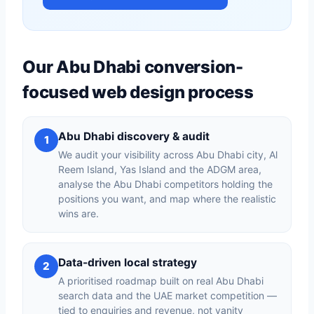
Our Abu Dhabi conversion-
focused web design process
Abu Dhabi discovery & audit
1
We audit your visibility across Abu Dhabi city, Al
Reem Island, Yas Island and the ADGM area,
analyse the Abu Dhabi competitors holding the
positions you want, and map where the realistic
wins are.
Data-driven local strategy
2
A prioritised roadmap built on real Abu Dhabi
search data and the UAE market competition —
tied to enquiries and revenue, not vanity