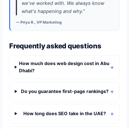
we've worked with. We always know
what's happening and why.”
— Priya R., VP Marketing
Frequently asked questions
How much does web design cost in Abu
Dhabi?
Do you guarantee first-page rankings?
How long does SEO take in the UAE?