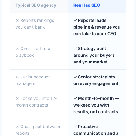
Typical SEO agency
Ren Hao SEO
✗ Reports rankings
✓ Reports leads,
you can't bank
pipeline & revenue you
can take to your CFO
✗ One-size-fits-all
✓ Strategy built
playbook
around your buyers
and your market
✗ Junior account
✓ Senior strategists
managers
on every engagement
✗ Locks you into 12-
✓ Month-to-month —
month contracts
we keep you with
results, not contracts
✗ Goes quiet between
✓ Proactive
reports
communication and a