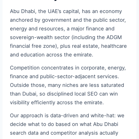
Abu Dhabi, the UAE’s capital, has an economy
anchored by government and the public sector,
energy and resources, a major finance and
sovereign-wealth sector (including the ADGM
financial free zone), plus real estate, healthcare
and education across the emirate.
Competition concentrates in corporate, energy,
finance and public-sector-adjacent services.
Outside those, many niches are less saturated
than Dubai, so disciplined local SEO can win
visibility efficiently across the emirate.
Our approach is data-driven and white-hat: we
decide what to do based on what Abu Dhabi
search data and competitor analysis actually