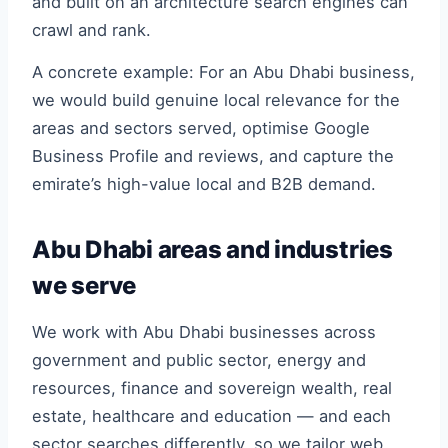
and built on an architecture search engines can
crawl and rank.
A concrete example: For an Abu Dhabi business,
we would build genuine local relevance for the
areas and sectors served, optimise Google
Business Profile and reviews, and capture the
emirate’s high-value local and B2B demand.
Abu Dhabi areas and industries
we serve
We work with Abu Dhabi businesses across
government and public sector, energy and
resources, finance and sovereign wealth, real
estate, healthcare and education — and each
sector searches differently, so we tailor web