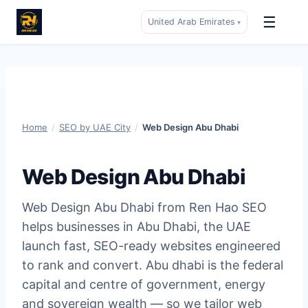
☰
United Arab Emirates
▾
Skip
to
content
Home
/
SEO by UAE City
/
Web Design Abu Dhabi
Web Design Abu Dhabi
Web Design Abu Dhabi from Ren Hao SEO
helps businesses in Abu Dhabi, the UAE
launch fast, SEO-ready websites engineered
to rank and convert. Abu dhabi is the federal
capital and centre of government, energy
and sovereign wealth — so we tailor web