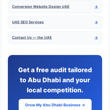
Conversion Website Design UAE
→
UAE SEO Services
→
Contact Us — the UAE
→
Get a free audit tailored
to Abu Dhabi and your
local competition.
Grow My Abu Dhabi Business →