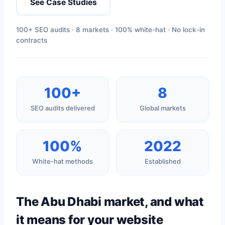
See Case Studies
100+ SEO audits · 8 markets · 100% white-hat · No lock-in
contracts
100+
8
SEO audits delivered
Global markets
100%
2022
White-hat methods
Established
The Abu Dhabi market, and what
it means for your website