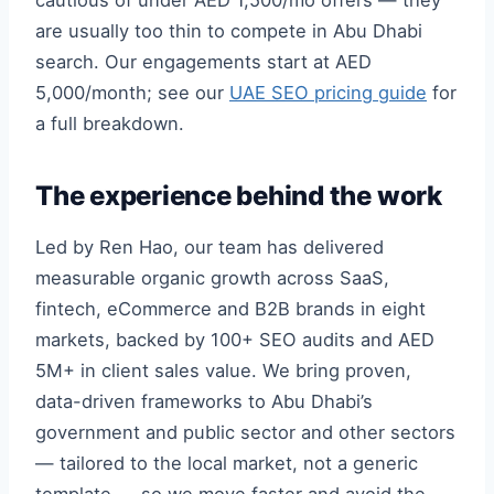
cautious of under AED 1,500/mo offers — they
are usually too thin to compete in Abu Dhabi
search. Our engagements start at AED
5,000/month; see our
UAE SEO pricing guide
for
a full breakdown.
The experience behind the work
Led by Ren Hao, our team has delivered
measurable organic growth across SaaS,
fintech, eCommerce and B2B brands in eight
markets, backed by 100+ SEO audits and AED
5M+ in client sales value. We bring proven,
data-driven frameworks to Abu Dhabi’s
government and public sector and other sectors
— tailored to the local market, not a generic