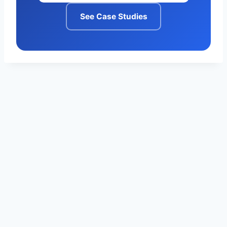
See Case Studies