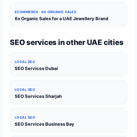
ECOMMERCE · 6X ORGANIC SALES
6x Organic Sales for a UAE Jewellery Brand
SEO services in other UAE cities
LOCAL SEO
SEO Services Dubai
LOCAL SEO
SEO Services Sharjah
LOCAL SEO
SEO Services Business Bay