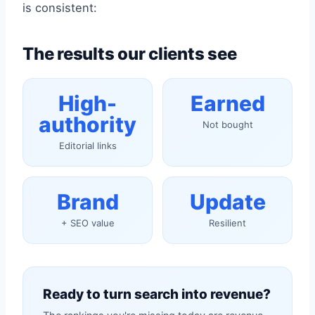
is consistent:
The results our clients see
High-
Earned
authority
Not bought
Editorial links
Brand
Update
+ SEO value
Resilient
Ready to turn search into revenue?