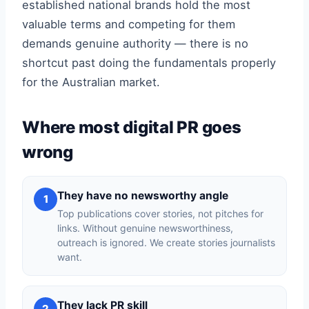
established national brands hold the most
valuable terms and competing for them
demands genuine authority — there is no
shortcut past doing the fundamentals properly
for the Australian market.
Where most digital PR goes
wrong
They have no newsworthy angle
1
Top publications cover stories, not pitches for
links. Without genuine newsworthiness,
outreach is ignored. We create stories journalists
want.
They lack PR skill
2