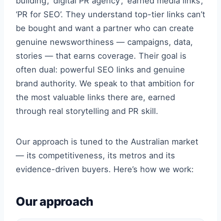
building’, ‘digital PR agency’, ‘earned media links’,
‘PR for SEO’. They understand top-tier links can’t
be bought and want a partner who can create
genuine newsworthiness — campaigns, data,
stories — that earns coverage. Their goal is
often dual: powerful SEO links and genuine
brand authority. We speak to that ambition for
the most valuable links there are, earned
through real storytelling and PR skill.
Our approach is tuned to the Australian market
— its competitiveness, its metros and its
evidence-driven buyers. Here’s how we work:
Our approach