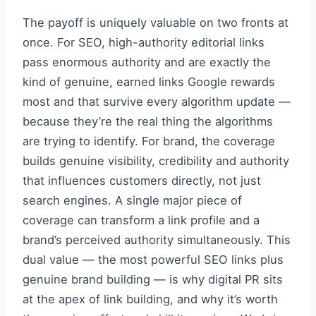
The payoff is uniquely valuable on two fronts at
once. For SEO, high-authority editorial links
pass enormous authority and are exactly the
kind of genuine, earned links Google rewards
most and that survive every algorithm update —
because they’re the real thing the algorithms
are trying to identify. For brand, the coverage
builds genuine visibility, credibility and authority
that influences customers directly, not just
search engines. A single major piece of
coverage can transform a link profile and a
brand’s perceived authority simultaneously. This
dual value — the most powerful SEO links plus
genuine brand building — is why digital PR sits
at the apex of link building, and why it’s worth