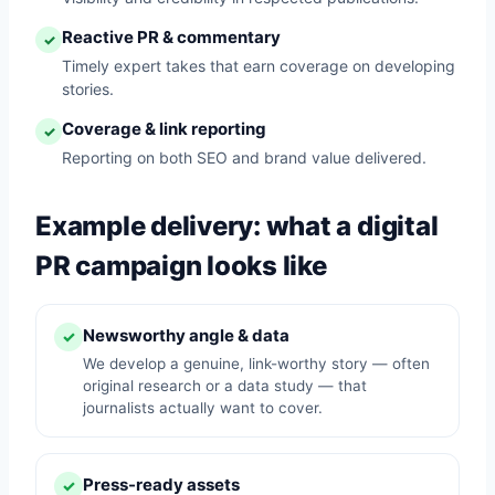
Reactive PR & commentary
✓
Timely expert takes that earn coverage on developing
stories.
Coverage & link reporting
✓
Reporting on both SEO and brand value delivered.
Example delivery: what a digital
PR campaign looks like
Newsworthy angle & data
✓
We develop a genuine, link-worthy story — often
original research or a data study — that
journalists actually want to cover.
Press-ready assets
✓