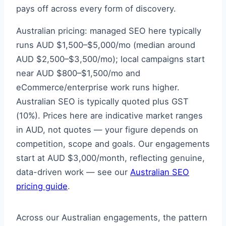
pays off across every form of discovery.
Australian pricing: managed SEO here typically
runs AUD $1,500–$5,000/mo (median around
AUD $2,500–$3,500/mo); local campaigns start
near AUD $800–$1,500/mo and
eCommerce/enterprise work runs higher.
Australian SEO is typically quoted plus GST
(10%). Prices here are indicative market ranges
in AUD, not quotes — your figure depends on
competition, scope and goals. Our engagements
start at AUD $3,000/month, reflecting genuine,
data-driven work — see our
Australian SEO
pricing guide
.
Across our Australian engagements, the pattern