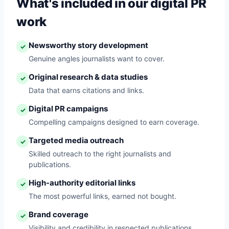
What's included in our digital PR
work
Newsworthy story development
✓
Genuine angles journalists want to cover.
Original research & data studies
✓
Data that earns citations and links.
Digital PR campaigns
✓
Compelling campaigns designed to earn coverage.
Targeted media outreach
✓
Skilled outreach to the right journalists and
publications.
High-authority editorial links
✓
The most powerful links, earned not bought.
Brand coverage
✓
Visibility and credibility in respected publications.