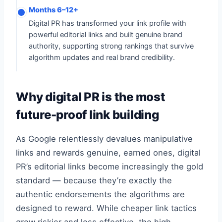
Months 6–12+
Digital PR has transformed your link profile with
powerful editorial links and built genuine brand
authority, supporting strong rankings that survive
algorithm updates and real brand credibility.
Why digital PR is the most
future-proof link building
As Google relentlessly devalues manipulative
links and rewards genuine, earned ones, digital
PR’s editorial links become increasingly the gold
standard — because they’re exactly the
authentic endorsements the algorithms are
designed to reward. While cheaper link tactics