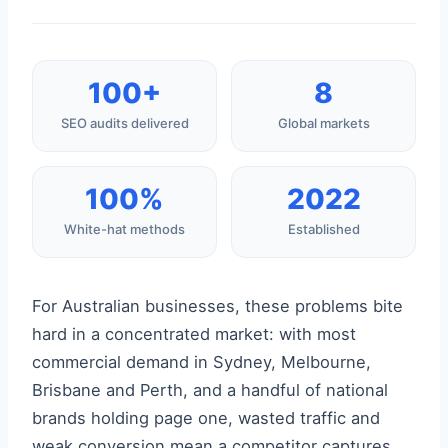
100+
8
SEO audits delivered
Global markets
100%
2022
White-hat methods
Established
For Australian businesses, these problems bite
hard in a concentrated market: with most
commercial demand in Sydney, Melbourne,
Brisbane and Perth, and a handful of national
brands holding page one, wasted traffic and
weak conversion mean a competitor captures