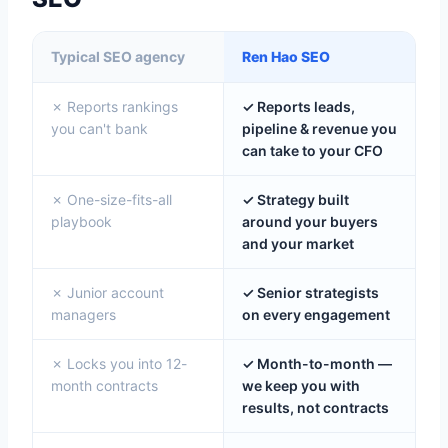
Typical SEO agency
Ren Hao SEO
✗ Reports rankings
✓ Reports leads,
you can't bank
pipeline & revenue you
can take to your CFO
✗ One-size-fits-all
✓ Strategy built
playbook
around your buyers
and your market
✗ Junior account
✓ Senior strategists
managers
on every engagement
✗ Locks you into 12-
✓ Month-to-month —
month contracts
we keep you with
results, not contracts