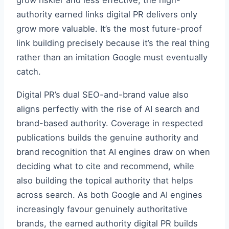
grow riskier and less effective, the high-
authority earned links digital PR delivers only
grow more valuable. It’s the most future-proof
link building precisely because it’s the real thing
rather than an imitation Google must eventually
catch.
Digital PR’s dual SEO-and-brand value also
aligns perfectly with the rise of AI search and
brand-based authority. Coverage in respected
publications builds the genuine authority and
brand recognition that AI engines draw on when
deciding what to cite and recommend, while
also building the topical authority that helps
across search. As both Google and AI engines
increasingly favour genuinely authoritative
brands, the earned authority digital PR builds