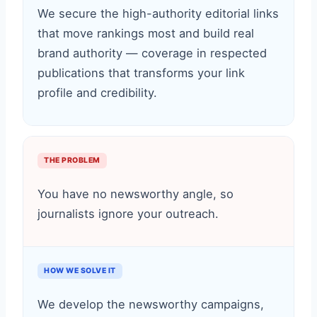
We secure the high-authority editorial links
that move rankings most and build real
brand authority — coverage in respected
publications that transforms your link
profile and credibility.
THE PROBLEM
You have no newsworthy angle, so
journalists ignore your outreach.
HOW WE SOLVE IT
We develop the newsworthy campaigns,