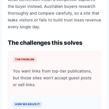
the buyer instead. Australian buyers research
thoroughly and compare carefully, so a site that
leaks visitors or fails to build trust loses revenue
every single day.
The challenges this solves
THE PROBLEM
You want links from top-tier publications,
but those sites won’t accept guest posts
or sell links.
HOW WE SOLVE IT