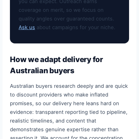
you can expect. Outreach earns
coverage on merit, so we focus on
quality angles over guaranteed counts.
Ask us
about campaigns for your niche.
How we adapt delivery for
Australian buyers
Australian buyers research deeply and are quick
to discount providers who make inflated
promises, so our delivery here leans hard on
evidence: transparent reporting tied to pipeline,
realistic timelines, and content that
demonstrates genuine expertise rather than
asserting it. We account for the concentration