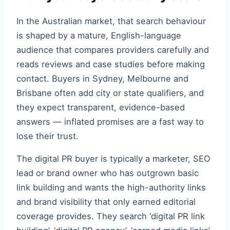
In the Australian market, that search behaviour
is shaped by a mature, English-language
audience that compares providers carefully and
reads reviews and case studies before making
contact. Buyers in Sydney, Melbourne and
Brisbane often add city or state qualifiers, and
they expect transparent, evidence-based
answers — inflated promises are a fast way to
lose their trust.
The digital PR buyer is typically a marketer, SEO
lead or brand owner who has outgrown basic
link building and wants the high-authority links
and brand visibility that only earned editorial
coverage provides. They search ‘digital PR link