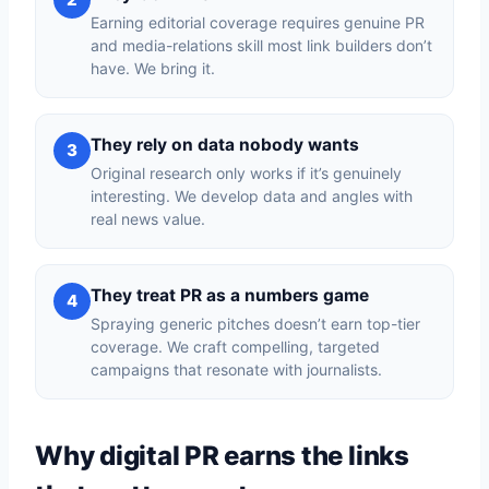
Earning editorial coverage requires genuine PR
and media-relations skill most link builders don’t
have. We bring it.
They rely on data nobody wants
3
Original research only works if it’s genuinely
interesting. We develop data and angles with
real news value.
They treat PR as a numbers game
4
Spraying generic pitches doesn’t earn top-tier
coverage. We craft compelling, targeted
campaigns that resonate with journalists.
Why digital PR earns the links