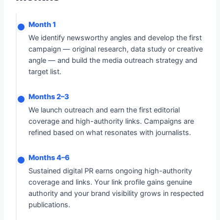
Month 1
We identify newsworthy angles and develop the first
campaign — original research, data study or creative
angle — and build the media outreach strategy and
target list.
Months 2–3
We launch outreach and earn the first editorial
coverage and high-authority links. Campaigns are
refined based on what resonates with journalists.
Months 4–6
Sustained digital PR earns ongoing high-authority
coverage and links. Your link profile gains genuine
authority and your brand visibility grows in respected
publications.