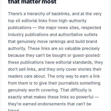
that matter most
There’s a hierarchy of backlinks, and at the very
top sit editorial links from high-authority
publications — the major news sites, respected
industry publications and authoritative outlets
that genuinely move rankings and build brand
authority. These links are so valuable precisely
because they can’t be bought or guest-posted:
these publications have editorial standards, they
don’t sell links, and they only cover stories their
readers care about. The only way to earn a link
from them is to give their journalists something
genuinely worth covering. That difficulty is
exactly what makes these links so powerful —
they’re earned endorsements that can’t be
faked.