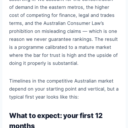
of demand in the eastern metros, the higher
cost of competing for finance, legal and trades
terms, and the Australian Consumer Law’s
prohibition on misleading claims — which is one
reason we never guarantee rankings. The result
is a programme calibrated to a mature market
where the bar for trust is high and the upside of
doing it properly is substantial.
Timelines in the competitive Australian market
depend on your starting point and vertical, but a
typical first year looks like this:
What to expect: your first 12
months