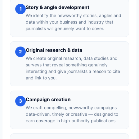
Story & angle development
1
We identify the newsworthy stories, angles and
data within your business and industry that
journalists will genuinely want to cover.
Original research & data
2
We create original research, data studies and
surveys that reveal something genuinely
interesting and give journalists a reason to cite
and link to you.
Campaign creation
3
We craft compelling, newsworthy campaigns —
data-driven, timely or creative — designed to
earn coverage in high-authority publications.