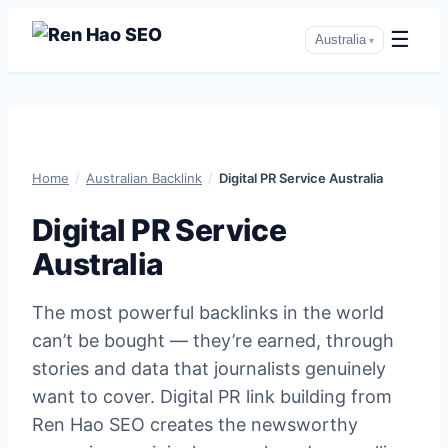
☰
Australia
▾
Skip
to
content
Home
/
Australian Backlink
/
Digital PR Service Australia
Digital PR Service
Australia
The most powerful backlinks in the world
can’t be bought — they’re earned, through
stories and data that journalists genuinely
want to cover. Digital PR link building from
Ren Hao SEO creates the newsworthy