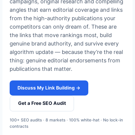
campaigns, original research and compelling
angles that earn editorial coverage and links
from the high-authority publications your
competitors can only dream of. These are
the links that move rankings most, build
genuine brand authority, and survive every
algorithm update — because they’re the real
thing: genuine editorial endorsements from
publications that matter.
Discuss My Link Building →
Get a Free SEO Audit
100+ SEO audits · 8 markets · 100% white-hat · No lock-in
contracts