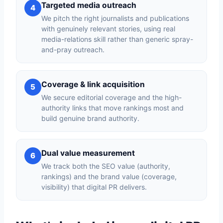
Targeted media outreach
4
We pitch the right journalists and publications
with genuinely relevant stories, using real
media-relations skill rather than generic spray-
and-pray outreach.
Coverage & link acquisition
5
We secure editorial coverage and the high-
authority links that move rankings most and
build genuine brand authority.
Dual value measurement
6
We track both the SEO value (authority,
rankings) and the brand value (coverage,
visibility) that digital PR delivers.