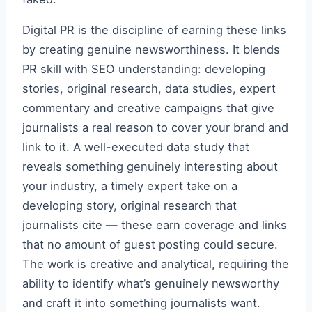
Digital PR is the discipline of earning these links
by creating genuine newsworthiness. It blends
PR skill with SEO understanding: developing
stories, original research, data studies, expert
commentary and creative campaigns that give
journalists a real reason to cover your brand and
link to it. A well-executed data study that
reveals something genuinely interesting about
your industry, a timely expert take on a
developing story, original research that
journalists cite — these earn coverage and links
that no amount of guest posting could secure.
The work is creative and analytical, requiring the
ability to identify what’s genuinely newsworthy
and craft it into something journalists want.