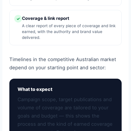
Coverage & link report
✓
A clear report of every piece of coverage and link
earned, with the authority and brand value
delivered.
Timelines in the competitive Australian market
depend on your starting point and sector:
What to expect
Campaign scope, target publications and
volume of coverage are tailored to your
goals and budget — this shows the
process and the kind of earned coverage