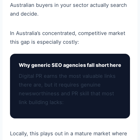
Australian buyers in your sector actually search
and decide.
In Australia’s concentrated, competitive market
this gap is especially costly:
Why generic SEO agencies fall short here
Digital PR earns the most valuable links
there are, but it requires genuine
newsworthiness and PR skill that most
link building lacks:
Locally, this plays out in a mature market where