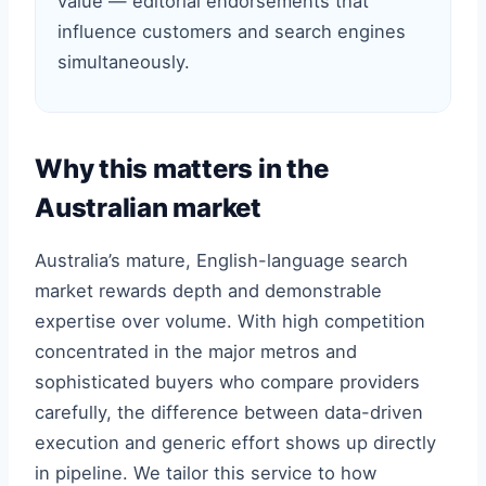
value — editorial endorsements that
influence customers and search engines
simultaneously.
Why this matters in the
Australian market
Australia’s mature, English-language search
market rewards depth and demonstrable
expertise over volume. With high competition
concentrated in the major metros and
sophisticated buyers who compare providers
carefully, the difference between data-driven
execution and generic effort shows up directly
in pipeline. We tailor this service to how