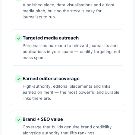
A polished piece, data visualisations and a tight
media pitch, built so the story is easy for
journalists to run.
Targeted media outreach
✓
Personalised outreach to relevant journalists and
publications in your space — quality targeting, not
mass spam.
Earned editorial coverage
✓
High-authority, editorial placements and links
earned on merit — the most powerful and durable
links there are.
Brand + SEO value
✓
Coverage that builds genuine brand credibility
alongside authority that lifts rankings.