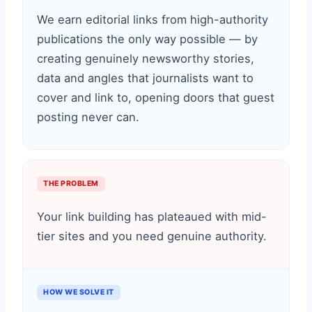
We earn editorial links from high-authority
publications the only way possible — by
creating genuinely newsworthy stories,
data and angles that journalists want to
cover and link to, opening doors that guest
posting never can.
THE PROBLEM
Your link building has plateaued with mid-
tier sites and you need genuine authority.
HOW WE SOLVE IT