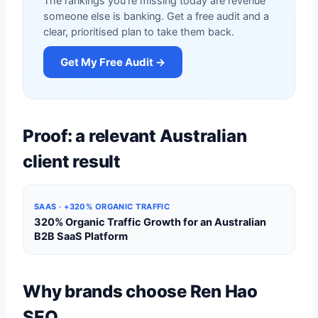
The rankings you're missing today are revenue
someone else is banking. Get a free audit and a
clear, prioritised plan to take them back.
Get My Free Audit →
Proof: a relevant Australian
client result
SAAS · +320% ORGANIC TRAFFIC
320% Organic Traffic Growth for an Australian
B2B SaaS Platform
Why brands choose Ren Hao
SEO