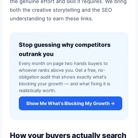
the genuine effort and skill it requires. We bring
both the creative storytelling and the SEO
understanding to earn these links.
Stop guessing why competitors
outrank you
Every month on page two hands buyers to
whoever ranks above you. Get a free, no-
obligation audit that shows exactly what's
blocking your growth — and what fixing it is
realistically worth.
Show Me What's Blocking My Growth →
How your buyers actually search