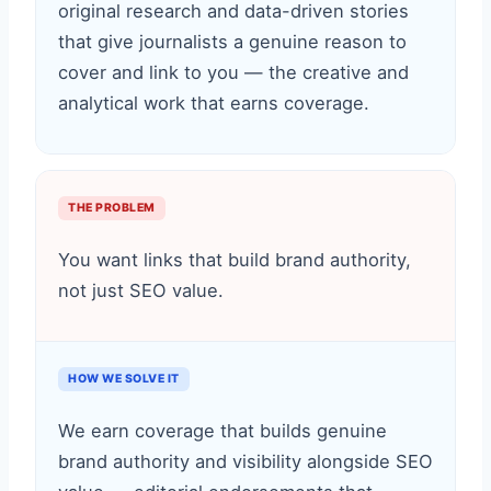
original research and data-driven stories
that give journalists a genuine reason to
cover and link to you — the creative and
analytical work that earns coverage.
THE PROBLEM
You want links that build brand authority,
not just SEO value.
HOW WE SOLVE IT
We earn coverage that builds genuine
brand authority and visibility alongside SEO