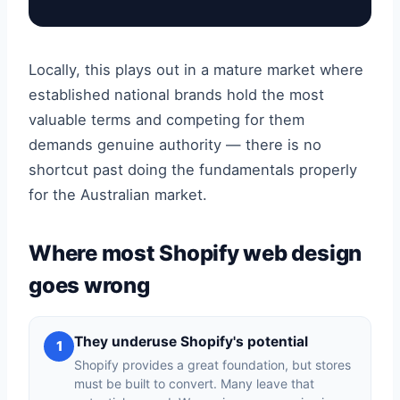
Locally, this plays out in a mature market where
established national brands hold the most
valuable terms and competing for them
demands genuine authority — there is no
shortcut past doing the fundamentals properly
for the Australian market.
Where most Shopify web design
goes wrong
They underuse Shopify's potential
1
Shopify provides a great foundation, but stores
must be built to convert. Many leave that