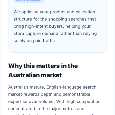
We optimise your product and collection
structure for the shopping searches that
bring high-intent buyers, helping your
store capture demand rather than relying
solely on paid traffic.
Why this matters in the
Australian market
Australia’s mature, English-language search
market rewards depth and demonstrable
expertise over volume. With high competition
concentrated in the major metros and