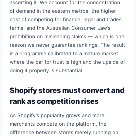
asserting it. We account for the concentration
of demand in the eastern metros, the higher
cost of competing for finance, legal and trades
terms, and the Australian Consumer Law’s
prohibition on misleading claims — which is one
reason we never guarantee rankings. The result
is a programme calibrated to a mature market
where the bar for trust is high and the upside of
doing it properly is substantial.
Shopify stores must convert and
rank as competition rises
As Shopify’s popularity grows and more
merchants compete on the platform, the
difference between stores merely running on