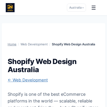
☰
Australia
▾
Skip
to
content
Home
/
Web Development
/
Shopify Web Design Australia
Shopify Web Design
Australia
← Web Development
Shopify is one of the best eCommerce
platforms in the world — scalable, reliable