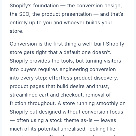
Shopify’s foundation — the conversion design,
the SEO, the product presentation — and that’s
entirely up to you and whoever builds your
store.
Conversion is the first thing a well-built Shopify
store gets right that a default one doesn’t.
Shopify provides the tools, but turning visitors
into buyers requires engineering conversion
into every step: effortless product discovery,
product pages that build desire and trust,
streamlined cart and checkout, removal of
friction throughout. A store running smoothly on
Shopify but designed without conversion focus
— often using a stock theme as-is — leaves
much of its potential unrealised, looking like