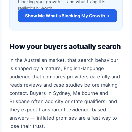
blocking your growth — and what fixing it is
realistically worth.
Show Me What's Blocking My Growth →
How your buyers actually search
In the Australian market, that search behaviour
is shaped by a mature, English-language
audience that compares providers carefully and
reads reviews and case studies before making
contact. Buyers in Sydney, Melbourne and
Brisbane often add city or state qualifiers, and
they expect transparent, evidence-based
answers — inflated promises are a fast way to
lose their trust.