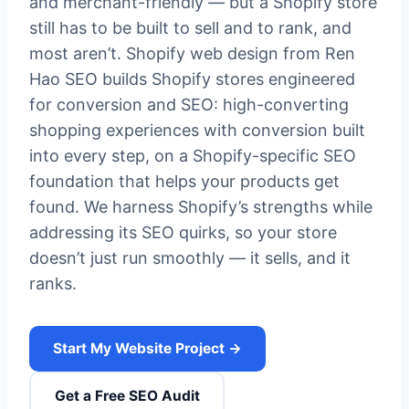
and merchant-friendly — but a Shopify store
still has to be built to sell and to rank, and
most aren’t. Shopify web design from Ren
Hao SEO builds Shopify stores engineered
for conversion and SEO: high-converting
shopping experiences with conversion built
into every step, on a Shopify-specific SEO
foundation that helps your products get
found. We harness Shopify’s strengths while
addressing its SEO quirks, so your store
doesn’t just run smoothly — it sells, and it
ranks.
Start My Website Project →
Get a Free SEO Audit