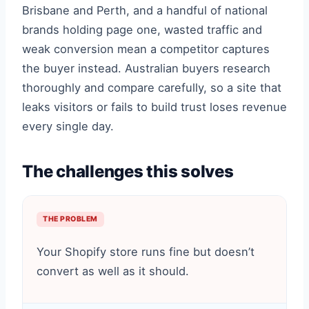
Brisbane and Perth, and a handful of national
brands holding page one, wasted traffic and
weak conversion mean a competitor captures
the buyer instead. Australian buyers research
thoroughly and compare carefully, so a site that
leaks visitors or fails to build trust loses revenue
every single day.
The challenges this solves
THE PROBLEM
Your Shopify store runs fine but doesn’t
convert as well as it should.