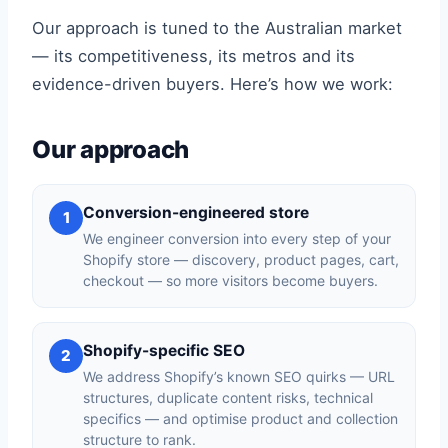
Our approach is tuned to the Australian market
— its competitiveness, its metros and its
evidence-driven buyers. Here’s how we work:
Our approach
Conversion-engineered store
1
We engineer conversion into every step of your
Shopify store — discovery, product pages, cart,
checkout — so more visitors become buyers.
Shopify-specific SEO
2
We address Shopify’s known SEO quirks — URL
structures, duplicate content risks, technical
specifics — and optimise product and collection
structure to rank.