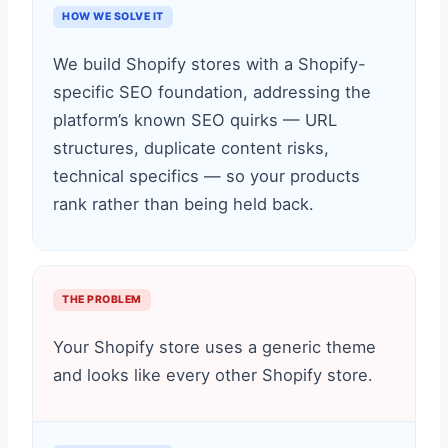
HOW WE SOLVE IT
We build Shopify stores with a Shopify-
specific SEO foundation, addressing the
platform’s known SEO quirks — URL
structures, duplicate content risks,
technical specifics — so your products
rank rather than being held back.
THE PROBLEM
Your Shopify store uses a generic theme
and looks like every other Shopify store.