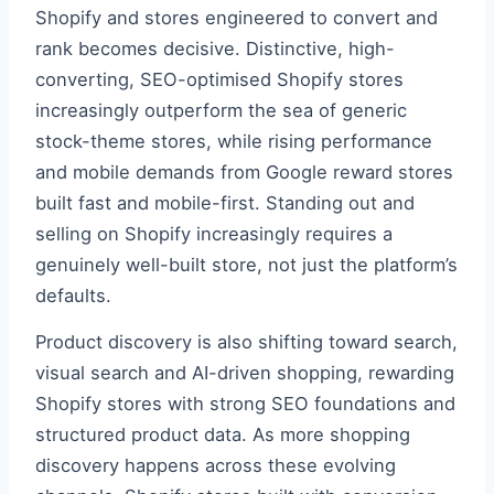
Shopify and stores engineered to convert and
rank becomes decisive. Distinctive, high-
converting, SEO-optimised Shopify stores
increasingly outperform the sea of generic
stock-theme stores, while rising performance
and mobile demands from Google reward stores
built fast and mobile-first. Standing out and
selling on Shopify increasingly requires a
genuinely well-built store, not just the platform’s
defaults.
Product discovery is also shifting toward search,
visual search and AI-driven shopping, rewarding
Shopify stores with strong SEO foundations and
structured product data. As more shopping
discovery happens across these evolving