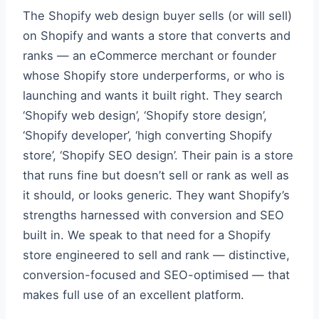
The Shopify web design buyer sells (or will sell)
on Shopify and wants a store that converts and
ranks — an eCommerce merchant or founder
whose Shopify store underperforms, or who is
launching and wants it built right. They search
‘Shopify web design’, ‘Shopify store design’,
‘Shopify developer’, ‘high converting Shopify
store’, ‘Shopify SEO design’. Their pain is a store
that runs fine but doesn’t sell or rank as well as
it should, or looks generic. They want Shopify’s
strengths harnessed with conversion and SEO
built in. We speak to that need for a Shopify
store engineered to sell and rank — distinctive,
conversion-focused and SEO-optimised — that
makes full use of an excellent platform.