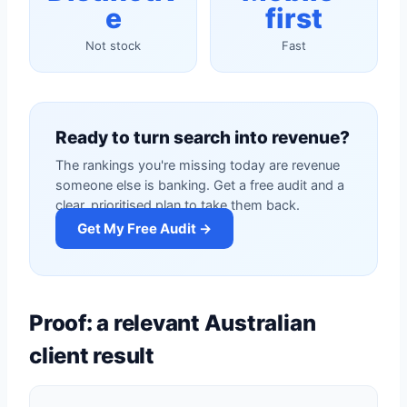
e
first
Not stock
Fast
Ready to turn search into revenue?
The rankings you're missing today are revenue
someone else is banking. Get a free audit and a
clear, prioritised plan to take them back.
Get My Free Audit →
Proof: a relevant Australian
client result