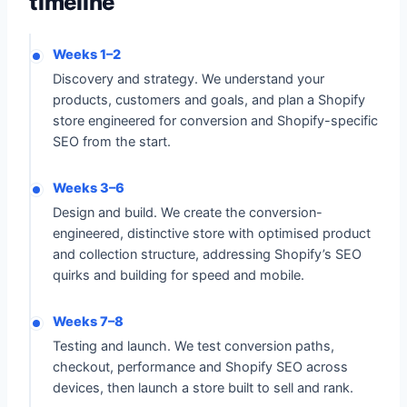
timeline
Weeks 1–2
Discovery and strategy. We understand your
products, customers and goals, and plan a Shopify
store engineered for conversion and Shopify-specific
SEO from the start.
Weeks 3–6
Design and build. We create the conversion-
engineered, distinctive store with optimised product
and collection structure, addressing Shopify’s SEO
quirks and building for speed and mobile.
Weeks 7–8
Testing and launch. We test conversion paths,
checkout, performance and Shopify SEO across
devices, then launch a store built to sell and rank.