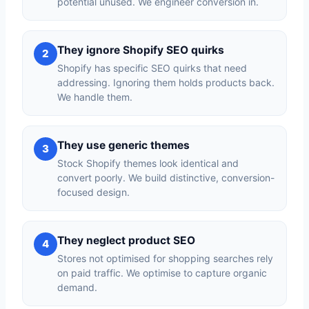
potential unused. We engineer conversion in.
They ignore Shopify SEO quirks
2
Shopify has specific SEO quirks that need
addressing. Ignoring them holds products back.
We handle them.
They use generic themes
3
Stock Shopify themes look identical and
convert poorly. We build distinctive, conversion-
focused design.
They neglect product SEO
4
Stores not optimised for shopping searches rely
on paid traffic. We optimise to capture organic
demand.