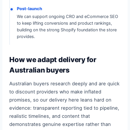
Post-launch
We can support ongoing CRO and eCommerce SEO
to keep lifting conversions and product rankings,
building on the strong Shopify foundation the store
provides.
How we adapt delivery for
Australian buyers
Australian buyers research deeply and are quick
to discount providers who make inflated
promises, so our delivery here leans hard on
evidence: transparent reporting tied to pipeline,
realistic timelines, and content that
demonstrates genuine expertise rather than