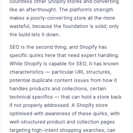
countless other Shopify stores and converting
like an afterthought. The platform’s strength
makes a poorly-converting store all the more
wasteful, because the foundation is solid; only
the build lets it down.
SEO is the second thing, and Shopify has
specific quirks here that need expert handling.
While Shopify is capable for SEO, it has known
characteristics — particular URL structures,
potential duplicate content issues from how it
handles products and collections, certain
technical specifics — that can hold a store back
if not properly addressed. A Shopify store
optimised with awareness of these quirks, with
well-structured product and collection pages
targeting high-intent shopping searches, can