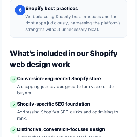
Shopify best practices
6
We build using Shopify best practices and the
right apps judiciously, harnessing the platform’s
strengths without unnecessary bloat.
What's included in our Shopify
web design work
Conversion-engineered Shopify store
✓
A shopping journey designed to turn visitors into
buyers.
Shopify-specific SEO foundation
✓
Addressing Shopify’s SEO quirks and optimising to
rank.
Distinctive, conversion-focused design
✓