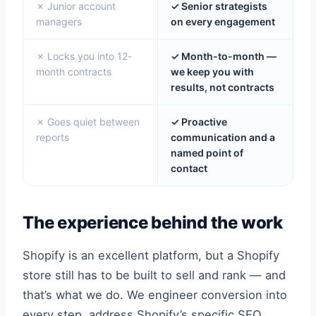
✗ Junior account
✓ Senior strategists
managers
on every engagement
✗ Locks you into 12-
✓ Month-to-month —
month contracts
we keep you with
results, not contracts
✗ Goes quiet between
✓ Proactive
reports
communication and a
named point of
contact
The experience behind the work
Shopify is an excellent platform, but a Shopify
store still has to be built to sell and rank — and
that’s what we do. We engineer conversion into
every step, address Shopify’s specific SEO