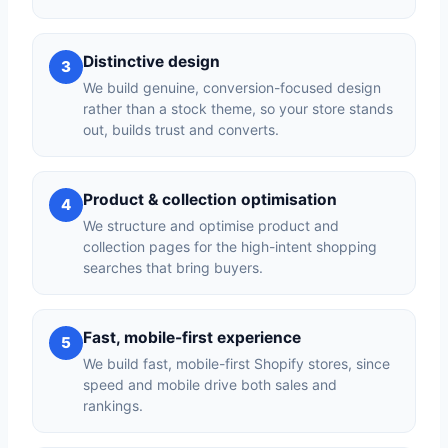
Distinctive design
3
We build genuine, conversion-focused design
rather than a stock theme, so your store stands
out, builds trust and converts.
Product & collection optimisation
4
We structure and optimise product and
collection pages for the high-intent shopping
searches that bring buyers.
Fast, mobile-first experience
5
We build fast, mobile-first Shopify stores, since
speed and mobile drive both sales and
rankings.