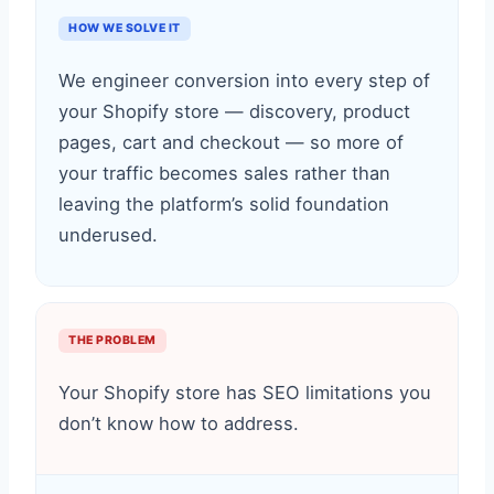
HOW WE SOLVE IT
We engineer conversion into every step of
your Shopify store — discovery, product
pages, cart and checkout — so more of
your traffic becomes sales rather than
leaving the platform’s solid foundation
underused.
THE PROBLEM
Your Shopify store has SEO limitations you
don’t know how to address.