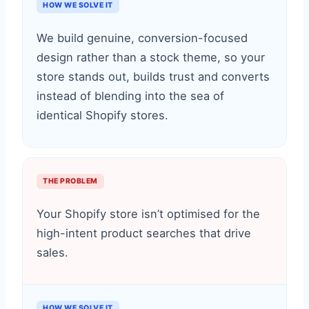
HOW WE SOLVE IT
We build genuine, conversion-focused
design rather than a stock theme, so your
store stands out, builds trust and converts
instead of blending into the sea of
identical Shopify stores.
THE PROBLEM
Your Shopify store isn’t optimised for the
high-intent product searches that drive
sales.
HOW WE SOLVE IT