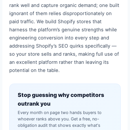
rank well and capture organic demand; one built
ignorant of them relies disproportionately on
paid traffic. We build Shopify stores that
harness the platform’s genuine strengths while
engineering conversion into every step and
addressing Shopify’s SEO quirks specifically —
so your store sells and ranks, making full use of
an excellent platform rather than leaving its
potential on the table.
Stop guessing why competitors
outrank you
Every month on page two hands buyers to
whoever ranks above you. Get a free, no-
obligation audit that shows exactly what's