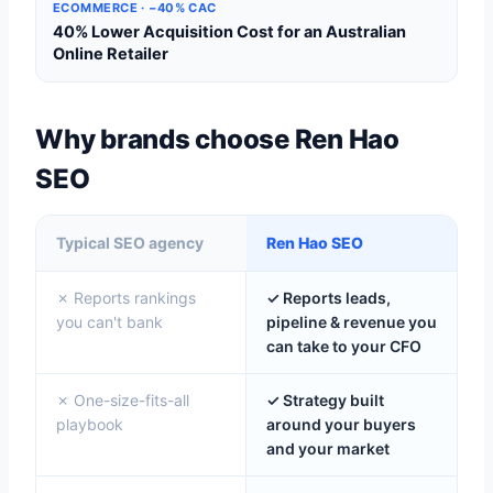
ECOMMERCE · −40% CAC
40% Lower Acquisition Cost for an Australian
Online Retailer
Why brands choose Ren Hao
SEO
Typical SEO agency
Ren Hao SEO
✗ Reports rankings
✓ Reports leads,
you can't bank
pipeline & revenue you
can take to your CFO
✗ One-size-fits-all
✓ Strategy built
playbook
around your buyers
and your market