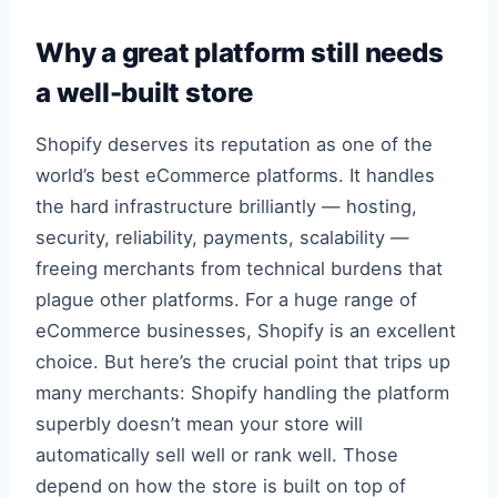
Why a great platform still needs
a well-built store
Shopify deserves its reputation as one of the
world’s best eCommerce platforms. It handles
the hard infrastructure brilliantly — hosting,
security, reliability, payments, scalability —
freeing merchants from technical burdens that
plague other platforms. For a huge range of
eCommerce businesses, Shopify is an excellent
choice. But here’s the crucial point that trips up
many merchants: Shopify handling the platform
superbly doesn’t mean your store will
automatically sell well or rank well. Those
depend on how the store is built on top of