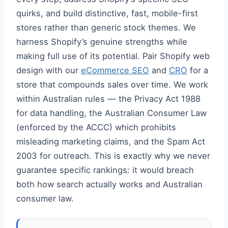
quirks, and build distinctive, fast, mobile-first
stores rather than generic stock themes. We
harness Shopify’s genuine strengths while
making full use of its potential. Pair Shopify web
design with our
eCommerce SEO
and
CRO
for a
store that compounds sales over time. We work
within Australian rules — the Privacy Act 1988
for data handling, the Australian Consumer Law
(enforced by the ACCC) which prohibits
misleading marketing claims, and the Spam Act
2003 for outreach. This is exactly why we never
guarantee specific rankings: it would breach
both how search actually works and Australian
consumer law.