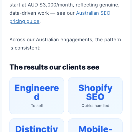
start at AUD $3,000/month, reflecting genuine,
data-driven work — see our
Australian SEO
pricing guide
.
Across our Australian engagements, the pattern
is consistent:
The results our clients see
Engineere
Shopify
d
SEO
To sell
Quirks handled
Distinctiv
Mobile-