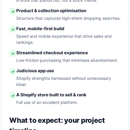
A store that stands out, not a stock theme.
Product & collection optimisation
✓
Structure that captures high-intent shopping searches.
Fast, mobile-first build
✓
Speed and mobile experience that drive sales and
rankings.
Streamlined checkout experience
✓
Low-friction purchasing that minimises abandonment.
Judicious app use
✓
Shopify strengths harnessed without unnecessary
bloat.
A Shopify store built to sell & rank
✓
Full use of an excellent platform.
What to expect: your project