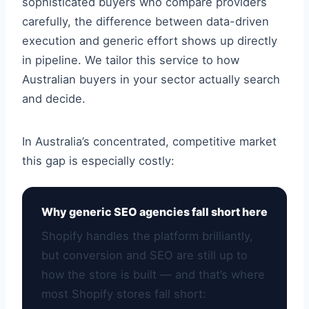
sophisticated buyers who compare providers
carefully, the difference between data-driven
execution and generic effort shows up directly
in pipeline. We tailor this service to how
Australian buyers in your sector actually search
and decide.
In Australia’s concentrated, competitive market
this gap is especially costly:
Why generic SEO agencies fall short here
Shopify handles the platform brilliantly,
but conversion and SEO are still up to
how the store is built — and that’s where
most Shopify stores fall short: