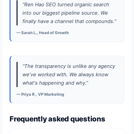
“Ren Hao SEO turned organic search
into our biggest pipeline source. We
finally have a channel that compounds.”
— Sarah L., Head of Growth
“The transparency is unlike any agency
we've worked with. We always know
what's happening and why.”
— Priya R., VP Marketing
Frequently asked questions