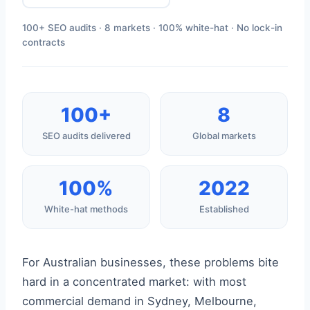
100+ SEO audits · 8 markets · 100% white-hat · No lock-in
contracts
100+
8
SEO audits delivered
Global markets
100%
2022
White-hat methods
Established
For Australian businesses, these problems bite
hard in a concentrated market: with most
commercial demand in Sydney, Melbourne,