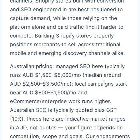
channels, Shopify stores built with conversion
and SEO engineered in are best positioned to
capture demand, while those relying on the
platform alone and paid traffic find it harder to
compete. Building Shopify stores properly
positions merchants to sell across traditional,
mobile and emerging discovery channels alike.
Australian pricing: managed SEO here typically
runs AUD $1,500–$5,000/mo (median around
AUD $2,500–$3,500/mo); local campaigns start
near AUD $800–$1,500/mo and
eCommerce/enterprise work runs higher.
Australian SEO is typically quoted plus GST
(10%). Prices here are indicative market ranges
in AUD, not quotes — your figure depends on
competition, scope and goals. Our engagements