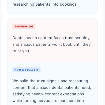
researching patients into bookings.
THE PROBLEM
Dental health content faces trust scrutiny,
and anxious patients won’t book until they
trust you.
HOW WE SOLVE IT
We build the trust signals and reassuring
content that anxious dental patients need,
satisfying health-content expectations
while turning nervous researchers into