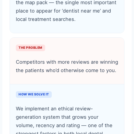
the map pack — the single most important
place to appear for ‘dentist near me’ and
local treatment searches.
THE PROBLEM
Competitors with more reviews are winning
the patients who’d otherwise come to you.
HOW WE SOLVE IT
We implement an ethical review-
generation system that grows your
volume, recency and rating — one of the
strongest factors in both local dental