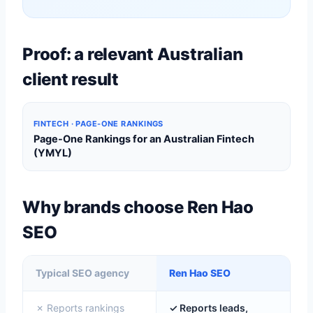
Proof: a relevant Australian
client result
FINTECH · PAGE-ONE RANKINGS
Page-One Rankings for an Australian Fintech
(YMYL)
Why brands choose Ren Hao
SEO
Typical SEO agency
Ren Hao SEO
✗ Reports rankings
✓ Reports leads,