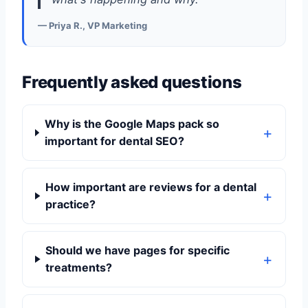
— Priya R., VP Marketing
Frequently asked questions
Why is the Google Maps pack so
important for dental SEO?
How important are reviews for a dental
practice?
Should we have pages for specific
treatments?