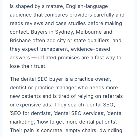
is shaped by a mature, English-language
audience that compares providers carefully and
reads reviews and case studies before making
contact. Buyers in Sydney, Melbourne and
Brisbane often add city or state qualifiers, and
they expect transparent, evidence-based
answers — inflated promises are a fast way to
lose their trust.
The dental SEO buyer is a practice owner,
dentist or practice manager who needs more
new patients and is tired of relying on referrals
or expensive ads. They search ‘dental SEO’,
‘SEO for dentists’, ‘dental SEO services’, ‘dental
marketing’, ‘how to get more dental patients’.
Their pain is concrete: empty chairs, dwindling