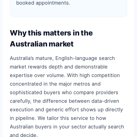
booked appointments.
Why this matters in the
Australian market
Australia’s mature, English-language search
market rewards depth and demonstrable
expertise over volume. With high competition
concentrated in the major metros and
sophisticated buyers who compare providers
carefully, the difference between data-driven
execution and generic effort shows up directly
in pipeline. We tailor this service to how
Australian buyers in your sector actually search
and decide.