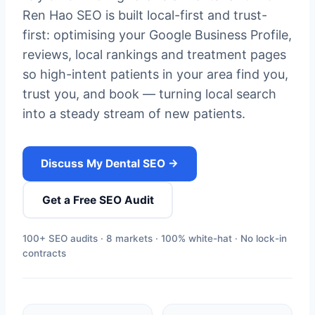
Ren Hao SEO is built local-first and trust-
first: optimising your Google Business Profile,
reviews, local rankings and treatment pages
so high-intent patients in your area find you,
trust you, and book — turning local search
into a steady stream of new patients.
Discuss My Dental SEO →
Get a Free SEO Audit
100+ SEO audits · 8 markets · 100% white-hat · No lock-in
contracts