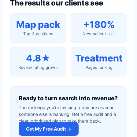
The results our clients see
Map pack
+180%
Top-3 positions
New patient calls
4.8★
Treatment
Review rating grown
Pages ranking
Ready to turn search into revenue?
The rankings you're missing today are revenue
someone else is banking. Get a free audit and a
clear, prioritised plan to take them back.
Get My Free Audit →