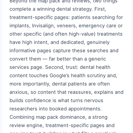
Beyond the map pack and reviews, two things
complete a winning dental strategy. First,
treatment-specific pages: patients searching for
implants, Invisalign, veneers, emergency care or
other specific (and often high-value) treatments
have high intent, and dedicated, genuinely
informative pages capture these searches and
convert them — far better than a generic
services page. Second, trust: dental health
content touches Google’s health scrutiny and,
more importantly, dental patients are often
anxious, so content that reassures, explains and
builds confidence is what turns nervous
researchers into booked appointments.
Combining map pack dominance, a strong
review engine, treatment-specific pages and