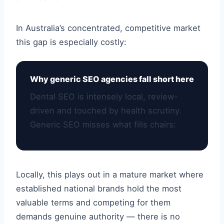
In Australia’s concentrated, competitive market
this gap is especially costly:
Why generic SEO agencies fall short here
Dental SEO is intensely local, review-
driven and touched by health scrutiny.
Generic SEO misses what fills chairs:
Locally, this plays out in a mature market where
established national brands hold the most
valuable terms and competing for them
demands genuine authority — there is no