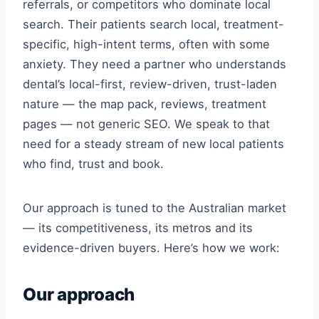
referrals, or competitors who dominate local
search. Their patients search local, treatment-
specific, high-intent terms, often with some
anxiety. They need a partner who understands
dental’s local-first, review-driven, trust-laden
nature — the map pack, reviews, treatment
pages — not generic SEO. We speak to that
need for a steady stream of new local patients
who find, trust and book.
Our approach is tuned to the Australian market
— its competitiveness, its metros and its
evidence-driven buyers. Here’s how we work:
Our approach