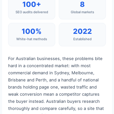
100+
8
SEO audits delivered
Global markets
100%
2022
White-hat methods
Established
For Australian businesses, these problems bite
hard in a concentrated market: with most
commercial demand in Sydney, Melbourne,
Brisbane and Perth, and a handful of national
brands holding page one, wasted traffic and
weak conversion mean a competitor captures
the buyer instead. Australian buyers research
thoroughly and compare carefully, so a site that