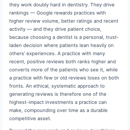
they work doubly hard in dentistry. They drive
rankings — Google rewards practices with
higher review volume, better ratings and recent
activity — and they drive patient choice,
because choosing a dentist is a personal, trust-
laden decision where patients lean heavily on
others’ experiences. A practice with many
recent, positive reviews both ranks higher and
converts more of the patients who see it, while
a practice with few or old reviews loses on both
fronts. An ethical, systematic approach to
generating reviews is therefore one of the
highest-impact investments a practice can
make, compounding over time as a durable
competitive asset.