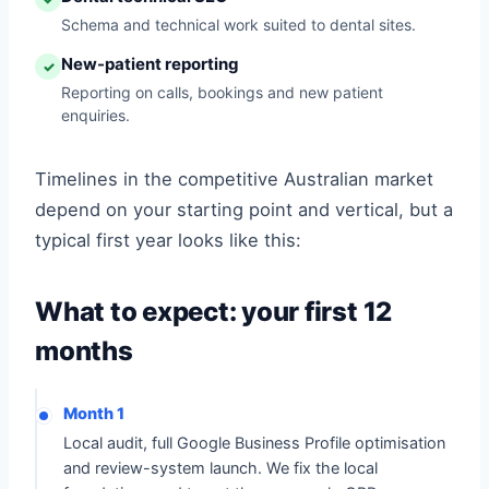
Schema and technical work suited to dental sites.
New-patient reporting
✓
Reporting on calls, bookings and new patient
enquiries.
Timelines in the competitive Australian market
depend on your starting point and vertical, but a
typical first year looks like this:
What to expect: your first 12
months
Month 1
Local audit, full Google Business Profile optimisation
and review-system launch. We fix the local