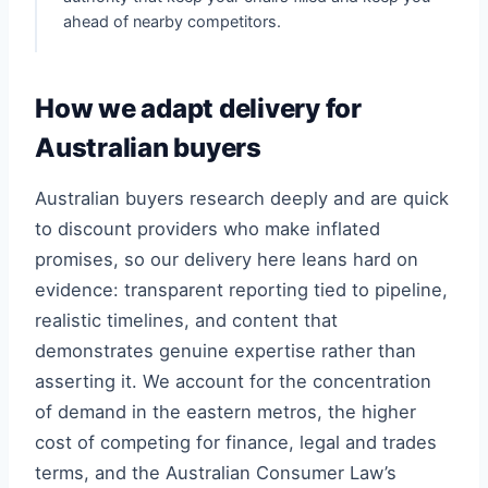
ahead of nearby competitors.
How we adapt delivery for
Australian buyers
Australian buyers research deeply and are quick
to discount providers who make inflated
promises, so our delivery here leans hard on
evidence: transparent reporting tied to pipeline,
realistic timelines, and content that
demonstrates genuine expertise rather than
asserting it. We account for the concentration
of demand in the eastern metros, the higher
cost of competing for finance, legal and trades
terms, and the Australian Consumer Law’s