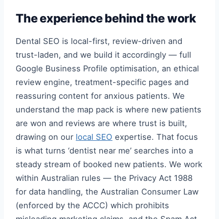
The experience behind the work
Dental SEO is local-first, review-driven and
trust-laden, and we build it accordingly — full
Google Business Profile optimisation, an ethical
review engine, treatment-specific pages and
reassuring content for anxious patients. We
understand the map pack is where new patients
are won and reviews are where trust is built,
drawing on our
local SEO
expertise. That focus
is what turns ‘dentist near me’ searches into a
steady stream of booked new patients. We work
within Australian rules — the Privacy Act 1988
for data handling, the Australian Consumer Law
(enforced by the ACCC) which prohibits