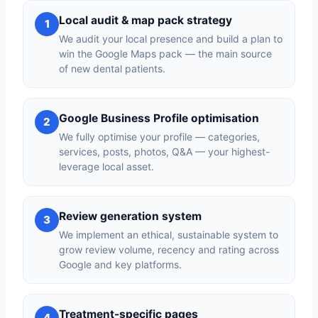
Local audit & map pack strategy
1
We audit your local presence and build a plan to
win the Google Maps pack — the main source
of new dental patients.
Google Business Profile optimisation
2
We fully optimise your profile — categories,
services, posts, photos, Q&A — your highest-
leverage local asset.
Review generation system
3
We implement an ethical, sustainable system to
grow review volume, recency and rating across
Google and key platforms.
Treatment-specific pages
4