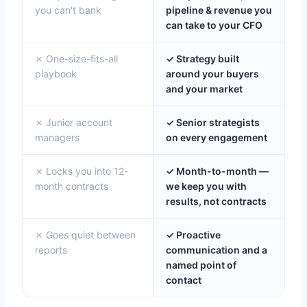
you can't bank
pipeline & revenue you
can take to your CFO
✗ One-size-fits-all
✓ Strategy built
playbook
around your buyers
and your market
✗ Junior account
✓ Senior strategists
managers
on every engagement
✗ Locks you into 12-
✓ Month-to-month —
month contracts
we keep you with
results, not contracts
✗ Goes quiet between
✓ Proactive
reports
communication and a
named point of
contact