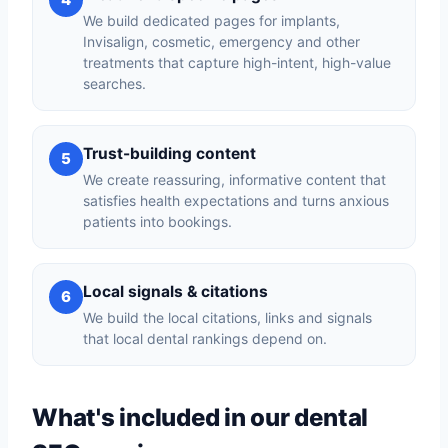
We build dedicated pages for implants,
Invisalign, cosmetic, emergency and other
treatments that capture high-intent, high-value
searches.
Trust-building content
5
We create reassuring, informative content that
satisfies health expectations and turns anxious
patients into bookings.
Local signals & citations
6
We build the local citations, links and signals
that local dental rankings depend on.
What's included in our dental