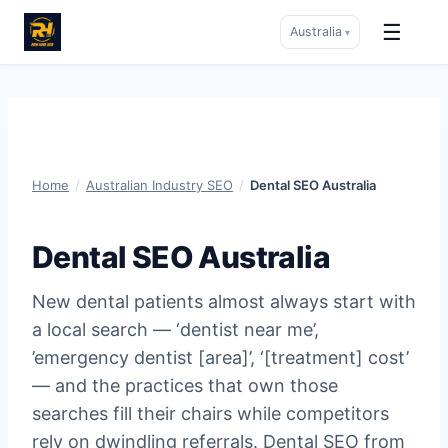
☰
Australia
▾
Skip
to
content
Home
/
Australian Industry SEO
/
Dental SEO Australia
Dental SEO Australia
New dental patients almost always start with
a local search — ‘dentist near me’,
’emergency dentist [area]’, ‘[treatment] cost’
— and the practices that own those
searches fill their chairs while competitors
rely on dwindling referrals. Dental SEO from