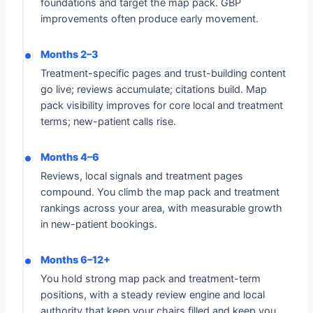
foundations and target the map pack. GBP
improvements often produce early movement.
Months 2–3
Treatment-specific pages and trust-building content
go live; reviews accumulate; citations build. Map
pack visibility improves for core local and treatment
terms; new-patient calls rise.
Months 4–6
Reviews, local signals and treatment pages
compound. You climb the map pack and treatment
rankings across your area, with measurable growth
in new-patient bookings.
Months 6–12+
You hold strong map pack and treatment-term
positions, with a steady review engine and local
authority that keep your chairs filled and keep you