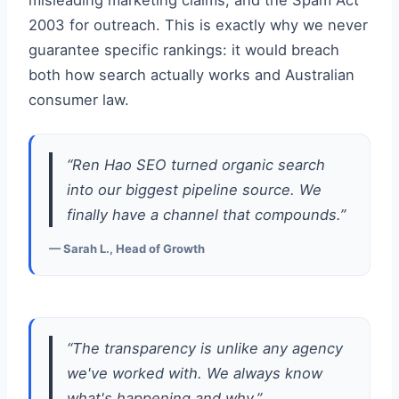
misleading marketing claims, and the Spam Act
2003 for outreach. This is exactly why we never
guarantee specific rankings: it would breach
both how search actually works and Australian
consumer law.
“Ren Hao SEO turned organic search
into our biggest pipeline source. We
finally have a channel that compounds.”
— Sarah L., Head of Growth
“The transparency is unlike any agency
we've worked with. We always know
what's happening and why.”