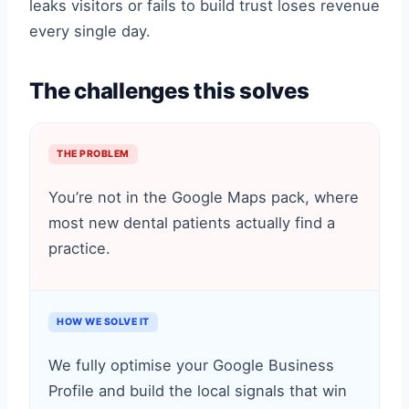
leaks visitors or fails to build trust loses revenue
every single day.
The challenges this solves
THE PROBLEM
You’re not in the Google Maps pack, where
most new dental patients actually find a
practice.
HOW WE SOLVE IT
We fully optimise your Google Business
Profile and build the local signals that win