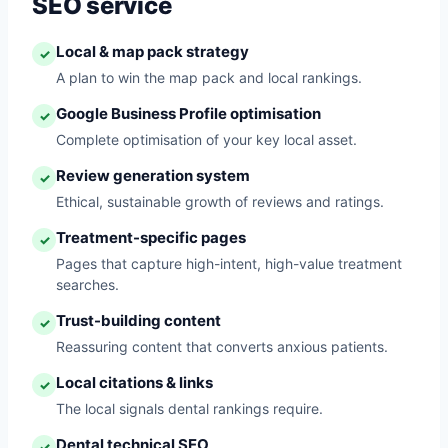
SEO service
Local & map pack strategy
✓
A plan to win the map pack and local rankings.
Google Business Profile optimisation
✓
Complete optimisation of your key local asset.
Review generation system
✓
Ethical, sustainable growth of reviews and ratings.
Treatment-specific pages
✓
Pages that capture high-intent, high-value treatment
searches.
Trust-building content
✓
Reassuring content that converts anxious patients.
Local citations & links
✓
The local signals dental rankings require.
Dental technical SEO
✓