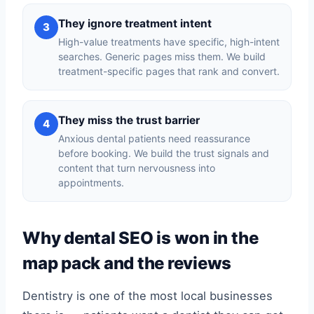
They ignore treatment intent
3
High-value treatments have specific, high-intent
searches. Generic pages miss them. We build
treatment-specific pages that rank and convert.
They miss the trust barrier
4
Anxious dental patients need reassurance
before booking. We build the trust signals and
content that turn nervousness into
appointments.
Why dental SEO is won in the
map pack and the reviews
Dentistry is one of the most local businesses