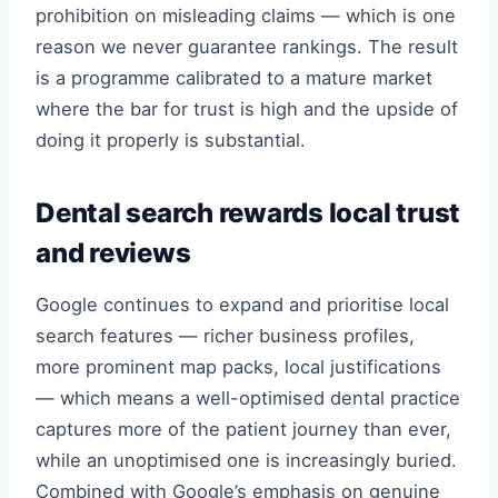
prohibition on misleading claims — which is one
reason we never guarantee rankings. The result
is a programme calibrated to a mature market
where the bar for trust is high and the upside of
doing it properly is substantial.
Dental search rewards local trust
and reviews
Google continues to expand and prioritise local
search features — richer business profiles,
more prominent map packs, local justifications
— which means a well-optimised dental practice
captures more of the patient journey than ever,
while an unoptimised one is increasingly buried.
Combined with Google’s emphasis on genuine