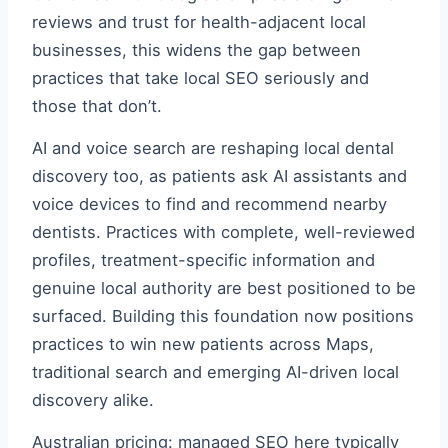
reviews and trust for health-adjacent local
businesses, this widens the gap between
practices that take local SEO seriously and
those that don’t.
AI and voice search are reshaping local dental
discovery too, as patients ask AI assistants and
voice devices to find and recommend nearby
dentists. Practices with complete, well-reviewed
profiles, treatment-specific information and
genuine local authority are best positioned to be
surfaced. Building this foundation now positions
practices to win new patients across Maps,
traditional search and emerging AI-driven local
discovery alike.
Australian pricing: managed SEO here typically