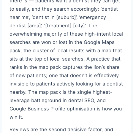
there is — patients want a dentist they can get
to easily, and they search accordingly: ‘dentist
near me’, ‘dentist in [suburb]’, ’emergency
dentist [area]’, ‘[treatment] [city]’. The
overwhelming majority of these high-intent local
searches are won or lost in the Google Maps
pack, the cluster of local results with a map that
sits at the top of local searches. A practice that
ranks in the map pack captures the lion’s share
of new patients; one that doesn’t is effectively
invisible to patients actively looking for a dentist
nearby. The map pack is the single highest-
leverage battleground in dental SEO, and
Google Business Profile optimisation is how you
win it.
Reviews are the second decisive factor, and