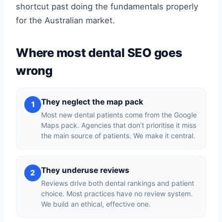
shortcut past doing the fundamentals properly
for the Australian market.
Where most dental SEO goes
wrong
They neglect the map pack
1
Most new dental patients come from the Google
Maps pack. Agencies that don’t prioritise it miss
the main source of patients. We make it central.
They underuse reviews
2
Reviews drive both dental rankings and patient
choice. Most practices have no review system.
We build an ethical, effective one.