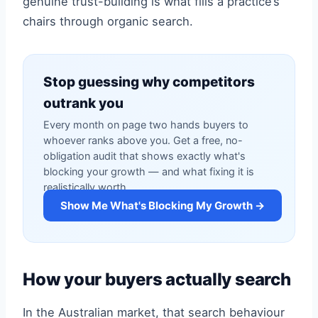
genuine trust-building is what fills a practice’s
chairs through organic search.
Stop guessing why competitors
outrank you
Every month on page two hands buyers to
whoever ranks above you. Get a free, no-
obligation audit that shows exactly what's
blocking your growth — and what fixing it is
realistically worth.
Show Me What's Blocking My Growth →
How your buyers actually search
In the Australian market, that search behaviour