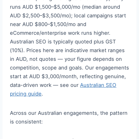
runs AUD $1,500–$5,000/mo (median around
AUD $2,500–$3,500/mo); local campaigns start
near AUD $800–$1,500/mo and
eCommerce/enterprise work runs higher.
Australian SEO is typically quoted plus GST
(10%). Prices here are indicative market ranges
in AUD, not quotes — your figure depends on
competition, scope and goals. Our engagements
start at AUD $3,000/month, reflecting genuine,
data-driven work — see our
Australian SEO
pricing guide
.
Across our Australian engagements, the pattern
is consistent: