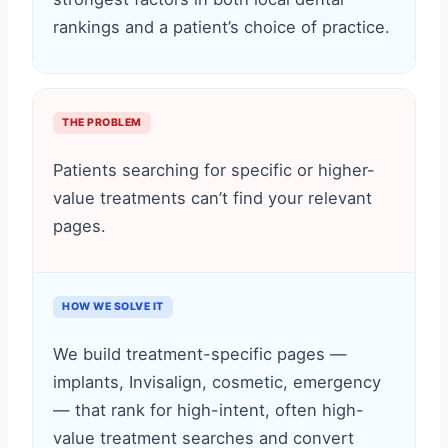
rankings and a patient’s choice of practice.
THE PROBLEM
Patients searching for specific or higher-
value treatments can’t find your relevant
pages.
HOW WE SOLVE IT
We build treatment-specific pages —
implants, Invisalign, cosmetic, emergency
— that rank for high-intent, often high-
value treatment searches and convert