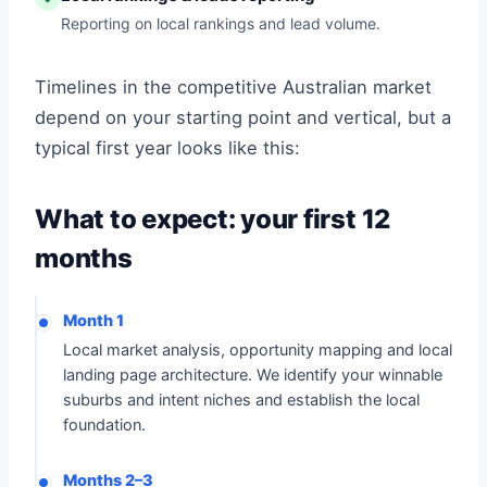
Reporting on local rankings and lead volume.
Timelines in the competitive Australian market
depend on your starting point and vertical, but a
typical first year looks like this:
What to expect: your first 12
months
Month 1
Local market analysis, opportunity mapping and local
landing page architecture. We identify your winnable
suburbs and intent niches and establish the local
foundation.
Months 2–3