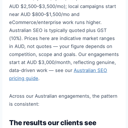
AUD $2,500–$3,500/mo); local campaigns start
near AUD $800–$1,500/mo and
eCommerce/enterprise work runs higher.
Australian SEO is typically quoted plus GST
(10%). Prices here are indicative market ranges
in AUD, not quotes — your figure depends on
competition, scope and goals. Our engagements
start at AUD $3,000/month, reflecting genuine,
data-driven work — see our
Australian SEO
pricing guide
.
Across our Australian engagements, the pattern
is consistent:
The results our clients see