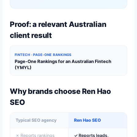
Proof: a relevant Australian
client result
FINTECH · PAGE-ONE RANKINGS
Page-One Rankings for an Australian Fintech
(YMYL)
Why brands choose Ren Hao
SEO
Typical SEO agency
Ren Hao SEO
✗ Reports rankings
✓ Reports leads,