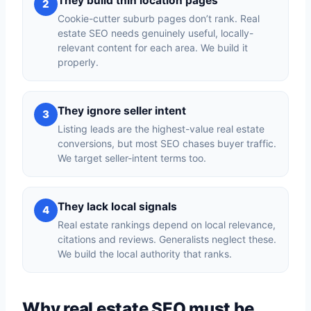
They build thin location pages
2
Cookie-cutter suburb pages don’t rank. Real
estate SEO needs genuinely useful, locally-
relevant content for each area. We build it
properly.
They ignore seller intent
3
Listing leads are the highest-value real estate
conversions, but most SEO chases buyer traffic.
We target seller-intent terms too.
They lack local signals
4
Real estate rankings depend on local relevance,
citations and reviews. Generalists neglect these.
We build the local authority that ranks.
Why real estate SEO must be