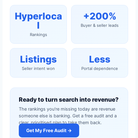
Hyperloca
+200%
l
Buyer & seller leads
Rankings
Listings
Less
Seller intent won
Portal dependence
Ready to turn search into revenue?
The rankings you're missing today are revenue
someone else is banking. Get a free audit and a
clear, prioritised plan to take them back.
Get My Free Audit →