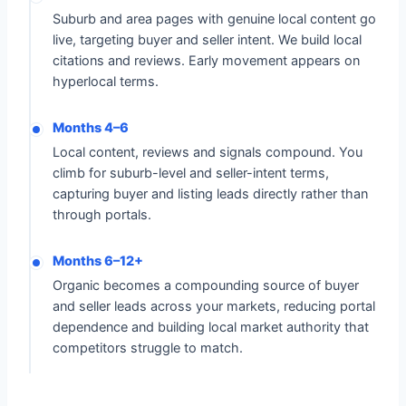
Suburb and area pages with genuine local content go
live, targeting buyer and seller intent. We build local
citations and reviews. Early movement appears on
hyperlocal terms.
Months 4–6
Local content, reviews and signals compound. You
climb for suburb-level and seller-intent terms,
capturing buyer and listing leads directly rather than
through portals.
Months 6–12+
Organic becomes a compounding source of buyer
and seller leads across your markets, reducing portal
dependence and building local market authority that
competitors struggle to match.