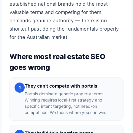
established national brands hold the most
valuable terms and competing for them
demands genuine authority — there is no
shortcut past doing the fundamentals properly
for the Australian market.
Where most real estate SEO
goes wrong
They can't compete with portals
1
Portals dominate generic property terms.
Winning requires local-first strategy and
specific intent targeting, not head-on
competition. We focus where you can win.