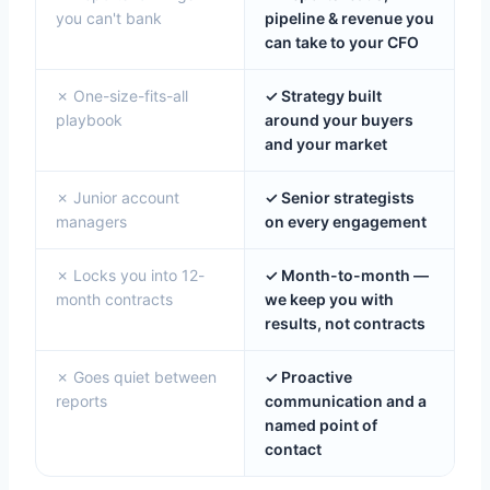
you can't bank
pipeline & revenue you
can take to your CFO
✗ One-size-fits-all
✓ Strategy built
playbook
around your buyers
and your market
✗ Junior account
✓ Senior strategists
managers
on every engagement
✗ Locks you into 12-
✓ Month-to-month —
month contracts
we keep you with
results, not contracts
✗ Goes quiet between
✓ Proactive
reports
communication and a
named point of
contact