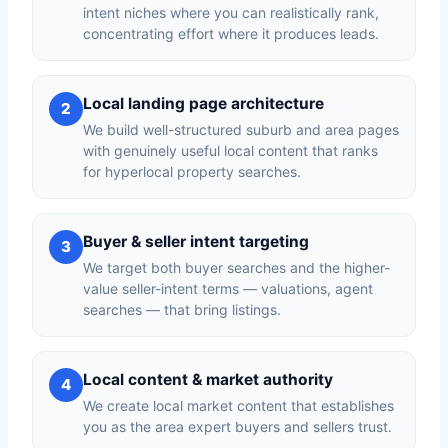
intent niches where you can realistically rank,
concentrating effort where it produces leads.
Local landing page architecture
2
We build well-structured suburb and area pages
with genuinely useful local content that ranks
for hyperlocal property searches.
Buyer & seller intent targeting
3
We target both buyer searches and the higher-
value seller-intent terms — valuations, agent
searches — that bring listings.
Local content & market authority
4
We create local market content that establishes
you as the area expert buyers and sellers trust.