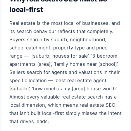
local-first
Real estate is the most local of businesses, and
its search behaviour reflects that completely.
Buyers search by suburb, neighbourhood,
school catchment, property type and price
range — ‘[suburb] houses for sale’, ‘3 bedroom
apartments [area]’, ‘family homes near [school]’.
Sellers search for agents and valuations in their
specific location — ‘best real estate agent
[suburb]’, ‘how much is my [area] house worth’.
Almost every valuable real estate search has a
local dimension, which means real estate SEO
that isn’t built local-first simply misses the intent
that drives leads.