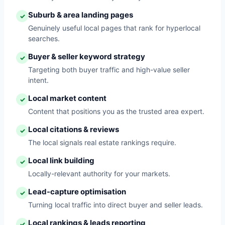
Suburb & area landing pages
✓
Genuinely useful local pages that rank for hyperlocal
searches.
Buyer & seller keyword strategy
✓
Targeting both buyer traffic and high-value seller
intent.
Local market content
✓
Content that positions you as the trusted area expert.
Local citations & reviews
✓
The local signals real estate rankings require.
Local link building
✓
Locally-relevant authority for your markets.
Lead-capture optimisation
✓
Turning local traffic into direct buyer and seller leads.
Local rankings & leads reporting
✓