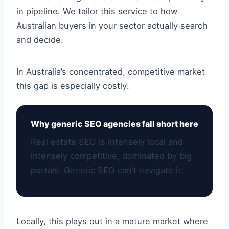
in pipeline. We tailor this service to how
Australian buyers in your sector actually search
and decide.
In Australia’s concentrated, competitive market
this gap is especially costly:
Why generic SEO agencies fall short here
Real estate SEO is intensely local and
intensely competitive, dominated by big
portals. Generic SEO can’t navigate it:
Locally, this plays out in a mature market where