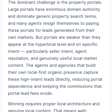
The dominant challenge is the property portals.
Large portals have enormous domain authority
and dominate generic property search terms,
and many agents resign themselves to paying
these portals for leads generated from their
own markets. But portals are weaker than they
appear at the hyperlocal level and on specific
intent — particularly seller intent, agent
reputation, and genuinely useful local market
content. The agents and agencies that build
their own local-first organic presence capture
these high-intent leads directly, reducing portal
dependence and keeping the commissions that
portal lead fees erode.
Winning requires proper local architecture and
genuine local content. That means well-