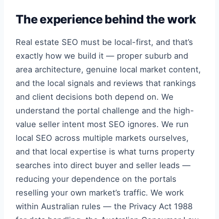
The experience behind the work
Real estate SEO must be local-first, and that’s
exactly how we build it — proper suburb and
area architecture, genuine local market content,
and the local signals and reviews that rankings
and client decisions both depend on. We
understand the portal challenge and the high-
value seller intent most SEO ignores. We run
local SEO across multiple markets ourselves,
and that local expertise is what turns property
searches into direct buyer and seller leads —
reducing your dependence on the portals
reselling your own market’s traffic. We work
within Australian rules — the Privacy Act 1988