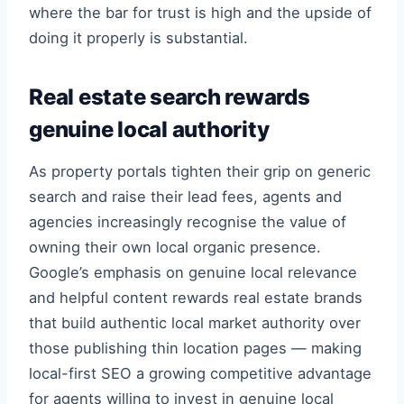
where the bar for trust is high and the upside of
doing it properly is substantial.
Real estate search rewards
genuine local authority
As property portals tighten their grip on generic
search and raise their lead fees, agents and
agencies increasingly recognise the value of
owning their own local organic presence.
Google’s emphasis on genuine local relevance
and helpful content rewards real estate brands
that build authentic local market authority over
those publishing thin location pages — making
local-first SEO a growing competitive advantage
for agents willing to invest in genuine local