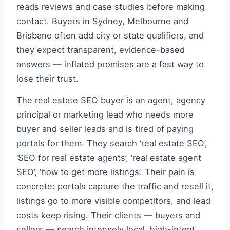
reads reviews and case studies before making
contact. Buyers in Sydney, Melbourne and
Brisbane often add city or state qualifiers, and
they expect transparent, evidence-based
answers — inflated promises are a fast way to
lose their trust.
The real estate SEO buyer is an agent, agency
principal or marketing lead who needs more
buyer and seller leads and is tired of paying
portals for them. They search ‘real estate SEO’,
‘SEO for real estate agents’, ‘real estate agent
SEO’, ‘how to get more listings’. Their pain is
concrete: portals capture the traffic and resell it,
listings go to more visible competitors, and lead
costs keep rising. Their clients — buyers and
sellers — search intensely local, high-intent