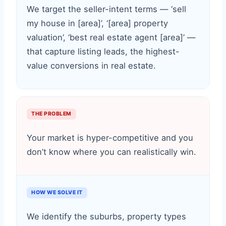
We target the seller-intent terms — ‘sell
my house in [area]’, ‘[area] property
valuation’, ‘best real estate agent [area]’ —
that capture listing leads, the highest-
value conversions in real estate.
THE PROBLEM
Your market is hyper-competitive and you
don’t know where you can realistically win.
HOW WE SOLVE IT
We identify the suburbs, property types