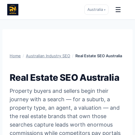
☰
Australia
▾
Skip
to
content
Home
/
Australian Industry SEO
/
Real Estate SEO Australia
Real Estate SEO Australia
Property buyers and sellers begin their
journey with a search — for a suburb, a
property type, an agent, a valuation — and
the real estate brands that own those
searches capture leads worth enormous
commissions while competitors pay portals