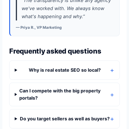
“The transparency is unlike any agency
we've worked with. We always know
what's happening and why.”
— Priya R., VP Marketing
Frequently asked questions
Why is real estate SEO so local?
Can I compete with the big property
portals?
Do you target sellers as well as buyers?