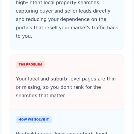
high-intent local property searches,
capturing buyer and seller leads directly
and reducing your dependence on the
portals that resell your market’s traffic back
to you.
THE PROBLEM
Your local and suburb-level pages are thin
or missing, so you don’t rank for the
searches that matter.
HOW WE SOLVE IT
We build proper local and suburb-level