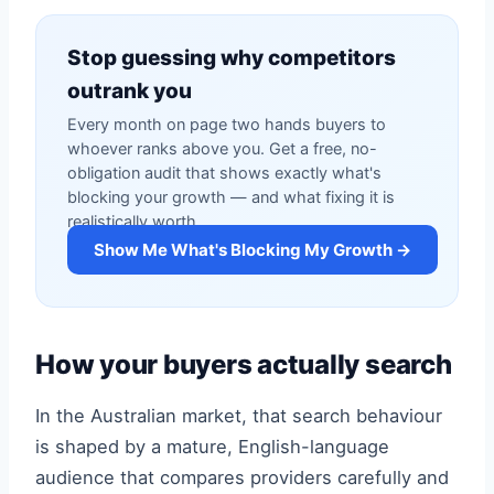
Stop guessing why competitors
outrank you
Every month on page two hands buyers to
whoever ranks above you. Get a free, no-
obligation audit that shows exactly what's
blocking your growth — and what fixing it is
realistically worth.
Show Me What's Blocking My Growth →
How your buyers actually search
In the Australian market, that search behaviour
is shaped by a mature, English-language
audience that compares providers carefully and