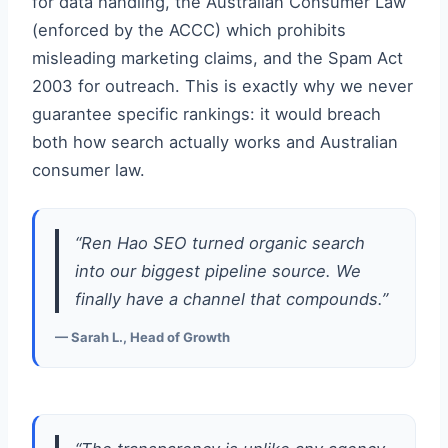
for data handling, the Australian Consumer Law
(enforced by the ACCC) which prohibits
misleading marketing claims, and the Spam Act
2003 for outreach. This is exactly why we never
guarantee specific rankings: it would breach
both how search actually works and Australian
consumer law.
“Ren Hao SEO turned organic search
into our biggest pipeline source. We
finally have a channel that compounds.”
— Sarah L., Head of Growth