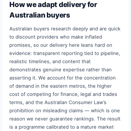
How we adapt delivery for
Australian buyers
Australian buyers research deeply and are quick
to discount providers who make inflated
promises, so our delivery here leans hard on
evidence: transparent reporting tied to pipeline,
realistic timelines, and content that
demonstrates genuine expertise rather than
asserting it. We account for the concentration
of demand in the eastern metros, the higher
cost of competing for finance, legal and trades
terms, and the Australian Consumer Law’s
prohibition on misleading claims — which is one
reason we never guarantee rankings. The result
is a programme calibrated to a mature market