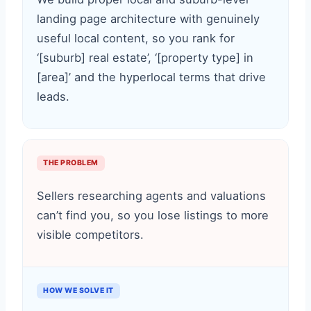
landing page architecture with genuinely
useful local content, so you rank for
‘[suburb] real estate’, ‘[property type] in
[area]’ and the hyperlocal terms that drive
leads.
THE PROBLEM
Sellers researching agents and valuations
can’t find you, so you lose listings to more
visible competitors.
HOW WE SOLVE IT