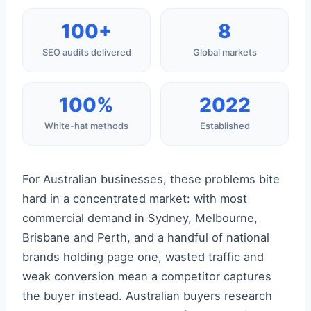
100+
8
SEO audits delivered
Global markets
100%
2022
White-hat methods
Established
For Australian businesses, these problems bite
hard in a concentrated market: with most
commercial demand in Sydney, Melbourne,
Brisbane and Perth, and a handful of national
brands holding page one, wasted traffic and
weak conversion mean a competitor captures
the buyer instead. Australian buyers research