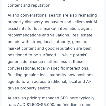
content and reputation.
AI and conversational search are also reshaping
property discovery, as buyers and sellers ask AI
assistants for local market information, agent
recommendations and valuations. Real estate
brands with strong local authority, genuine
market content and good reputation are best
positioned to be surfaced — while portals’
generic dominance matters less in these
conversational, locally-specific interactions.
Building genuine local authority now positions
agents to win across traditional, local and AI-
driven property search.
Australian pricing: managed SEO here typically
runs AUD $1,500–$5,000/mo (median around