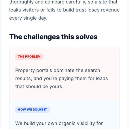
thoroughly and compare carefully, so a site that
leaks visitors or fails to build trust loses revenue
every single day.
The challenges this solves
THE PROBLEM
Property portals dominate the search
results, and you’re paying them for leads
that should be yours.
HOW WE SOLVE IT
We build your own organic visibility for