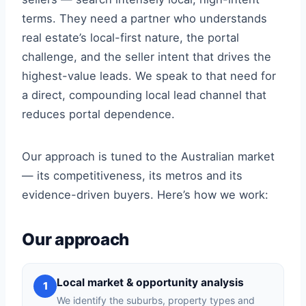
terms. They need a partner who understands
real estate’s local-first nature, the portal
challenge, and the seller intent that drives the
highest-value leads. We speak to that need for
a direct, compounding local lead channel that
reduces portal dependence.
Our approach is tuned to the Australian market
— its competitiveness, its metros and its
evidence-driven buyers. Here’s how we work:
Our approach
Local market & opportunity analysis
1
We identify the suburbs, property types and