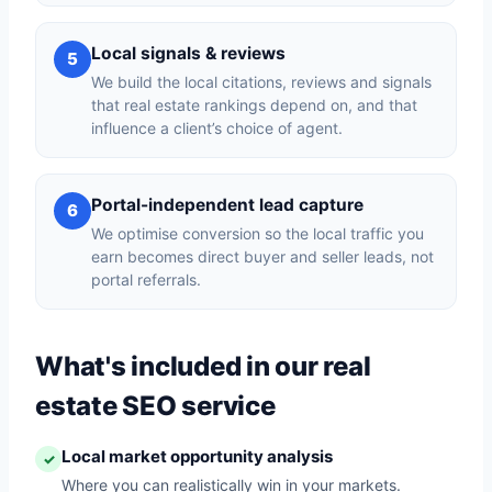
Local signals & reviews
5
We build the local citations, reviews and signals
that real estate rankings depend on, and that
influence a client’s choice of agent.
Portal-independent lead capture
6
We optimise conversion so the local traffic you
earn becomes direct buyer and seller leads, not
portal referrals.
What's included in our real
estate SEO service
Local market opportunity analysis
✓
Where you can realistically win in your markets.