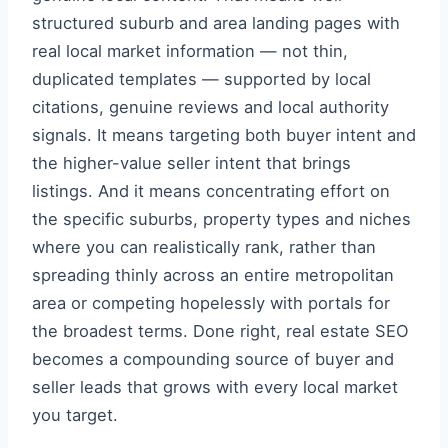
structured suburb and area landing pages with
real local market information — not thin,
duplicated templates — supported by local
citations, genuine reviews and local authority
signals. It means targeting both buyer intent and
the higher-value seller intent that brings
listings. And it means concentrating effort on
the specific suburbs, property types and niches
where you can realistically rank, rather than
spreading thinly across an entire metropolitan
area or competing hopelessly with portals for
the broadest terms. Done right, real estate SEO
becomes a compounding source of buyer and
seller leads that grows with every local market
you target.