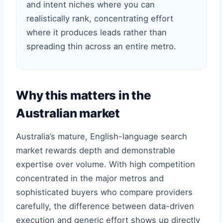
and intent niches where you can
realistically rank, concentrating effort
where it produces leads rather than
spreading thin across an entire metro.
Why this matters in the
Australian market
Australia’s mature, English-language search
market rewards depth and demonstrable
expertise over volume. With high competition
concentrated in the major metros and
sophisticated buyers who compare providers
carefully, the difference between data-driven
execution and generic effort shows up directly