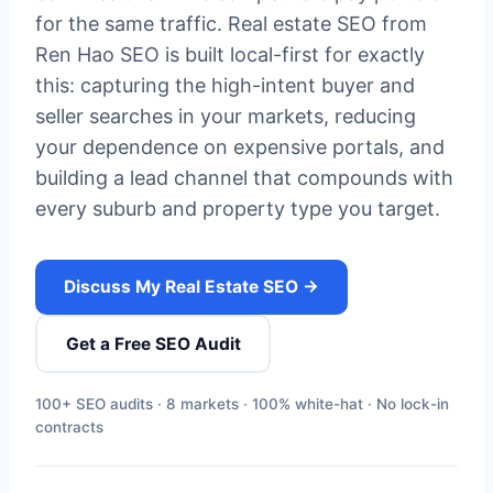
for the same traffic. Real estate SEO from
Ren Hao SEO is built local-first for exactly
this: capturing the high-intent buyer and
seller searches in your markets, reducing
your dependence on expensive portals, and
building a lead channel that compounds with
every suburb and property type you target.
Discuss My Real Estate SEO →
Get a Free SEO Audit
100+ SEO audits · 8 markets · 100% white-hat · No lock-in
contracts