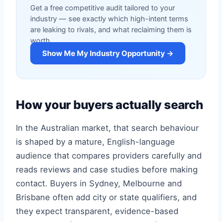
Get a free competitive audit tailored to your
industry — see exactly which high-intent terms
are leaking to rivals, and what reclaiming them is
worth.
Show Me My Industry Opportunity →
How your buyers actually search
In the Australian market, that search behaviour
is shaped by a mature, English-language
audience that compares providers carefully and
reads reviews and case studies before making
contact. Buyers in Sydney, Melbourne and
Brisbane often add city or state qualifiers, and
they expect transparent, evidence-based