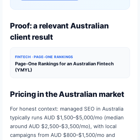
Proof: a relevant Australian
client result
FINTECH · PAGE-ONE RANKINGS
Page-One Rankings for an Australian Fintech
(YMYL)
Pricing in the Australian market
For honest context: managed SEO in Australia
typically runs AUD $1,500–$5,000/mo (median
around AUD $2,500–$3,500/mo), with local
campaigns from AUD $800–$1,500/mo and