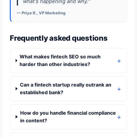
what's happening and why.”
— Priya R., VP Marketing
Frequently asked questions
What makes fintech SEO so much
harder than other industries?
Can a fintech startup really outrank an
established bank?
How do you handle financial compliance
in content?