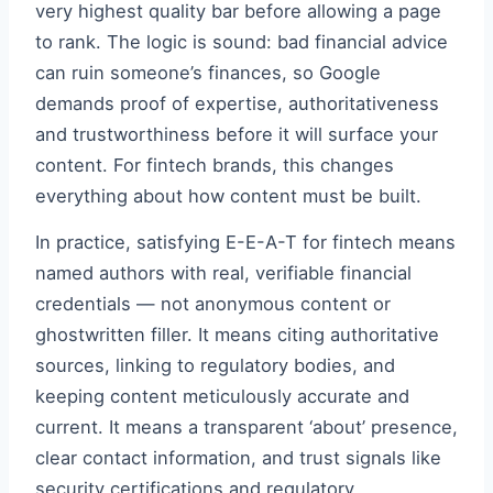
very highest quality bar before allowing a page
to rank. The logic is sound: bad financial advice
can ruin someone’s finances, so Google
demands proof of expertise, authoritativeness
and trustworthiness before it will surface your
content. For fintech brands, this changes
everything about how content must be built.
In practice, satisfying E-E-A-T for fintech means
named authors with real, verifiable financial
credentials — not anonymous content or
ghostwritten filler. It means citing authoritative
sources, linking to regulatory bodies, and
keeping content meticulously accurate and
current. It means a transparent ‘about’ presence,
clear contact information, and trust signals like
security certifications and regulatory