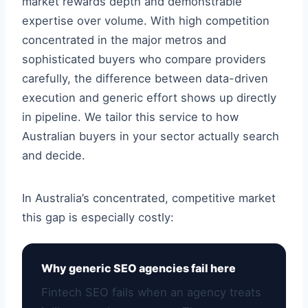
market rewards depth and demonstrable
expertise over volume. With high competition
concentrated in the major metros and
sophisticated buyers who compare providers
carefully, the difference between data-driven
execution and generic effort shows up directly
in pipeline. We tailor this service to how
Australian buyers in your sector actually search
and decide.
In Australia’s concentrated, competitive market
this gap is especially costly:
Why generic SEO agencies fail here
Fintech SEO fails when an agency treats