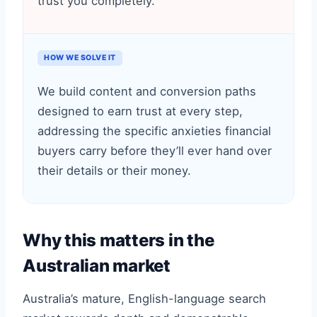
trust you completely.
HOW WE SOLVE IT
We build content and conversion paths
designed to earn trust at every step,
addressing the specific anxieties financial
buyers carry before they’ll ever hand over
their details or their money.
Why this matters in the
Australian market
Australia’s mature, English-language search