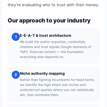
they’re evaluating who to trust with their money.
Our approach to your industry
E-E-A-T & trust architecture
1
We build the author expertise, credentials,
citations and trust signals Google demands of
YMYL financial content — the foundation
everything else depends on.
Niche authority mapping
2
Rather than fighting incumbents for head terms,
we identify the high-intent sub-niches and
underserved queries where you can realistically
win, then dominate them.