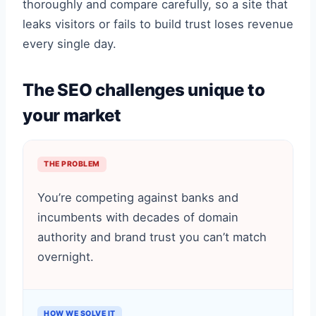
thoroughly and compare carefully, so a site that
leaks visitors or fails to build trust loses revenue
every single day.
The SEO challenges unique to
your market
THE PROBLEM
You’re competing against banks and
incumbents with decades of domain
authority and brand trust you can’t match
overnight.
HOW WE SOLVE IT