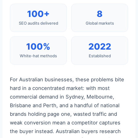
100+
8
SEO audits delivered
Global markets
100%
2022
White-hat methods
Established
For Australian businesses, these problems bite
hard in a concentrated market: with most
commercial demand in Sydney, Melbourne,
Brisbane and Perth, and a handful of national
brands holding page one, wasted traffic and
weak conversion mean a competitor captures
the buyer instead. Australian buyers research