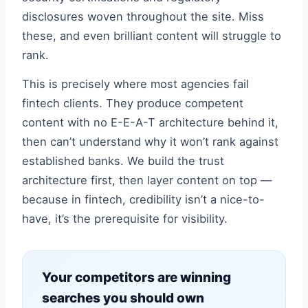
disclosures woven throughout the site. Miss
these, and even brilliant content will struggle to
rank.
This is precisely where most agencies fail
fintech clients. They produce competent
content with no E-E-A-T architecture behind it,
then can’t understand why it won’t rank against
established banks. We build the trust
architecture first, then layer content on top —
because in fintech, credibility isn’t a nice-to-
have, it’s the prerequisite for visibility.
Your competitors are winning
searches you should own