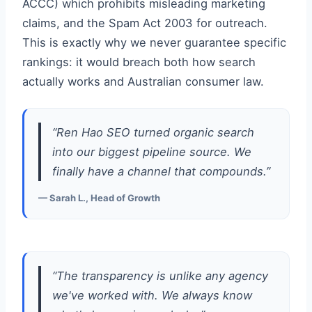
ACCC) which prohibits misleading marketing
claims, and the Spam Act 2003 for outreach.
This is exactly why we never guarantee specific
rankings: it would breach both how search
actually works and Australian consumer law.
“Ren Hao SEO turned organic search
into our biggest pipeline source. We
finally have a channel that compounds.”
— Sarah L., Head of Growth
“The transparency is unlike any agency
we've worked with. We always know