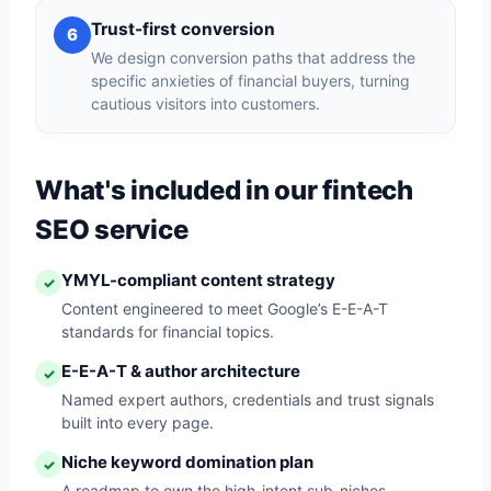
Trust-first conversion
6
We design conversion paths that address the
specific anxieties of financial buyers, turning
cautious visitors into customers.
What's included in our fintech
SEO service
YMYL-compliant content strategy
✓
Content engineered to meet Google’s E-E-A-T
standards for financial topics.
E-E-A-T & author architecture
✓
Named expert authors, credentials and trust signals
built into every page.
Niche keyword domination plan
✓
A roadmap to own the high-intent sub-niches