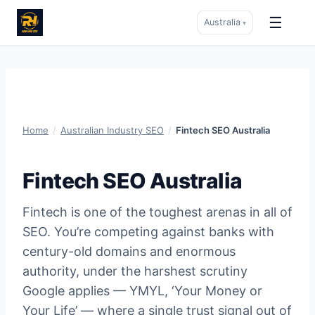
☰
Australia
▾
Skip
to
content
Home
/
Australian Industry SEO
/
Fintech SEO Australia
Fintech SEO Australia
Fintech is one of the toughest arenas in all of
SEO. You’re competing against banks with
century-old domains and enormous
authority, under the harshest scrutiny
Google applies — YMYL, ‘Your Money or
Your Life’ — where a single trust signal out of