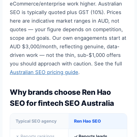
eCommerce/enterprise work higher. Australian
SEO is typically quoted plus GST (10%). Prices
here are indicative market ranges in AUD, not
quotes — your figure depends on competition,
scope and goals. Our own engagements start at
AUD $3,000/month, reflecting genuine, data-
driven work — not the thin, sub-$1,000 offers
you should approach with caution. See the full
Australian SEO pricing guide
.
Why brands choose Ren Hao
SEO for fintech SEO Australia
Typical SEO agency
Ren Hao SEO
✗ Reports rankings
✓ Reports leads,