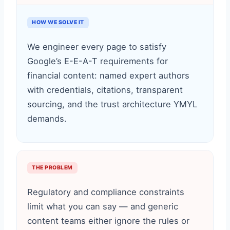
HOW WE SOLVE IT
We engineer every page to satisfy
Google’s E-E-A-T requirements for
financial content: named expert authors
with credentials, citations, transparent
sourcing, and the trust architecture YMYL
demands.
THE PROBLEM
Regulatory and compliance constraints
limit what you can say — and generic
content teams either ignore the rules or