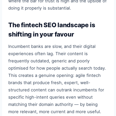
where the bar for trust is high and the upside of
doing it properly is substantial.
The fintech SEO landscape is
shifting in your favour
Incumbent banks are slow, and their digital
experiences often lag. Their content is
frequently outdated, generic and poorly
optimised for how people actually search today.
This creates a genuine opening: agile fintech
brands that produce fresh, expert, well-
structured content can outrank incumbents for
specific high-intent queries even without
matching their domain authority — by being
more relevant, more current and more useful.