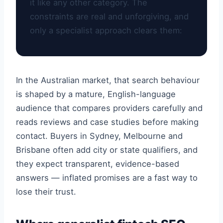
it like any other category. The
constraints are real and unforgiving, and
only a specialist approach clears them:
In the Australian market, that search behaviour
is shaped by a mature, English-language
audience that compares providers carefully and
reads reviews and case studies before making
contact. Buyers in Sydney, Melbourne and
Brisbane often add city or state qualifiers, and
they expect transparent, evidence-based
answers — inflated promises are a fast way to
lose their trust.