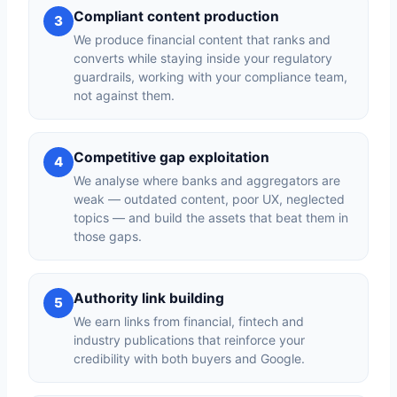
Compliant content production
3
We produce financial content that ranks and
converts while staying inside your regulatory
guardrails, working with your compliance team,
not against them.
Competitive gap exploitation
4
We analyse where banks and aggregators are
weak — outdated content, poor UX, neglected
topics — and build the assets that beat them in
those gaps.
Authority link building
5
We earn links from financial, fintech and
industry publications that reinforce your
credibility with both buyers and Google.