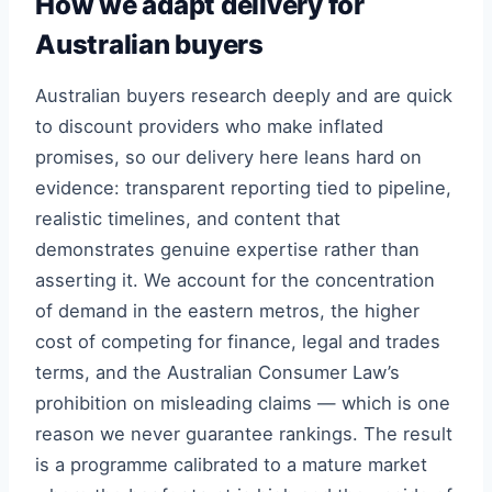
How we adapt delivery for
Australian buyers
Australian buyers research deeply and are quick
to discount providers who make inflated
promises, so our delivery here leans hard on
evidence: transparent reporting tied to pipeline,
realistic timelines, and content that
demonstrates genuine expertise rather than
asserting it. We account for the concentration
of demand in the eastern metros, the higher
cost of competing for finance, legal and trades
terms, and the Australian Consumer Law’s
prohibition on misleading claims — which is one
reason we never guarantee rankings. The result
is a programme calibrated to a mature market