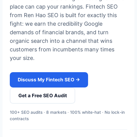
place can cap your rankings. Fintech SEO
from Ren Hao SEO is built for exactly this
fight: we earn the credibility Google
demands of financial brands, and turn
organic search into a channel that wins
customers from incumbents many times
your size.
Discuss My Fintech SEO →
Get a Free SEO Audit
100+ SEO audits · 8 markets · 100% white-hat · No lock-in
contracts