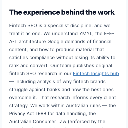
The experience behind the work
Fintech SEO is a specialist discipline, and we
treat it as one. We understand YMYL, the E-E-
A-T architecture Google demands of financial
content, and how to produce material that
satisfies compliance without losing its ability to
rank and convert. Our team publishes original
fintech SEO research in our
Fintech Insights hub
— including analysis of why fintech brands
struggle against banks and how the best ones
overcome it. That research informs every client
strategy. We work within Australian rules — the
Privacy Act 1988 for data handling, the
Australian Consumer Law (enforced by the