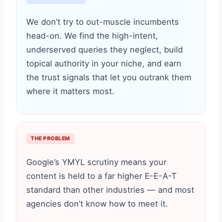
We don’t try to out-muscle incumbents
head-on. We find the high-intent,
underserved queries they neglect, build
topical authority in your niche, and earn
the trust signals that let you outrank them
where it matters most.
THE PROBLEM
Google’s YMYL scrutiny means your
content is held to a far higher E-E-A-T
standard than other industries — and most
agencies don’t know how to meet it.