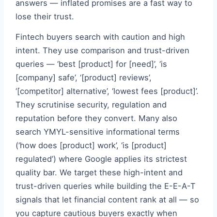
answers — inflated promises are a fast way to
lose their trust.
Fintech buyers search with caution and high
intent. They use comparison and trust-driven
queries — ‘best [product] for [need]’, ‘is
[company] safe’, ‘[product] reviews’,
‘[competitor] alternative’, ‘lowest fees [product]’.
They scrutinise security, regulation and
reputation before they convert. Many also
search YMYL-sensitive informational terms
(‘how does [product] work’, ‘is [product]
regulated’) where Google applies its strictest
quality bar. We target these high-intent and
trust-driven queries while building the E-E-A-T
signals that let financial content rank at all — so
you capture cautious buyers exactly when