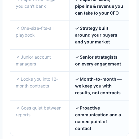
you can't bank
pipeline & revenue you
can take to your CFO
✗ One-size-fits-all
✓ Strategy built
playbook
around your buyers
and your market
✗ Junior account
✓ Senior strategists
managers
on every engagement
✗ Locks you into 12-
✓ Month-to-month —
month contracts
we keep you with
results, not contracts
✗ Goes quiet between
✓ Proactive
reports
communication and a
named point of
contact