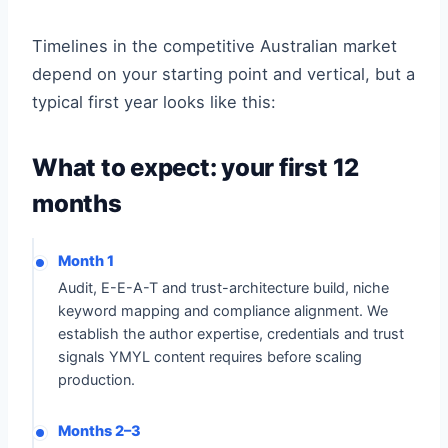
Timelines in the competitive Australian market
depend on your starting point and vertical, but a
typical first year looks like this:
What to expect: your first 12
months
Month 1
Audit, E-E-A-T and trust-architecture build, niche
keyword mapping and compliance alignment. We
establish the author expertise, credentials and trust
signals YMYL content requires before scaling
production.
Months 2–3