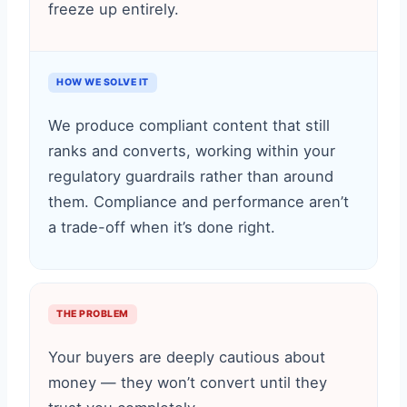
freeze up entirely.
HOW WE SOLVE IT
We produce compliant content that still
ranks and converts, working within your
regulatory guardrails rather than around
them. Compliance and performance aren’t
a trade-off when it’s done right.
THE PROBLEM
Your buyers are deeply cautious about
money — they won’t convert until they