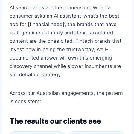
AI search adds another dimension. When a
consumer asks an AI assistant ‘what’s the best
app for [financial need]’, the brands that have
built genuine authority and clear, structured
content are the ones cited. Fintech brands that
invest now in being the trustworthy, well-
documented answer will own this emerging
discovery channel while slower incumbents are
still debating strategy.
Across our Australian engagements, the pattern
is consistent:
The results our clients see