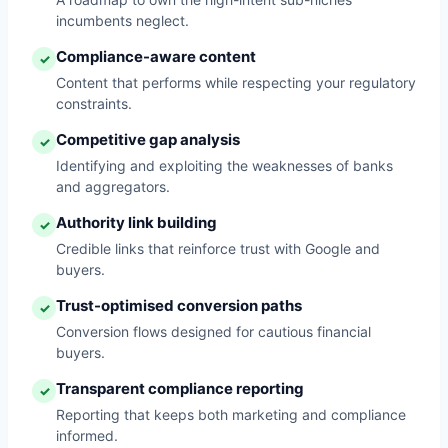
incumbents neglect.
Compliance-aware content
✓
Content that performs while respecting your regulatory
constraints.
Competitive gap analysis
✓
Identifying and exploiting the weaknesses of banks
and aggregators.
Authority link building
✓
Credible links that reinforce trust with Google and
buyers.
Trust-optimised conversion paths
✓
Conversion flows designed for cautious financial
buyers.
Transparent compliance reporting
✓
Reporting that keeps both marketing and compliance
informed.