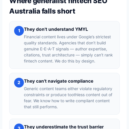
Where generalist fintech SEO
Australia falls short
They don't understand YMYL
1
Financial content lives under Google’s strictest
quality standards. Agencies that don’t build
genuine E-E-A-T signals — author expertise,
citations, trust architecture — simply can’t rank
fintech content. We do this by design.
They can't navigate compliance
2
Generic content teams either violate regulatory
constraints or produce toothless content out of
fear. We know how to write compliant content
that still performs.
They underestimate the trust barrier
3