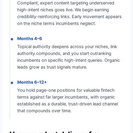
Compliant, expert content targeting underserved
high-intent niches goes live. We begin earning
credibility-reinforcing links. Early movement appears
on the niche terms incumbents neglect.
Months 4–6
Topical authority deepens across your niches, link
authority compounds, and you start outranking
incumbents on specific high-intent queries. Organic
leads grow as trust signals mature.
Months 6–12+
You hold page-one positions for valuable fintech
terms against far larger incumbents, with organic
established as a durable, trust-driven lead channel
that compounds over time.