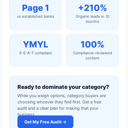
Page 1
+210%
vs established banks
Organic leads in 10
months
YMYL
100%
E-E-A-T compliant
Compliance-reviewed
content
Ready to dominate your category?
While you weigh options, category buyers are
choosing whoever they find first. Get a free
audit and a clear plan for making that your
business.
Get My Free Audit →