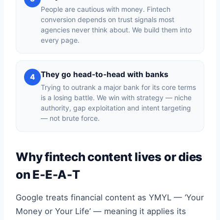
People are cautious with money. Fintech
conversion depends on trust signals most
agencies never think about. We build them into
every page.
They go head-to-head with banks
4
Trying to outrank a major bank for its core terms
is a losing battle. We win with strategy — niche
authority, gap exploitation and intent targeting
— not brute force.
Why fintech content lives or dies
on E-E-A-T
Google treats financial content as YMYL — ‘Your
Money or Your Life’ — meaning it applies its