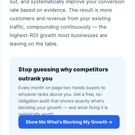
out, and systematically improve your conversion
rate based on evidence. The result is more
customers and revenue from your existing
traffic, compounding continuously — the
highest-ROI growth most businesses are
leaving on the table.
Stop guessing why competitors
outrank you
Every month on page two hands buyers to
whoever ranks above you. Get a free, no-
obligation audit that shows exactly what's
blocking your growth — and what fixing it is
realistically worth.
Show Me What's Blocking My Growth →