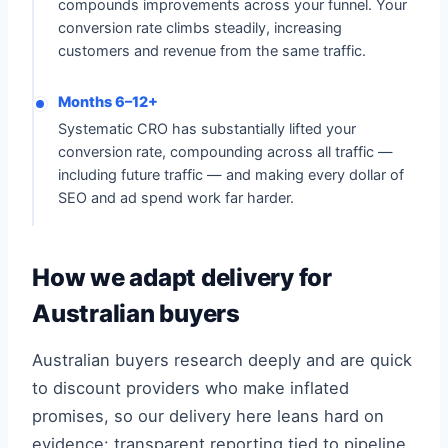
compounds improvements across your funnel. Your
conversion rate climbs steadily, increasing
customers and revenue from the same traffic.
Months 6–12+
Systematic CRO has substantially lifted your
conversion rate, compounding across all traffic —
including future traffic — and making every dollar of
SEO and ad spend work far harder.
How we adapt delivery for
Australian buyers
Australian buyers research deeply and are quick
to discount providers who make inflated
promises, so our delivery here leans hard on
evidence: transparent reporting tied to pipeline,