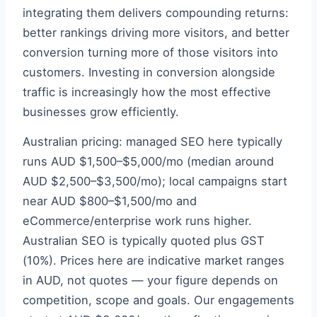
integrating them delivers compounding returns:
better rankings driving more visitors, and better
conversion turning more of those visitors into
customers. Investing in conversion alongside
traffic is increasingly how the most effective
businesses grow efficiently.
Australian pricing: managed SEO here typically
runs AUD $1,500–$5,000/mo (median around
AUD $2,500–$3,500/mo); local campaigns start
near AUD $800–$1,500/mo and
eCommerce/enterprise work runs higher.
Australian SEO is typically quoted plus GST
(10%). Prices here are indicative market ranges
in AUD, not quotes — your figure depends on
competition, scope and goals. Our engagements