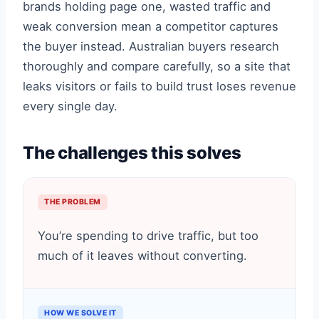
brands holding page one, wasted traffic and
weak conversion mean a competitor captures
the buyer instead. Australian buyers research
thoroughly and compare carefully, so a site that
leaks visitors or fails to build trust loses revenue
every single day.
The challenges this solves
THE PROBLEM
You’re spending to drive traffic, but too
much of it leaves without converting.
HOW WE SOLVE IT