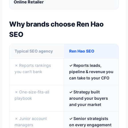
Online Retailer
Why brands choose Ren Hao
SEO
Typical SEO agency
Ren Hao SEO
✗ Reports rankings
✓ Reports leads,
you can't bank
pipeline & revenue you
can take to your CFO
✗ One-size-fits-all
✓ Strategy built
playbook
around your buyers
and your market
✗ Junior account
✓ Senior strategists
managers
on every engagement