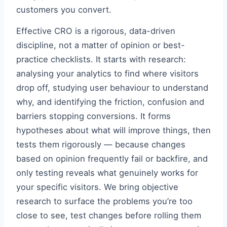
customers you convert.
Effective CRO is a rigorous, data-driven
discipline, not a matter of opinion or best-
practice checklists. It starts with research:
analysing your analytics to find where visitors
drop off, studying user behaviour to understand
why, and identifying the friction, confusion and
barriers stopping conversions. It forms
hypotheses about what will improve things, then
tests them rigorously — because changes
based on opinion frequently fail or backfire, and
only testing reveals what genuinely works for
your specific visitors. We bring objective
research to surface the problems you’re too
close to see, test changes before rolling them