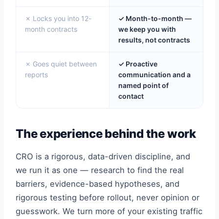
✗ Locks you into 12-
✓ Month-to-month —
month contracts
we keep you with
results, not contracts
✗ Goes quiet between
✓ Proactive
reports
communication and a
named point of
contact
The experience behind the work
CRO is a rigorous, data-driven discipline, and
we run it as one — research to find the real
barriers, evidence-based hypotheses, and
rigorous testing before rollout, never opinion or
guesswork. We turn more of your existing traffic