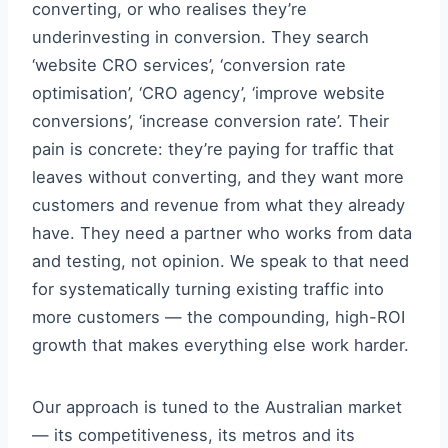
converting, or who realises they’re
underinvesting in conversion. They search
‘website CRO services’, ‘conversion rate
optimisation’, ‘CRO agency’, ‘improve website
conversions’, ‘increase conversion rate’. Their
pain is concrete: they’re paying for traffic that
leaves without converting, and they want more
customers and revenue from what they already
have. They need a partner who works from data
and testing, not opinion. We speak to that need
for systematically turning existing traffic into
more customers — the compounding, high-ROI
growth that makes everything else work harder.
Our approach is tuned to the Australian market
— its competitiveness, its metros and its