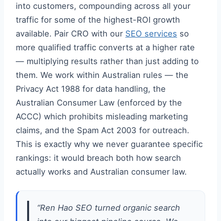
into customers, compounding across all your
traffic for some of the highest-ROI growth
available. Pair CRO with our
SEO services
so
more qualified traffic converts at a higher rate
— multiplying results rather than just adding to
them. We work within Australian rules — the
Privacy Act 1988 for data handling, the
Australian Consumer Law (enforced by the
ACCC) which prohibits misleading marketing
claims, and the Spam Act 2003 for outreach.
This is exactly why we never guarantee specific
rankings: it would breach both how search
actually works and Australian consumer law.
“Ren Hao SEO turned organic search