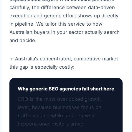
carefully, the difference between data-driven
execution and generic effort shows up directly
in pipeline. We tailor this service to how
Australian buyers in your sector actually search
and decide.
In Australia’s concentrated, competitive market
this gap is especially costly:
Why generic SEO agencies fall short here
CRO is the most overlooked growth
lever, because businesses focus on
traffic volume while ignoring what
happens once visitors arrive: