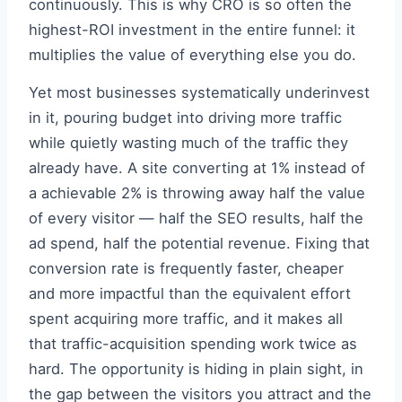
continuously. This is why CRO is so often the
highest-ROI investment in the entire funnel: it
multiplies the value of everything else you do.
Yet most businesses systematically underinvest
in it, pouring budget into driving more traffic
while quietly wasting much of the traffic they
already have. A site converting at 1% instead of
a achievable 2% is throwing away half the value
of every visitor — half the SEO results, half the
ad spend, half the potential revenue. Fixing that
conversion rate is frequently faster, cheaper
and more impactful than the equivalent effort
spent acquiring more traffic, and it makes all
that traffic-acquisition spending work twice as
hard. The opportunity is hiding in plain sight, in
the gap between the visitors you attract and the