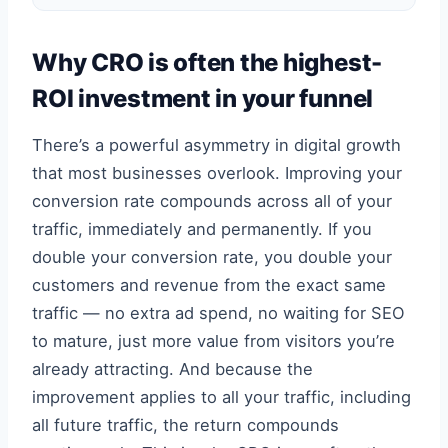
Why CRO is often the highest-
ROI investment in your funnel
There’s a powerful asymmetry in digital growth
that most businesses overlook. Improving your
conversion rate compounds across all of your
traffic, immediately and permanently. If you
double your conversion rate, you double your
customers and revenue from the exact same
traffic — no extra ad spend, no waiting for SEO
to mature, just more value from visitors you’re
already attracting. And because the
improvement applies to all your traffic, including
all future traffic, the return compounds