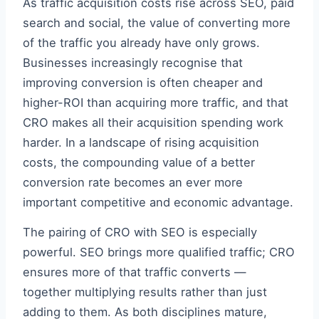
As traffic acquisition costs rise across SEO, paid
search and social, the value of converting more
of the traffic you already have only grows.
Businesses increasingly recognise that
improving conversion is often cheaper and
higher-ROI than acquiring more traffic, and that
CRO makes all their acquisition spending work
harder. In a landscape of rising acquisition
costs, the compounding value of a better
conversion rate becomes an ever more
important competitive and economic advantage.
The pairing of CRO with SEO is especially
powerful. SEO brings more qualified traffic; CRO
ensures more of that traffic converts —
together multiplying results rather than just
adding to them. As both disciplines mature,