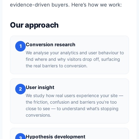
evidence-driven buyers. Here’s how we work:
Our approach
Conversion research
1
We analyse your analytics and user behaviour to
find where and why visitors drop off, surfacing
the real barriers to conversion.
User insight
2
We study how real users experience your site —
the friction, confusion and barriers you’re too
close to see — to understand what’s stopping
conversions.
Hypothesis development
3