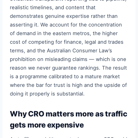
realistic timelines, and content that
demonstrates genuine expertise rather than
asserting it. We account for the concentration
of demand in the eastern metros, the higher
cost of competing for finance, legal and trades
terms, and the Australian Consumer Law’s
prohibition on misleading claims — which is one
reason we never guarantee rankings. The result
is a programme calibrated to a mature market
where the bar for trust is high and the upside of
doing it properly is substantial.
Why CRO matters more as traffic
gets more expensive