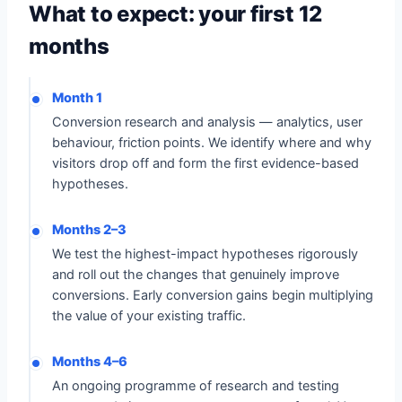
What to expect: your first 12
months
Month 1
Conversion research and analysis — analytics, user
behaviour, friction points. We identify where and why
visitors drop off and form the first evidence-based
hypotheses.
Months 2–3
We test the highest-impact hypotheses rigorously
and roll out the changes that genuinely improve
conversions. Early conversion gains begin multiplying
the value of your existing traffic.
Months 4–6
An ongoing programme of research and testing