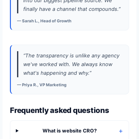
into our biggest pipeline source. We
finally have a channel that compounds.”
— Sarah L., Head of Growth
“The transparency is unlike any agency
we've worked with. We always know
what's happening and why.”
— Priya R., VP Marketing
Frequently asked questions
What is website CRO?