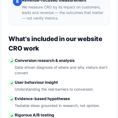
Revenue-focused measurement
6
We measure CRO by its impact on customers,
leads and revenue — the outcomes that matter
— not vanity metrics.
What's included in our website
CRO work
Conversion research & analysis
✓
Data-driven diagnosis of where and why visitors don’t
convert.
User behaviour insight
✓
Understanding the real barriers to conversion.
Evidence-based hypotheses
✓
Testable ideas grounded in research, not opinion.
Rigorous A/B testing
✓