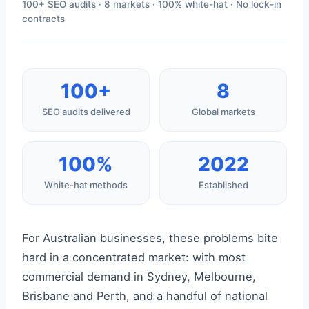
100+ SEO audits · 8 markets · 100% white-hat · No lock-in
contracts
100+
8
SEO audits delivered
Global markets
100%
2022
White-hat methods
Established
For Australian businesses, these problems bite
hard in a concentrated market: with most
commercial demand in Sydney, Melbourne,
Brisbane and Perth, and a handful of national