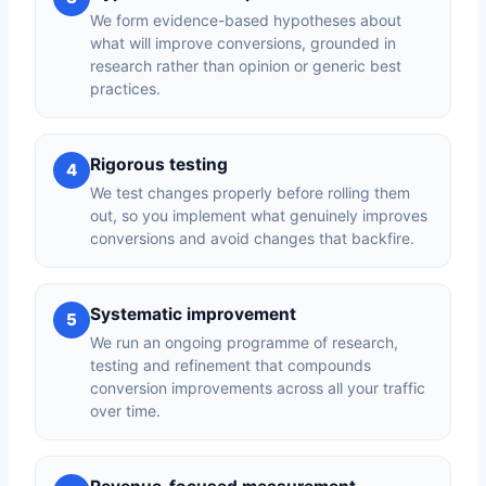
We form evidence-based hypotheses about
what will improve conversions, grounded in
research rather than opinion or generic best
practices.
Rigorous testing
4
We test changes properly before rolling them
out, so you implement what genuinely improves
conversions and avoid changes that backfire.
Systematic improvement
5
We run an ongoing programme of research,
testing and refinement that compounds
conversion improvements across all your traffic
over time.