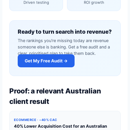
Driven testing
ROI growth
Ready to turn search into revenue?
The rankings you're missing today are revenue
someone else is banking. Get a free audit and a
clear, prioritised plan to take them back.
Get My Free Audit →
Proof: a relevant Australian
client result
ECOMMERCE · −40% CAC
40% Lower Acquisition Cost for an Australian