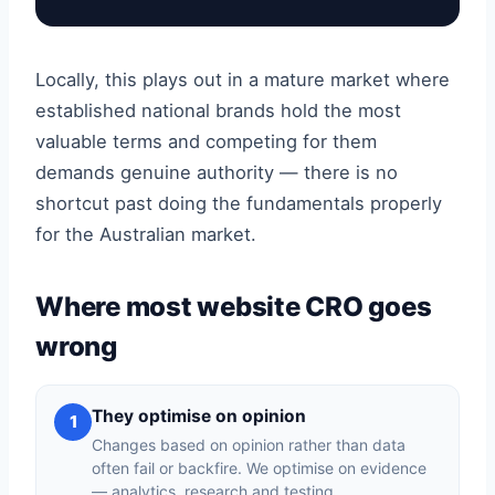
Locally, this plays out in a mature market where
established national brands hold the most
valuable terms and competing for them
demands genuine authority — there is no
shortcut past doing the fundamentals properly
for the Australian market.
Where most website CRO goes
wrong
They optimise on opinion
1
Changes based on opinion rather than data
often fail or backfire. We optimise on evidence
— analytics, research and testing.