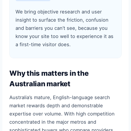
We bring objective research and user
insight to surface the friction, confusion
and barriers you can’t see, because you
know your site too well to experience it as
a first-time visitor does.
Why this matters in the
Australian market
Australia’s mature, English-language search
market rewards depth and demonstrable
expertise over volume. With high competition
concentrated in the major metros and
sophisticated buyers who compare providers