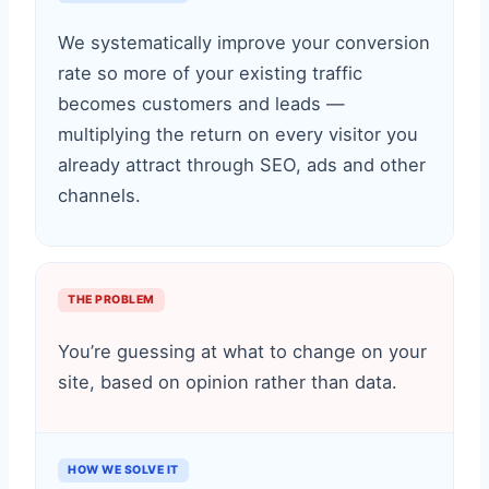
We systematically improve your conversion
rate so more of your existing traffic
becomes customers and leads —
multiplying the return on every visitor you
already attract through SEO, ads and other
channels.
THE PROBLEM
You’re guessing at what to change on your
site, based on opinion rather than data.
HOW WE SOLVE IT