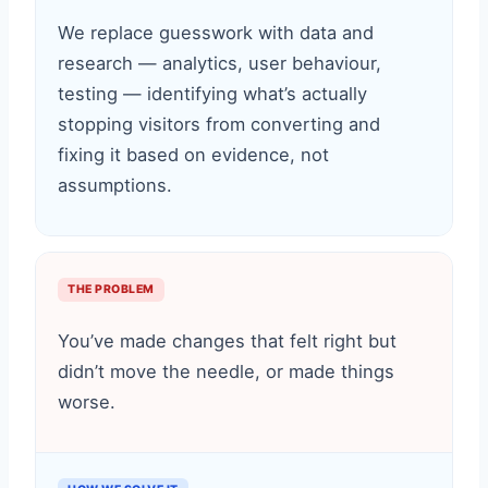
We replace guesswork with data and
research — analytics, user behaviour,
testing — identifying what’s actually
stopping visitors from converting and
fixing it based on evidence, not
assumptions.
THE PROBLEM
You’ve made changes that felt right but
didn’t move the needle, or made things
worse.