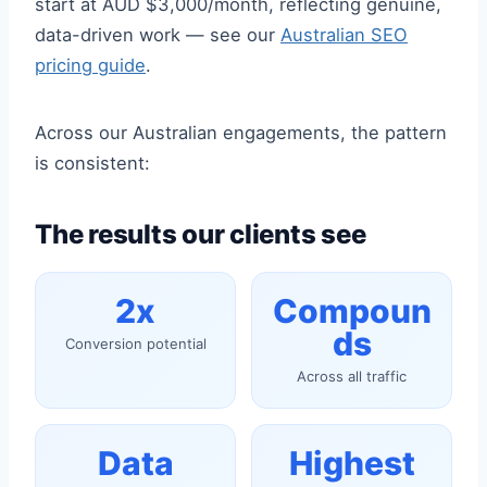
start at AUD $3,000/month, reflecting genuine,
data-driven work — see our
Australian SEO
pricing guide
.
Across our Australian engagements, the pattern
is consistent:
The results our clients see
2x
Compoun
ds
Conversion potential
Across all traffic
Data
Highest