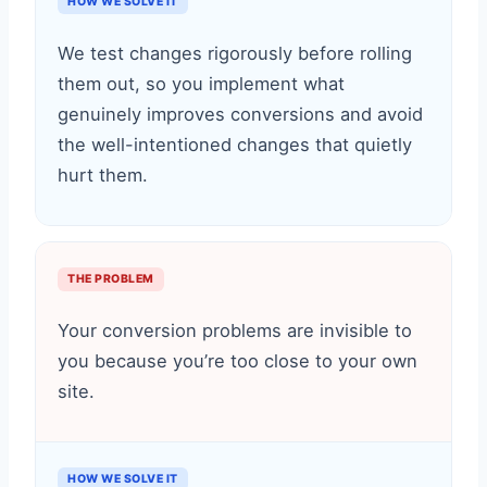
HOW WE SOLVE IT
We test changes rigorously before rolling
them out, so you implement what
genuinely improves conversions and avoid
the well-intentioned changes that quietly
hurt them.
THE PROBLEM
Your conversion problems are invisible to
you because you’re too close to your own
site.
HOW WE SOLVE IT