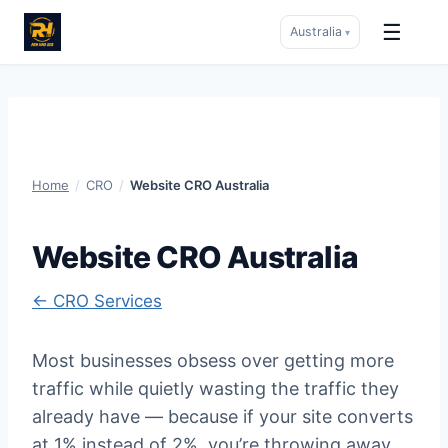
☰
Australia
▾
Skip
to
content
Home
/
CRO
/
Website CRO Australia
Website CRO Australia
← CRO Services
Most businesses obsess over getting more
traffic while quietly wasting the traffic they
already have — because if your site converts
at 1% instead of 2%, you’re throwing away