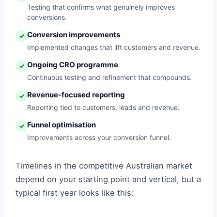
Testing that confirms what genuinely improves
conversions.
Conversion improvements
✓
Implemented changes that lift customers and revenue.
Ongoing CRO programme
✓
Continuous testing and refinement that compounds.
Revenue-focused reporting
✓
Reporting tied to customers, leads and revenue.
Funnel optimisation
✓
Improvements across your conversion funnel.
Timelines in the competitive Australian market
depend on your starting point and vertical, but a
typical first year looks like this: