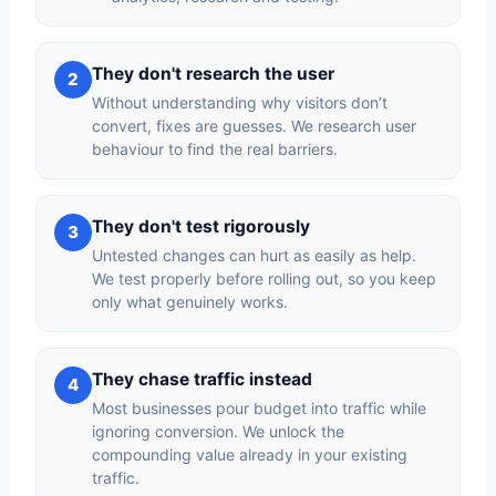
They don't research the user
2
Without understanding why visitors don’t
convert, fixes are guesses. We research user
behaviour to find the real barriers.
They don't test rigorously
3
Untested changes can hurt as easily as help.
We test properly before rolling out, so you keep
only what genuinely works.
They chase traffic instead
4
Most businesses pour budget into traffic while
ignoring conversion. We unlock the
compounding value already in your existing
traffic.