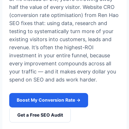
half the value of every visitor. Website CRO
(conversion rate optimisation) from Ren Hao
SEO fixes that: using data, research and
testing to systematically turn more of your
existing visitors into customers, leads and
revenue. It’s often the highest-ROI
investment in your entire funnel, because
every improvement compounds across all
your traffic — and it makes every dollar you
spend on SEO and ads work harder.
Boost My Conversion Rate →
Get a Free SEO Audit