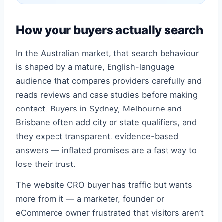
How your buyers actually search
In the Australian market, that search behaviour
is shaped by a mature, English-language
audience that compares providers carefully and
reads reviews and case studies before making
contact. Buyers in Sydney, Melbourne and
Brisbane often add city or state qualifiers, and
they expect transparent, evidence-based
answers — inflated promises are a fast way to
lose their trust.
The website CRO buyer has traffic but wants
more from it — a marketer, founder or
eCommerce owner frustrated that visitors aren’t