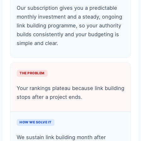
Our subscription gives you a predictable
monthly investment and a steady, ongoing
link building programme, so your authority
builds consistently and your budgeting is
simple and clear.
THE PROBLEM
Your rankings plateau because link building
stops after a project ends.
HOW WE SOLVE IT
We sustain link building month after