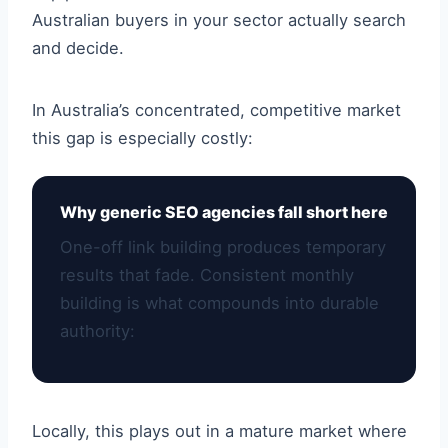
Australian buyers in your sector actually search
and decide.
In Australia’s concentrated, competitive market
this gap is especially costly:
Why generic SEO agencies fall short here
One-off link building produces temporary
results that fade. Consistent monthly
building is what compounds into durable
authority:
Locally, this plays out in a mature market where