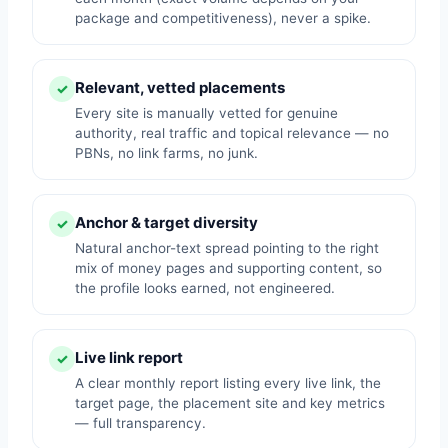
package and competitiveness), never a spike.
Relevant, vetted placements
✓
Every site is manually vetted for genuine
authority, real traffic and topical relevance — no
PBNs, no link farms, no junk.
Anchor & target diversity
✓
Natural anchor-text spread pointing to the right
mix of money pages and supporting content, so
the profile looks earned, not engineered.
Live link report
✓
A clear monthly report listing every live link, the
target page, the placement site and key metrics
— full transparency.