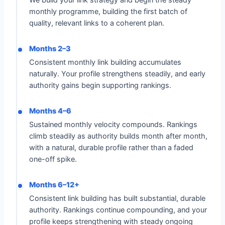
We build your link strategy and begin the steady
monthly programme, building the first batch of
quality, relevant links to a coherent plan.
Months 2–3
Consistent monthly link building accumulates
naturally. Your profile strengthens steadily, and early
authority gains begin supporting rankings.
Months 4–6
Sustained monthly velocity compounds. Rankings
climb steadily as authority builds month after month,
with a natural, durable profile rather than a faded
one-off spike.
Months 6–12+
Consistent link building has built substantial, durable
authority. Rankings continue compounding, and your
profile keeps strengthening with steady ongoing