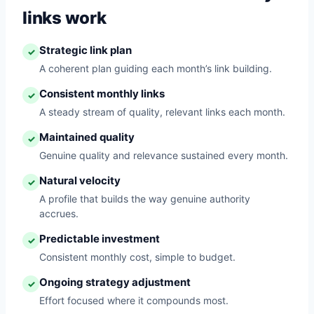
links work
Strategic link plan
✓
A coherent plan guiding each month’s link building.
Consistent monthly links
✓
A steady stream of quality, relevant links each month.
Maintained quality
✓
Genuine quality and relevance sustained every month.
Natural velocity
✓
A profile that builds the way genuine authority
accrues.
Predictable investment
✓
Consistent monthly cost, simple to budget.
Ongoing strategy adjustment
✓
Effort focused where it compounds most.