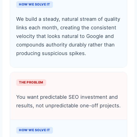
HOW WE SOLVE IT
We build a steady, natural stream of quality
links each month, creating the consistent
velocity that looks natural to Google and
compounds authority durably rather than
producing suspicious spikes.
THE PROBLEM
You want predictable SEO investment and
results, not unpredictable one-off projects.
HOW WE SOLVE IT