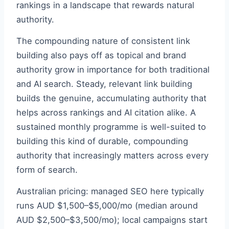
rankings in a landscape that rewards natural
authority.
The compounding nature of consistent link
building also pays off as topical and brand
authority grow in importance for both traditional
and AI search. Steady, relevant link building
builds the genuine, accumulating authority that
helps across rankings and AI citation alike. A
sustained monthly programme is well-suited to
building this kind of durable, compounding
authority that increasingly matters across every
form of search.
Australian pricing: managed SEO here typically
runs AUD $1,500–$5,000/mo (median around
AUD $2,500–$3,500/mo); local campaigns start