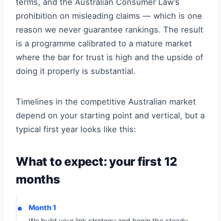
terms, and the Australian Consumer Law’s
prohibition on misleading claims — which is one
reason we never guarantee rankings. The result
is a programme calibrated to a mature market
where the bar for trust is high and the upside of
doing it properly is substantial.
Timelines in the competitive Australian market
depend on your starting point and vertical, but a
typical first year looks like this:
What to expect: your first 12
months
Month 1