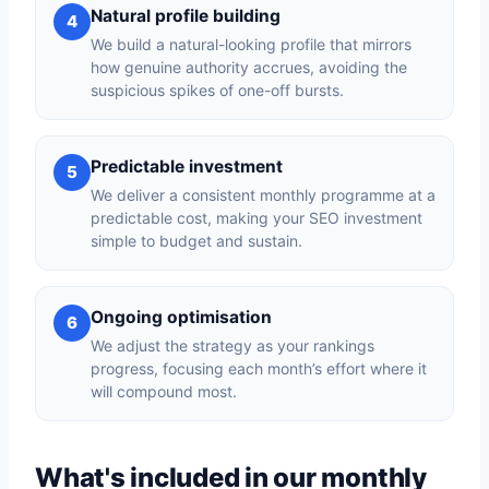
Natural profile building
4
We build a natural-looking profile that mirrors
how genuine authority accrues, avoiding the
suspicious spikes of one-off bursts.
Predictable investment
5
We deliver a consistent monthly programme at a
predictable cost, making your SEO investment
simple to budget and sustain.
Ongoing optimisation
6
We adjust the strategy as your rankings
progress, focusing each month’s effort where it
will compound most.
What's included in our monthly