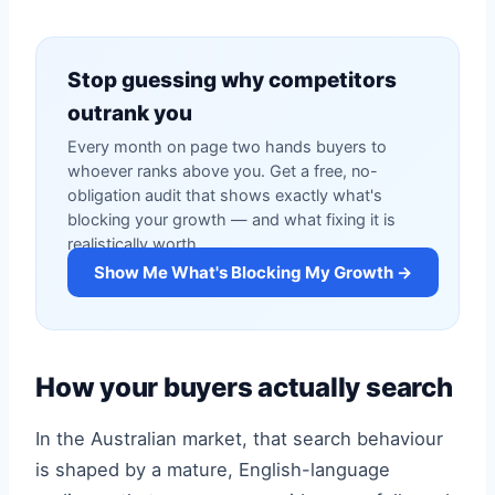
Stop guessing why competitors
outrank you
Every month on page two hands buyers to
whoever ranks above you. Get a free, no-
obligation audit that shows exactly what's
blocking your growth — and what fixing it is
realistically worth.
Show Me What's Blocking My Growth →
How your buyers actually search
In the Australian market, that search behaviour
is shaped by a mature, English-language