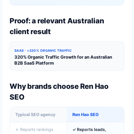
Proof: a relevant Australian
client result
SAAS · +320% ORGANIC TRAFFIC
320% Organic Traffic Growth for an Australian
B2B SaaS Platform
Why brands choose Ren Hao
SEO
Typical SEO agency
Ren Hao SEO
✗ Reports rankings
✓ Reports leads,