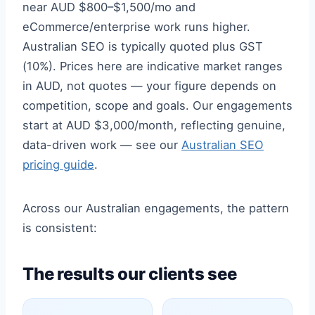
near AUD $800–$1,500/mo and
eCommerce/enterprise work runs higher.
Australian SEO is typically quoted plus GST
(10%). Prices here are indicative market ranges
in AUD, not quotes — your figure depends on
competition, scope and goals. Our engagements
start at AUD $3,000/month, reflecting genuine,
data-driven work — see our
Australian SEO
pricing guide
.
Across our Australian engagements, the pattern
is consistent:
The results our clients see