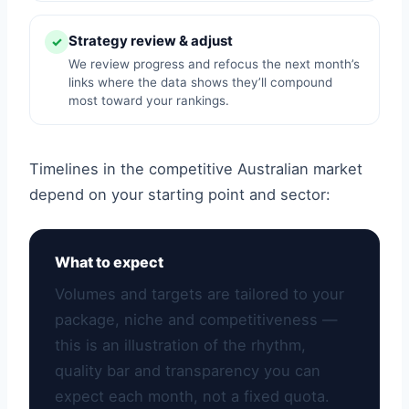
Strategy review & adjust
✓
We review progress and refocus the next month’s
links where the data shows they’ll compound
most toward your rankings.
Timelines in the competitive Australian market
depend on your starting point and sector:
What to expect
Volumes and targets are tailored to your
package, niche and competitiveness —
this is an illustration of the rhythm,
quality bar and transparency you can
expect each month, not a fixed quota.