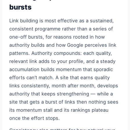
bursts
Link building is most effective as a sustained,
consistent programme rather than a series of
one-off bursts, for reasons rooted in how
authority builds and how Google perceives link
patterns. Authority compounds: each quality,
relevant link adds to your profile, and a steady
accumulation builds momentum that sporadic
efforts can’t match. A site that earns quality
links consistently, month after month, develops
authority that keeps strengthening — while a
site that gets a burst of links then nothing sees
its momentum stall and its rankings plateau
once the effort stops.