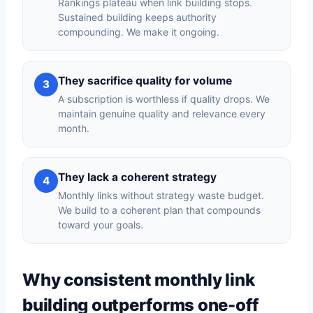
Rankings plateau when link building stops.
Sustained building keeps authority
compounding. We make it ongoing.
They sacrifice quality for volume
3
A subscription is worthless if quality drops. We
maintain genuine quality and relevance every
month.
They lack a coherent strategy
4
Monthly links without strategy waste budget.
We build to a coherent plan that compounds
toward your goals.
Why consistent monthly link
building outperforms one-off