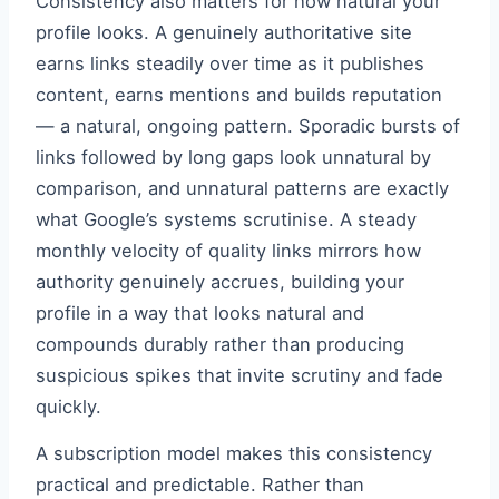
Consistency also matters for how natural your
profile looks. A genuinely authoritative site
earns links steadily over time as it publishes
content, earns mentions and builds reputation
— a natural, ongoing pattern. Sporadic bursts of
links followed by long gaps look unnatural by
comparison, and unnatural patterns are exactly
what Google’s systems scrutinise. A steady
monthly velocity of quality links mirrors how
authority genuinely accrues, building your
profile in a way that looks natural and
compounds durably rather than producing
suspicious spikes that invite scrutiny and fade
quickly.
A subscription model makes this consistency
practical and predictable. Rather than