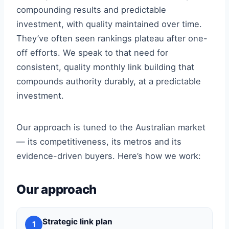
compounding results and predictable
investment, with quality maintained over time.
They’ve often seen rankings plateau after one-
off efforts. We speak to that need for
consistent, quality monthly link building that
compounds authority durably, at a predictable
investment.
Our approach is tuned to the Australian market
— its competitiveness, its metros and its
evidence-driven buyers. Here’s how we work:
Our approach
Strategic link plan
1