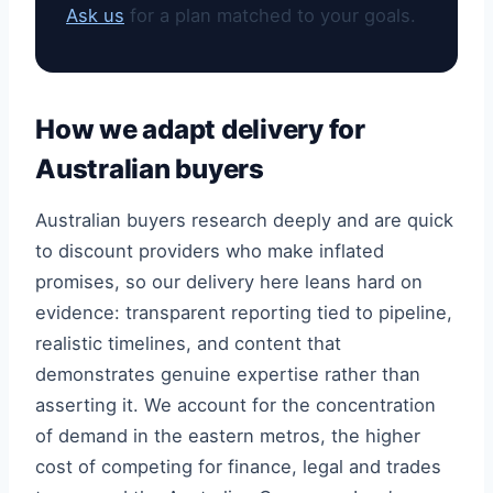
Ask us
for a plan matched to your goals.
How we adapt delivery for
Australian buyers
Australian buyers research deeply and are quick
to discount providers who make inflated
promises, so our delivery here leans hard on
evidence: transparent reporting tied to pipeline,
realistic timelines, and content that
demonstrates genuine expertise rather than
asserting it. We account for the concentration
of demand in the eastern metros, the higher
cost of competing for finance, legal and trades