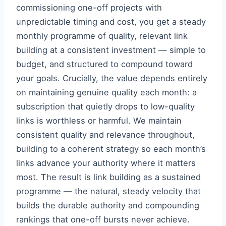
commissioning one-off projects with
unpredictable timing and cost, you get a steady
monthly programme of quality, relevant link
building at a consistent investment — simple to
budget, and structured to compound toward
your goals. Crucially, the value depends entirely
on maintaining genuine quality each month: a
subscription that quietly drops to low-quality
links is worthless or harmful. We maintain
consistent quality and relevance throughout,
building to a coherent strategy so each month’s
links advance your authority where it matters
most. The result is link building as a sustained
programme — the natural, steady velocity that
builds the durable authority and compounding
rankings that one-off bursts never achieve.