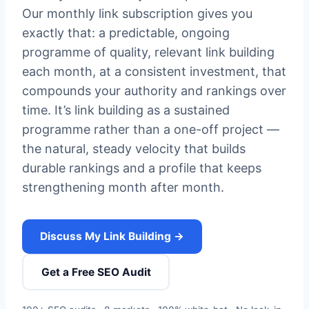
Our monthly link subscription gives you
exactly that: a predictable, ongoing
programme of quality, relevant link building
each month, at a consistent investment, that
compounds your authority and rankings over
time. It’s link building as a sustained
programme rather than a one-off project —
the natural, steady velocity that builds
durable rankings and a profile that keeps
strengthening month after month.
Discuss My Link Building →
Get a Free SEO Audit