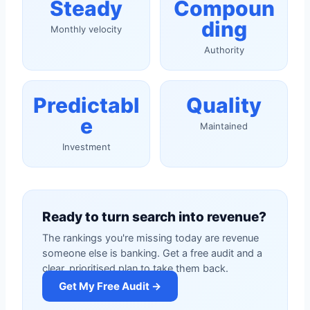
Steady
Compoun
ding
Monthly velocity
Authority
Predictabl
Quality
e
Maintained
Investment
Ready to turn search into revenue?
The rankings you're missing today are revenue
someone else is banking. Get a free audit and a
clear, prioritised plan to take them back.
Get My Free Audit →