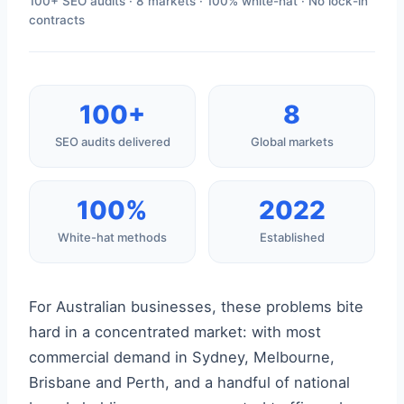
100+ SEO audits · 8 markets · 100% white-hat · No lock-in
contracts
100+
8
SEO audits delivered
Global markets
100%
2022
White-hat methods
Established
For Australian businesses, these problems bite
hard in a concentrated market: with most
commercial demand in Sydney, Melbourne,
Brisbane and Perth, and a handful of national