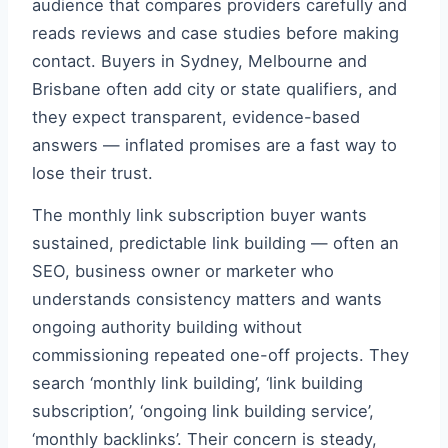
audience that compares providers carefully and
reads reviews and case studies before making
contact. Buyers in Sydney, Melbourne and
Brisbane often add city or state qualifiers, and
they expect transparent, evidence-based
answers — inflated promises are a fast way to
lose their trust.
The monthly link subscription buyer wants
sustained, predictable link building — often an
SEO, business owner or marketer who
understands consistency matters and wants
ongoing authority building without
commissioning repeated one-off projects. They
search ‘monthly link building’, ‘link building
subscription’, ‘ongoing link building service’,
‘monthly backlinks’. Their concern is steady,