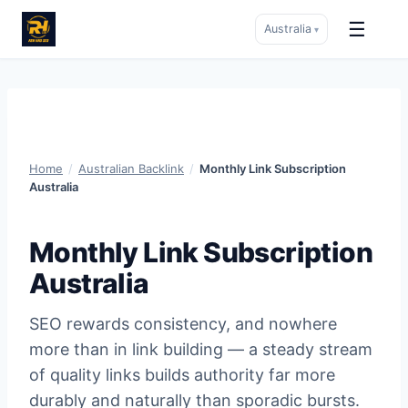
☰
Australia
▾
Skip
to
content
Home
/
Australian Backlink
/
Monthly Link Subscription
Australia
Monthly Link Subscription
Australia
SEO rewards consistency, and nowhere
more than in link building — a steady stream
of quality links builds authority far more
durably and naturally than sporadic bursts.