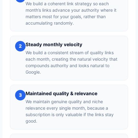
We build a coherent link strategy so each
month’s links advance your authority where it
matters most for your goals, rather than
accumulating randomly.
Steady monthly velocity
2
We build a consistent stream of quality links
each month, creating the natural velocity that
compounds authority and looks natural to
Google.
Maintained quality & relevance
3
We maintain genuine quality and niche
relevance every single month, because a
subscription is only valuable if the links stay
good.