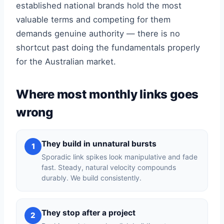
established national brands hold the most
valuable terms and competing for them
demands genuine authority — there is no
shortcut past doing the fundamentals properly
for the Australian market.
Where most monthly links goes
wrong
They build in unnatural bursts
1
Sporadic link spikes look manipulative and fade
fast. Steady, natural velocity compounds
durably. We build consistently.
They stop after a project
2