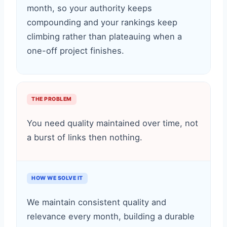
month, so your authority keeps
compounding and your rankings keep
climbing rather than plateauing when a
one-off project finishes.
THE PROBLEM
You need quality maintained over time, not
a burst of links then nothing.
HOW WE SOLVE IT
We maintain consistent quality and
relevance every month, building a durable