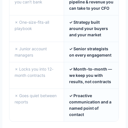
you can't bank
pipeline & revenue you
can take to your CFO
✗ One-size-fits-all
✓ Strategy built
playbook
around your buyers
and your market
✗ Junior account
✓ Senior strategists
managers
on every engagement
✗ Locks you into 12-
✓ Month-to-month —
month contracts
we keep you with
results, not contracts
✗ Goes quiet between
✓ Proactive
reports
communication and a
named point of
contact