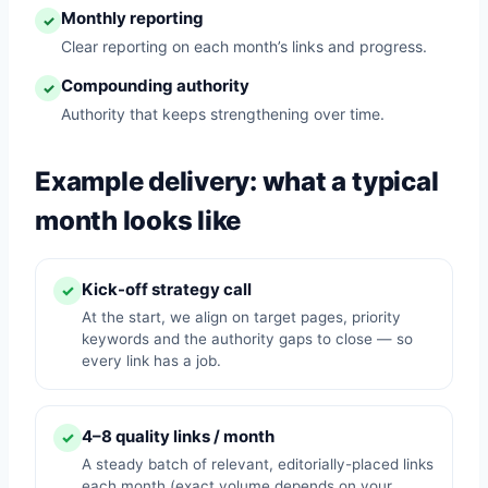
Monthly reporting
✓
Clear reporting on each month’s links and progress.
Compounding authority
✓
Authority that keeps strengthening over time.
Example delivery: what a typical
month looks like
Kick-off strategy call
✓
At the start, we align on target pages, priority
keywords and the authority gaps to close — so
every link has a job.
4–8 quality links / month
✓
A steady batch of relevant, editorially-placed links
each month (exact volume depends on your