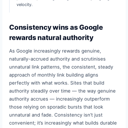
velocity.
Consistency wins as Google
rewards natural authority
As Google increasingly rewards genuine,
naturally-accrued authority and scrutinises
unnatural link patterns, the consistent, steady
approach of monthly link building aligns
perfectly with what works. Sites that build
authority steadily over time — the way genuine
authority accrues — increasingly outperform
those relying on sporadic bursts that look
unnatural and fade. Consistency isn’t just
convenient; it’s increasingly what builds durable