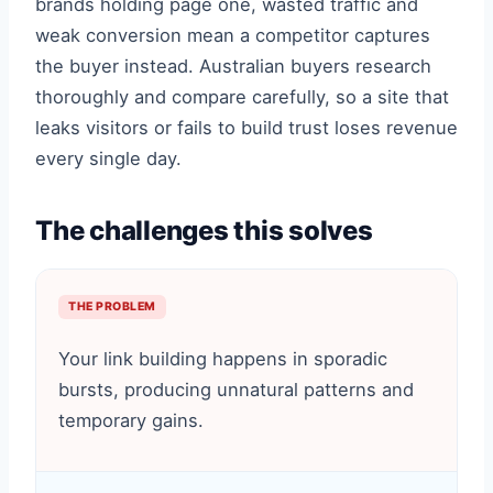
brands holding page one, wasted traffic and
weak conversion mean a competitor captures
the buyer instead. Australian buyers research
thoroughly and compare carefully, so a site that
leaks visitors or fails to build trust loses revenue
every single day.
The challenges this solves
THE PROBLEM
Your link building happens in sporadic
bursts, producing unnatural patterns and
temporary gains.