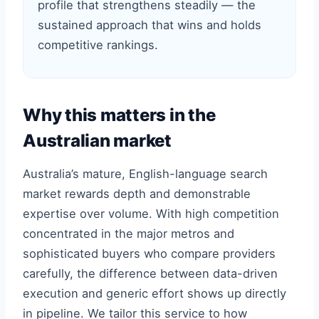
profile that strengthens steadily — the
sustained approach that wins and holds
competitive rankings.
Why this matters in the
Australian market
Australia’s mature, English-language search
market rewards depth and demonstrable
expertise over volume. With high competition
concentrated in the major metros and
sophisticated buyers who compare providers
carefully, the difference between data-driven
execution and generic effort shows up directly
in pipeline. We tailor this service to how