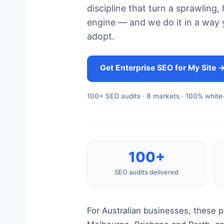
discipline that turn a sprawlin
engine — and we do it in a way y
adopt.
Get Enterprise SEO for My Site 
100+ SEO audits · 8 markets · 100% white-
100+
SEO audits delivered
For Australian businesses, these 