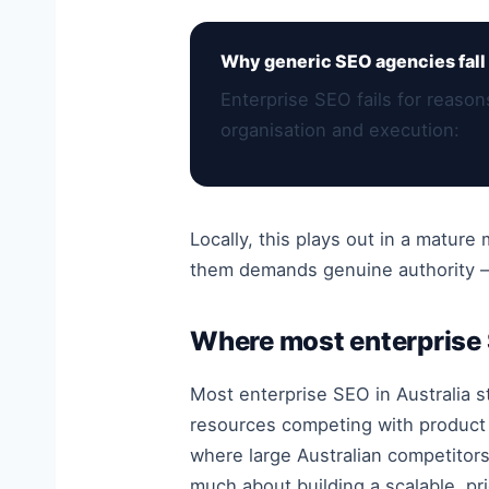
Why generic SEO agencies fall 
Enterprise SEO fails for reaso
organisation and execution:
Locally, this plays out in a matur
them demands genuine authority — 
Where most enterprise
Most enterprise SEO in Australia s
resources competing with product 
where large Australian competitors 
much about building a scalable, pri