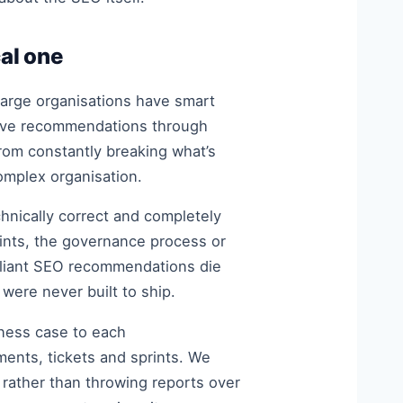
cal one
 large organisations have smart
move recommendations through
rom constantly breaking what’s
complex organisation.
echnically correct and completely
aints, the governance process or
rilliant SEO recommendations die
ere never built to ship.
iness case to each
ents, tickets and sprints. We
rather than throwing reports over