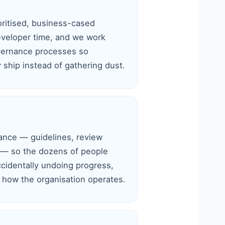
oritised, business-cased
eveloper time, and we work
overnance processes so
ship instead of gathering dust.
nce — guidelines, review
 — so the dozens of people
ccidentally undoing progress,
how the organisation operates.