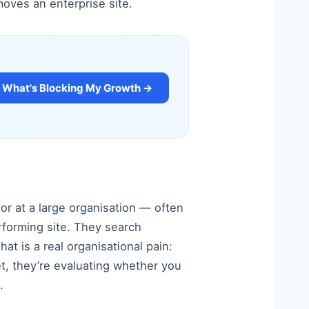
moves an enterprise site.
What's Blocking My Growth →
tor at a large organisation — often
erforming site. They search
at is a real organisational pain:
et, they’re evaluating whether you
.