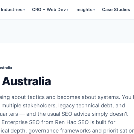
Industries
CRO + Web Dev
Insights
Case Studies
▾
▾
▾
stralia
 Australia
being about tactics and becomes about systems. You
multiple stakeholders, legacy technical debt, and
uarters — and the usual SEO advice simply doesn’t
y. Enterprise SEO from Ren Hao SEO is built for
nical depth, governance frameworks and prioritisatio