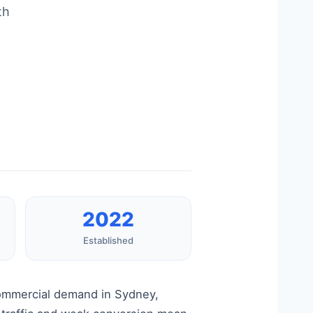
th
2022
Established
commercial demand in Sydney,