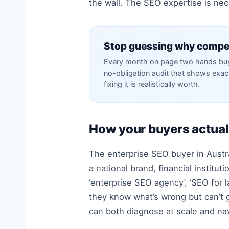
the wall. The SEO expertise is nece
Stop guessing why compet
Every month on page two hands buye
no-obligation audit that shows exa
fixing it is realistically worth.
How your buyers actual
The enterprise SEO buyer in Austral
a national brand, financial instit
‘enterprise SEO agency’, ‘SEO for l
they know what’s wrong but can’t ge
can both diagnose at scale and navi