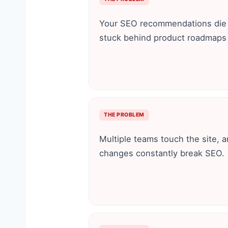
Your SEO recommendations die i
stuck behind product roadmaps 
THE PROBLEM
Multiple teams touch the site, 
changes constantly break SEO.