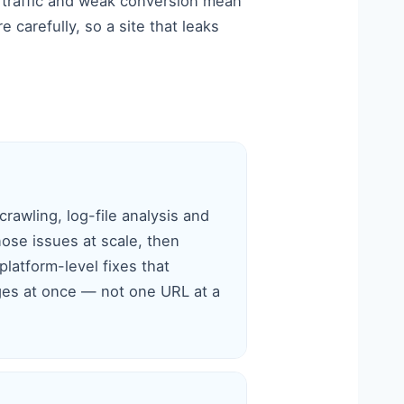
 traffic and weak conversion mean
carefully, so a site that leaks
rawling, log-file analysis and
nose issues at scale, then
latform-level fixes that
es at once — not one URL at a