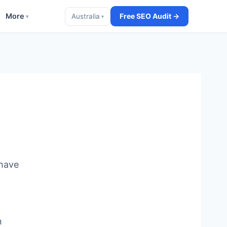
More
Free SEO Audit →
Australia
▾
▾
 have
n