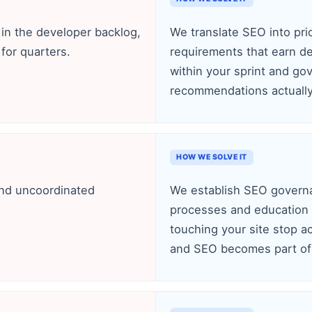
n the developer backlog,
We translate SEO into pri
for quarters.
requirements that earn d
within your sprint and g
recommendations actually 
HOW WE SOLVE IT
and uncoordinated
We establish SEO governa
processes and education
touching your site stop a
and SEO becomes part of 