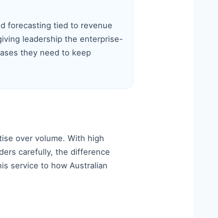
 forecasting tied to revenue
iving leadership the enterprise-
cases they need to keep
tise over volume. With high
rs carefully, the difference
his service to how Australian