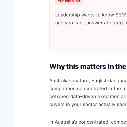
THE PROBLEM
Leadership wants to know SEO’s
and you can’t answer at enterpri
Why this matters in the
Australia’s mature, English-langu
competition concentrated in the m
between data-driven execution and 
buyers in your sector actually sea
In Australia’s concentrated, compet