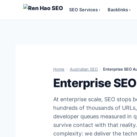
SEO Services
Backlinks
▾
▾
Skip
to
content
Home
/
Australian SEO
/
Enterprise SEO Au
Enterprise SEO
At enterprise scale, SEO stops 
hundreds of thousands of URLs, 
developer queues measured in q
survive contact with that realit
complexity: we deliver the tech