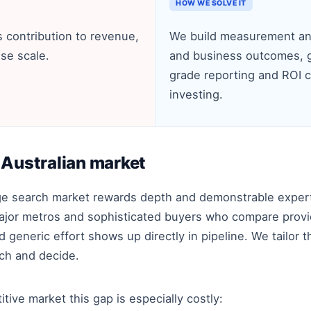
HOW WE SOLVE IT
 contribution to revenue,
We build measurement and
se scale.
and business outcomes, g
grade reporting and ROI 
investing.
 Australian market
age search market rewards depth and demonstrable exper
ajor metros and sophisticated buyers who compare provide
generic effort shows up directly in pipeline. We tailor t
rch and decide.
itive market this gap is especially costly: