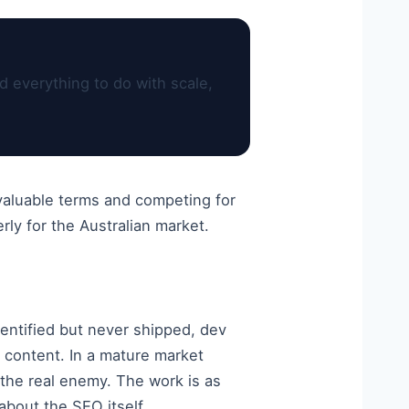
d everything to do with scale,
 valuable terms and competing for
ly for the Australian market.
dentified but never shipped, dev
 content. In a mature market
s the real enemy. The work is as
about the SEO itself.