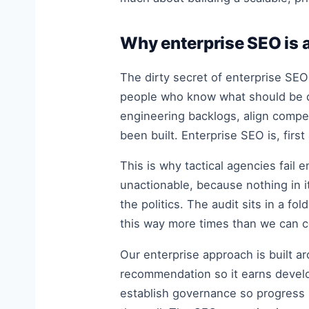
Why enterprise SEO is a
The dirty secret of enterprise SEO
people who know what should be do
engineering backlogs, align compe
been built. Enterprise SEO is, firs
This is why tactical agencies fail 
unactionable, because nothing in i
the politics. The audit sits in a 
this way more times than we can c
Our enterprise approach is built a
recommendation so it earns develo
establish governance so progress 