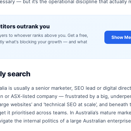
ssary — but it’s the operational discipline that actually 
itors outrank you
rs to whoever ranks above you. Get a free,
Show Me 
ctly what's blocking your growth — and what
ly search
ia is usually a senior marketer, SEO lead or digital direc
ution or ASX-listed company — frustrated by a big, underp
arge websites’ and ‘technical SEO at scale’, and beneath th
t it prioritised across teams. In Australia’s mature mark
gate the internal politics of a large Australian enterprise