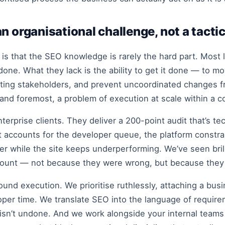
n organisational challenge, not a tacti
 is that the SEO knowledge is rarely the hard part. Most
ne. What they lack is the ability to get it done — to 
ting stakeholders, and prevent uncoordinated changes f
t and foremost, a problem of execution at scale within a 
enterprise clients. They deliver a 200-point audit that’s t
t accounts for the developer queue, the platform constr
folder while the site keeps underperforming. We’ve seen b
ount — not because they were wrong, but because they w
round execution. We prioritise ruthlessly, attaching a bus
per time. We translate SEO into the language of requirem
isn’t undone. And we work alongside your internal teams 