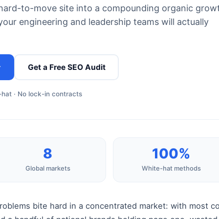
g, hard-to-move site into a compounding organic grow
our engineering and leadership teams will actually
→
Get a Free SEO Audit
hat · No lock-in contracts
8
100%
Global markets
White-hat methods
problems bite hard in a concentrated market: with most 