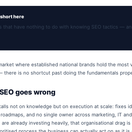
short here
ns that have nothing to do with knowing SEO tactics — an
e market where established national brands hold the most
there is no shortcut past doing the fundamentals proper
 SEO goes wrong
talls not on knowledge but on execution at scale: fixes i
roadmaps, and no single owner across marketing, IT and
are already investing heavily, that organisational drag i
oritised process the business can actually act on as it is 