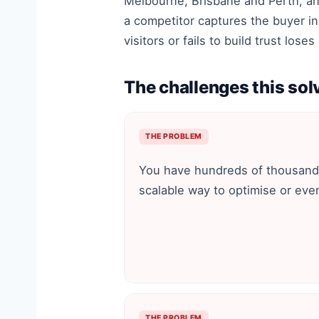
Melbourne, Brisbane and Perth, an
a competitor captures the buyer in
visitors or fails to build trust los
The challenges this sol
THE PROBLEM
You have hundreds of thousand
scalable way to optimise or eve
THE PROBLEM