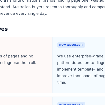
d a handful of national brands holding page one, wasted
stead. Australian buyers research thoroughly and compare 
es revenue every single day.
ves
HOW WE SOLVE IT
s of pages and no
We use enterprise-grade c
n diagnose them all.
pattern detection to diag
implement template- and p
improve thousands of pag
time.
HOW WE SOLVE IT