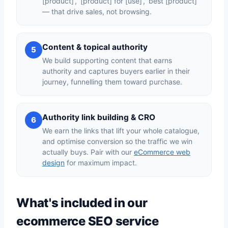
[product]’, ‘[product] for [use]’, ‘best [product]’
— that drive sales, not browsing.
Content & topical authority
5
We build supporting content that earns
authority and captures buyers earlier in their
journey, funnelling them toward purchase.
Authority link building & CRO
6
We earn the links that lift your whole catalogue,
and optimise conversion so the traffic we win
actually buys. Pair with our
eCommerce web
design
for maximum impact.
What's included in our
ecommerce SEO service