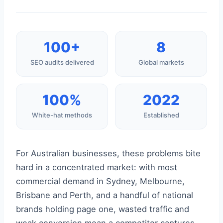
100+
8
SEO audits delivered
Global markets
100%
2022
White-hat methods
Established
For Australian businesses, these problems bite
hard in a concentrated market: with most
commercial demand in Sydney, Melbourne,
Brisbane and Perth, and a handful of national
brands holding page one, wasted traffic and