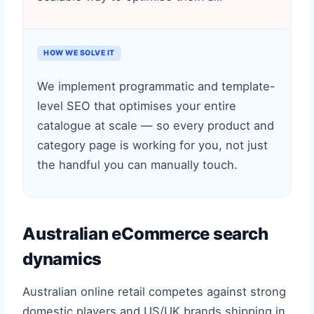
HOW WE SOLVE IT
We implement programmatic and template-
level SEO that optimises your entire
catalogue at scale — so every product and
category page is working for you, not just
the handful you can manually touch.
Australian eCommerce search
dynamics
Australian online retail competes against strong
domestic players and US/UK brands shipping in,