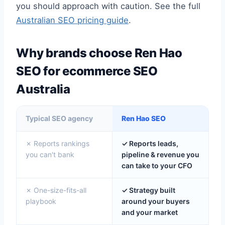
you should approach with caution. See the full
Australian SEO pricing guide
.
Why brands choose Ren Hao
SEO for ecommerce SEO
Australia
Typical SEO agency
Ren Hao SEO
✗ Reports rankings
✓ Reports leads,
you can't bank
pipeline & revenue you
can take to your CFO
✗ One-size-fits-all
✓ Strategy built
playbook
around your buyers
and your market