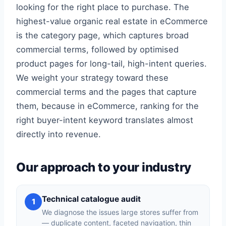
looking for the right place to purchase. The
highest-value organic real estate in eCommerce
is the category page, which captures broad
commercial terms, followed by optimised
product pages for long-tail, high-intent queries.
We weight your strategy toward these
commercial terms and the pages that capture
them, because in eCommerce, ranking for the
right buyer-intent keyword translates almost
directly into revenue.
Our approach to your industry
Technical catalogue audit
1
We diagnose the issues large stores suffer from
— duplicate content, faceted navigation, thin