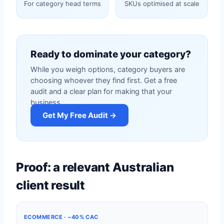
For category head terms
SKUs optimised at scale
Ready to dominate your category?
While you weigh options, category buyers are
choosing whoever they find first. Get a free
audit and a clear plan for making that your
business.
Get My Free Audit →
Proof: a relevant Australian
client result
ECOMMERCE · −40% CAC