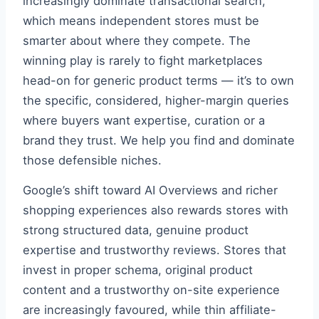
increasingly dominate transactional search,
which means independent stores must be
smarter about where they compete. The
winning play is rarely to fight marketplaces
head-on for generic product terms — it’s to own
the specific, considered, higher-margin queries
where buyers want expertise, curation or a
brand they trust. We help you find and dominate
those defensible niches.
Google’s shift toward AI Overviews and richer
shopping experiences also rewards stores with
strong structured data, genuine product
expertise and trustworthy reviews. Stores that
invest in proper schema, original product
content and a trustworthy on-site experience
are increasingly favoured, while thin affiliate-