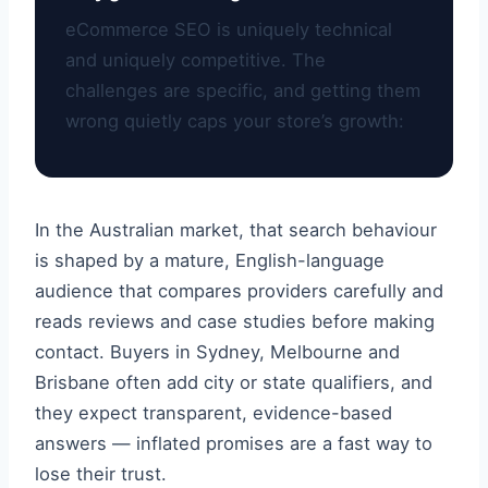
eCommerce SEO is uniquely technical
and uniquely competitive. The
challenges are specific, and getting them
wrong quietly caps your store’s growth:
In the Australian market, that search behaviour
is shaped by a mature, English-language
audience that compares providers carefully and
reads reviews and case studies before making
contact. Buyers in Sydney, Melbourne and
Brisbane often add city or state qualifiers, and
they expect transparent, evidence-based
answers — inflated promises are a fast way to
lose their trust.