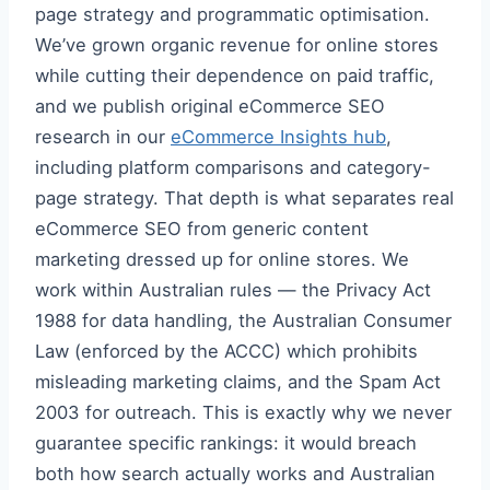
page strategy and programmatic optimisation.
We’ve grown organic revenue for online stores
while cutting their dependence on paid traffic,
and we publish original eCommerce SEO
research in our
eCommerce Insights hub
,
including platform comparisons and category-
page strategy. That depth is what separates real
eCommerce SEO from generic content
marketing dressed up for online stores. We
work within Australian rules — the Privacy Act
1988 for data handling, the Australian Consumer
Law (enforced by the ACCC) which prohibits
misleading marketing claims, and the Spam Act
2003 for outreach. This is exactly why we never
guarantee specific rankings: it would breach
both how search actually works and Australian