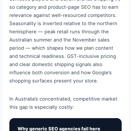
so category and product-page SEO has to earn
relevance against well-resourced competitors.
Seasonality is inverted relative to the northern
hemisphere — peak retail runs through the
Australian summer and the November sales
period — which shapes how we plan content
and technical readiness. GST-inclusive pricing
and clear domestic shipping signals also
influence both conversion and how Google’s
shopping surfaces present your store.
In Australia’s concentrated, competitive market
this gap is especially costly:
Why generic SEO agencies fail here