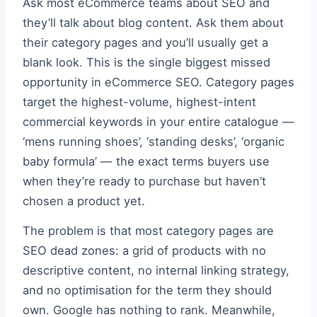
Ask most eCommerce teams about SEO and
they’ll talk about blog content. Ask them about
their category pages and you’ll usually get a
blank look. This is the single biggest missed
opportunity in eCommerce SEO. Category pages
target the highest-volume, highest-intent
commercial keywords in your entire catalogue —
‘mens running shoes’, ‘standing desks’, ‘organic
baby formula’ — the exact terms buyers use
when they’re ready to purchase but haven’t
chosen a product yet.
The problem is that most category pages are
SEO dead zones: a grid of products with no
descriptive content, no internal linking strategy,
and no optimisation for the term they should
own. Google has nothing to rank. Meanwhile,