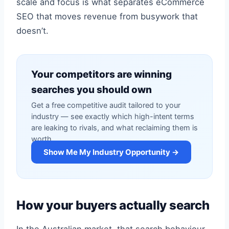
scale and focus is what separates eCommerce
SEO that moves revenue from busywork that
doesn’t.
Your competitors are winning
searches you should own
Get a free competitive audit tailored to your
industry — see exactly which high-intent terms
are leaking to rivals, and what reclaiming them is
worth.
Show Me My Industry Opportunity →
How your buyers actually search