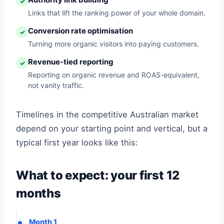
✓
Links that lift the ranking power of your whole domain.
Conversion rate optimisation
✓
Turning more organic visitors into paying customers.
Revenue-tied reporting
✓
Reporting on organic revenue and ROAS-equivalent,
not vanity traffic.
Timelines in the competitive Australian market
depend on your starting point and vertical, but a
typical first year looks like this:
What to expect: your first 12
months
Month 1