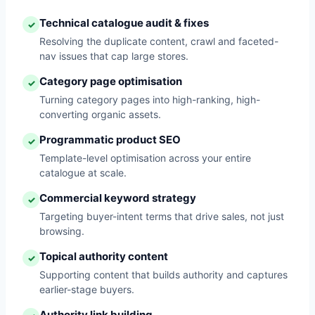
Technical catalogue audit & fixes
✓
Resolving the duplicate content, crawl and faceted-
nav issues that cap large stores.
Category page optimisation
✓
Turning category pages into high-ranking, high-
converting organic assets.
Programmatic product SEO
✓
Template-level optimisation across your entire
catalogue at scale.
Commercial keyword strategy
✓
Targeting buyer-intent terms that drive sales, not just
browsing.
Topical authority content
✓
Supporting content that builds authority and captures
earlier-stage buyers.
Authority link building