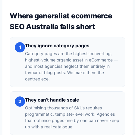
Where generalist ecommerce
SEO Australia falls short
They ignore category pages
1
Category pages are the highest-converting,
highest-volume organic asset in eCommerce —
and most agencies neglect them entirely in
favour of blog posts. We make them the
centrepiece.
They can't handle scale
2
Optimising thousands of SKUs requires
programmatic, template-level work. Agencies
that optimise pages one by one can never keep
up with a real catalogue.