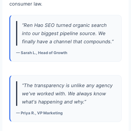
consumer law.
“Ren Hao SEO turned organic search
into our biggest pipeline source. We
finally have a channel that compounds.”
— Sarah L., Head of Growth
“The transparency is unlike any agency
we've worked with. We always know
what's happening and why.”
— Priya R., VP Marketing