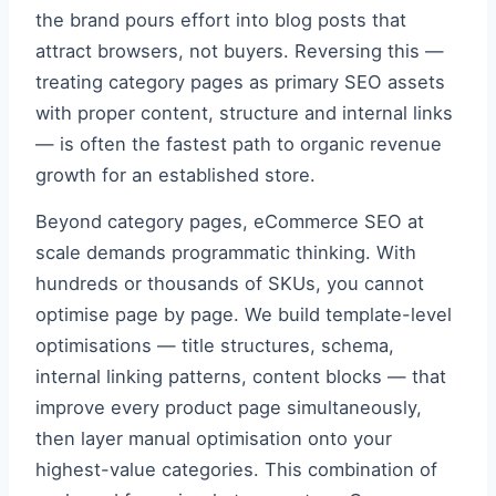
the brand pours effort into blog posts that
attract browsers, not buyers. Reversing this —
treating category pages as primary SEO assets
with proper content, structure and internal links
— is often the fastest path to organic revenue
growth for an established store.
Beyond category pages, eCommerce SEO at
scale demands programmatic thinking. With
hundreds or thousands of SKUs, you cannot
optimise page by page. We build template-level
optimisations — title structures, schema,
internal linking patterns, content blocks — that
improve every product page simultaneously,
then layer manual optimisation onto your
highest-value categories. This combination of