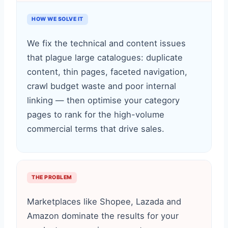
HOW WE SOLVE IT
We fix the technical and content issues
that plague large catalogues: duplicate
content, thin pages, faceted navigation,
crawl budget waste and poor internal
linking — then optimise your category
pages to rank for the high-volume
commercial terms that drive sales.
THE PROBLEM
Marketplaces like Shopee, Lazada and
Amazon dominate the results for your