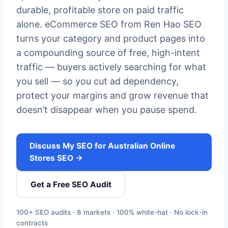
durable, profitable store on paid traffic
alone. eCommerce SEO from Ren Hao SEO
turns your category and product pages into
a compounding source of free, high-intent
traffic — buyers actively searching for what
you sell — so you cut ad dependency,
protect your margins and grow revenue that
doesn’t disappear when you pause spend.
Discuss My SEO for Australian Online
Stores SEO →
Get a Free SEO Audit
100+ SEO audits · 8 markets · 100% white-hat · No lock-in
contracts