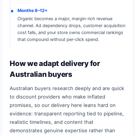
Months 6–12+
Organic becomes a major, margin-rich revenue
channel. Ad dependency drops, customer acquisition
cost falls, and your store owns commercial rankings
that compound without per-click spend.
How we adapt delivery for
Australian buyers
Australian buyers research deeply and are quick
to discount providers who make inflated
promises, so our delivery here leans hard on
evidence: transparent reporting tied to pipeline,
realistic timelines, and content that
demonstrates genuine expertise rather than