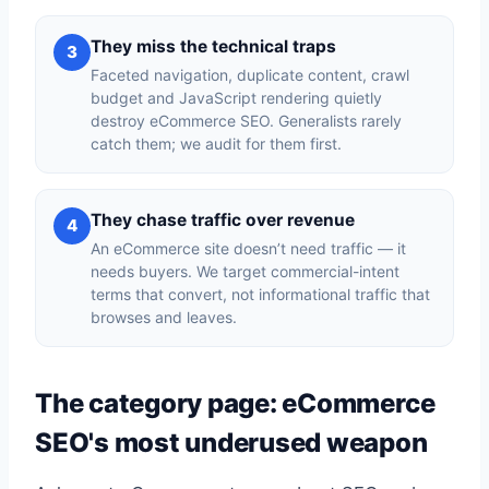
They miss the technical traps
3
Faceted navigation, duplicate content, crawl
budget and JavaScript rendering quietly
destroy eCommerce SEO. Generalists rarely
catch them; we audit for them first.
They chase traffic over revenue
4
An eCommerce site doesn’t need traffic — it
needs buyers. We target commercial-intent
terms that convert, not informational traffic that
browses and leaves.
The category page: eCommerce
SEO's most underused weapon