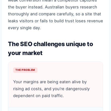
weak conversion mean a competitor captures
the buyer instead. Australian buyers research
thoroughly and compare carefully, so a site that
leaks visitors or fails to build trust loses revenue
every single day.
The SEO challenges unique to
your market
THE PROBLEM
Your margins are being eaten alive by
rising ad costs, and you’re dangerously
dependent on paid traffic.