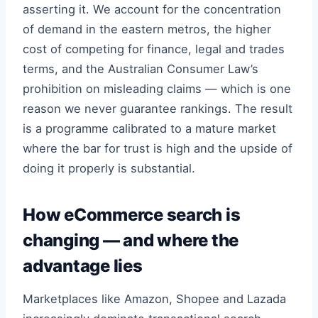
asserting it. We account for the concentration
of demand in the eastern metros, the higher
cost of competing for finance, legal and trades
terms, and the Australian Consumer Law’s
prohibition on misleading claims — which is one
reason we never guarantee rankings. The result
is a programme calibrated to a mature market
where the bar for trust is high and the upside of
doing it properly is substantial.
How eCommerce search is
changing — and where the
advantage lies
Marketplaces like Amazon, Shopee and Lazada