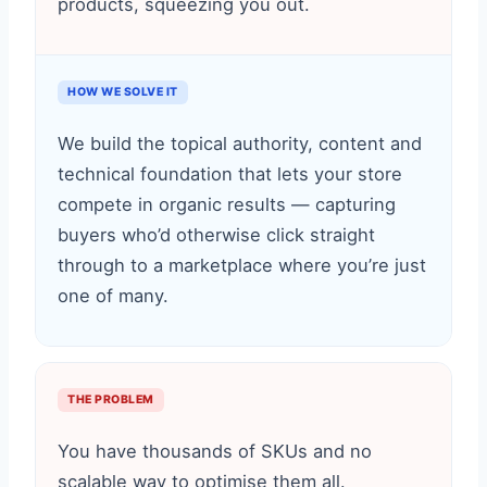
products, squeezing you out.
HOW WE SOLVE IT
We build the topical authority, content and
technical foundation that lets your store
compete in organic results — capturing
buyers who’d otherwise click straight
through to a marketplace where you’re just
one of many.
THE PROBLEM
You have thousands of SKUs and no
scalable way to optimise them all.