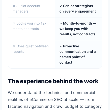
✗ Junior account
✓ Senior strategists
managers
on every engagement
✗ Locks you into 12-
✓ Month-to-month —
month contracts
we keep you with
results, not contracts
✗ Goes quiet between
✓ Proactive
reports
communication and a
named point of
contact
The experience behind the work
We understand the technical and commercial
realities of eCommerce SEO at scale — from
faceted navigation and crawl budget to category