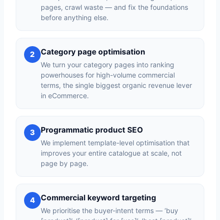
pages, crawl waste — and fix the foundations
before anything else.
Category page optimisation
2
We turn your category pages into ranking
powerhouses for high-volume commercial
terms, the single biggest organic revenue lever
in eCommerce.
Programmatic product SEO
3
We implement template-level optimisation that
improves your entire catalogue at scale, not
page by page.
Commercial keyword targeting
4
We prioritise the buyer-intent terms — ‘buy