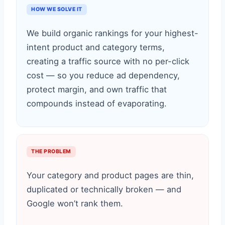
HOW WE SOLVE IT
We build organic rankings for your highest-
intent product and category terms,
creating a traffic source with no per-click
cost — so you reduce ad dependency,
protect margin, and own traffic that
compounds instead of evaporating.
THE PROBLEM
Your category and product pages are thin,
duplicated or technically broken — and
Google won’t rank them.