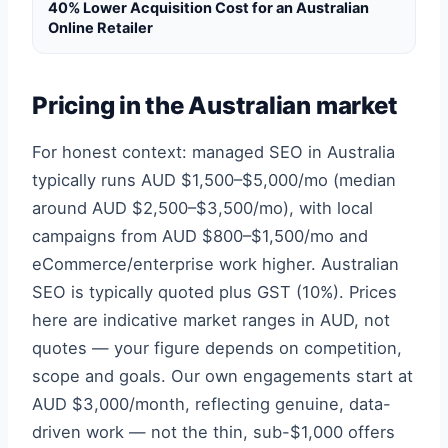
40% Lower Acquisition Cost for an Australian
Online Retailer
Pricing in the Australian market
For honest context: managed SEO in Australia
typically runs AUD $1,500–$5,000/mo (median
around AUD $2,500–$3,500/mo), with local
campaigns from AUD $800–$1,500/mo and
eCommerce/enterprise work higher. Australian
SEO is typically quoted plus GST (10%). Prices
here are indicative market ranges in AUD, not
quotes — your figure depends on competition,
scope and goals. Our own engagements start at
AUD $3,000/month, reflecting genuine, data-
driven work — not the thin, sub-$1,000 offers