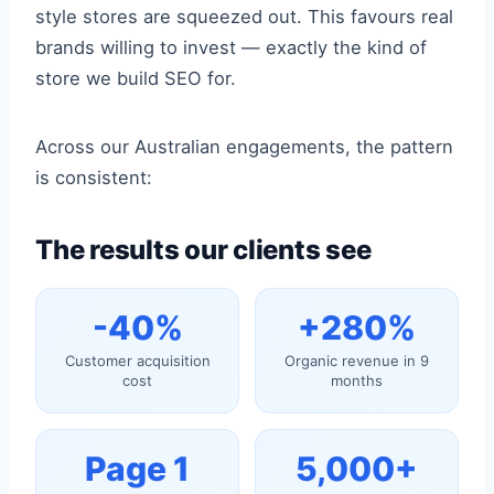
style stores are squeezed out. This favours real
brands willing to invest — exactly the kind of
store we build SEO for.
Across our Australian engagements, the pattern
is consistent:
The results our clients see
-40%
+280%
Customer acquisition
Organic revenue in 9
cost
months
Page 1
5,000+