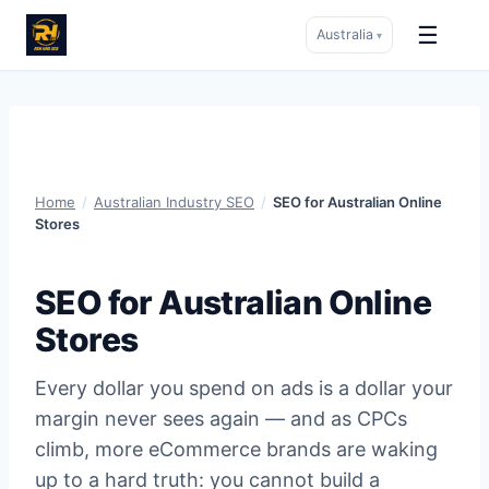
☰
Australia
▾
Skip
to
content
Home
/
Australian Industry SEO
/
SEO for Australian Online
Stores
SEO for Australian Online
Stores
Every dollar you spend on ads is a dollar your
margin never sees again — and as CPCs
climb, more eCommerce brands are waking
up to a hard truth: you cannot build a