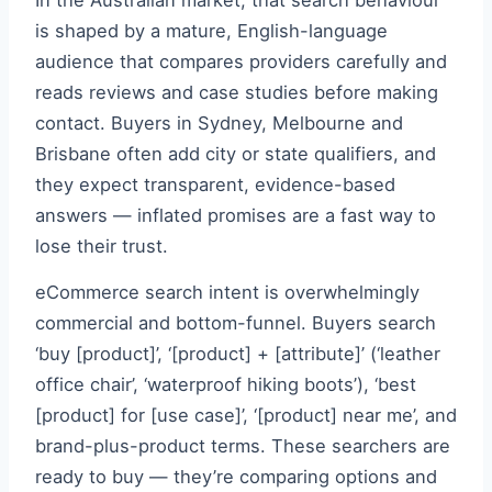
In the Australian market, that search behaviour
is shaped by a mature, English-language
audience that compares providers carefully and
reads reviews and case studies before making
contact. Buyers in Sydney, Melbourne and
Brisbane often add city or state qualifiers, and
they expect transparent, evidence-based
answers — inflated promises are a fast way to
lose their trust.
eCommerce search intent is overwhelmingly
commercial and bottom-funnel. Buyers search
‘buy [product]’, ‘[product] + [attribute]’ (‘leather
office chair’, ‘waterproof hiking boots’), ‘best
[product] for [use case]’, ‘[product] near me’, and
brand-plus-product terms. These searchers are
ready to buy — they’re comparing options and