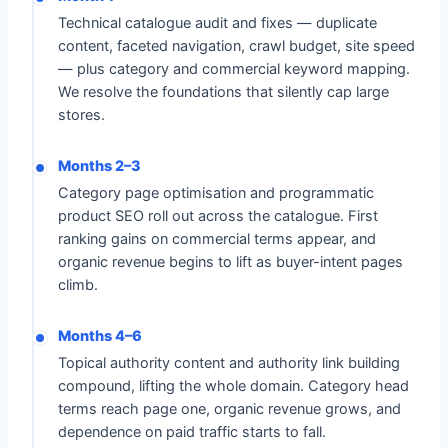
Technical catalogue audit and fixes — duplicate
content, faceted navigation, crawl budget, site speed
— plus category and commercial keyword mapping.
We resolve the foundations that silently cap large
stores.
Months 2–3
Category page optimisation and programmatic
product SEO roll out across the catalogue. First
ranking gains on commercial terms appear, and
organic revenue begins to lift as buyer-intent pages
climb.
Months 4–6
Topical authority content and authority link building
compound, lifting the whole domain. Category head
terms reach page one, organic revenue grows, and
dependence on paid traffic starts to fall.