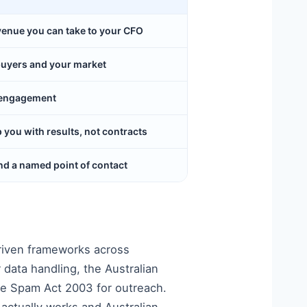
evenue you can take to your CFO
buyers and your market
y engagement
ou with results, not contracts
d a named point of contact
riven frameworks across
 data handling, the Australian
he Spam Act 2003 for outreach.