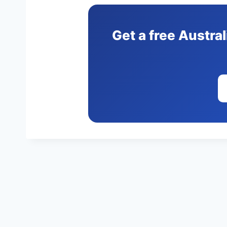
Get a free Austra