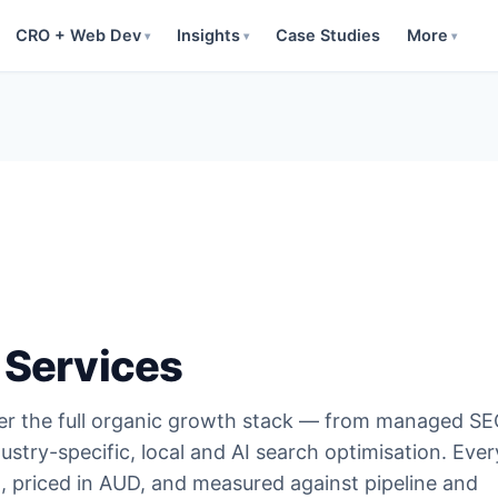
CRO + Web Dev
Insights
Case Studies
More
▾
▾
▾
 Services
ver the full organic growth stack — from managed S
ustry-specific, local and AI search optimisation. Ever
t, priced in AUD, and measured against pipeline and