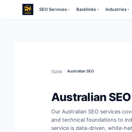
SEO Services
Backlinks
Industries
▾
▾
▾
Skip
to
content
Home
/
Australian SEO
Australian SEO
Our Australian SEO services co
and technical foundations to ind
service is data-driven, white-ha