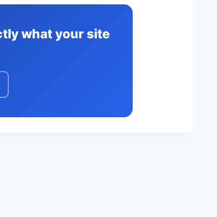
tly what your site