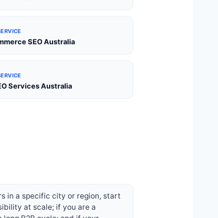
SERVICE
merce SEO Australia
SERVICE
EO Services Australia
in a specific city or region, start
ility at scale; if you are a