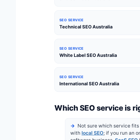
SEO SERVICE
Technical SEO Australia
SEO SERVICE
White Label SEO Australia
SEO SERVICE
International SEO Australia
Which SEO service is ri
Not sure which service fits 
with
local SEO
; if you run an o