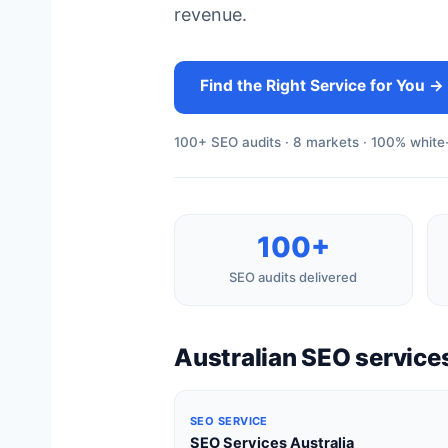
revenue.
Find the Right Service for You →
100+ SEO audits · 8 markets · 100% white-
100+
SEO audits delivered
Australian SEO services
SEO SERVICE
SEO Services Australia