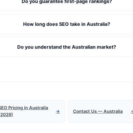
Do you guarantee first-page rankings?
How long does SEO take in Australia?
Do you understand the Australian market?
SEO Pricing in Australia
→
Contact Us — Australia
(2026)