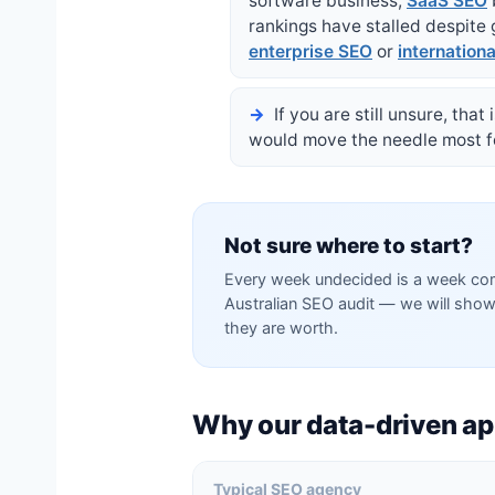
software business,
SaaS SEO
rankings have stalled despite
enterprise SEO
or
internation
If you are still unsure, tha
would move the needle most for
Not sure where to start?
Every week undecided is a week com
Australian SEO audit — we will show
they are worth.
Why our data-driven ap
Typical SEO agency