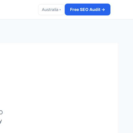
Free SEO Audit →
Australia
▾
EO
y