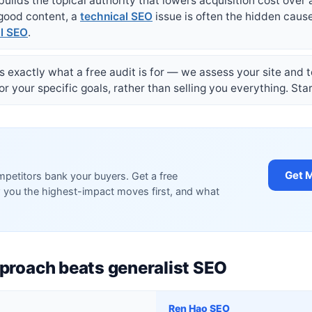
builds the topical authority that lowers acquisition cost over 
 good content, a
technical SEO
issue is often the hidden caus
al SEO
.
t is exactly what a free audit is for — we assess your site and
 your specific goals, rather than selling you everything. Sta
Get M
petitors bank your buyers. Get a free
 you the highest-impact moves first, and what
proach beats generalist SEO
Ren Hao SEO