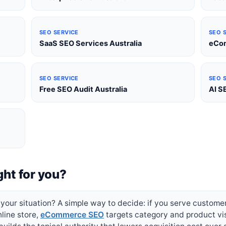
SEO SERVICE
SEO 
SaaS SEO Services Australia
eCom
SEO SERVICE
SEO 
Free SEO Audit Australia
AI S
ght for you?
your situation? A simple way to decide: if you serve customers 
nline store,
eCommerce SEO
targets category and product visib