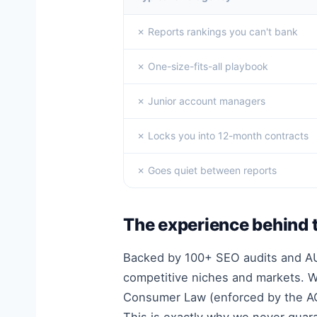
✗ Reports rankings you can't bank
✗ One-size-fits-all playbook
✗ Junior account managers
✗ Locks you into 12-month contracts
✗ Goes quiet between reports
The experience behind 
Backed by 100+ SEO audits and AUD
competitive niches and markets. We
Consumer Law (enforced by the AC