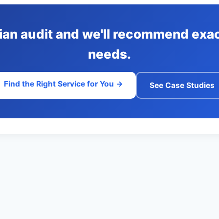
lian audit and we'll recommend exac
needs.
Find the Right Service for You →
See Case Studies