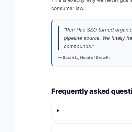
This is exactly why we never guara
consumer law.
“Ren Hao SEO turned organic 
pipeline source. We finally h
compounds.”
— Sarah L., Head of Growth
Frequently asked quest