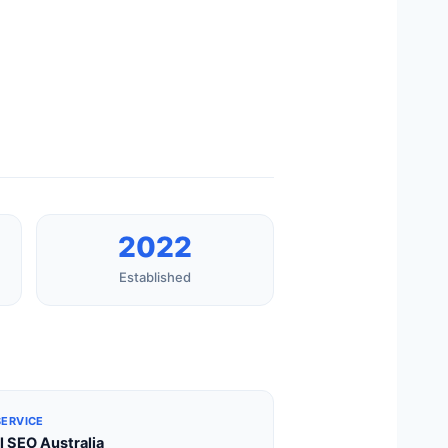
2022
Established
SERVICE
l SEO Australia