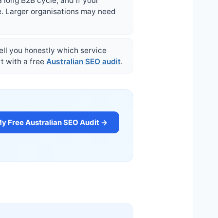
a long B2B cycle; and if your
e. Larger organisations may need
 tell you honestly which service
rt with a free
Australian SEO audit
.
y Free Australian SEO Audit →