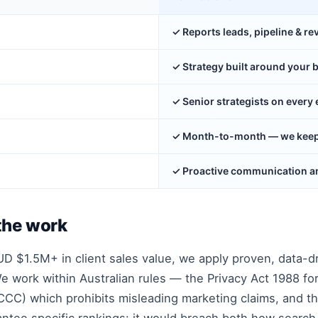
✓ Reports leads, pipeline & r
✓ Strategy built around your 
✓ Senior strategists on ever
✓ Month-to-month — we keep y
✓ Proactive communication an
the work
 $1.5M+ in client sales value, we apply proven, data-d
 work within Australian rules — the Privacy Act 1988 for
CC) which prohibits misleading marketing claims, and t