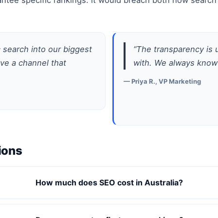
ntee specific rankings: it would breach both how search 
search into our biggest
“The transparency is
ave a channel that
with. We always know
— Priya R., VP Marketing
ions
How much does SEO cost in Australia?