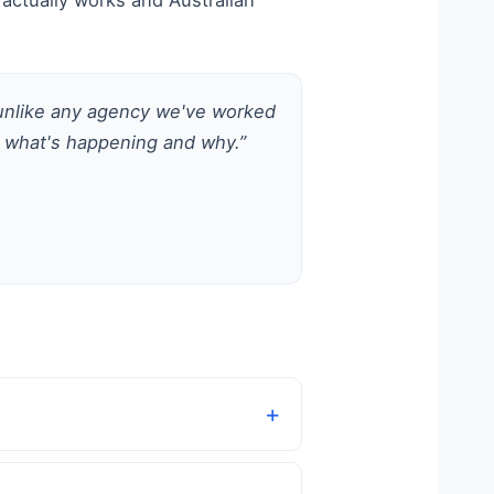
actually works and Australian
 unlike any agency we've worked
 what's happening and why.”