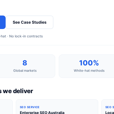
See Case Studies
hat · No lock-in contracts
8
100%
Global markets
White-hat methods
 we deliver
SEO SERVICE
SEO 
Enterprise SEO Australia
Loca