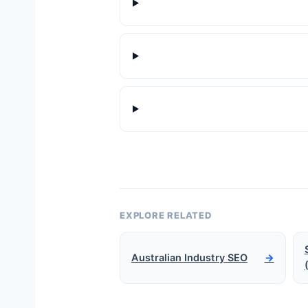
EXPLORE RELATED
Australian Industry SEO
→