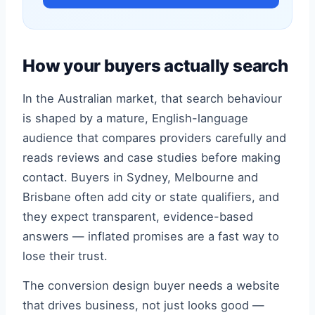
How your buyers actually search
In the Australian market, that search behaviour
is shaped by a mature, English-language
audience that compares providers carefully and
reads reviews and case studies before making
contact. Buyers in Sydney, Melbourne and
Brisbane often add city or state qualifiers, and
they expect transparent, evidence-based
answers — inflated promises are a fast way to
lose their trust.
The conversion design buyer needs a website
that drives business, not just looks good —