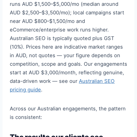
runs AUD $1,500–$5,000/mo (median around
AUD $2,500–$3,500/mo); local campaigns start
near AUD $800–$1,500/mo and
eCommerce/enterprise work runs higher.
Australian SEO is typically quoted plus GST
(10%). Prices here are indicative market ranges
in AUD, not quotes — your figure depends on
competition, scope and goals. Our engagements
start at AUD $3,000/month, reflecting genuine,
data-driven work — see our
Australian SEO
pricing guide
.
Across our Australian engagements, the pattern
is consistent: