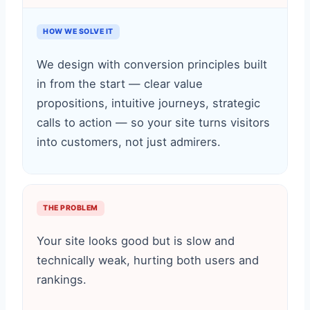
HOW WE SOLVE IT
We design with conversion principles built
in from the start — clear value
propositions, intuitive journeys, strategic
calls to action — so your site turns visitors
into customers, not just admirers.
THE PROBLEM
Your site looks good but is slow and
technically weak, hurting both users and
rankings.