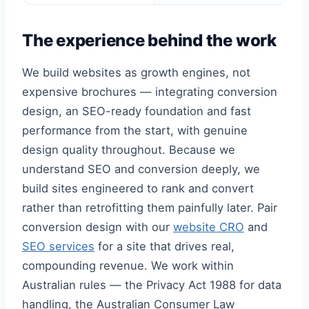
The experience behind the work
We build websites as growth engines, not
expensive brochures — integrating conversion
design, an SEO-ready foundation and fast
performance from the start, with genuine
design quality throughout. Because we
understand SEO and conversion deeply, we
build sites engineered to rank and convert
rather than retrofitting them painfully later. Pair
conversion design with our
website CRO
and
SEO services
for a site that drives real,
compounding revenue. We work within
Australian rules — the Privacy Act 1988 for data
handling, the Australian Consumer Law