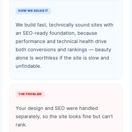
HOW WE SOLVE IT
We build fast, technically sound sites with
an SEO-ready foundation, because
performance and technical health drive
both conversions and rankings — beauty
alone is worthless if the site is slow and
unfindable.
THE PROBLEM
Your design and SEO were handled
separately, so the site looks fine but can’t
rank.