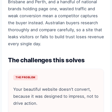
Brisbane and Perth, and a handful of national
brands holding page one, wasted traffic and
weak conversion mean a competitor captures
the buyer instead. Australian buyers research
thoroughly and compare carefully, so a site that
leaks visitors or fails to build trust loses revenue
every single day.
The challenges this solves
THE PROBLEM
Your beautiful website doesn’t convert,
because it was designed to impress, not to
drive action.