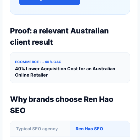
Proof: a relevant Australian
client result
ECOMMERCE · −40% CAC
40% Lower Acquisition Cost for an Australian
Online Retailer
Why brands choose Ren Hao
SEO
Typical SEO agency
Ren Hao SEO