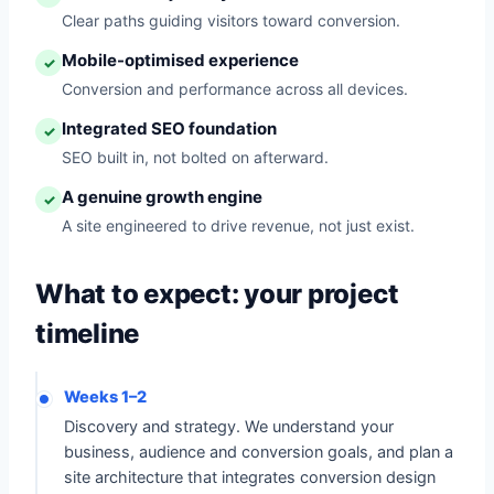
Clear paths guiding visitors toward conversion.
Mobile-optimised experience
✓
Conversion and performance across all devices.
Integrated SEO foundation
✓
SEO built in, not bolted on afterward.
A genuine growth engine
✓
A site engineered to drive revenue, not just exist.
What to expect: your project
timeline
Weeks 1–2
Discovery and strategy. We understand your
business, audience and conversion goals, and plan a
site architecture that integrates conversion design