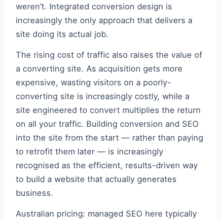
weren’t. Integrated conversion design is
increasingly the only approach that delivers a
site doing its actual job.
The rising cost of traffic also raises the value of
a converting site. As acquisition gets more
expensive, wasting visitors on a poorly-
converting site is increasingly costly, while a
site engineered to convert multiplies the return
on all your traffic. Building conversion and SEO
into the site from the start — rather than paying
to retrofit them later — is increasingly
recognised as the efficient, results-driven way
to build a website that actually generates
business.
Australian pricing: managed SEO here typically