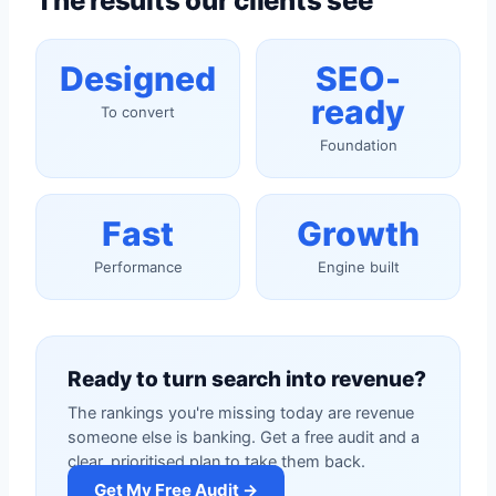
The results our clients see
Designed
SEO-
ready
To convert
Foundation
Fast
Growth
Performance
Engine built
Ready to turn search into revenue?
The rankings you're missing today are revenue
someone else is banking. Get a free audit and a
clear, prioritised plan to take them back.
Get My Free Audit →