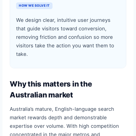
HOW WE SOLVE IT
We design clear, intuitive user journeys
that guide visitors toward conversion,
removing friction and confusion so more
visitors take the action you want them to
take.
Why this matters in the
Australian market
Australia’s mature, English-language search
market rewards depth and demonstrable
expertise over volume. With high competition
concentrated in the major metros and