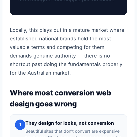
Locally, this plays out in a mature market where
established national brands hold the most
valuable terms and competing for them
demands genuine authority — there is no
shortcut past doing the fundamentals properly
for the Australian market.
Where most conversion web
design goes wrong
They design for looks, not conversion
1
Beautiful sites that don’t convert are expensive