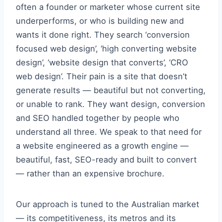
often a founder or marketer whose current site
underperforms, or who is building new and
wants it done right. They search ‘conversion
focused web design’, ‘high converting website
design’, ‘website design that converts’, ‘CRO
web design’. Their pain is a site that doesn’t
generate results — beautiful but not converting,
or unable to rank. They want design, conversion
and SEO handled together by people who
understand all three. We speak to that need for
a website engineered as a growth engine —
beautiful, fast, SEO-ready and built to convert
— rather than an expensive brochure.
Our approach is tuned to the Australian market
— its competitiveness, its metros and its