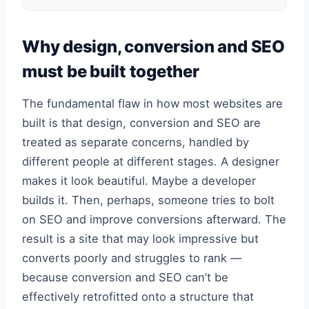
Why design, conversion and SEO
must be built together
The fundamental flaw in how most websites are
built is that design, conversion and SEO are
treated as separate concerns, handled by
different people at different stages. A designer
makes it look beautiful. Maybe a developer
builds it. Then, perhaps, someone tries to bolt
on SEO and improve conversions afterward. The
result is a site that may look impressive but
converts poorly and struggles to rank —
because conversion and SEO can’t be
effectively retrofitted onto a structure that