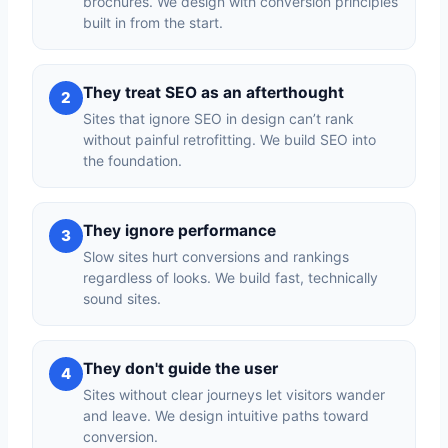
brochures. We design with conversion principles
built in from the start.
They treat SEO as an afterthought
2
Sites that ignore SEO in design can’t rank
without painful retrofitting. We build SEO into
the foundation.
They ignore performance
3
Slow sites hurt conversions and rankings
regardless of looks. We build fast, technically
sound sites.
They don't guide the user
4
Sites without clear journeys let visitors wander
and leave. We design intuitive paths toward
conversion.