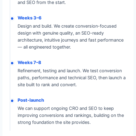
and SEO from the start.
Weeks 3–6
Design and build. We create conversion-focused
design with genuine quality, an SEO-ready
architecture, intuitive journeys and fast performance
— all engineered together.
Weeks 7–8
Refinement, testing and launch. We test conversion
paths, performance and technical SEO, then launch a
site built to rank and convert.
Post-launch
We can support ongoing CRO and SEO to keep
improving conversions and rankings, building on the
strong foundation the site provides.