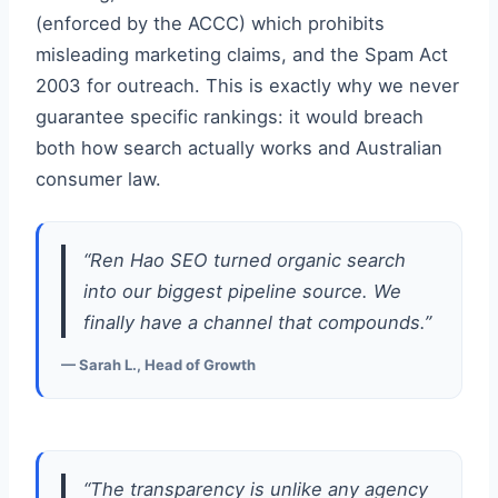
(enforced by the ACCC) which prohibits
misleading marketing claims, and the Spam Act
2003 for outreach. This is exactly why we never
guarantee specific rankings: it would breach
both how search actually works and Australian
consumer law.
“Ren Hao SEO turned organic search
into our biggest pipeline source. We
finally have a channel that compounds.”
— Sarah L., Head of Growth
“The transparency is unlike any agency