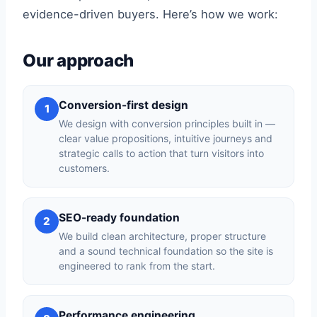
evidence-driven buyers. Here’s how we work:
Our approach
Conversion-first design
1
We design with conversion principles built in —
clear value propositions, intuitive journeys and
strategic calls to action that turn visitors into
customers.
SEO-ready foundation
2
We build clean architecture, proper structure
and a sound technical foundation so the site is
engineered to rank from the start.
Performance engineering