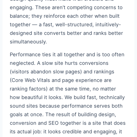
engaging. These aren’t competing concerns to
balance; they reinforce each other when built
together — a fast, well-structured, intuitively-
designed site converts better and ranks better
simultaneously.
Performance ties it all together and is too often
neglected. A slow site hurts conversions
(visitors abandon slow pages) and rankings
(Core Web Vitals and page experience are
ranking factors) at the same time, no matter
how beautiful it looks. We build fast, technically
sound sites because performance serves both
goals at once. The result of building design,
conversion and SEO together is a site that does
its actual job: it looks credible and engaging, it