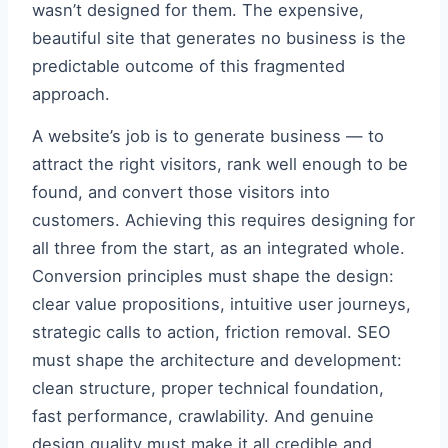
wasn’t designed for them. The expensive,
beautiful site that generates no business is the
predictable outcome of this fragmented
approach.
A website’s job is to generate business — to
attract the right visitors, rank well enough to be
found, and convert those visitors into
customers. Achieving this requires designing for
all three from the start, as an integrated whole.
Conversion principles must shape the design:
clear value propositions, intuitive user journeys,
strategic calls to action, friction removal. SEO
must shape the architecture and development:
clean structure, proper technical foundation,
fast performance, crawlability. And genuine
design quality must make it all credible and