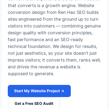
that converts is a growth engine. Website
conversion design from Ren Hao SEO builds
sites engineered from the ground up to turn
visitors into customers — combining genuine
design quality with conversion principles,
fast performance and an SEO-ready
technical foundation. We design for results,
not just aesthetics, so your site doesn’t just
impress visitors; it converts them, ranks well,
and drives the revenue a website is
supposed to generate.
Start My Website Project →
Get a Free SEO Audit