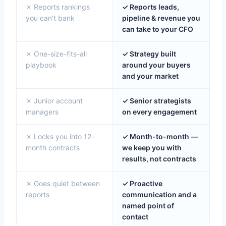
✗ Reports rankings
✓ Reports leads,
you can't bank
pipeline & revenue you
can take to your CFO
✗ One-size-fits-all
✓ Strategy built
playbook
around your buyers
and your market
✗ Junior account
✓ Senior strategists
managers
on every engagement
✗ Locks you into 12-
✓ Month-to-month —
month contracts
we keep you with
results, not contracts
✗ Goes quiet between
✓ Proactive
reports
communication and a
named point of
contact