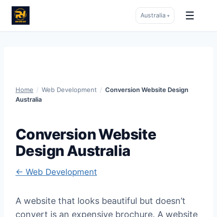
☰
Australia
▾
Skip
to
content
Home
/
Web Development
/
Conversion Website Design
Australia
Conversion Website
Design Australia
← Web Development
A website that looks beautiful but doesn’t
convert is an expensive brochure. A website