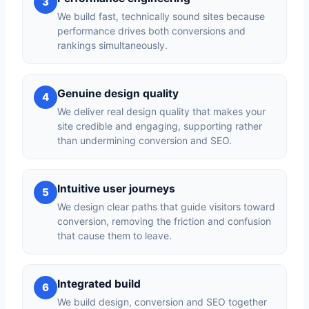
3
We build fast, technically sound sites because
performance drives both conversions and
rankings simultaneously.
Genuine design quality
4
We deliver real design quality that makes your
site credible and engaging, supporting rather
than undermining conversion and SEO.
Intuitive user journeys
5
We design clear paths that guide visitors toward
conversion, removing the friction and confusion
that cause them to leave.
Integrated build
6
We build design, conversion and SEO together