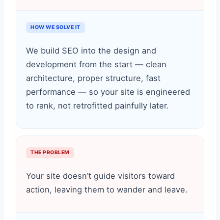
HOW WE SOLVE IT
We build SEO into the design and
development from the start — clean
architecture, proper structure, fast
performance — so your site is engineered
to rank, not retrofitted painfully later.
THE PROBLEM
Your site doesn’t guide visitors toward
action, leaving them to wander and leave.