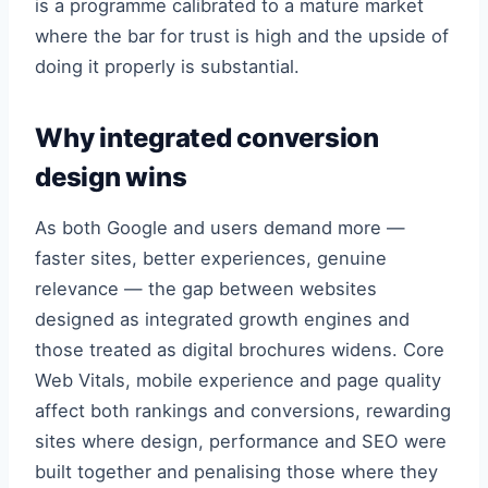
is a programme calibrated to a mature market
where the bar for trust is high and the upside of
doing it properly is substantial.
Why integrated conversion
design wins
As both Google and users demand more —
faster sites, better experiences, genuine
relevance — the gap between websites
designed as integrated growth engines and
those treated as digital brochures widens. Core
Web Vitals, mobile experience and page quality
affect both rankings and conversions, rewarding
sites where design, performance and SEO were
built together and penalising those where they