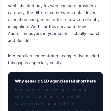
sophisticated buyers who compare providers
carefully, the difference between data-driven
execution and generic effort shows up directly
in pipeline. We tailor this service to how
Australian buyers in your sector actually search
and decide.
In Australia’s concentrated, competitive market
this gap is especially costly:
Why generic SEO agencies fall short here
Most websites are designed by people
who think about looks, not results —
leaving conversion and SEO as
afterthoughts that cripple performance: