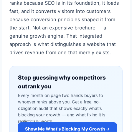
ranks because SEO is in its foundation, it loads
fast, and it converts visitors into customers
because conversion principles shaped it from
the start. Not an expensive brochure — a
genuine growth engine. That integrated
approach is what distinguishes a website that
drives revenue from one that merely exists.
Stop guessing why competitors
outrank you
Every month on page two hands buyers to
whoever ranks above you. Get a free, no-
obligation audit that shows exactly what's
blocking your growth — and what fixing it is
realistically worth.
Show Me What's Blocking My Growth →