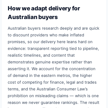
How we adapt delivery for
Australian buyers
Australian buyers research deeply and are quick
to discount providers who make inflated
promises, so our delivery here leans hard on
evidence: transparent reporting tied to pipeline,
realistic timelines, and content that
demonstrates genuine expertise rather than
asserting it. We account for the concentration
of demand in the eastern metros, the higher
cost of competing for finance, legal and trades
terms, and the Australian Consumer Law’s
prohibition on misleading claims — which is one
reason we never guarantee rankings. The result