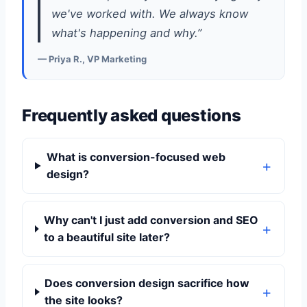
we've worked with. We always know
what's happening and why.”
— Priya R., VP Marketing
Frequently asked questions
What is conversion-focused web
design?
Why can't I just add conversion and SEO
to a beautiful site later?
Does conversion design sacrifice how
the site looks?