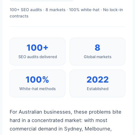
100+ SEO audits · 8 markets · 100% white-hat · No lock-in
contracts
100+
8
SEO audits delivered
Global markets
100%
2022
White-hat methods
Established
For Australian businesses, these problems bite
hard in a concentrated market: with most
commercial demand in Sydney, Melbourne,