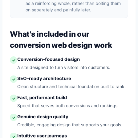
as a reinforcing whole, rather than bolting them
on separately and painfully later.
What's included in our
conversion web design work
Conversion-focused design
✓
A site designed to turn visitors into customers.
SEO-ready architecture
✓
Clean structure and technical foundation built to rank.
Fast, performant build
✓
Speed that serves both conversions and rankings.
Genuine design quality
✓
Credible, engaging design that supports your goals.
Intuitive user journeys
✓