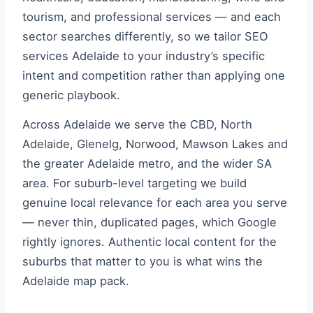
tourism, and professional services — and each
sector searches differently, so we tailor SEO
services Adelaide to your industry’s specific
intent and competition rather than applying one
generic playbook.
Across Adelaide we serve the CBD, North
Adelaide, Glenelg, Norwood, Mawson Lakes and
the greater Adelaide metro, and the wider SA
area. For suburb-level targeting we build
genuine local relevance for each area you serve
— never thin, duplicated pages, which Google
rightly ignores. Authentic local content for the
suburbs that matter to you is what wins the
Adelaide map pack.