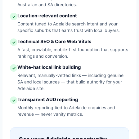
Australian and SA directories.
Location-relevant content
✓
Content tuned to Adelaide search intent and your
specific suburbs that earns trust with local buyers.
Technical SEO & Core Web Vitals
✓
A fast, crawlable, mobile-first foundation that supports
rankings and conversion.
White-hat local link building
✓
Relevant, manually-vetted links — including genuine
SA and local sources — that build authority for your
Adelaide site.
Transparent AUD reporting
✓
Monthly reporting tied to Adelaide enquiries and
revenue — never vanity metrics.