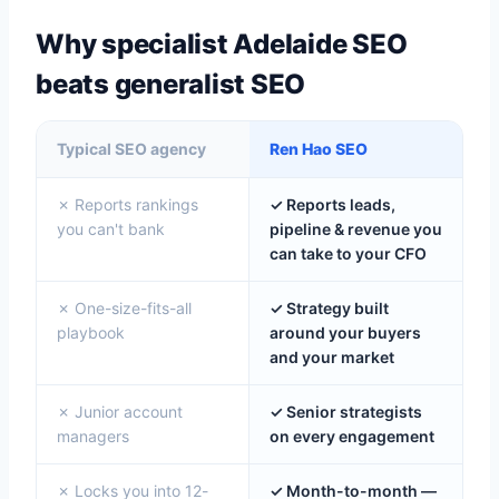
Why specialist Adelaide SEO
beats generalist SEO
Typical SEO agency
Ren Hao SEO
✗ Reports rankings
✓ Reports leads,
you can't bank
pipeline & revenue you
can take to your CFO
✗ One-size-fits-all
✓ Strategy built
playbook
around your buyers
and your market
✗ Junior account
✓ Senior strategists
managers
on every engagement
✗ Locks you into 12-
✓ Month-to-month —