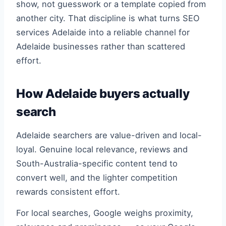
show, not guesswork or a template copied from
another city. That discipline is what turns SEO
services Adelaide into a reliable channel for
Adelaide businesses rather than scattered
effort.
How Adelaide buyers actually
search
Adelaide searchers are value-driven and local-
loyal. Genuine local relevance, reviews and
South-Australia-specific content tend to
convert well, and the lighter competition
rewards consistent effort.
For local searches, Google weighs proximity,