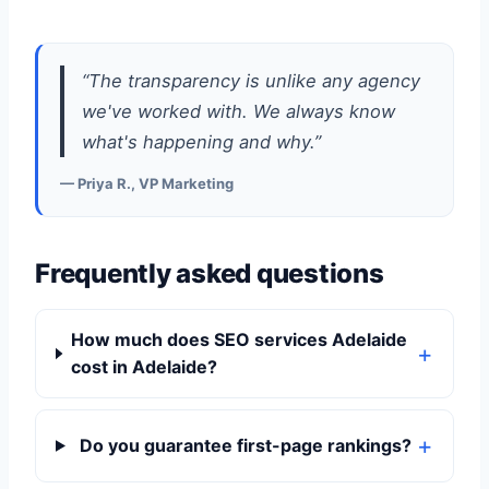
“The transparency is unlike any agency
we've worked with. We always know
what's happening and why.”
— Priya R., VP Marketing
Frequently asked questions
How much does SEO services Adelaide
cost in Adelaide?
Do you guarantee first-page rankings?