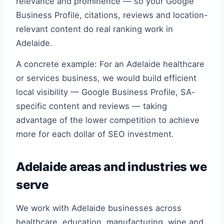
relevance and prominence — so your Google
Business Profile, citations, reviews and location-
relevant content do real ranking work in
Adelaide.
A concrete example: For an Adelaide healthcare
or services business, we would build efficient
local visibility — Google Business Profile, SA-
specific content and reviews — taking
advantage of the lower competition to achieve
more for each dollar of SEO investment.
Adelaide areas and industries we
serve
We work with Adelaide businesses across
healthcare, education, manufacturing, wine and