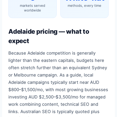
markets served
methods, every time
worldwide
Adelaide pricing — what to
expect
Because Adelaide competition is generally
lighter than the eastern capitals, budgets here
often stretch further than an equivalent Sydney
or Melbourne campaign. As a guide, local
Adelaide campaigns typically start near AUD
$800–$1,500/mo, with most growing businesses
investing AUD $2,500–$3,500/mo for managed
work combining content, technical SEO and
links. Australian SEO is typically quoted plus