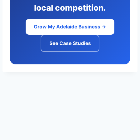
local competition.
Grow My Adelaide Business →
See Case Studies