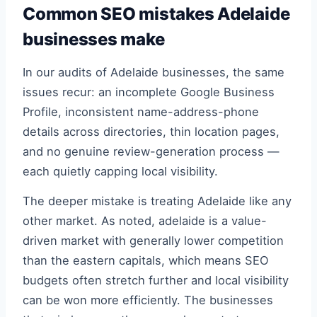
Common SEO mistakes Adelaide
businesses make
In our audits of Adelaide businesses, the same
issues recur: an incomplete Google Business
Profile, inconsistent name-address-phone
details across directories, thin location pages,
and no genuine review-generation process —
each quietly capping local visibility.
The deeper mistake is treating Adelaide like any
other market. As noted, adelaide is a value-
driven market with generally lower competition
than the eastern capitals, which means SEO
budgets often stretch further and local visibility
can be won more efficiently. The businesses