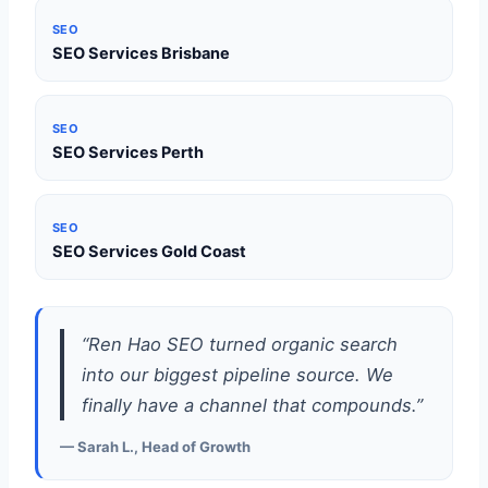
SEO
SEO Services Brisbane
SEO
SEO Services Perth
SEO
SEO Services Gold Coast
“Ren Hao SEO turned organic search
into our biggest pipeline source. We
finally have a channel that compounds.”
— Sarah L., Head of Growth