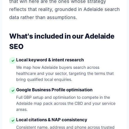
that win here are the ones whose strategy
reflects that reality, grounded in Adelaide search
data rather than assumptions.
What's included in our Adelaide
SEO
Local keyword & intent research
✓
We map how Adelaide buyers search across
healthcare and your sector, targeting the terms that
bring qualified local enquiries.
Google Business Profile optimisation
✓
Full GBP setup and optimisation to compete in the
Adelaide map pack across the CBD and your service
areas.
Local citations & NAP consistency
✓
Consistent name, address and phone across trusted