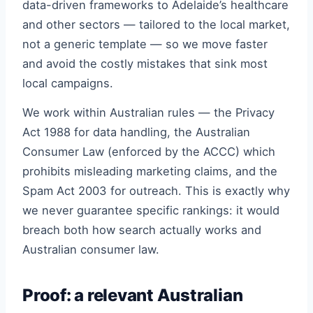
data-driven frameworks to Adelaide’s healthcare
and other sectors — tailored to the local market,
not a generic template — so we move faster
and avoid the costly mistakes that sink most
local campaigns.
We work within Australian rules — the Privacy
Act 1988 for data handling, the Australian
Consumer Law (enforced by the ACCC) which
prohibits misleading marketing claims, and the
Spam Act 2003 for outreach. This is exactly why
we never guarantee specific rankings: it would
breach both how search actually works and
Australian consumer law.
Proof: a relevant Australian