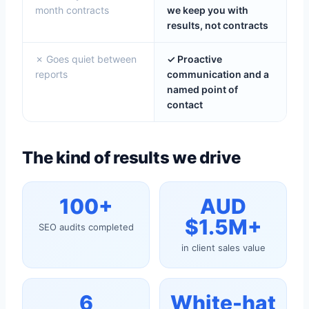
month contracts
we keep you with
results, not contracts
✗ Goes quiet between
✓ Proactive
reports
communication and a
named point of
contact
The kind of results we drive
100+
AUD
$1.5M+
SEO audits completed
in client sales value
6
White-hat