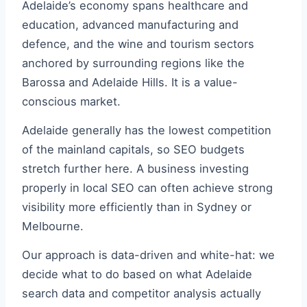
Adelaide’s economy spans healthcare and
education, advanced manufacturing and
defence, and the wine and tourism sectors
anchored by surrounding regions like the
Barossa and Adelaide Hills. It is a value-
conscious market.
Adelaide generally has the lowest competition
of the mainland capitals, so SEO budgets
stretch further here. A business investing
properly in local SEO can often achieve strong
visibility more efficiently than in Sydney or
Melbourne.
Our approach is data-driven and white-hat: we
decide what to do based on what Adelaide
search data and competitor analysis actually