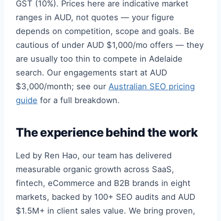
GST (10%). Prices here are indicative market
ranges in AUD, not quotes — your figure
depends on competition, scope and goals. Be
cautious of under AUD $1,000/mo offers — they
are usually too thin to compete in Adelaide
search. Our engagements start at AUD
$3,000/month; see our
Australian SEO pricing
guide
for a full breakdown.
The experience behind the work
Led by Ren Hao, our team has delivered
measurable organic growth across SaaS,
fintech, eCommerce and B2B brands in eight
markets, backed by 100+ SEO audits and AUD
$1.5M+ in client sales value. We bring proven,