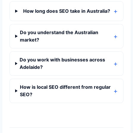
How long does SEO take in Australia?
Do you understand the Australian
market?
Do you work with businesses across
Adelaide?
How is local SEO different from regular
SEO?