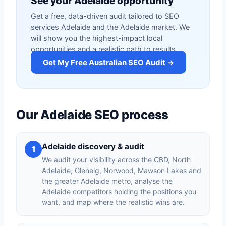
See your Adelaide opportunity
Get a free, data-driven audit tailored to SEO
services Adelaide and the Adelaide market. We
will show you the highest-impact local
opportunities and a realistic path to results.
Get My Free Australian SEO Audit →
Our Adelaide SEO process
Adelaide discovery & audit
1
We audit your visibility across the CBD, North
Adelaide, Glenelg, Norwood, Mawson Lakes and
the greater Adelaide metro, analyse the
Adelaide competitors holding the positions you
want, and map where the realistic wins are.