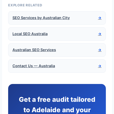
EXPLORE RELATED
SEO Services by Australian City
→
Local SEO Australia
→
Australian SEO Services
→
Contact Us — Australia
→
Get a free audit tailored
to Adelaide and your