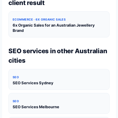
client result
ECOMMERCE · 6X ORGANIC SALES
6x Organic Sales for an Australian Jewellery
Brand
SEO services in other Australian
cities
SEO
SEO Services Sydney
SEO
SEO Services Melbourne