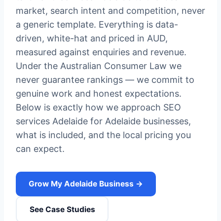
market, search intent and competition, never
a generic template. Everything is data-
driven, white-hat and priced in AUD,
measured against enquiries and revenue.
Under the Australian Consumer Law we
never guarantee rankings — we commit to
genuine work and honest expectations.
Below is exactly how we approach SEO
services Adelaide for Adelaide businesses,
what is included, and the local pricing you
can expect.
Grow My Adelaide Business →
See Case Studies