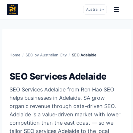
☰
Australia
▾
Skip
to
content
Home
/
SEO by Australian City
/
SEO Adelaide
SEO Services Adelaide
SEO Services Adelaide from Ren Hao SEO
helps businesses in Adelaide, SA grow
organic revenue through data-driven SEO.
Adelaide is a value-driven market with lower
competition than the east coast — so we
tailor SEO services Adelaide to the local