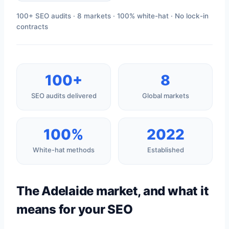
100+ SEO audits · 8 markets · 100% white-hat · No lock-in
contracts
100+
8
SEO audits delivered
Global markets
100%
2022
White-hat methods
Established
The Adelaide market, and what it
means for your SEO