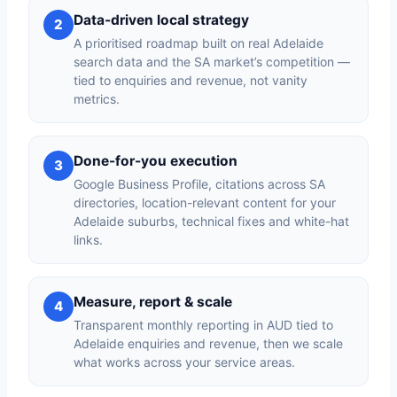
Data-driven local strategy
2
A prioritised roadmap built on real Adelaide
search data and the SA market’s competition —
tied to enquiries and revenue, not vanity
metrics.
Done-for-you execution
3
Google Business Profile, citations across SA
directories, location-relevant content for your
Adelaide suburbs, technical fixes and white-hat
links.
Measure, report & scale
4
Transparent monthly reporting in AUD tied to
Adelaide enquiries and revenue, then we scale
what works across your service areas.