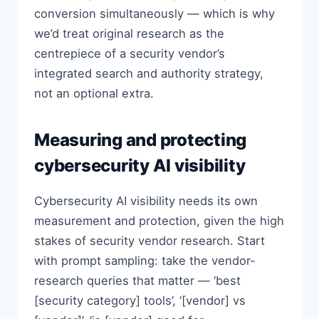
conversion simultaneously — which is why
we’d treat original research as the
centrepiece of a security vendor’s
integrated search and authority strategy,
not an optional extra.
Measuring and protecting
cybersecurity AI visibility
Cybersecurity AI visibility needs its own
measurement and protection, given the high
stakes of security vendor research. Start
with prompt sampling: take the vendor-
research queries that matter — ‘best
[security category] tools’, ‘[vendor] vs