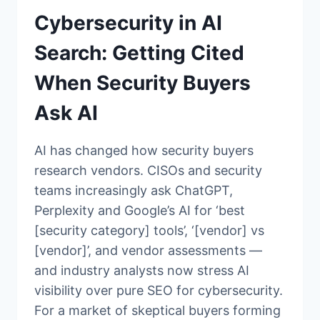
Cybersecurity in AI
Search: Getting Cited
When Security Buyers
Ask AI
AI has changed how security buyers
research vendors. CISOs and security
teams increasingly ask ChatGPT,
Perplexity and Google’s AI for ‘best
[security category] tools’, ‘[vendor] vs
[vendor]’, and vendor assessments —
and industry analysts now stress AI
visibility over pure SEO for cybersecurity.
For a market of skeptical buyers forming