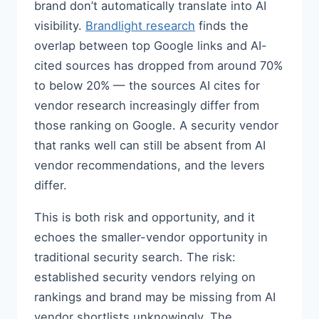
brand don’t automatically translate into AI
visibility.
Brandlight research
finds the
overlap between top Google links and AI-
cited sources has dropped from around 70%
to below 20% — the sources AI cites for
vendor research increasingly differ from
those ranking on Google. A security vendor
that ranks well can still be absent from AI
vendor recommendations, and the levers
differ.
This is both risk and opportunity, and it
echoes the smaller-vendor opportunity in
traditional security search. The risk:
established security vendors relying on
rankings and brand may be missing from AI
vendor shortlists unknowingly. The