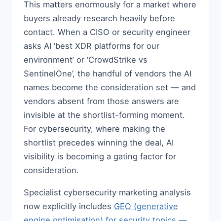
This matters enormously for a market where
buyers already research heavily before
contact. When a CISO or security engineer
asks AI ‘best XDR platforms for our
environment’ or ‘CrowdStrike vs
SentinelOne’, the handful of vendors the AI
names become the consideration set — and
vendors absent from those answers are
invisible at the shortlist-forming moment.
For cybersecurity, where making the
shortlist precedes winning the deal, AI
visibility is becoming a gating factor for
consideration.
Specialist cybersecurity marketing analysis
now explicitly includes
GEO (generative
engine optimisation) for security topics —