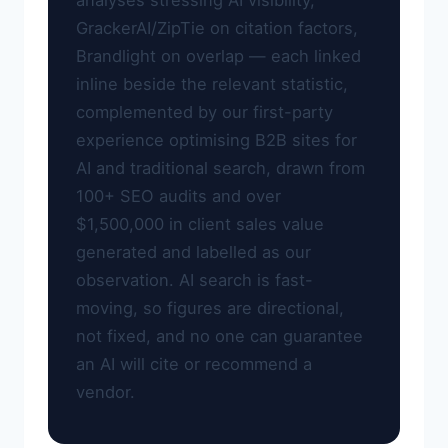
analyses stressing AI visibility,
GrackerAI/ZipTie on citation factors,
Brandlight on overlap — each linked
inline beside the relevant statistic,
complemented by our first-party
experience optimising B2B sites for
AI and traditional search, drawn from
100+ SEO audits and over
$1,500,000 in client sales value
generated and labelled as our
observation. AI search is fast-
moving, so figures are directional,
not fixed, and no one can guarantee
an AI will cite or recommend a
vendor.