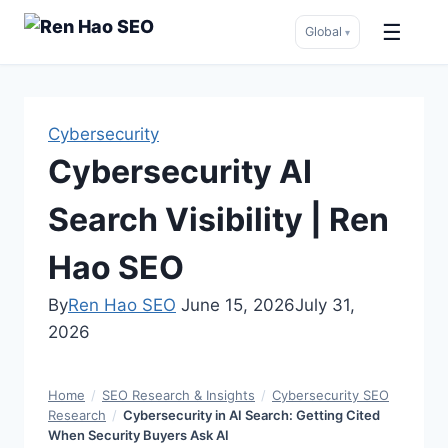
☰
Global
▾
Skip
to
content
Cybersecurity
Cybersecurity AI
Search Visibility | Ren
Hao SEO
By
Ren Hao SEO
June 15, 2026
July 31,
2026
Home
/
SEO Research & Insights
/
Cybersecurity SEO
Research
/
Cybersecurity in AI Search: Getting Cited
When Security Buyers Ask AI