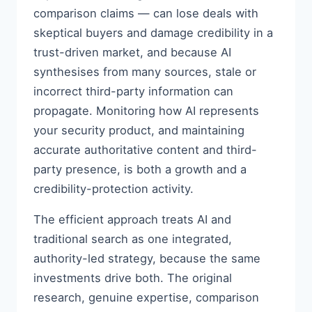
comparison claims — can lose deals with
skeptical buyers and damage credibility in a
trust-driven market, and because AI
synthesises from many sources, stale or
incorrect third-party information can
propagate. Monitoring how AI represents
your security product, and maintaining
accurate authoritative content and third-
party presence, is both a growth and a
credibility-protection activity.
The efficient approach treats AI and
traditional search as one integrated,
authority-led strategy, because the same
investments drive both. The original
research, genuine expertise, comparison