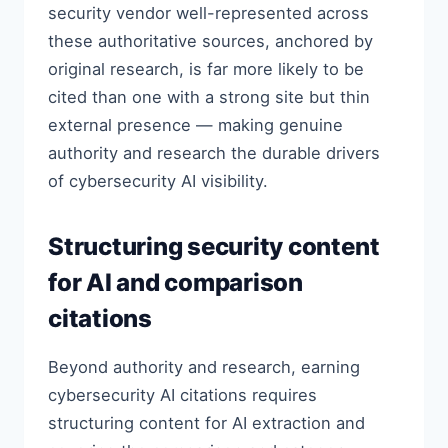
security vendor well-represented across
these authoritative sources, anchored by
original research, is far more likely to be
cited than one with a strong site but thin
external presence — making genuine
authority and research the durable drivers
of cybersecurity AI visibility.
Structuring security content
for AI and comparison
citations
Beyond authority and research, earning
cybersecurity AI citations requires
structuring content for AI extraction and