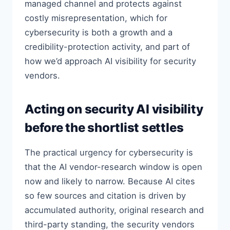
managed channel and protects against
costly misrepresentation, which for
cybersecurity is both a growth and a
credibility-protection activity, and part of
how we’d approach AI visibility for security
vendors.
Acting on security AI visibility
before the shortlist settles
The practical urgency for cybersecurity is
that the AI vendor-research window is open
now and likely to narrow. Because AI cites
so few sources and citation is driven by
accumulated authority, original research and
third-party standing, the security vendors