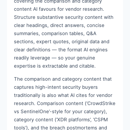
covering the comparison and category
content AI favours for vendor research.
Structure substantive security content with
clear headings, direct answers, concise
summaries, comparison tables, Q&A
sections, expert quotes, original data and
clear definitions — the format AI engines
readily leverage — so your genuine
expertise is extractable and citable.
The comparison and category content that
captures high-intent security buyers
traditionally is also what AI cites for vendor
research. Comparison content (‘CrowdStrike
vs SentinelOne’-style for your category),
category content (‘XDR platforms’, ‘CSPM
tools’), and the breach postmortems and