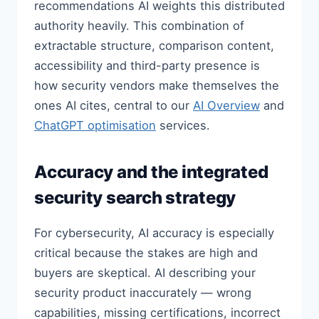
recommendations AI weights this distributed
authority heavily. This combination of
extractable structure, comparison content,
accessibility and third-party presence is
how security vendors make themselves the
ones AI cites, central to our
AI Overview
and
ChatGPT optimisation
services.
Accuracy and the integrated
security search strategy
For cybersecurity, AI accuracy is especially
critical because the stakes are high and
buyers are skeptical. AI describing your
security product inaccurately — wrong
capabilities, missing certifications, incorrect