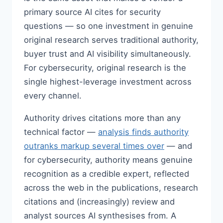
primary source AI cites for security
questions — so one investment in genuine
original research serves traditional authority,
buyer trust and AI visibility simultaneously.
For cybersecurity, original research is the
single highest-leverage investment across
every channel.
Authority drives citations more than any
technical factor —
analysis finds authority
outranks markup several times over
— and
for cybersecurity, authority means genuine
recognition as a credible expert, reflected
across the web in the publications, research
citations and (increasingly) review and
analyst sources AI synthesises from. A