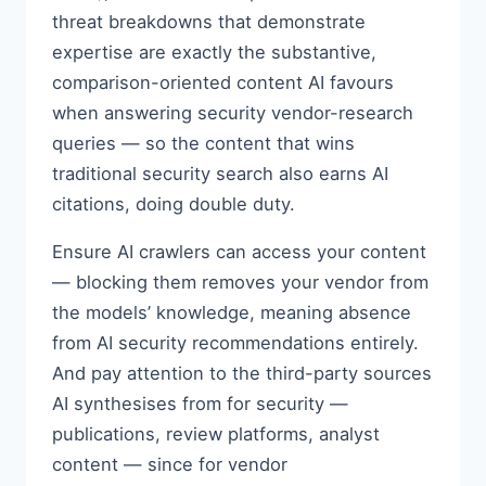
threat breakdowns that demonstrate
expertise are exactly the substantive,
comparison-oriented content AI favours
when answering security vendor-research
queries — so the content that wins
traditional security search also earns AI
citations, doing double duty.
Ensure AI crawlers can access your content
— blocking them removes your vendor from
the models’ knowledge, meaning absence
from AI security recommendations entirely.
And pay attention to the third-party sources
AI synthesises from for security —
publications, review platforms, analyst
content — since for vendor