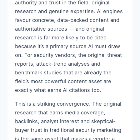
authority and trust in the field: original
research and genuine expertise. AI engines
favour concrete, data-backed content and
authoritative sources — and original
research is far more likely to be cited
because it’s a primary source AI must draw
on. For security vendors, the original threat
reports, attack-trend analyses and
benchmark studies that are already the
field’s most powerful content asset are
exactly what earns AI citations too.
This is a striking convergence. The original
research that earns media coverage,
backlinks, analyst interest and skeptical-
buyer trust in traditional security marketing
is the same asset that makes a vendor a