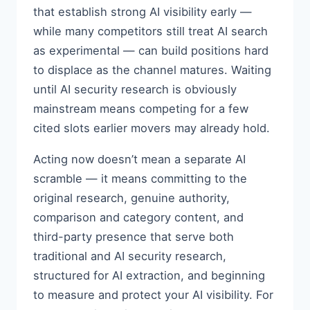
that establish strong AI visibility early —
while many competitors still treat AI search
as experimental — can build positions hard
to displace as the channel matures. Waiting
until AI security research is obviously
mainstream means competing for a few
cited slots earlier movers may already hold.
Acting now doesn’t mean a separate AI
scramble — it means committing to the
original research, genuine authority,
comparison and category content, and
third-party presence that serve both
traditional and AI security research,
structured for AI extraction, and beginning
to measure and protect your AI visibility. For