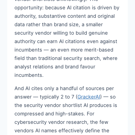
opportunity: because AI citation is driven by
authority, substantive content and original
data rather than brand size, a smaller
security vendor willing to build genuine
authority can earn AI citations even against
incumbents — an even more merit-based
field than traditional security search, where
analyst relations and brand favour
incumbents.
And AI cites only a handful of sources per
answer — typically 2 to 7 (
GrackerAI
) — so
the security vendor shortlist AI produces is
compressed and high-stakes. For
cybersecurity vendor research, the few
vendors AI names effectively define the