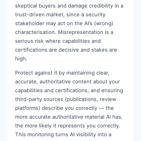
skeptical buyers and damage credibility in a
trust-driven market, since a security
stakeholder may act on the AI’s (wrong)
characterisation. Misrepresentation is a
serious risk where capabilities and
certifications are decisive and stakes are
high.
Protect against it by maintaining clear,
accurate, authoritative content about your
capabilities and certifications, and ensuring
third-party sources (publications, review
platforms) describe you correctly — the
more accurate authoritative material AI has,
the more likely it represents you correctly.
This monitoring turns AI visibility into a