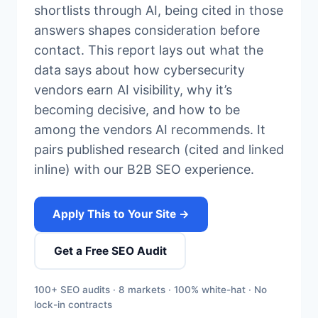
shortlists through AI, being cited in those
answers shapes consideration before
contact. This report lays out what the
data says about how cybersecurity
vendors earn AI visibility, why it’s
becoming decisive, and how to be
among the vendors AI recommends. It
pairs published research (cited and linked
inline) with our B2B SEO experience.
Apply This to Your Site →
Get a Free SEO Audit
100+ SEO audits · 8 markets · 100% white-hat · No
lock-in contracts