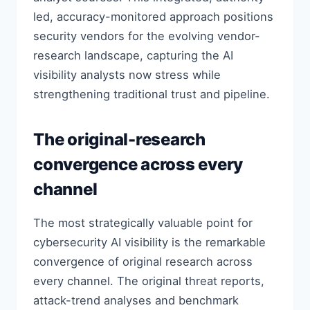
led, accuracy-monitored approach positions
security vendors for the evolving vendor-
research landscape, capturing the AI
visibility analysts now stress while
strengthening traditional trust and pipeline.
The original-research
convergence across every
channel
The most strategically valuable point for
cybersecurity AI visibility is the remarkable
convergence of original research across
every channel. The original threat reports,
attack-trend analyses and benchmark