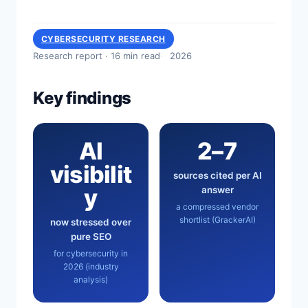
CYBERSECURITY RESEARCH
Research report · 16 min read
2026
Key findings
AI
2–7
visibilit
sources cited per AI
y
answer
a compressed vendor
shortlist (GrackerAI)
now stressed over
pure SEO
for cybersecurity in
2026 (industry
analysis)