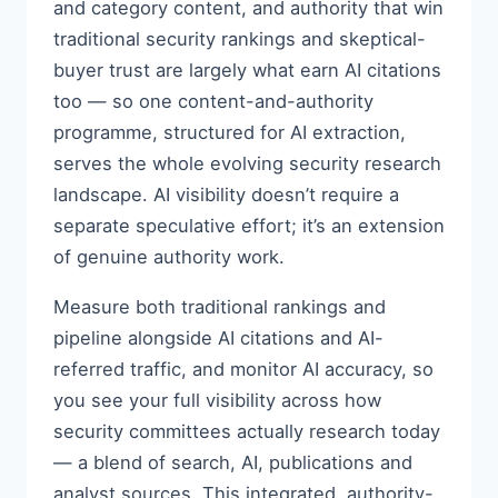
and category content, and authority that win
traditional security rankings and skeptical-
buyer trust are largely what earn AI citations
too — so one content-and-authority
programme, structured for AI extraction,
serves the whole evolving security research
landscape. AI visibility doesn’t require a
separate speculative effort; it’s an extension
of genuine authority work.
Measure both traditional rankings and
pipeline alongside AI citations and AI-
referred traffic, and monitor AI accuracy, so
you see your full visibility across how
security committees actually research today
— a blend of search, AI, publications and
analyst sources. This integrated, authority-