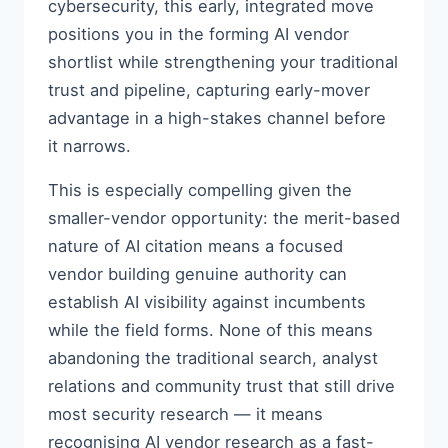
cybersecurity, this early, integrated move
positions you in the forming AI vendor
shortlist while strengthening your traditional
trust and pipeline, capturing early-mover
advantage in a high-stakes channel before
it narrows.
This is especially compelling given the
smaller-vendor opportunity: the merit-based
nature of AI citation means a focused
vendor building genuine authority can
establish AI visibility against incumbents
while the field forms. None of this means
abandoning the traditional search, analyst
relations and community trust that still drive
most security research — it means
recognising AI vendor research as a fast-