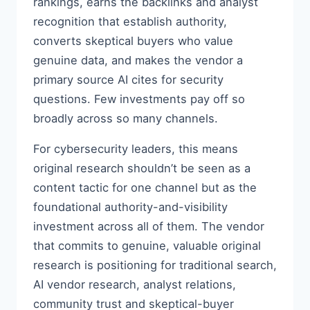
rankings, earns the backlinks and analyst
recognition that establish authority,
converts skeptical buyers who value
genuine data, and makes the vendor a
primary source AI cites for security
questions. Few investments pay off so
broadly across so many channels.
For cybersecurity leaders, this means
original research shouldn’t be seen as a
content tactic for one channel but as the
foundational authority-and-visibility
investment across all of them. The vendor
that commits to genuine, valuable original
research is positioning for traditional search,
AI vendor research, analyst relations,
community trust and skeptical-buyer