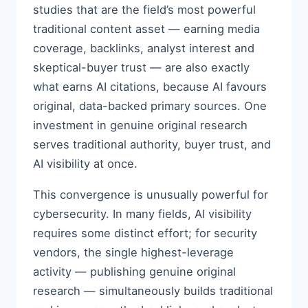
studies that are the field’s most powerful
traditional content asset — earning media
coverage, backlinks, analyst interest and
skeptical-buyer trust — are also exactly
what earns AI citations, because AI favours
original, data-backed primary sources. One
investment in genuine original research
serves traditional authority, buyer trust, and
AI visibility at once.
This convergence is unusually powerful for
cybersecurity. In many fields, AI visibility
requires some distinct effort; for security
vendors, the single highest-leverage
activity — publishing genuine original
research — simultaneously builds traditional