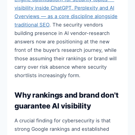
visibility inside ChatGPT, Perplexity and AI
Overviews — as a core discipline alongside
traditional SEO
. The security vendors
building presence in AI vendor-research
answers now are positioning at the new
front of the buyer’s research journey, while
those assuming their rankings or brand will
carry over risk absence where security
shortlists increasingly form.
Why rankings and brand don't
guarantee AI visibility
A crucial finding for cybersecurity is that
strong Google rankings and established