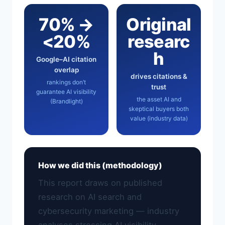
70% →
Original
<20%
researc
h
Google–AI citation
overlap
drives citations &
rankings don’t
trust
guarantee AI visibility
the asset AI and
(Brandlight)
skeptical buyers both
value (industry data)
How we did this (methodology)
This report draws on published
research on AI search and
cybersecurity marketing — industry