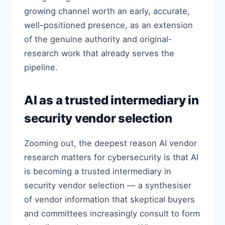
growing channel worth an early, accurate,
well-positioned presence, as an extension
of the genuine authority and original-
research work that already serves the
pipeline.
AI as a trusted intermediary in
security vendor selection
Zooming out, the deepest reason AI vendor
research matters for cybersecurity is that AI
is becoming a trusted intermediary in
security vendor selection — a synthesiser
of vendor information that skeptical buyers
and committees increasingly consult to form