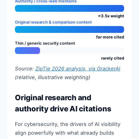
Authority / cross-web mentions
≈3.5x weight
Original research & comparison content
far more cited
Thin / generic security content
rarely cited
Source:
ZipTie 2026 analysis, via GrackerAI
(relative, illustrative weighting)
Original research and
authority drive AI citations
For cybersecurity, the drivers of AI visibility
align powerfully with what already builds