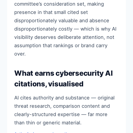
committee’s consideration set, making
presence in that small cited set
disproportionately valuable and absence
disproportionately costly — which is why AI
visibility deserves deliberate attention, not
assumption that rankings or brand carry
over.
What earns cybersecurity AI
citations, visualised
AI cites authority and substance — original
threat research, comparison content and
clearly-structured expertise — far more
than thin or generic material.