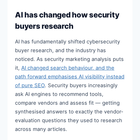
AI has changed how security
buyers research
AI has fundamentally shifted cybersecurity
buyer research, and the industry has
noticed. As security marketing analysis puts
it,
AI changed search behaviour, and the
path forward emphasises AI visibility instead
of pure SEO
. Security buyers increasingly
ask AI engines to recommend tools,
compare vendors and assess fit — getting
synthesised answers to exactly the vendor-
evaluation questions they used to research
across many articles.