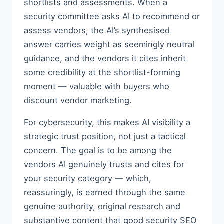
shortlists and assessments. When a
security committee asks AI to recommend or
assess vendors, the AI’s synthesised
answer carries weight as seemingly neutral
guidance, and the vendors it cites inherit
some credibility at the shortlist-forming
moment — valuable with buyers who
discount vendor marketing.
For cybersecurity, this makes AI visibility a
strategic trust position, not just a tactical
concern. The goal is to be among the
vendors AI genuinely trusts and cites for
your security category — which,
reassuringly, is earned through the same
genuine authority, original research and
substantive content that good security SEO