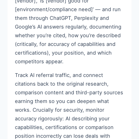
[vendor]’, ‘is [vendor] good for
[environment/compliance need]’ — and run
them through ChatGPT, Perplexity and
Google’s AI answers regularly, documenting
whether you’re cited, how you’re described
(critically, for accuracy of capabilities and
certifications), your position, and which
competitors appear.
Track AI referral traffic, and connect
citations back to the original research,
comparison content and third-party sources
earning them so you can deepen what
works. Crucially for security, monitor
accuracy rigorously: AI describing your
capabilities, certifications or comparison
position incorrectly can lose deals with