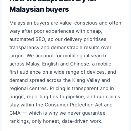
Malaysian buyers
Malaysian buyers are value-conscious and often
wary after poor experiences with cheap,
automated SEO, so our delivery prioritises
transparency and demonstrable results over
jargon. We account for multilingual search
across Malay, English and Chinese, a mobile-
first audience on a wide range of devices, and
demand spread across the Klang Valley and
regional centres. Pricing is transparent and in
ringgit, reporting ties to pipeline, and our claims
stay within the Consumer Protection Act and
CMA — which is why we never guarantee
rankings, only honest, data-driven work.