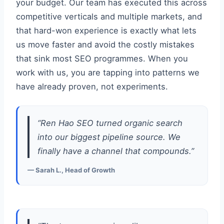
your budget. Our team has executed this across
competitive verticals and multiple markets, and
that hard-won experience is exactly what lets
us move faster and avoid the costly mistakes
that sink most SEO programmes. When you
work with us, you are tapping into patterns we
have already proven, not experiments.
“Ren Hao SEO turned organic search
into our biggest pipeline source. We
finally have a channel that compounds.”
— Sarah L., Head of Growth