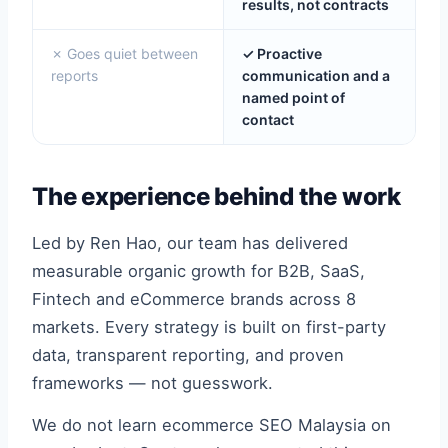
results, not contracts
✗ Goes quiet between
✓ Proactive
reports
communication and a
named point of
contact
The experience behind the work
Led by Ren Hao, our team has delivered
measurable organic growth for B2B, SaaS,
Fintech and eCommerce brands across 8
markets. Every strategy is built on first-party
data, transparent reporting, and proven
frameworks — not guesswork.
We do not learn ecommerce SEO Malaysia on