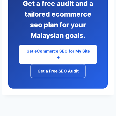
Get a free audit and a
tailored ecommerce
seo plan for your
Malaysian goals.
Get eCommerce SEO for My Site
→
Get a Free SEO Audit