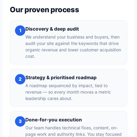
Our proven process
Discovery & deep audit
1
We understand your business and buyers, then
audit your site against the keywords that drive
organic revenue and lower customer acquisition
cost.
Strategy & prioritised roadmap
2
A roadmap sequenced by impact, tied to
revenue — so every month moves a metric
leadership cares about.
Done-for-you execution
3
Our team handles technical fixes, content, on-
page work and authority links. You stay focused