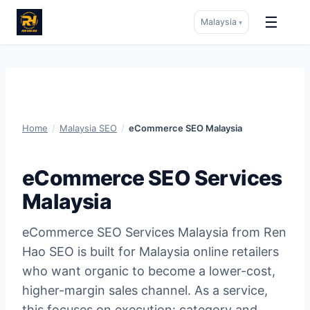
☰
Malaysia
▾
Skip
to
content
Home
/
Malaysia SEO
/
eCommerce SEO Malaysia
eCommerce SEO Services
Malaysia
eCommerce SEO Services Malaysia from Ren
Hao SEO is built for Malaysia online retailers
who want organic to become a lower-cost,
higher-margin sales channel. As a service,
this focuses on execution: category and