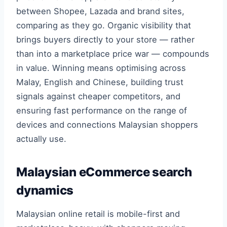
between Shopee, Lazada and brand sites,
comparing as they go. Organic visibility that
brings buyers directly to your store — rather
than into a marketplace price war — compounds
in value. Winning means optimising across
Malay, English and Chinese, building trust
signals against cheaper competitors, and
ensuring fast performance on the range of
devices and connections Malaysian shoppers
actually use.
Malaysian eCommerce search
dynamics
Malaysian online retail is mobile-first and