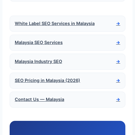
White Label SEO Services in Malaysia
→
Malaysia SEO Services
→
Malaysia Industry SEO
→
SEO Pricing in Malaysia (2026)
→
Contact Us — Malaysia
→