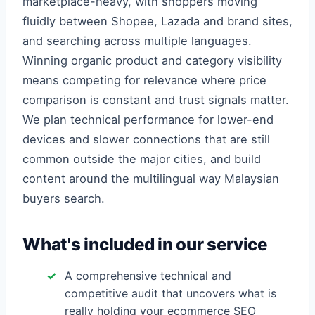
marketplace-heavy, with shoppers moving
fluidly between Shopee, Lazada and brand sites,
and searching across multiple languages.
Winning organic product and category visibility
means competing for relevance where price
comparison is constant and trust signals matter.
We plan technical performance for lower-end
devices and slower connections that are still
common outside the major cities, and build
content around the multilingual way Malaysian
buyers search.
What's included in our service
A comprehensive technical and
competitive audit that uncovers what is
really holding your ecommerce SEO