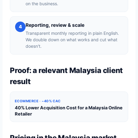
on the business.
Reporting, review & scale
4
Transparent monthly reporting in plain English.
We double down on what works and cut what
doesn't.
Proof: a relevant Malaysia client
result
ECOMMERCE · −40% CAC
40% Lower Acquisition Cost for a Malaysia Online
Retailer
Pricing in the Malaysia market