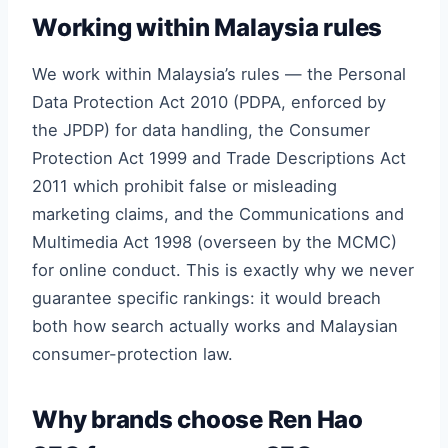
Working within Malaysia rules
We work within Malaysia’s rules — the Personal
Data Protection Act 2010 (PDPA, enforced by
the JPDP) for data handling, the Consumer
Protection Act 1999 and Trade Descriptions Act
2011 which prohibit false or misleading
marketing claims, and the Communications and
Multimedia Act 1998 (overseen by the MCMC)
for online conduct. This is exactly why we never
guarantee specific rankings: it would breach
both how search actually works and Malaysian
consumer-protection law.
Why brands choose Ren Hao