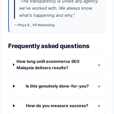
“The transparency is unlike any agency
we've worked with. We always know
what's happening and why.”
— Priya R., VP Marketing
Frequently asked questions
How long until ecommerce SEO
Malaysia delivers results?
Is this genuinely done-for-you?
How do you measure success?