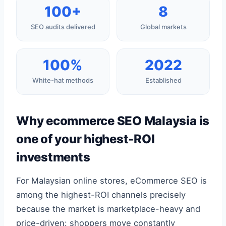
100+
8
SEO audits delivered
Global markets
100%
2022
White-hat methods
Established
Why ecommerce SEO Malaysia is
one of your highest-ROI
investments
For Malaysian online stores, eCommerce SEO is
among the highest-ROI channels precisely
because the market is marketplace-heavy and
price-driven: shoppers move constantly