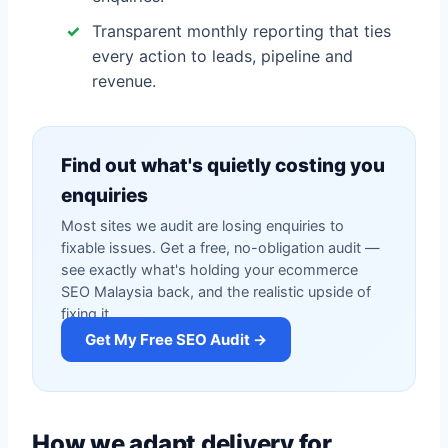
Transparent monthly reporting that ties
every action to leads, pipeline and
revenue.
Find out what's quietly costing you
enquiries
Most sites we audit are losing enquiries to
fixable issues. Get a free, no-obligation audit —
see exactly what's holding your ecommerce
SEO Malaysia back, and the realistic upside of
fixing it.
Get My Free SEO Audit →
How we adapt delivery for