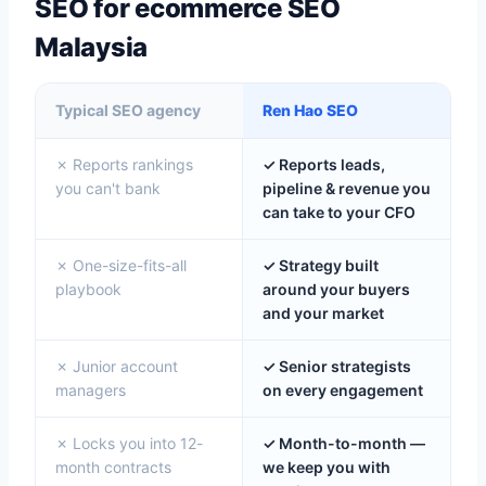
SEO for ecommerce SEO
Malaysia
Typical SEO agency
Ren Hao SEO
✗ Reports rankings
✓ Reports leads,
you can't bank
pipeline & revenue you
can take to your CFO
✗ One-size-fits-all
✓ Strategy built
playbook
around your buyers
and your market
✗ Junior account
✓ Senior strategists
managers
on every engagement
✗ Locks you into 12-
✓ Month-to-month —
month contracts
we keep you with