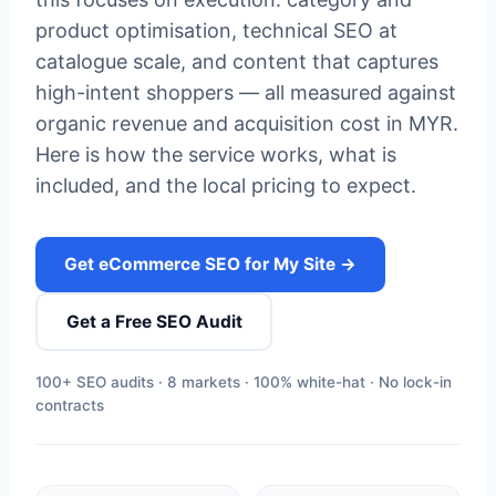
product optimisation, technical SEO at
catalogue scale, and content that captures
high-intent shoppers — all measured against
organic revenue and acquisition cost in MYR.
Here is how the service works, what is
included, and the local pricing to expect.
Get eCommerce SEO for My Site →
Get a Free SEO Audit
100+ SEO audits · 8 markets · 100% white-hat · No lock-in
contracts