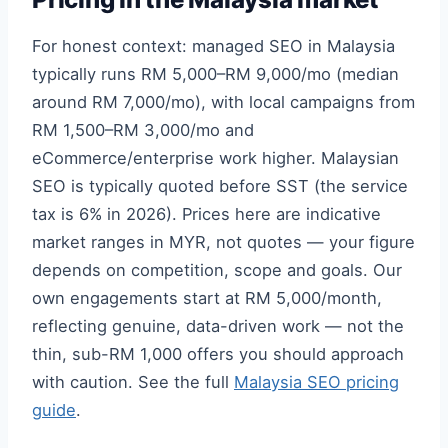
For honest context: managed SEO in Malaysia
typically runs RM 5,000–RM 9,000/mo (median
around RM 7,000/mo), with local campaigns from
RM 1,500–RM 3,000/mo and
eCommerce/enterprise work higher. Malaysian
SEO is typically quoted before SST (the service
tax is 6% in 2026). Prices here are indicative
market ranges in MYR, not quotes — your figure
depends on competition, scope and goals. Our
own engagements start at RM 5,000/month,
reflecting genuine, data-driven work — not the
thin, sub-RM 1,000 offers you should approach
with caution. See the full
Malaysia SEO pricing
guide
.