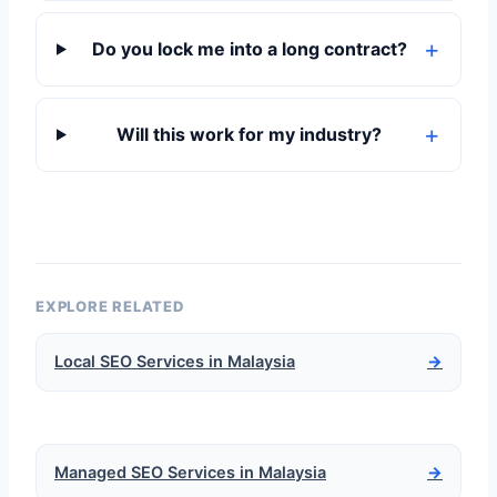
Do you lock me into a long contract?
Will this work for my industry?
EXPLORE RELATED
Local SEO Services in Malaysia
→
Managed SEO Services in Malaysia
→