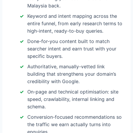
Malaysia back.
Keyword and intent mapping across the
entire funnel, from early research terms to
high-intent, ready-to-buy queries.
Done-for-you content built to match
searcher intent and earn trust with your
specific buyers.
Authoritative, manually-vetted link
building that strengthens your domain’s
credibility with Google.
On-page and technical optimisation: site
speed, crawlability, internal linking and
schema.
Conversion-focused recommendations so
the traffic we earn actually turns into
enquiries.