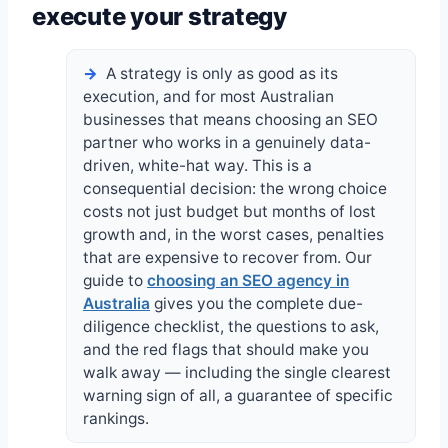
execute your strategy
A strategy is only as good as its
execution, and for most Australian
businesses that means choosing an SEO
partner who works in a genuinely data-
driven, white-hat way. This is a
consequential decision: the wrong choice
costs not just budget but months of lost
growth and, in the worst cases, penalties
that are expensive to recover from. Our
guide to
choosing an SEO agency in
Australia
gives you the complete due-
diligence checklist, the questions to ask,
and the red flags that should make you
walk away — including the single clearest
warning sign of all, a guarantee of specific
rankings.