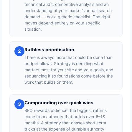
technical audit, competitive analysis and an
understanding of your market’s actual search
demand — not a generic checklist. The right
moves depend entirely on your specific
situation.
Ruthless prioritisation
2
There is always more that could be done than
budget allows. Strategy is deciding what
matters most for your site and your goals, and
sequencing it so foundations come before the
work that builds on them.
Compounding over quick wins
3
SEO rewards patience; the biggest returns
come from authority that builds over 6–18
months. A strategy that chases short-term
tricks at the expense of durable authority