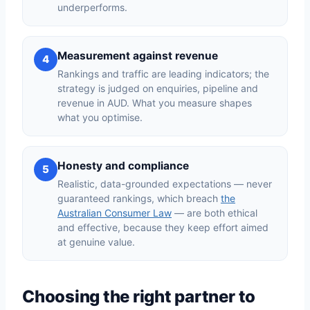
underperforms.
Measurement against revenue
4
Rankings and traffic are leading indicators; the
strategy is judged on enquiries, pipeline and
revenue in AUD. What you measure shapes
what you optimise.
Honesty and compliance
5
Realistic, data-grounded expectations — never
guaranteed rankings, which breach
the
Australian Consumer Law
— are both ethical
and effective, because they keep effort aimed
at genuine value.
Choosing the right partner to