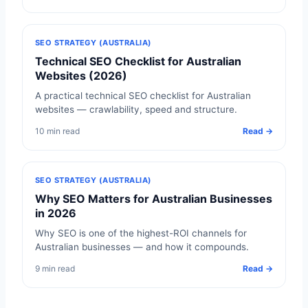
SEO STRATEGY (AUSTRALIA)
Technical SEO Checklist for Australian
Websites (2026)
A practical technical SEO checklist for Australian
websites — crawlability, speed and structure.
10 min read
Read →
SEO STRATEGY (AUSTRALIA)
Why SEO Matters for Australian Businesses
in 2026
Why SEO is one of the highest-ROI channels for
Australian businesses — and how it compounds.
9 min read
Read →