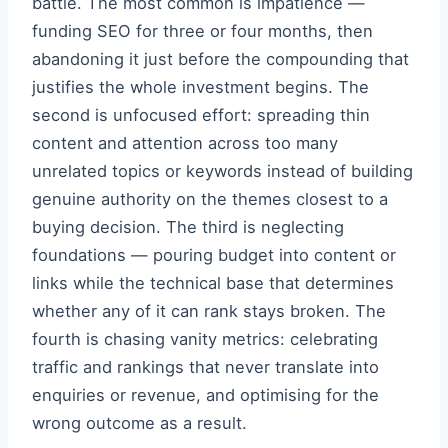
battle. The most common is impatience —
funding SEO for three or four months, then
abandoning it just before the compounding that
justifies the whole investment begins. The
second is unfocused effort: spreading thin
content and attention across too many
unrelated topics or keywords instead of building
genuine authority on the themes closest to a
buying decision. The third is neglecting
foundations — pouring budget into content or
links while the technical base that determines
whether any of it can rank stays broken. The
fourth is chasing vanity metrics: celebrating
traffic and rankings that never translate into
enquiries or revenue, and optimising for the
wrong outcome as a result.