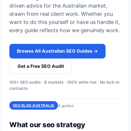
driven advice for the Australian market,
drawn from real client work. Whether you
want to do this yourself or have us handle it,
every guide reflects how we genuinely work.
Browse All Australian SEO Guides →
Get a Free SEO Audit
100+ SEO audits · 8 markets · 100% white-hat · No lock-in
contracts
4 guides
SEO BLOG AUSTRALIA
What our seo strategy