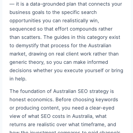
— it is a data-grounded plan that connects your
business goals to the specific search
opportunities you can realistically win,
sequenced so that effort compounds rather
than scatters. The guides in this category exist
to demystify that process for the Australian
market, drawing on real client work rather than
generic theory, so you can make informed
decisions whether you execute yourself or bring
in help.
The foundation of Australian SEO strategy is
honest economics. Before choosing keywords
or producing content, you need a clear-eyed
view of what SEO costs in Australia, what
returns are realistic over what timeframe, and
how the investment compares to paid channels