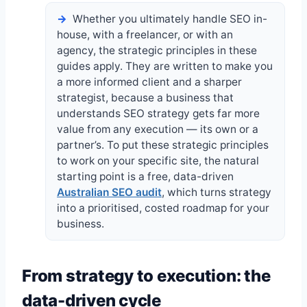
Whether you ultimately handle SEO in-
house, with a freelancer, or with an
agency, the strategic principles in these
guides apply. They are written to make you
a more informed client and a sharper
strategist, because a business that
understands SEO strategy gets far more
value from any execution — its own or a
partner’s. To put these strategic principles
to work on your specific site, the natural
starting point is a free, data-driven
Australian SEO audit
, which turns strategy
into a prioritised, costed roadmap for your
business.
From strategy to execution: the
data-driven cycle