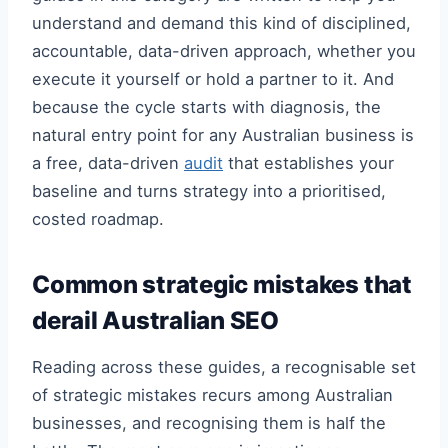
understand and demand this kind of disciplined,
accountable, data-driven approach, whether you
execute it yourself or hold a partner to it. And
because the cycle starts with diagnosis, the
natural entry point for any Australian business is
a free, data-driven
audit
that establishes your
baseline and turns strategy into a prioritised,
costed roadmap.
Common strategic mistakes that
derail Australian SEO
Reading across these guides, a recognisable set
of strategic mistakes recurs among Australian
businesses, and recognising them is half the