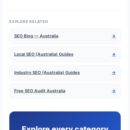
EXPLORE RELATED
SEO Blog — Australia
→
Local SEO (Australia) Guides
→
Industry SEO (Australia) Guides
→
Free SEO Audit Australia
→
Explore every category