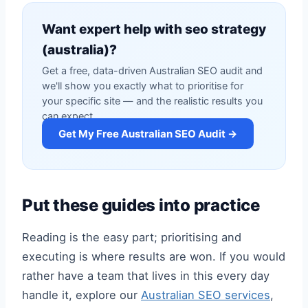
Want expert help with seo strategy
(australia)?
Get a free, data-driven Australian SEO audit and
we'll show you exactly what to prioritise for
your specific site — and the realistic results you
can expect.
Get My Free Australian SEO Audit →
Put these guides into practice
Reading is the easy part; prioritising and
executing is where results are won. If you would
rather have a team that lives in this every day
handle it, explore our
Australian SEO services
,