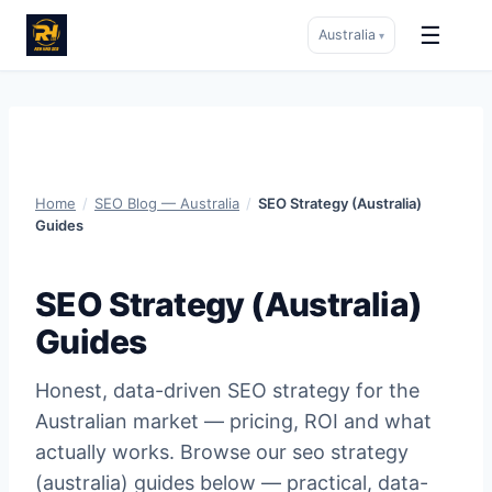
☰
Australia
▾
Skip
to
content
Home
/
SEO Blog — Australia
/
SEO Strategy (Australia)
Guides
SEO Strategy (Australia)
Guides
Honest, data-driven SEO strategy for the
Australian market — pricing, ROI and what
actually works. Browse our seo strategy
(australia) guides below — practical, data-