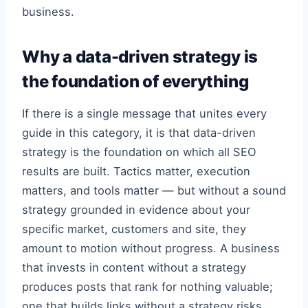
business.
Why a data-driven strategy is
the foundation of everything
If there is a single message that unites every
guide in this category, it is that data-driven
strategy is the foundation on which all SEO
results are built. Tactics matter, execution
matters, and tools matter — but without a sound
strategy grounded in evidence about your
specific market, customers and site, they
amount to motion without progress. A business
that invests in content without a strategy
produces posts that rank for nothing valuable;
one that builds links without a strategy risks