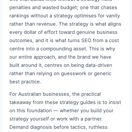
penalties and wasted budget; one that chases
rankings without a strategy optimises for vanity
rather than revenue. The strategy is what aligns
every dollar of effort toward genuine business
outcomes, and it is what turns SEO from a cost
centre into a compounding asset. This is why
our entire approach, and the brand we have
built around it, centres on being data-driven
rather than relying on guesswork or generic
best practice.
For Australian businesses, the practical
takeaway from these strategy guides is to insist
on this foundation — whether you build your
strategy yourself or work with a partner.
Demand diagnosis before tactics, ruthless