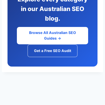
in our Australian SEO
blog.
Browse All Australian SEO
Guides →
Get a Free SEO Audit