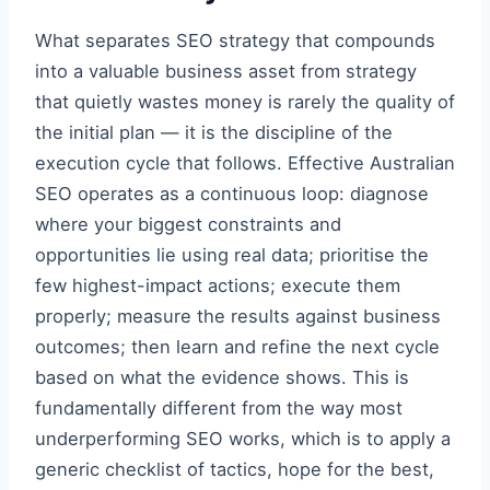
What separates SEO strategy that compounds
into a valuable business asset from strategy
that quietly wastes money is rarely the quality of
the initial plan — it is the discipline of the
execution cycle that follows. Effective Australian
SEO operates as a continuous loop: diagnose
where your biggest constraints and
opportunities lie using real data; prioritise the
few highest-impact actions; execute them
properly; measure the results against business
outcomes; then learn and refine the next cycle
based on what the evidence shows. This is
fundamentally different from the way most
underperforming SEO works, which is to apply a
generic checklist of tactics, hope for the best,