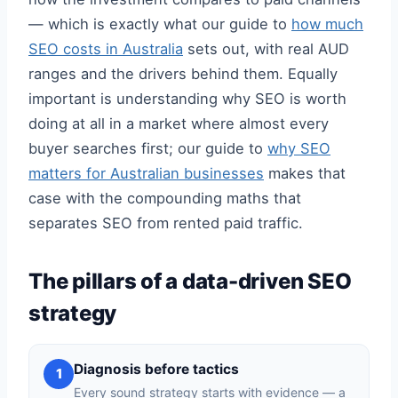
— which is exactly what our guide to
how much
SEO costs in Australia
sets out, with real AUD
ranges and the drivers behind them. Equally
important is understanding why SEO is worth
doing at all in a market where almost every
buyer searches first; our guide to
why SEO
matters for Australian businesses
makes that
case with the compounding maths that
separates SEO from rented paid traffic.
The pillars of a data-driven SEO
strategy
Diagnosis before tactics
1
Every sound strategy starts with evidence — a