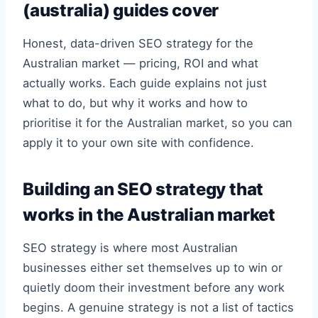
(australia) guides cover
Honest, data-driven SEO strategy for the
Australian market — pricing, ROI and what
actually works. Each guide explains not just
what to do, but why it works and how to
prioritise it for the Australian market, so you can
apply it to your own site with confidence.
Building an SEO strategy that
works in the Australian market
SEO strategy is where most Australian
businesses either set themselves up to win or
quietly doom their investment before any work
begins. A genuine strategy is not a list of tactics