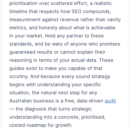
prioritisation over scattered effort, a realistic
timeline that respects how SEO compounds,
measurement against revenue rather than vanity
metrics, and honesty about what is achievable
in your market. Hold any partner to these
standards, and be wary of anyone who promises
guaranteed results or cannot explain their
reasoning in terms of your actual data. These
guides exist to make you capable of that
scrutiny. And because every sound strategy
begins with understanding your specific
situation, the natural next step for any
Australian business is a free, data-driven
audit
— the diagnosis that turns strategic
understanding into a concrete, prioritised,
costed roadmap for growth.