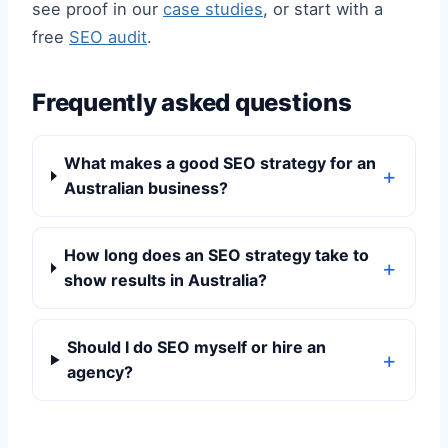
see proof in our
case studies
, or start with a
free
SEO audit
.
Frequently asked questions
What makes a good SEO strategy for an
Australian business?
How long does an SEO strategy take to
show results in Australia?
Should I do SEO myself or hire an
agency?