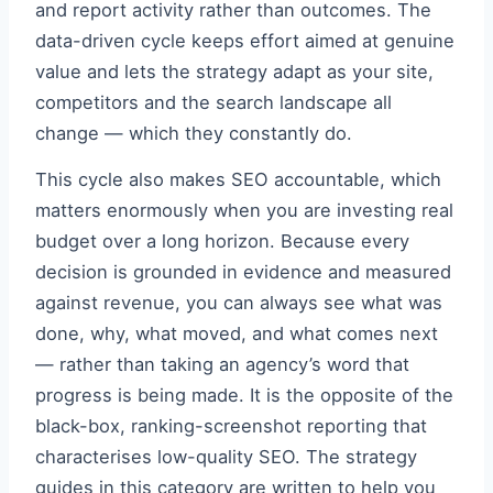
and report activity rather than outcomes. The
data-driven cycle keeps effort aimed at genuine
value and lets the strategy adapt as your site,
competitors and the search landscape all
change — which they constantly do.
This cycle also makes SEO accountable, which
matters enormously when you are investing real
budget over a long horizon. Because every
decision is grounded in evidence and measured
against revenue, you can always see what was
done, why, what moved, and what comes next
— rather than taking an agency’s word that
progress is being made. It is the opposite of the
black-box, ranking-screenshot reporting that
characterises low-quality SEO. The strategy
guides in this category are written to help you