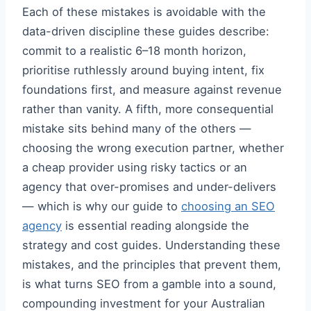
Each of these mistakes is avoidable with the
data-driven discipline these guides describe:
commit to a realistic 6–18 month horizon,
prioritise ruthlessly around buying intent, fix
foundations first, and measure against revenue
rather than vanity. A fifth, more consequential
mistake sits behind many of the others —
choosing the wrong execution partner, whether
a cheap provider using risky tactics or an
agency that over-promises and under-delivers
— which is why our guide to
choosing an SEO
agency
is essential reading alongside the
strategy and cost guides. Understanding these
mistakes, and the principles that prevent them,
is what turns SEO from a gamble into a sound,
compounding investment for your Australian