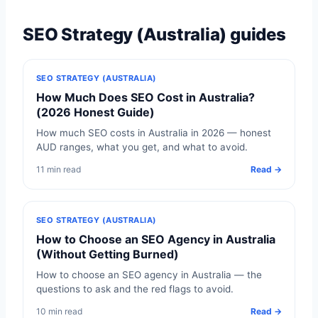
SEO Strategy (Australia) guides
SEO STRATEGY (AUSTRALIA)
How Much Does SEO Cost in Australia?
(2026 Honest Guide)
How much SEO costs in Australia in 2026 — honest
AUD ranges, what you get, and what to avoid.
11 min read
Read →
SEO STRATEGY (AUSTRALIA)
How to Choose an SEO Agency in Australia
(Without Getting Burned)
How to choose an SEO agency in Australia — the
questions to ask and the red flags to avoid.
10 min read
Read →