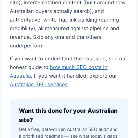
site), intent-matched content (built around how
Australian buyers actually search), and
authoritative, white-hat link building (earning
credibility), all measured against pipeline and
revenue. Skip any one and the others
underperform.
If you want to understand the cost side, see our
honest guide to
how much SEO costs in
Australia
. If you want it handled, explore our
Australian SEO services
.
Want this done for your Australian
site?
Get a free, data-driven Australian SEO audit and
a prioritised roadmap — see what today's gaps