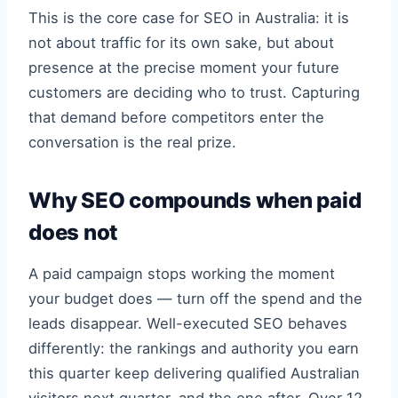
This is the core case for SEO in Australia: it is
not about traffic for its own sake, but about
presence at the precise moment your future
customers are deciding who to trust. Capturing
that demand before competitors enter the
conversation is the real prize.
Why SEO compounds when paid
does not
A paid campaign stops working the moment
your budget does — turn off the spend and the
leads disappear. Well-executed SEO behaves
differently: the rankings and authority you earn
this quarter keep delivering qualified Australian