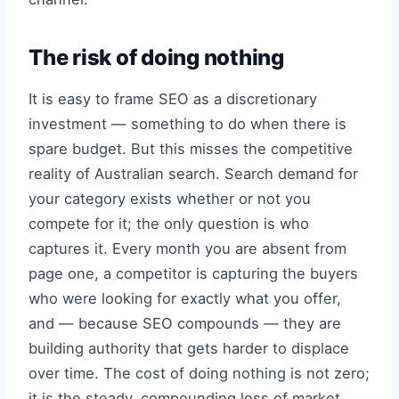
The risk of doing nothing
It is easy to frame SEO as a discretionary
investment — something to do when there is
spare budget. But this misses the competitive
reality of Australian search. Search demand for
your category exists whether or not you
compete for it; the only question is who
captures it. Every month you are absent from
page one, a competitor is capturing the buyers
who were looking for exactly what you offer,
and — because SEO compounds — they are
building authority that gets harder to displace
over time. The cost of doing nothing is not zero;
it is the steady, compounding loss of market