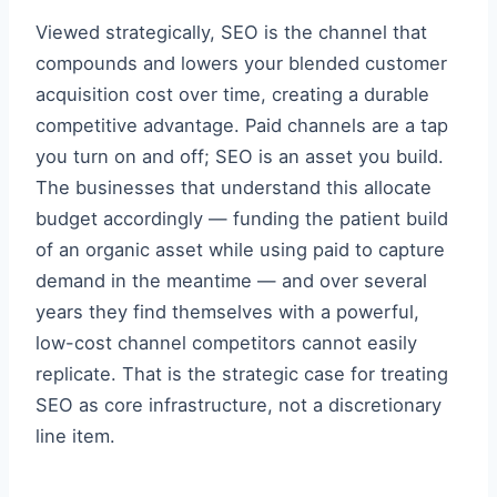
Viewed strategically, SEO is the channel that
compounds and lowers your blended customer
acquisition cost over time, creating a durable
competitive advantage. Paid channels are a tap
you turn on and off; SEO is an asset you build.
The businesses that understand this allocate
budget accordingly — funding the patient build
of an organic asset while using paid to capture
demand in the meantime — and over several
years they find themselves with a powerful,
low-cost channel competitors cannot easily
replicate. That is the strategic case for treating
SEO as core infrastructure, not a discretionary
line item.