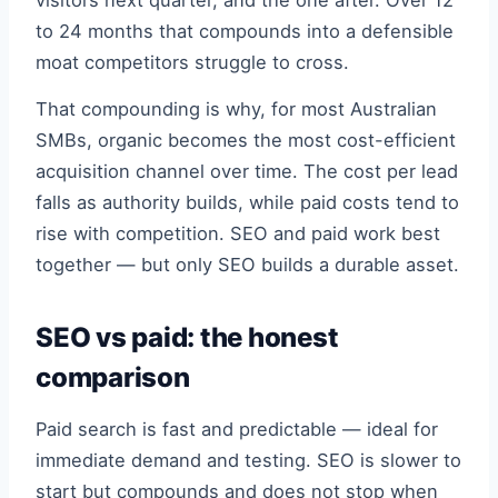
visitors next quarter, and the one after. Over 12
to 24 months that compounds into a defensible
moat competitors struggle to cross.
That compounding is why, for most Australian
SMBs, organic becomes the most cost-efficient
acquisition channel over time. The cost per lead
falls as authority builds, while paid costs tend to
rise with competition. SEO and paid work best
together — but only SEO builds a durable asset.
SEO vs paid: the honest
comparison
Paid search is fast and predictable — ideal for
immediate demand and testing. SEO is slower to
start but compounds and does not stop when