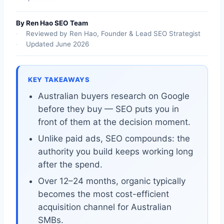
By Ren Hao SEO Team
Reviewed by Ren Hao, Founder & Lead SEO Strategist
Updated June 2026
KEY TAKEAWAYS
Australian buyers research on Google
before they buy — SEO puts you in
front of them at the decision moment.
Unlike paid ads, SEO compounds: the
authority you build keeps working long
after the spend.
Over 12–24 months, organic typically
becomes the most cost-efficient
acquisition channel for Australian
SMBs.