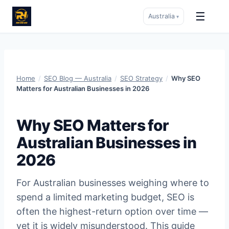
☰
Australia
▾
Skip
to
content
Home
/
SEO Blog — Australia
/
SEO Strategy
/
Why SEO
Matters for Australian Businesses in 2026
Why SEO Matters for
Australian Businesses in
2026
For Australian businesses weighing where to
spend a limited marketing budget, SEO is
often the highest-return option over time —
yet it is widely misunderstood. This guide