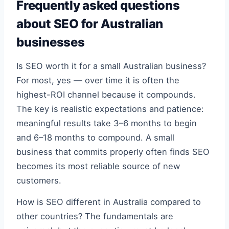
Frequently asked questions
about SEO for Australian
businesses
Is SEO worth it for a small Australian business?
For most, yes — over time it is often the
highest-ROI channel because it compounds.
The key is realistic expectations and patience:
meaningful results take 3–6 months to begin
and 6–18 months to compound. A small
business that commits properly often finds SEO
becomes its most reliable source of new
customers.
How is SEO different in Australia compared to
other countries? The fundamentals are