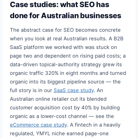
Case studies: what SEO has
done for Australian businesses
The abstract case for SEO becomes concrete
when you look at real Australian results. A B2B
SaaS platform we worked with was stuck on
page two and dependent on rising paid costs; a
data-driven topical-authority strategy grew its
organic traffic 320% in eight months and turned
organic into its biggest pipeline source — the
full story is in our
SaaS case study
. An
Australian online retailer cut its blended
customer acquisition cost by 40% by building
organic as a lower-cost channel — see the
eCommerce case study
. A fintech in a heavily
regulated, YMYL niche earned page-one