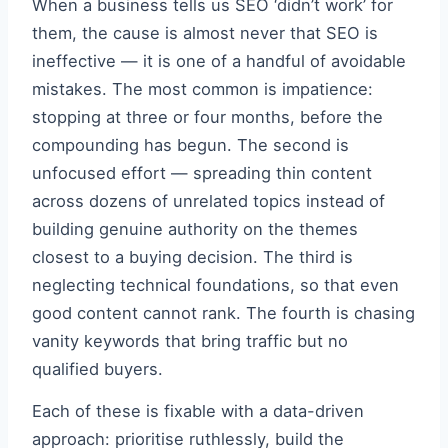
When a business tells us SEO ‘didn’t work’ for
them, the cause is almost never that SEO is
ineffective — it is one of a handful of avoidable
mistakes. The most common is impatience:
stopping at three or four months, before the
compounding has begun. The second is
unfocused effort — spreading thin content
across dozens of unrelated topics instead of
building genuine authority on the themes
closest to a buying decision. The third is
neglecting technical foundations, so that even
good content cannot rank. The fourth is chasing
vanity keywords that bring traffic but no
qualified buyers.
Each of these is fixable with a data-driven
approach: prioritise ruthlessly, build the