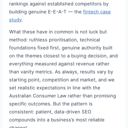
rankings against established competitors by
building genuine E-E-A-T — the
fintech case
study
.
What these have in common is not luck but
method: ruthless prioritisation, technical
foundations fixed first, genuine authority built
on the themes closest to a buying decision, and
everything measured against revenue rather
than vanity metrics. As always, results vary by
starting point, competition and market, and we
set realistic expectations in line with the
Australian Consumer Law rather than promising
specific outcomes. But the pattern is
consistent: patient, data-driven SEO
compounds into a business’s most reliable
channel.