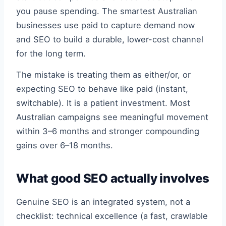
you pause spending. The smartest Australian
businesses use paid to capture demand now
and SEO to build a durable, lower-cost channel
for the long term.
The mistake is treating them as either/or, or
expecting SEO to behave like paid (instant,
switchable). It is a patient investment. Most
Australian campaigns see meaningful movement
within 3–6 months and stronger compounding
gains over 6–18 months.
What good SEO actually involves
Genuine SEO is an integrated system, not a
checklist: technical excellence (a fast, crawlable