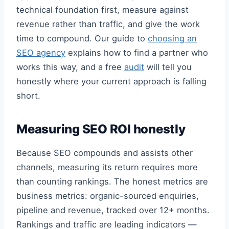
technical foundation first, measure against
revenue rather than traffic, and give the work
time to compound. Our guide to
choosing an
SEO agency
explains how to find a partner who
works this way, and a free
audit
will tell you
honestly where your current approach is falling
short.
Measuring SEO ROI honestly
Because SEO compounds and assists other
channels, measuring its return requires more
than counting rankings. The honest metrics are
business metrics: organic-sourced enquiries,
pipeline and revenue, tracked over 12+ months.
Rankings and traffic are leading indicators —