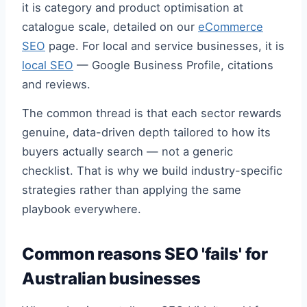
it is category and product optimisation at
catalogue scale, detailed on our
eCommerce
SEO
page. For local and service businesses, it is
local SEO
— Google Business Profile, citations
and reviews.
The common thread is that each sector rewards
genuine, data-driven depth tailored to how its
buyers actually search — not a generic
checklist. That is why we build industry-specific
strategies rather than applying the same
playbook everywhere.
Common reasons SEO 'fails' for
Australian businesses