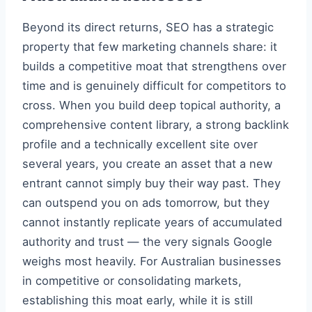
Beyond its direct returns, SEO has a strategic
property that few marketing channels share: it
builds a competitive moat that strengthens over
time and is genuinely difficult for competitors to
cross. When you build deep topical authority, a
comprehensive content library, a strong backlink
profile and a technically excellent site over
several years, you create an asset that a new
entrant cannot simply buy their way past. They
can outspend you on ads tomorrow, but they
cannot instantly replicate years of accumulated
authority and trust — the very signals Google
weighs most heavily. For Australian businesses
in competitive or consolidating markets,
establishing this moat early, while it is still