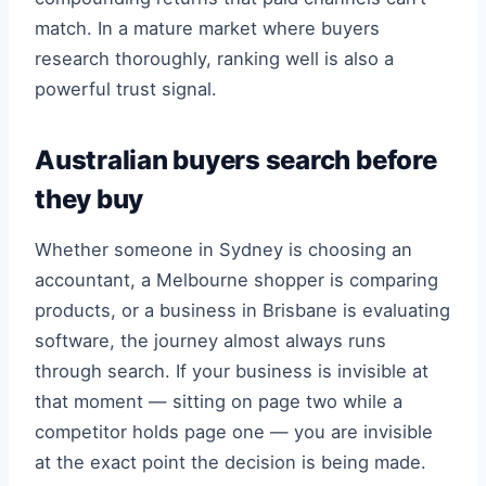
match. In a mature market where buyers
research thoroughly, ranking well is also a
powerful trust signal.
Australian buyers search before
they buy
Whether someone in Sydney is choosing an
accountant, a Melbourne shopper is comparing
products, or a business in Brisbane is evaluating
software, the journey almost always runs
through search. If your business is invisible at
that moment — sitting on page two while a
competitor holds page one — you are invisible
at the exact point the decision is being made.