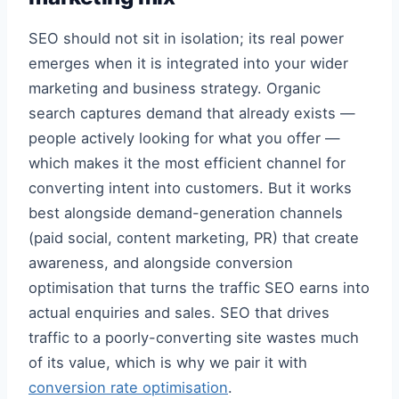
SEO should not sit in isolation; its real power
emerges when it is integrated into your wider
marketing and business strategy. Organic
search captures demand that already exists —
people actively looking for what you offer —
which makes it the most efficient channel for
converting intent into customers. But it works
best alongside demand-generation channels
(paid social, content marketing, PR) that create
awareness, and alongside conversion
optimisation that turns the traffic SEO earns into
actual enquiries and sales. SEO that drives
traffic to a poorly-converting site wastes much
of its value, which is why we pair it with
conversion rate optimisation
.