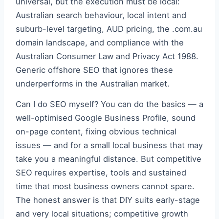
universal, but the execution must be local:
Australian search behaviour, local intent and
suburb-level targeting, AUD pricing, the .com.au
domain landscape, and compliance with the
Australian Consumer Law and Privacy Act 1988.
Generic offshore SEO that ignores these
underperforms in the Australian market.
Can I do SEO myself? You can do the basics — a
well-optimised Google Business Profile, sound
on-page content, fixing obvious technical
issues — and for a small local business that may
take you a meaningful distance. But competitive
SEO requires expertise, tools and sustained
time that most business owners cannot spare.
The honest answer is that DIY suits early-stage
and very local situations; competitive growth