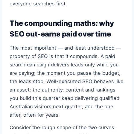
everyone searches first.
The compounding maths: why
SEO out-earns paid over time
The most important — and least understood —
property of SEO is that it compounds. A paid
search campaign delivers leads only while you
are paying; the moment you pause the budget,
the leads stop. Well-executed SEO behaves like
an asset: the authority, content and rankings
you build this quarter keep delivering qualified
Australian visitors next quarter, and the one
after, often for years.
Consider the rough shape of the two curves.