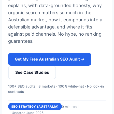
explains, with data-grounded honesty, why
organic search matters so much in the
Australian market, how it compounds into a
defensible advantage, and where it fits
against paid channels. No hype, no ranking
guarantees.
Get My Free Australian SEO Audit →
See Case Studies
100+ SEO audits · 8 markets · 100% white-hat · No lock-in
contracts
9 min read
SEO STRATEGY (AUSTRALIA)
Updated June 2026