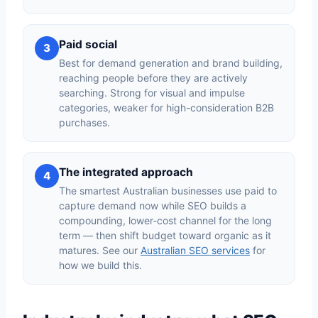
Paid social
3
Best for demand generation and brand building,
reaching people before they are actively
searching. Strong for visual and impulse
categories, weaker for high-consideration B2B
purchases.
The integrated approach
4
The smartest Australian businesses use paid to
capture demand now while SEO builds a
compounding, lower-cost channel for the long
term — then shift budget toward organic as it
matures. See our
Australian SEO services
for
how we build this.