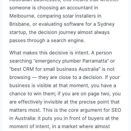
someone is choosing an accountant in
Melbourne, comparing solar installers in
Brisbane, or evaluating software for a Sydney
startup, the decision journey almost always
passes through a search engine.
What makes this decisive is intent. A person
searching “emergency plumber Parramatta” or
“best CRM for small business Australia” is not
browsing — they are close to a decision. If your
business is visible at that moment, you have a
chance to win them; if you are on page two, you
are effectively invisible at the precise point that
matters most. This is the core argument for SEO
in Australia: it puts you in front of buyers at the
moment of intent, in a market where almost