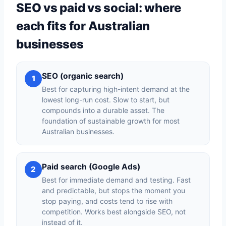
SEO vs paid vs social: where
each fits for Australian
businesses
SEO (organic search)
1
Best for capturing high-intent demand at the
lowest long-run cost. Slow to start, but
compounds into a durable asset. The
foundation of sustainable growth for most
Australian businesses.
Paid search (Google Ads)
2
Best for immediate demand and testing. Fast
and predictable, but stops the moment you
stop paying, and costs tend to rise with
competition. Works best alongside SEO, not
instead of it.