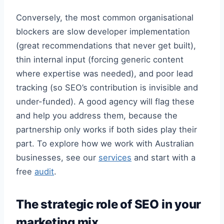
Conversely, the most common organisational
blockers are slow developer implementation
(great recommendations that never get built),
thin internal input (forcing generic content
where expertise was needed), and poor lead
tracking (so SEO’s contribution is invisible and
under-funded). A good agency will flag these
and help you address them, because the
partnership only works if both sides play their
part. To explore how we work with Australian
businesses, see our
services
and start with a
free
audit
.
The strategic role of SEO in your
marketing mix