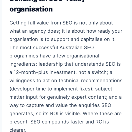
organisation
Getting full value from SEO is not only about
what an agency does; it is about how ready your
organisation is to support and capitalise on it.
The most successful Australian SEO
programmes have a few organisational
ingredients: leadership that understands SEO is
a 12-month-plus investment, not a switch; a
willingness to act on technical recommendations
(developer time to implement fixes); subject-
matter input for genuinely expert content; and a
way to capture and value the enquiries SEO
generates, so its ROI is visible. Where these are
present, SEO compounds faster and ROI is
clearer.