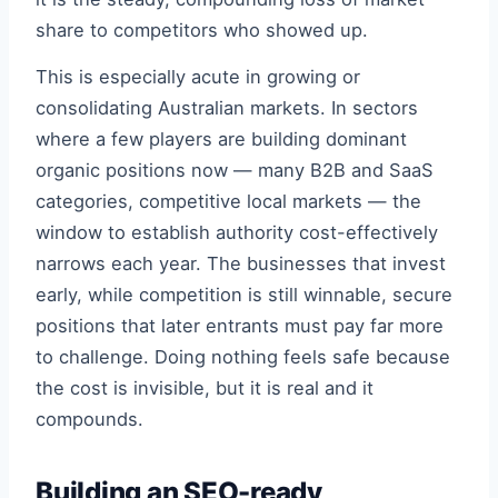
share to competitors who showed up.
This is especially acute in growing or
consolidating Australian markets. In sectors
where a few players are building dominant
organic positions now — many B2B and SaaS
categories, competitive local markets — the
window to establish authority cost-effectively
narrows each year. The businesses that invest
early, while competition is still winnable, secure
positions that later entrants must pay far more
to challenge. Doing nothing feels safe because
the cost is invisible, but it is real and it
compounds.
Building an SEO-ready