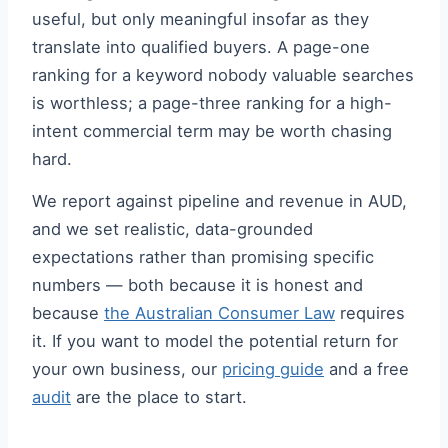
useful, but only meaningful insofar as they
translate into qualified buyers. A page-one
ranking for a keyword nobody valuable searches
is worthless; a page-three ranking for a high-
intent commercial term may be worth chasing
hard.
We report against pipeline and revenue in AUD,
and we set realistic, data-grounded
expectations rather than promising specific
numbers — both because it is honest and
because
the Australian Consumer Law
requires
it. If you want to model the potential return for
your own business, our
pricing guide
and a free
audit
are the place to start.