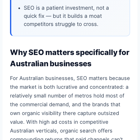
SEO is a patient investment, not a
quick fix — but it builds a moat
competitors struggle to cross.
Why SEO matters specifically for
Australian businesses
For Australian businesses, SEO matters because
the market is both lucrative and concentrated: a
relatively small number of metros hold most of
the commercial demand, and the brands that
own organic visibility there capture outsized
value. With high ad costs in competitive
Australian verticals, organic search offers
compounding returns that paid channels can’t