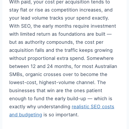
With paid, your cost per acquisition tends to
stay flat or rise as competition increases, and
your lead volume tracks your spend exactly.
With SEO, the early months require investment
with limited return as foundations are built —
but as authority compounds, the cost per
acquisition falls and the traffic keeps growing
without proportional extra spend. Somewhere
between 12 and 24 months, for most Australian
SMBs, organic crosses over to become the
lowest-cost, highest-volume channel. The
businesses that win are the ones patient
enough to fund the early build-up — which is
exactly why understanding
realistic SEO costs
and budgeting
is so important.