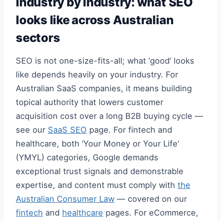
Industry by industry: what SEO
looks like across Australian
sectors
SEO is not one-size-fits-all; what ‘good’ looks
like depends heavily on your industry. For
Australian SaaS companies, it means building
topical authority that lowers customer
acquisition cost over a long B2B buying cycle —
see our
SaaS SEO
page. For fintech and
healthcare, both ‘Your Money or Your Life’
(YMYL) categories, Google demands
exceptional trust signals and demonstrable
expertise, and content must comply with
the
Australian Consumer Law
— covered on our
fintech
and
healthcare
pages. For eCommerce,