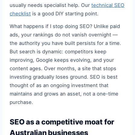
usually needs specialist help. Our
technical SEO
checklist
is a good DIY starting point.
What happens if I stop doing SEO? Unlike paid
ads, your rankings do not vanish overnight —
the authority you have built persists for a time.
But search is dynamic: competitors keep
improving, Google keeps evolving, and your
content ages. Over months, a site that stops
investing gradually loses ground. SEO is best
thought of as an ongoing investment that
maintains and grows an asset, not a one-time
purchase.
SEO as a competitive moat for
Australian businesses