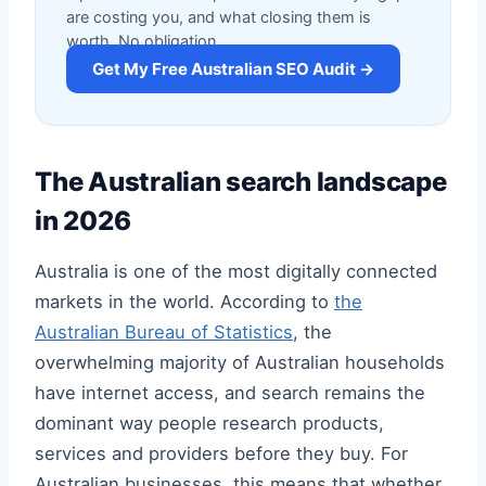
are costing you, and what closing them is
worth. No obligation.
Get My Free Australian SEO Audit →
The Australian search landscape
in 2026
Australia is one of the most digitally connected
markets in the world. According to
the
Australian Bureau of Statistics
, the
overwhelming majority of Australian households
have internet access, and search remains the
dominant way people research products,
services and providers before they buy. For
Australian businesses, this means that whether