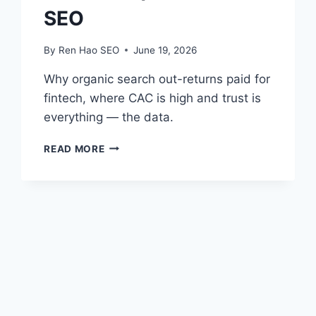
SEO
By
Ren Hao SEO
June 19, 2026
Why organic search out-returns paid for
fintech, where CAC is high and trust is
everything — the data.
FINTECH
READ MORE
SEO
ROI
VS
PAID
CAC
|
REN
HAO
SEO