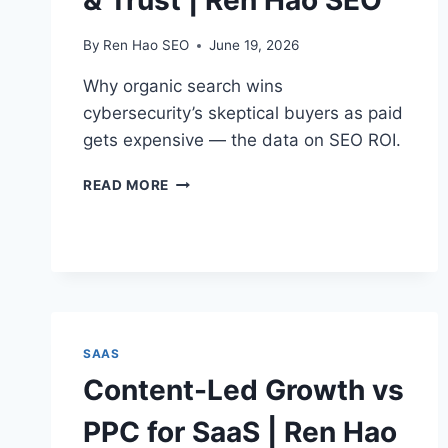
& Trust | Ren Hao SEO
By
Ren Hao SEO
June 19, 2026
Why organic search wins
cybersecurity’s skeptical buyers as paid
gets expensive — the data on SEO ROI.
CYBERSECURITY
READ MORE
SEO
ROI
&
TRUST
|
REN
HAO
SEO
SAAS
Content-Led Growth vs
PPC for SaaS | Ren Hao