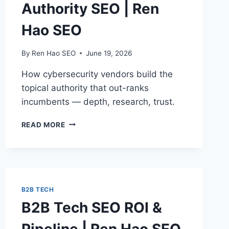
Authority SEO | Ren
Hao SEO
By
Ren Hao SEO
June 19, 2026
How cybersecurity vendors build the
topical authority that out-ranks
incumbents — depth, research, trust.
CYBERSECURITY
READ MORE
TOPICAL
AUTHORITY
SEO
|
REN
HAO
B2B TECH
SEO
B2B Tech SEO ROI &