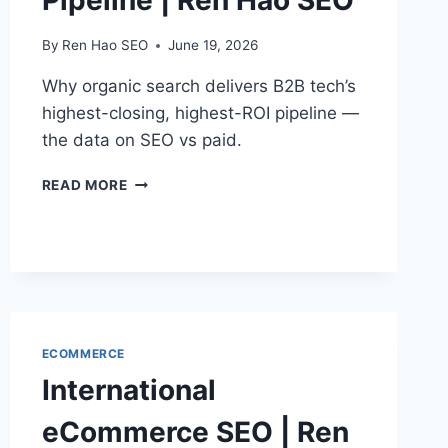
Pipeline | Ren Hao SEO
By
Ren Hao SEO
June 19, 2026
Why organic search delivers B2B tech’s
highest-closing, highest-ROI pipeline —
the data on SEO vs paid.
B2B
READ MORE
TECH
SEO
ROI
&
PIPELINE
|
REN
HAO
ECOMMERCE
SEO
International
eCommerce SEO | Ren