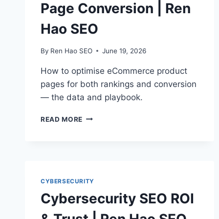
Page Conversion | Ren
Hao SEO
By
Ren Hao SEO
June 19, 2026
How to optimise eCommerce product
pages for both rankings and conversion
— the data and playbook.
ECOMMERCE
READ MORE
PRODUCT
PAGE
CONVERSION
|
REN
HAO
CYBERSECURITY
SEO
Cybersecurity SEO ROI