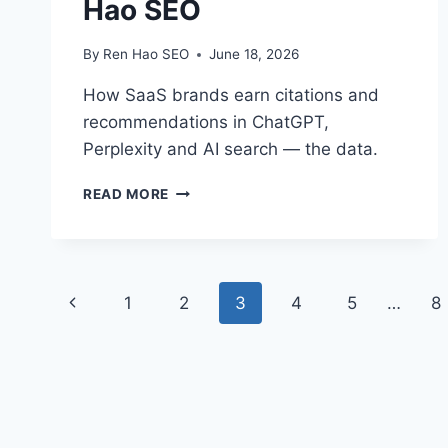
Hao SEO
By
Ren Hao SEO
June 18, 2026
How SaaS brands earn citations and
recommendations in ChatGPT,
Perplexity and AI search — the data.
SAAS
READ MORE
AI
SEARCH
VISIBILITY
&
Page
GEO
Previous
1
2
3
4
5
…
8
|
navigation
REN
Page
HAO
SEO