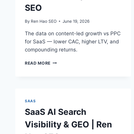
SEO
By
Ren Hao SEO
June 19, 2026
The data on content-led growth vs PPC
for SaaS — lower CAC, higher LTV, and
compounding returns.
CONTENT-
READ MORE
LED
GROWTH
VS
PPC
FOR
SAAS
SAAS
|
SaaS AI Search
REN
HAO
Visibility & GEO | Ren
SEO