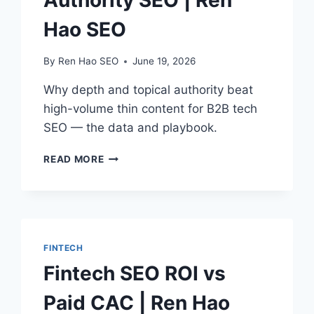
Authority SEO | Ren
Hao SEO
By
Ren Hao SEO
June 19, 2026
Why depth and topical authority beat
high-volume thin content for B2B tech
SEO — the data and playbook.
B2B
READ MORE
TECH
TOPICAL
AUTHORITY
SEO
|
REN
FINTECH
HAO
Fintech SEO ROI vs
SEO
Paid CAC | Ren Hao