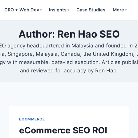
CRO + Web Dev
Insights
Case Studies
More
▾
▾
▾
Author: Ren Hao SEO
SEO agency headquartered in Malaysia and founded in 
alia, Singapore, Malaysia, Canada, the United Kingdom,
egy with measurable, data-led execution. Articles pub
and reviewed for accuracy by Ren Hao.
ECOMMERCE
eCommerce SEO ROI