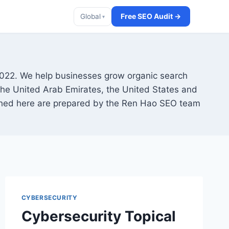
Free SEO Audit →
Global
▾
2022. We help businesses grow organic search
 the United Arab Emirates, the United States and
lished here are prepared by the Ren Hao SEO team
CYBERSECURITY
Cybersecurity Topical