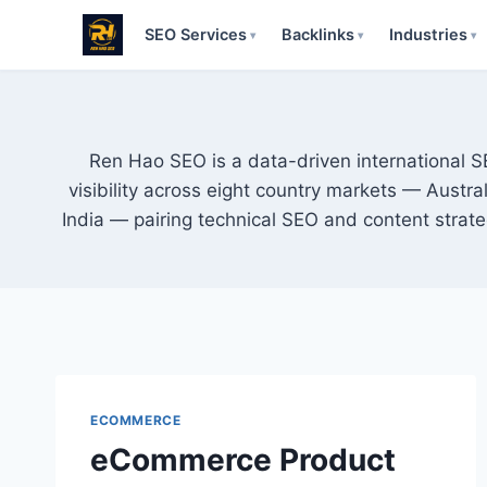
SEO Services
Backlinks
Industries
▾
▾
▾
Skip
to
content
Ren Hao SEO is a data-driven international 
visibility across eight country markets — Austr
India — pairing technical SEO and content strat
ECOMMERCE
eCommerce Product