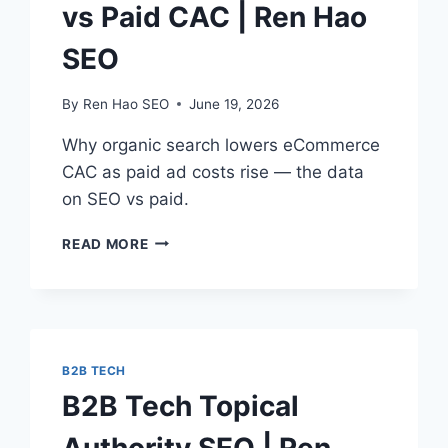
vs Paid CAC | Ren Hao
SEO
By
Ren Hao SEO
June 19, 2026
Why organic search lowers eCommerce
CAC as paid ad costs rise — the data
on SEO vs paid.
ECOMMERCE
READ MORE
SEO
ROI
VS
PAID
CAC
|
B2B TECH
REN
B2B Tech Topical
HAO
SEO