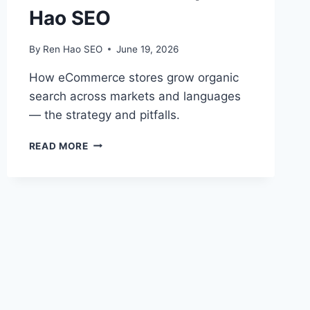
Hao SEO
By
Ren Hao SEO
June 19, 2026
How eCommerce stores grow organic
search across markets and languages
— the strategy and pitfalls.
INTERNATIONAL
READ MORE
ECOMMERCE
SEO
|
REN
HAO
SEO