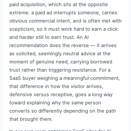
paid acquisition, which sits at the opposite
extreme: a paid ad interrupts someone, carries
obvious commercial intent, and is often met with
scepticism, so it must work hard to earn a click
and harder still to earn trust. An AI
recommendation does the reverse — it arrives
as solicited, seemingly neutral advice at the
moment of genuine need, carrying borrowed
trust rather than triggering resistance. For a
SaaS buyer weighing a meaningful commitment,
that difference in how the visitor arrives,
defensive versus receptive, goes a long way
toward explaining why the same person
converts so differently depending on the path
that brought them.