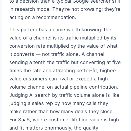
to a decision than a typical Google searcher still
in research mode. They’re not browsing; they’re
acting on a recommendation.
This pattern has a name worth knowing: the
value of a channel is its traffic multiplied by its
conversion rate multiplied by the value of what
it converts — not traffic alone. A channel
sending a tenth the traffic but converting at five
times the rate and attracting better-fit, higher-
value customers can rival or exceed a high-
volume channel on actual pipeline contribution.
Judging AI search by traffic volume alone is like
judging a sales rep by how many calls they
make rather than how many deals they close.
For SaaS, where customer lifetime value is high
and fit matters enormously, the quality