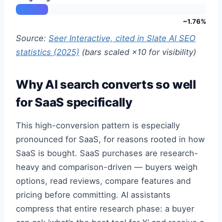
~1.76%
Source:
Seer Interactive, cited in Slate AI SEO
statistics (2025)
(bars scaled ×10 for visibility)
Why AI search converts so well
for SaaS specifically
This high-conversion pattern is especially
pronounced for SaaS, for reasons rooted in how
SaaS is bought. SaaS purchases are research-
heavy and comparison-driven — buyers weigh
options, read reviews, compare features and
pricing before committing. AI assistants
compress that entire research phase: a buyer