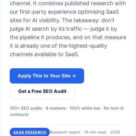
channel. It combines published research with
our first-party experience optimising SaaS
sites for AI visibility. The takeaway: don’t
judge AI search by its traffic — judge it by
the pipeline it produces, and on that measure
it is already one of the highest-quality
channels available to SaaS.
Apply This to Your Site →
Get a Free SEO Audit
100+ SEO audits · 8 markets · 100% white-hat · No lock-in
contracts
Research report · 16 min read
2026
SAAS RESEARCH