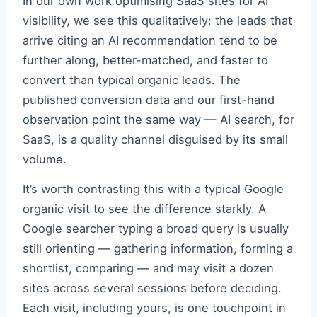
In our own work optimising SaaS sites for AI
visibility, we see this qualitatively: the leads that
arrive citing an AI recommendation tend to be
further along, better-matched, and faster to
convert than typical organic leads. The
published conversion data and our first-hand
observation point the same way — AI search, for
SaaS, is a quality channel disguised by its small
volume.
It’s worth contrasting this with a typical Google
organic visit to see the difference starkly. A
Google searcher typing a broad query is usually
still orienting — gathering information, forming a
shortlist, comparing — and may visit a dozen
sites across several sessions before deciding.
Each visit, including yours, is one touchpoint in