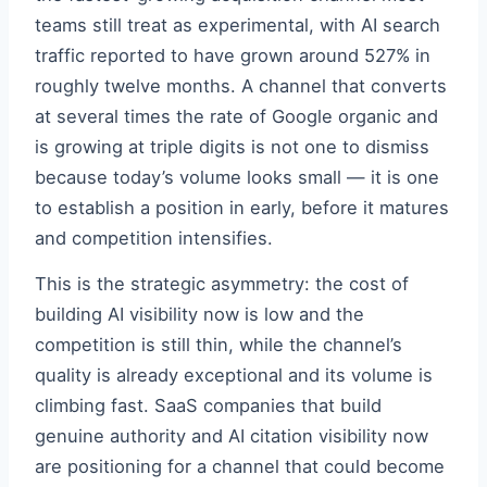
teams still treat as experimental, with AI search
traffic reported to have grown around 527% in
roughly twelve months. A channel that converts
at several times the rate of Google organic and
is growing at triple digits is not one to dismiss
because today’s volume looks small — it is one
to establish a position in early, before it matures
and competition intensifies.
This is the strategic asymmetry: the cost of
building AI visibility now is low and the
competition is still thin, while the channel’s
quality is already exceptional and its volume is
climbing fast. SaaS companies that build
genuine authority and AI citation visibility now
are positioning for a channel that could become