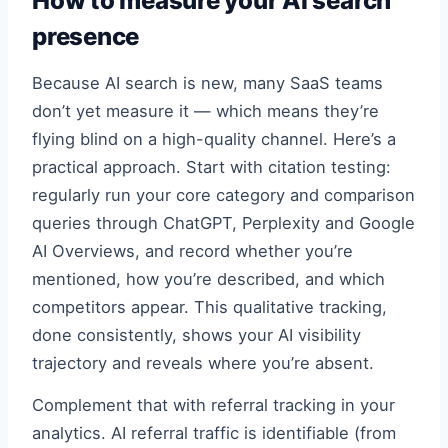
How to measure your AI search
presence
Because AI search is new, many SaaS teams
don’t yet measure it — which means they’re
flying blind on a high-quality channel. Here’s a
practical approach. Start with citation testing:
regularly run your core category and comparison
queries through ChatGPT, Perplexity and Google
AI Overviews, and record whether you’re
mentioned, how you’re described, and which
competitors appear. This qualitative tracking,
done consistently, shows your AI visibility
trajectory and reveals where you’re absent.
Complement that with referral tracking in your
analytics. AI referral traffic is identifiable (from