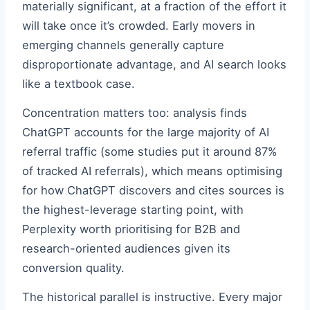
materially significant, at a fraction of the effort it
will take once it’s crowded. Early movers in
emerging channels generally capture
disproportionate advantage, and AI search looks
like a textbook case.
Concentration matters too: analysis finds
ChatGPT accounts for the large majority of AI
referral traffic (some studies put it around 87%
of tracked AI referrals), which means optimising
for how ChatGPT discovers and cites sources is
the highest-leverage starting point, with
Perplexity worth prioritising for B2B and
research-oriented audiences given its
conversion quality.
The historical parallel is instructive. Every major