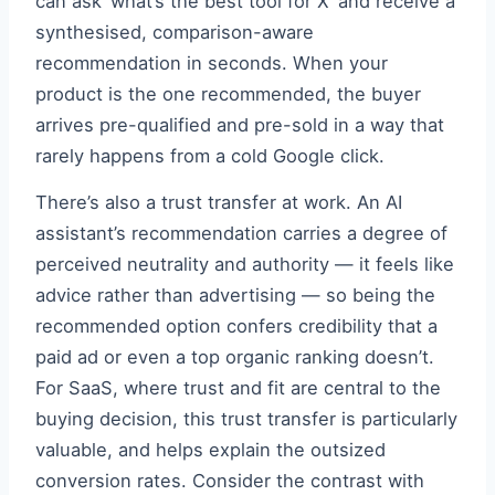
can ask ‘what’s the best tool for X’ and receive a
synthesised, comparison-aware
recommendation in seconds. When your
product is the one recommended, the buyer
arrives pre-qualified and pre-sold in a way that
rarely happens from a cold Google click.
There’s also a trust transfer at work. An AI
assistant’s recommendation carries a degree of
perceived neutrality and authority — it feels like
advice rather than advertising — so being the
recommended option confers credibility that a
paid ad or even a top organic ranking doesn’t.
For SaaS, where trust and fit are central to the
buying decision, this trust transfer is particularly
valuable, and helps explain the outsized
conversion rates. Consider the contrast with