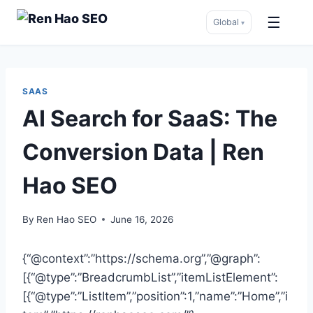
☰
Global
▾
Skip
to
content
SAAS
AI Search for SaaS: The
Conversion Data | Ren
Hao SEO
By
Ren Hao SEO
June 16, 2026
{“@context”:”https://schema.org”,”@graph”:
[{“@type”:”BreadcrumbList”,”itemListElement”:
[{“@type”:”ListItem”,”position”:1,”name”:”Home”,”i