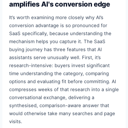
amplifies AI's conversion edge
It’s worth examining more closely why AI’s
conversion advantage is so pronounced for
SaaS specifically, because understanding the
mechanism helps you capture it. The SaaS
buying journey has three features that AI
assistants serve unusually well. First, it’s
research-intensive: buyers invest significant
time understanding the category, comparing
options and evaluating fit before committing. AI
compresses weeks of that research into a single
conversational exchange, delivering a
synthesised, comparison-aware answer that
would otherwise take many searches and page
visits.