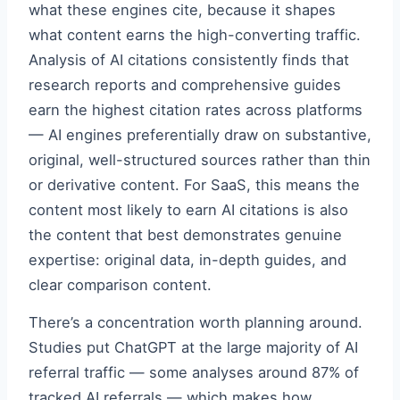
what these engines cite, because it shapes
what content earns the high-converting traffic.
Analysis of AI citations consistently finds that
research reports and comprehensive guides
earn the highest citation rates across platforms
— AI engines preferentially draw on substantive,
original, well-structured sources rather than thin
or derivative content. For SaaS, this means the
content most likely to earn AI citations is also
the content that best demonstrates genuine
expertise: original data, in-depth guides, and
clear comparison content.
There’s a concentration worth planning around.
Studies put ChatGPT at the large majority of AI
referral traffic — some analyses around 87% of
tracked AI referrals — which makes how