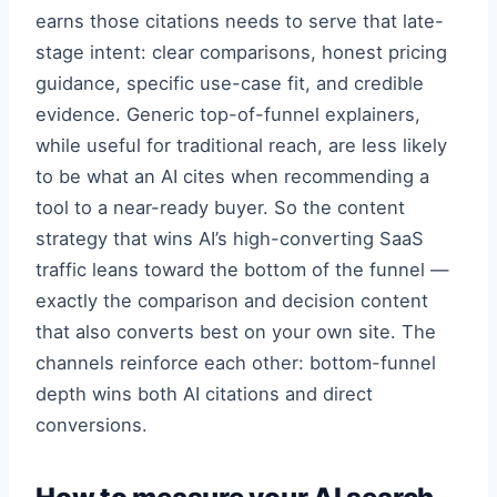
earns those citations needs to serve that late-
stage intent: clear comparisons, honest pricing
guidance, specific use-case fit, and credible
evidence. Generic top-of-funnel explainers,
while useful for traditional reach, are less likely
to be what an AI cites when recommending a
tool to a near-ready buyer. So the content
strategy that wins AI’s high-converting SaaS
traffic leans toward the bottom of the funnel —
exactly the comparison and decision content
that also converts best on your own site. The
channels reinforce each other: bottom-funnel
depth wins both AI citations and direct
conversions.