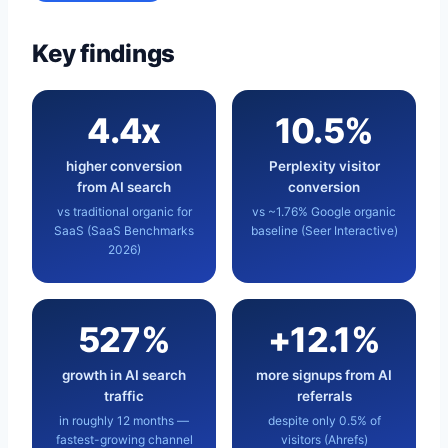
Key findings
4.4x
10.5%
higher conversion
Perplexity visitor
from AI search
conversion
vs traditional organic for
vs ~1.76% Google organic
SaaS (SaaS Benchmarks
baseline (Seer Interactive)
2026)
527%
+12.1%
growth in AI search
more signups from AI
traffic
referrals
in roughly 12 months —
despite only 0.5% of
fastest-growing channel
visitors (Ahrefs)