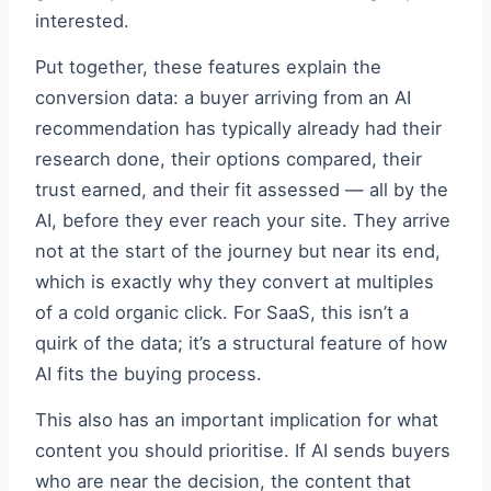
interested.
Put together, these features explain the
conversion data: a buyer arriving from an AI
recommendation has typically already had their
research done, their options compared, their
trust earned, and their fit assessed — all by the
AI, before they ever reach your site. They arrive
not at the start of the journey but near its end,
which is exactly why they convert at multiples
of a cold organic click. For SaaS, this isn’t a
quirk of the data; it’s a structural feature of how
AI fits the buying process.
This also has an important implication for what
content you should prioritise. If AI sends buyers
who are near the decision, the content that