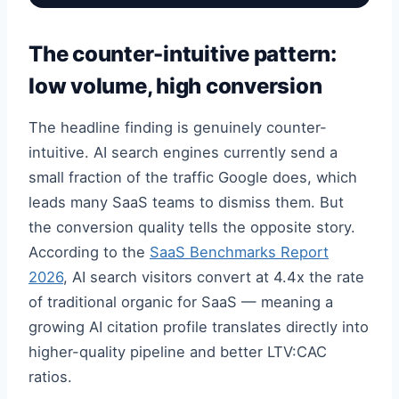
The counter-intuitive pattern:
low volume, high conversion
The headline finding is genuinely counter-
intuitive. AI search engines currently send a
small fraction of the traffic Google does, which
leads many SaaS teams to dismiss them. But
the conversion quality tells the opposite story.
According to the
SaaS Benchmarks Report
2026
, AI search visitors convert at 4.4x the rate
of traditional organic for SaaS — meaning a
growing AI citation profile translates directly into
higher-quality pipeline and better LTV:CAC
ratios.