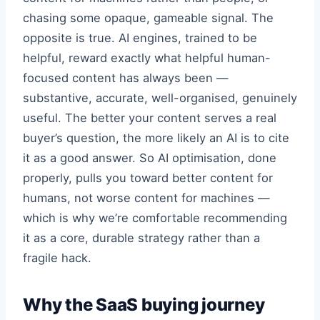
chasing some opaque, gameable signal. The
opposite is true. AI engines, trained to be
helpful, reward exactly what helpful human-
focused content has always been —
substantive, accurate, well-organised, genuinely
useful. The better your content serves a real
buyer’s question, the more likely an AI is to cite
it as a good answer. So AI optimisation, done
properly, pulls you toward better content for
humans, not worse content for machines —
which is why we’re comfortable recommending
it as a core, durable strategy rather than a
fragile hack.
Why the SaaS buying journey