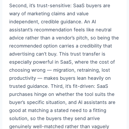
Second, it’s trust-sensitive: SaaS buyers are
wary of marketing claims and value
independent, credible guidance. An AI
assistant’s recommendation feels like neutral
advice rather than a vendor’s pitch, so being the
recommended option carries a credibility that
advertising can’t buy. This trust transfer is
especially powerful in SaaS, where the cost of
choosing wrong — migration, retraining, lost
productivity — makes buyers lean heavily on
trusted guidance. Third, it’s fit-driven: SaaS
purchases hinge on whether the tool suits the
buyer’s specific situation, and AI assistants are
good at matching a stated need to a fitting
solution, so the buyers they send arrive
genuinely well-matched rather than vaguely