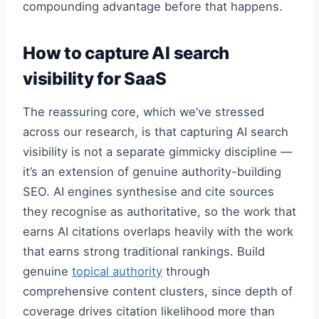
compounding advantage before that happens.
How to capture AI search
visibility for SaaS
The reassuring core, which we’ve stressed
across our research, is that capturing AI search
visibility is not a separate gimmicky discipline —
it’s an extension of genuine authority-building
SEO. AI engines synthesise and cite sources
they recognise as authoritative, so the work that
earns AI citations overlaps heavily with the work
that earns strong traditional rankings. Build
genuine
topical authority
through
comprehensive content clusters, since depth of
coverage drives citation likelihood more than