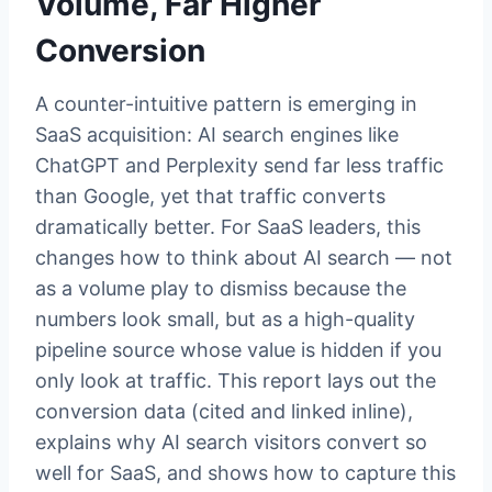
Volume, Far Higher
Conversion
A counter-intuitive pattern is emerging in
SaaS acquisition: AI search engines like
ChatGPT and Perplexity send far less traffic
than Google, yet that traffic converts
dramatically better. For SaaS leaders, this
changes how to think about AI search — not
as a volume play to dismiss because the
numbers look small, but as a high-quality
pipeline source whose value is hidden if you
only look at traffic. This report lays out the
conversion data (cited and linked inline),
explains why AI search visitors convert so
well for SaaS, and shows how to capture this