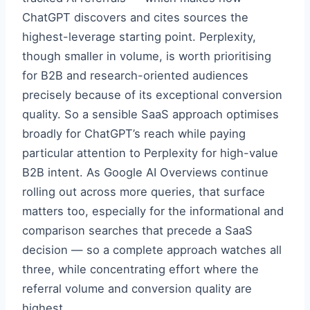
ChatGPT discovers and cites sources the
highest-leverage starting point. Perplexity,
though smaller in volume, is worth prioritising
for B2B and research-oriented audiences
precisely because of its exceptional conversion
quality. So a sensible SaaS approach optimises
broadly for ChatGPT’s reach while paying
particular attention to Perplexity for high-value
B2B intent. As Google AI Overviews continue
rolling out across more queries, that surface
matters too, especially for the informational and
comparison searches that precede a SaaS
decision — so a complete approach watches all
three, while concentrating effort where the
referral volume and conversion quality are
highest.