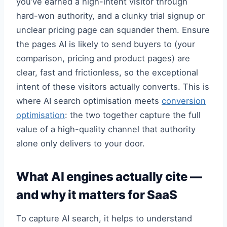
you’ve earned a high-intent visitor through
hard-won authority, and a clunky trial signup or
unclear pricing page can squander them. Ensure
the pages AI is likely to send buyers to (your
comparison, pricing and product pages) are
clear, fast and frictionless, so the exceptional
intent of these visitors actually converts. This is
where AI search optimisation meets
conversion
optimisation
: the two together capture the full
value of a high-quality channel that authority
alone only delivers to your door.
What AI engines actually cite —
and why it matters for SaaS
To capture AI search, it helps to understand