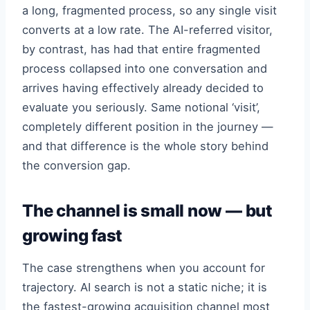
a long, fragmented process, so any single visit
converts at a low rate. The AI-referred visitor,
by contrast, has had that entire fragmented
process collapsed into one conversation and
arrives having effectively already decided to
evaluate you seriously. Same notional ‘visit’,
completely different position in the journey —
and that difference is the whole story behind
the conversion gap.
The channel is small now — but
growing fast
The case strengthens when you account for
trajectory. AI search is not a static niche; it is
the fastest-growing acquisition channel most