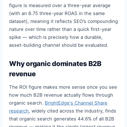
figure is measured over a three-year average
(with an 8.75 three-year ROAS in the same
dataset), meaning it reflects SEO’s compounding
nature over time rather than a quick first-year
spike — which is precisely how a durable,
asset-building channel should be evaluated.
Why organic dominates B2B
revenue
The ROI figure makes more sense once you see
how much B2B revenue actually flows through
organic search.
BrightEdge's Channel Share
research
, widely cited across the industry, finds
that organic search generates 44.6% of all B2B
revenue — making it the single largest revenue