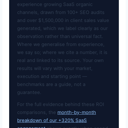
experience growing SaaS organic
channels, drawn from 100+ SEO audits
and over $1,500,000 in client sales value
generated, which we label clearly as our
observation rather than universal fact.
Where we generalise from experience,
we say so; where we cite a number, it is
real and linked to its source. Your own
results will vary with your market,
execution and starting point —
benchmarks are a guide, not a
guarantee.
For the full evidence behind these ROI
comparisons, the
month-by-month
breakdown of our +320% SaaS