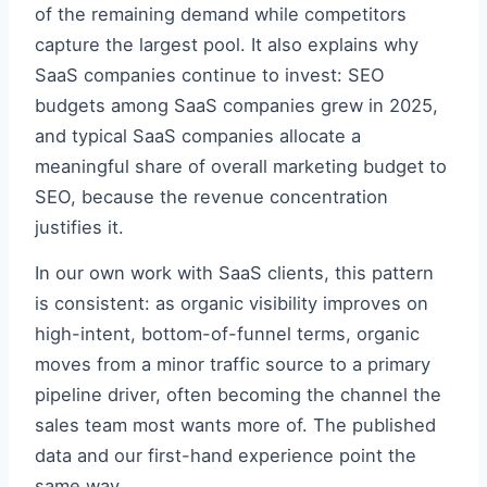
of the remaining demand while competitors
capture the largest pool. It also explains why
SaaS companies continue to invest: SEO
budgets among SaaS companies grew in 2025,
and typical SaaS companies allocate a
meaningful share of overall marketing budget to
SEO, because the revenue concentration
justifies it.
In our own work with SaaS clients, this pattern
is consistent: as organic visibility improves on
high-intent, bottom-of-funnel terms, organic
moves from a minor traffic source to a primary
pipeline driver, often becoming the channel the
sales team most wants more of. The published
data and our first-hand experience point the
same way.