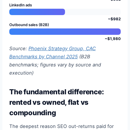
LinkedIn ads
~$982
Outbound sales (B2B)
~$1,980
Source:
Phoenix Strategy Group, CAC
Benchmarks by Channel 2025
(B2B
benchmarks; figures vary by source and
execution)
The fundamental difference:
rented vs owned, flat vs
compounding
The deepest reason SEO out-returns paid for