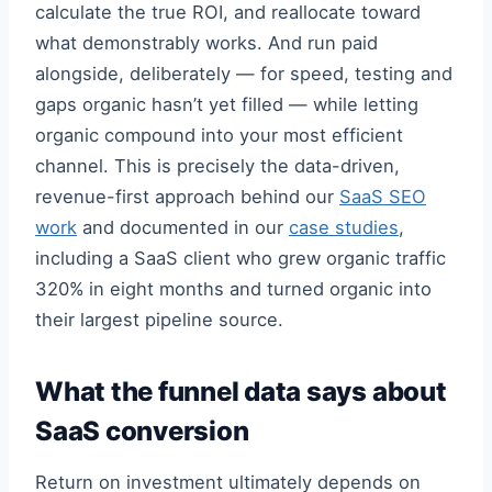
calculate the true ROI, and reallocate toward
what demonstrably works. And run paid
alongside, deliberately — for speed, testing and
gaps organic hasn’t yet filled — while letting
organic compound into your most efficient
channel. This is precisely the data-driven,
revenue-first approach behind our
SaaS SEO
work
and documented in our
case studies
,
including a SaaS client who grew organic traffic
320% in eight months and turned organic into
their largest pipeline source.
What the funnel data says about
SaaS conversion
Return on investment ultimately depends on