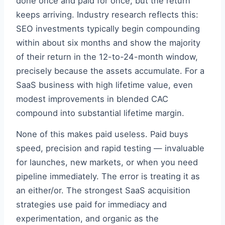
done once and paid for once, but the return
keeps arriving. Industry research reflects this:
SEO investments typically begin compounding
within about six months and show the majority
of their return in the 12-to-24-month window,
precisely because the assets accumulate. For a
SaaS business with high lifetime value, even
modest improvements in blended CAC
compound into substantial lifetime margin.
None of this makes paid useless. Paid buys
speed, precision and rapid testing — invaluable
for launches, new markets, or when you need
pipeline immediately. The error is treating it as
an either/or. The strongest SaaS acquisition
strategies use paid for immediacy and
experimentation, and organic as the