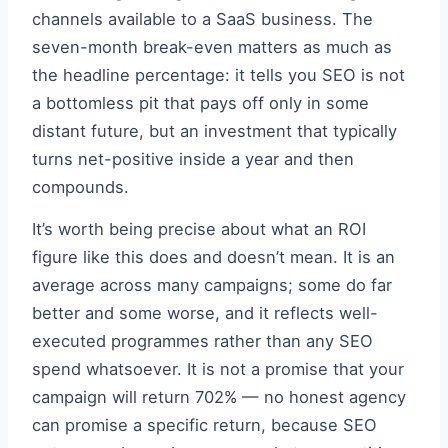
channels available to a SaaS business. The
seven-month break-even matters as much as
the headline percentage: it tells you SEO is not
a bottomless pit that pays off only in some
distant future, but an investment that typically
turns net-positive inside a year and then
compounds.
It’s worth being precise about what an ROI
figure like this does and doesn’t mean. It is an
average across many campaigns; some do far
better and some worse, and it reflects well-
executed programmes rather than any SEO
spend whatsoever. It is not a promise that your
campaign will return 702% — no honest agency
can promise a specific return, because SEO