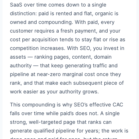
SaaS over time comes down to a single
distinction: paid is rented and flat, organic is
owned and compounding. With paid, every
customer requires a fresh payment, and your
cost per acquisition tends to stay flat or rise as
competition increases. With SEO, you invest in
assets — ranking pages, content, domain
authority — that keep generating traffic and
pipeline at near-zero marginal cost once they
rank, and that make each subsequent piece of
work easier as your authority grows.
This compounding is why SEO’s effective CAC
falls over time while paid’s does not. A single
strong, well-targeted page that ranks can
generate qualified pipeline for years; the work is