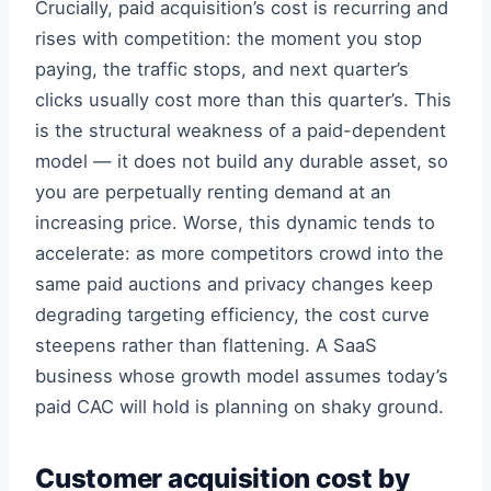
Crucially, paid acquisition’s cost is recurring and
rises with competition: the moment you stop
paying, the traffic stops, and next quarter’s
clicks usually cost more than this quarter’s. This
is the structural weakness of a paid-dependent
model — it does not build any durable asset, so
you are perpetually renting demand at an
increasing price. Worse, this dynamic tends to
accelerate: as more competitors crowd into the
same paid auctions and privacy changes keep
degrading targeting efficiency, the cost curve
steepens rather than flattening. A SaaS
business whose growth model assumes today’s
paid CAC will hold is planning on shaky ground.
Customer acquisition cost by