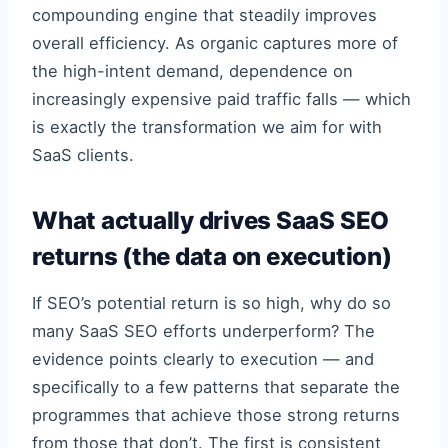
compounding engine that steadily improves
overall efficiency. As organic captures more of
the high-intent demand, dependence on
increasingly expensive paid traffic falls — which
is exactly the transformation we aim for with
SaaS clients.
What actually drives SaaS SEO
returns (the data on execution)
If SEO’s potential return is so high, why do so
many SaaS SEO efforts underperform? The
evidence points clearly to execution — and
specifically to a few patterns that separate the
programmes that achieve those strong returns
from those that don’t. The first is consistent