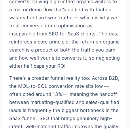
converts. Driving high-intent organic visitors to
a trial or demo flow that’s riddled with friction
wastes the hard-won traffic — which is why we
treat conversion rate optimisation as
inseparable from SEO for SaaS clients. The data
reinforces a core principle: the return on organic
search is a product of both the traffic you earn
and how well your site converts it, so neglecting
either half caps your ROI.
There’s a broader funnel reality too. Across B2B,
the MQL-to-SQL conversion rate sits low —
often cited around 13% — meaning the handoff
between marketing-qualified and sales-qualified
leads is frequently the biggest bottleneck in the
SaaS funnel. SEO that brings genuinely high-
intent, well-matched traffic improves the quality