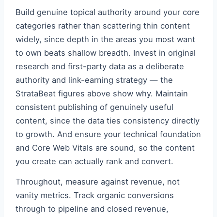
Build genuine topical authority around your core
categories rather than scattering thin content
widely, since depth in the areas you most want
to own beats shallow breadth. Invest in original
research and first-party data as a deliberate
authority and link-earning strategy — the
StrataBeat figures above show why. Maintain
consistent publishing of genuinely useful
content, since the data ties consistency directly
to growth. And ensure your technical foundation
and Core Web Vitals are sound, so the content
you create can actually rank and convert.
Throughout, measure against revenue, not
vanity metrics. Track organic conversions
through to pipeline and closed revenue,