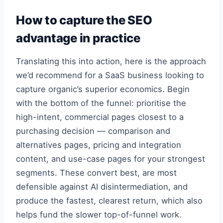
How to capture the SEO
advantage in practice
Translating this into action, here is the approach
we’d recommend for a SaaS business looking to
capture organic’s superior economics. Begin
with the bottom of the funnel: prioritise the
high-intent, commercial pages closest to a
purchasing decision — comparison and
alternatives pages, pricing and integration
content, and use-case pages for your strongest
segments. These convert best, are most
defensible against AI disintermediation, and
produce the fastest, clearest return, which also
helps fund the slower top-of-funnel work.