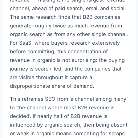
channel, ahead of paid search, email and social.
The same research finds that B2B companies
generate roughly twice as much revenue from
organic search as from any other single channel.
For SaaS, where buyers research extensively
before committing, this concentration of
revenue in organic is not surprising: the buying
journey is search-led, and the companies that
are visible throughout it capture a
disproportionate share of demand.
This reframes SEO from ‘a channel among many’
to ‘the channel where most B2B revenue is
decided’. If nearly half of B2B revenue is
influenced by organic search, then being absent
or weak in organic means competing for scraps