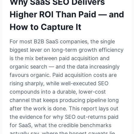
Why SaaS SEO Delivers
Higher ROI Than Paid — and
How to Capture It
For most B2B SaaS companies, the single
biggest lever on long-term growth efficiency
is the mix between paid acquisition and
organic search — and the data increasingly
favours organic. Paid acquisition costs are
rising sharply, while well-executed SEO
compounds into a durable, lower-cost
channel that keeps producing pipeline long
after the work is done. This report lays out
the evidence for why SEO out-returns paid
for SaaS, what the credible benchmarks
actually say, where the honest caveats lie,