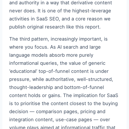
and authority in a way that derivative content
never does. It is one of the highest-leverage
activities in SaaS SEO, and a core reason we
publish original research like this report.
The third pattern, increasingly important, is
where you focus. As AI search and large
language models absorb more purely
informational queries, the value of generic
‘educational’ top-of-funnel content is under
pressure, while authoritative, well-structured,
thought-leadership and bottom-of-funnel
content holds or gains. The implication for SaaS
is to prioritise the content closest to the buying
decision — comparison pages, pricing and
integration content, use-case pages — over
volume plays aimed at informational traffic that