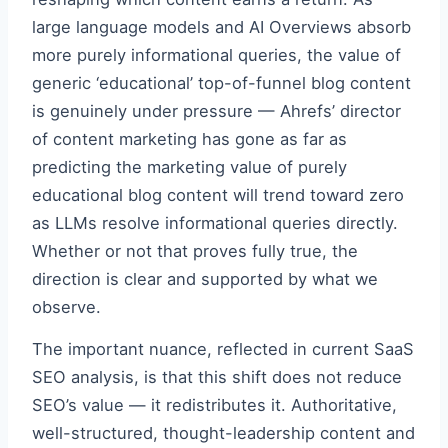
large language models and AI Overviews absorb
more purely informational queries, the value of
generic ‘educational’ top-of-funnel blog content
is genuinely under pressure — Ahrefs’ director
of content marketing has gone as far as
predicting the marketing value of purely
educational blog content will trend toward zero
as LLMs resolve informational queries directly.
Whether or not that proves fully true, the
direction is clear and supported by what we
observe.
The important nuance, reflected in current SaaS
SEO analysis, is that this shift does not reduce
SEO’s value — it redistributes it. Authoritative,
well-structured, thought-leadership content and