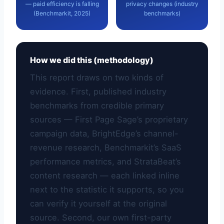
— paid efficiency is falling
privacy changes (industry
(Benchmarkit, 2025)
benchmarks)
How we did this (methodology)
This report draws on two kinds of
evidence. First, published industry
benchmarks from credible primary
sources — First Page Sage’s proprietary
campaign data, BrightEdge’s channel-
revenue research, Benchmarkit’s SaaS
performance metrics, and StrataBeat’s
content research — each linked inline
next to the statistic it supports, so you
can verify it yourself at the original
source. Second, our own first-party