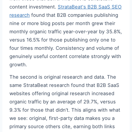
content investment.
StrataBeat's B2B SaaS SEO
research
found that B2B companies publishing
nine or more blog posts per month grew their
monthly organic traffic year-over-year by 35.8%,
versus 16.5% for those publishing only one to
four times monthly. Consistency and volume of
genuinely useful content correlate strongly with
growth.
The second is original research and data. The
same StrataBeat research found that B2B SaaS
websites offering original research increased
organic traffic by an average of 29.7%, versus
9.3% for those that didn’t. This aligns with what
we see: original, first-party data makes you a
primary source others cite, earning both links