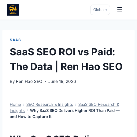
☰
Global
▾
Skip
to
content
SAAS
SaaS SEO ROI vs Paid:
The Data | Ren Hao SEO
By
Ren Hao SEO
June 19, 2026
Home
/
SEO Research & Insights
/
SaaS SEO Research &
Insights
/
Why SaaS SEO Delivers Higher ROI Than Paid —
and How to Capture It