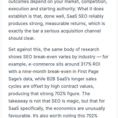
outcomes depend on your market, competition,
execution and starting authority. What it does
establish is that, done well, SaaS SEO reliably
produces strong, measurable returns, which is
exactly the bar a serious acquisition channel
should clear.
Set against this, the same body of research
shows SEO break-even varies by industry — for
example, e-commerce sits around 317% ROI
with a nine-month break-even in First Page
Sage’s data, while B2B SaaS’s longer sales
cycles are offset by high contract values,
producing that strong 702% figure. The
takeaway is not that SEO is magic, but that for
SaaS specifically, the economics are unusually
favourable. It’s also worth noting this 702%