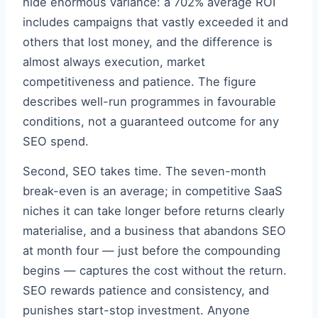
hide enormous variance: a 702% average ROI
includes campaigns that vastly exceeded it and
others that lost money, and the difference is
almost always execution, market
competitiveness and patience. The figure
describes well-run programmes in favourable
conditions, not a guaranteed outcome for any
SEO spend.
Second, SEO takes time. The seven-month
break-even is an average; in competitive SaaS
niches it can take longer before returns clearly
materialise, and a business that abandons SEO
at month four — just before the compounding
begins — captures the cost without the return.
SEO rewards patience and consistency, and
punishes start-stop investment. Anyone