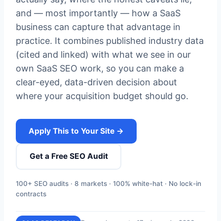
and — most importantly — how a SaaS
business can capture that advantage in
practice. It combines published industry data
(cited and linked) with what we see in our
own SaaS SEO work, so you can make a
clear-eyed, data-driven decision about
where your acquisition budget should go.
Apply This to Your Site →
Get a Free SEO Audit
100+ SEO audits · 8 markets · 100% white-hat · No lock-in
contracts