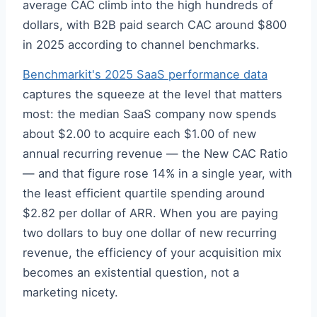
average CAC climb into the high hundreds of
dollars, with B2B paid search CAC around $800
in 2025 according to channel benchmarks.
Benchmarkit's 2025 SaaS performance data
captures the squeeze at the level that matters
most: the median SaaS company now spends
about $2.00 to acquire each $1.00 of new
annual recurring revenue — the New CAC Ratio
— and that figure rose 14% in a single year, with
the least efficient quartile spending around
$2.82 per dollar of ARR. When you are paying
two dollars to buy one dollar of new recurring
revenue, the efficiency of your acquisition mix
becomes an existential question, not a
marketing nicety.