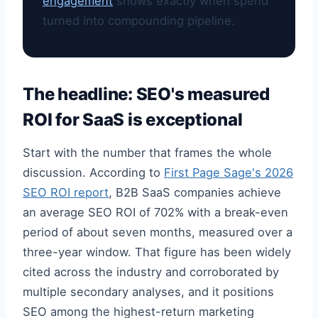
engagement
shows exactly when spend
turned into compounding pipeline.
The headline: SEO's measured
ROI for SaaS is exceptional
Start with the number that frames the whole
discussion. According to
First Page Sage's 2026
SEO ROI report
, B2B SaaS companies achieve
an average SEO ROI of 702% with a break-even
period of about seven months, measured over a
three-year window. That figure has been widely
cited across the industry and corroborated by
multiple secondary analyses, and it positions
SEO among the highest-return marketing