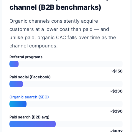
channel (B2B benchmarks)
Organic channels consistently acquire
customers at a lower cost than paid — and
unlike paid, organic CAC falls over time as the
channel compounds.
Referral programs
~$150
Paid social (Facebook)
~$230
Organic search (SEO)
~$290
Paid search (B2B avg)
~$802