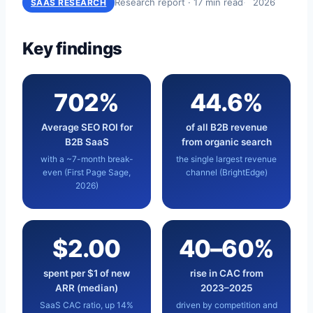
Research report · 17 min read
2026
SAAS RESEARCH
Key findings
702%
44.6%
Average SEO ROI for
of all B2B revenue
B2B SaaS
from organic search
with a ~7-month break-
the single largest revenue
even (First Page Sage,
channel (BrightEdge)
2026)
$2.00
40–60%
spent per $1 of new
rise in CAC from
ARR (median)
2023–2025
SaaS CAC ratio, up 14%
driven by competition and