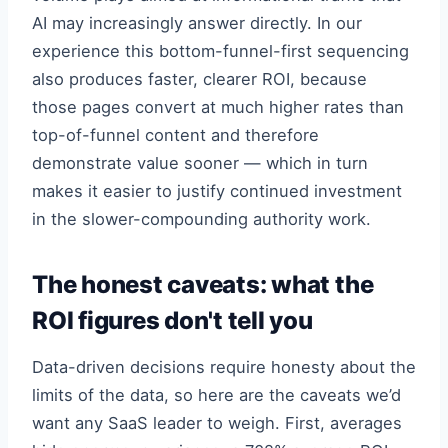
AI may increasingly answer directly. In our
experience this bottom-funnel-first sequencing
also produces faster, clearer ROI, because
those pages convert at much higher rates than
top-of-funnel content and therefore
demonstrate value sooner — which in turn
makes it easier to justify continued investment
in the slower-compounding authority work.
The honest caveats: what the
ROI figures don't tell you
Data-driven decisions require honesty about the
limits of the data, so here are the caveats we’d
want any SaaS leader to weigh. First, averages