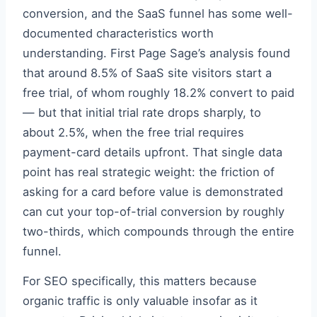
conversion, and the SaaS funnel has some well-
documented characteristics worth
understanding. First Page Sage’s analysis found
that around 8.5% of SaaS site visitors start a
free trial, of whom roughly 18.2% convert to paid
— but that initial trial rate drops sharply, to
about 2.5%, when the free trial requires
payment-card details upfront. That single data
point has real strategic weight: the friction of
asking for a card before value is demonstrated
can cut your top-of-trial conversion by roughly
two-thirds, which compounds through the entire
funnel.
For SEO specifically, this matters because
organic traffic is only valuable insofar as it