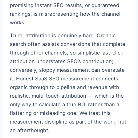
promising instant SEO results, or guaranteed
rankings, is misrepresenting how the channel
works.
Third, attribution is genuinely hard. Organic
search often assists conversions that complete
through other channels, so simplistic last-click
attribution understates SEO’s contribution;
conversely, sloppy measurement can overstate
it. Honest SaaS SEO measurement connects
organic through to pipeline and revenue with
realistic, multi-touch attribution — which is the
only way to calculate a true ROI rather than a
flattering or misleading one. We treat this
measurement discipline as part of the work, not
an afterthought.