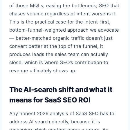
of those MQLs, easing the bottleneck; SEO that
chases volume regardless of intent worsens it.
This is the practical case for the intent-first,
bottom-funnel-weighted approach we advocate
— better-matched organic traffic doesn’t just
convert better at the top of the funnel, it
produces leads the sales team can actually
close, which is where SEO’s contribution to
revenue ultimately shows up.
The AI-search shift and what it
means for SaaS SEO ROI
Any honest 2026 analysis of SaaS SEO has to
address AI search directly, because it is
reshaping which content earns a return. As