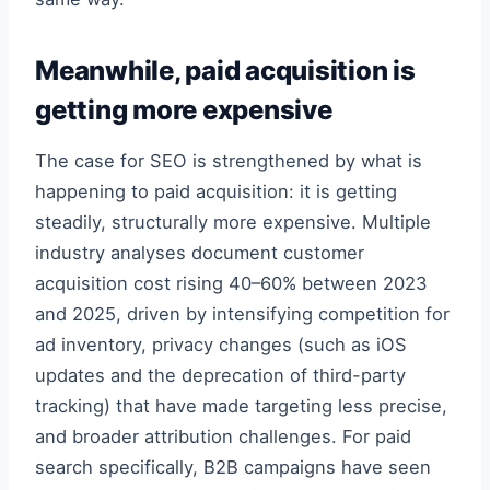
Meanwhile, paid acquisition is
getting more expensive
The case for SEO is strengthened by what is
happening to paid acquisition: it is getting
steadily, structurally more expensive. Multiple
industry analyses document customer
acquisition cost rising 40–60% between 2023
and 2025, driven by intensifying competition for
ad inventory, privacy changes (such as iOS
updates and the deprecation of third-party
tracking) that have made targeting less precise,
and broader attribution challenges. For paid
search specifically, B2B campaigns have seen