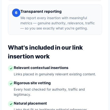
Transparent reporting
6
We report every insertion with meaningful
metrics — genuine authority, relevance, traffic
— so you see exactly what you’re getting.
What's included in our link
insertion work
Relevant contextual insertions
✓
Links placed in genuinely relevant existing content.
Rigorous site vetting
✓
Every host checked for authority, traffic and
legitimacy.
Natural placement
✓
Links that fit as legitimate editorial references.