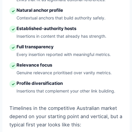
Natural anchor profile
✓
Contextual anchors that build authority safely.
Established-authority hosts
✓
Insertions in content that already has strength.
Full transparency
✓
Every insertion reported with meaningful metrics.
Relevance focus
✓
Genuine relevance prioritised over vanity metrics.
Profile diversification
✓
Insertions that complement your other link building.
Timelines in the competitive Australian market
depend on your starting point and vertical, but a
typical first year looks like this: