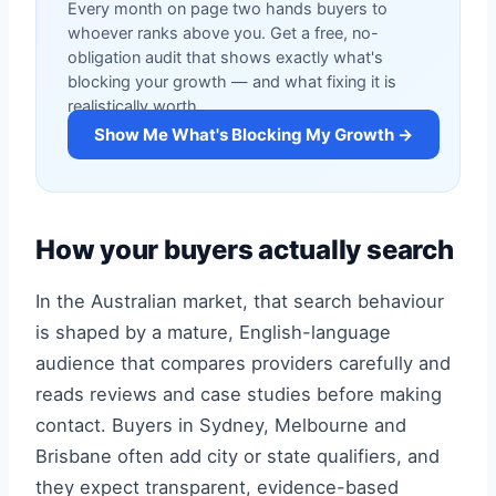
Every month on page two hands buyers to
whoever ranks above you. Get a free, no-
obligation audit that shows exactly what's
blocking your growth — and what fixing it is
realistically worth.
Show Me What's Blocking My Growth →
How your buyers actually search
In the Australian market, that search behaviour
is shaped by a mature, English-language
audience that compares providers carefully and
reads reviews and case studies before making
contact. Buyers in Sydney, Melbourne and
Brisbane often add city or state qualifiers, and
they expect transparent, evidence-based