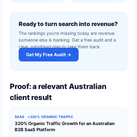
Ready to turn search into revenue?
The rankings you're missing today are revenue
someone else is banking. Get a free audit and a
clear, prioritised plan to take them back.
Get My Free Audit →
Proof: a relevant Australian
client result
SAAS · +320% ORGANIC TRAFFIC
320% Organic Traffic Growth for an Australian
B2B SaaS Platform