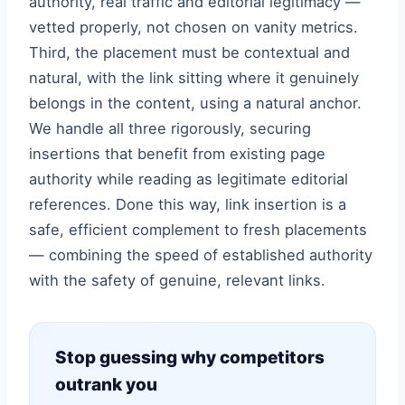
authority, real traffic and editorial legitimacy —
vetted properly, not chosen on vanity metrics.
Third, the placement must be contextual and
natural, with the link sitting where it genuinely
belongs in the content, using a natural anchor.
We handle all three rigorously, securing
insertions that benefit from existing page
authority while reading as legitimate editorial
references. Done this way, link insertion is a
safe, efficient complement to fresh placements
— combining the speed of established authority
with the safety of genuine, relevant links.
Stop guessing why competitors
outrank you