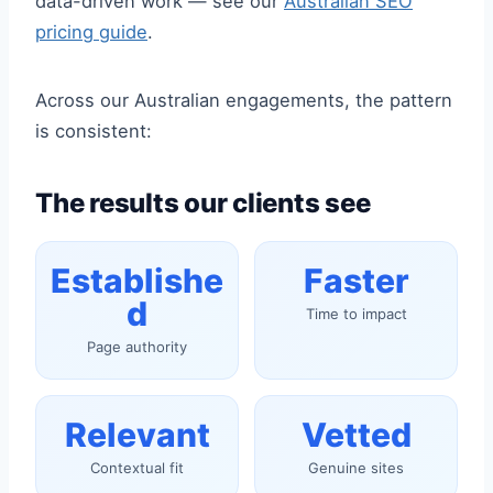
data-driven work — see our
Australian SEO
pricing guide
.
Across our Australian engagements, the pattern
is consistent:
The results our clients see
Establishe
Faster
d
Time to impact
Page authority
Relevant
Vetted
Contextual fit
Genuine sites