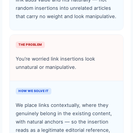
random insertions into unrelated articles
that carry no weight and look manipulative.
THE PROBLEM
You’re worried link insertions look
unnatural or manipulative.
HOW WE SOLVE IT
We place links contextually, where they
genuinely belong in the existing content,
with natural anchors — so the insertion
reads as a legitimate editorial reference,