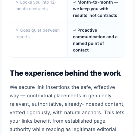
✗ Locks you into 12-
✓ Month-to-month —
month contracts
we keep you with
results, not contracts
✗ Goes quiet between
✓ Proactive
reports
communication and a
named point of
contact
The experience behind the work
We secure link insertions the safe, effective
way — contextual placements in genuinely
relevant, authoritative, already-indexed content,
vetted rigorously, with natural anchors. This lets
your links benefit from established page
authority while reading as legitimate editorial