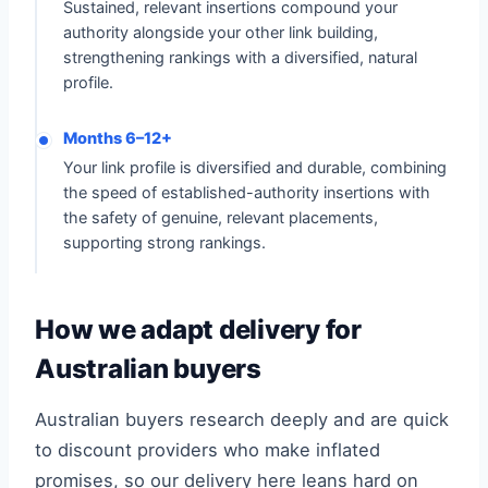
Sustained, relevant insertions compound your
authority alongside your other link building,
strengthening rankings with a diversified, natural
profile.
Months 6–12+
Your link profile is diversified and durable, combining
the speed of established-authority insertions with
the safety of genuine, relevant placements,
supporting strong rankings.
How we adapt delivery for
Australian buyers
Australian buyers research deeply and are quick
to discount providers who make inflated
promises, so our delivery here leans hard on