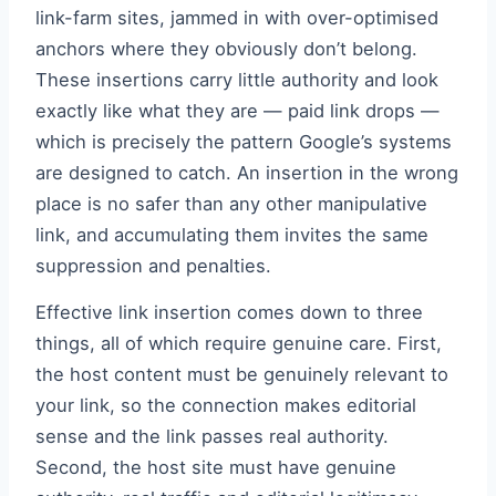
link-farm sites, jammed in with over-optimised
anchors where they obviously don’t belong.
These insertions carry little authority and look
exactly like what they are — paid link drops —
which is precisely the pattern Google’s systems
are designed to catch. An insertion in the wrong
place is no safer than any other manipulative
link, and accumulating them invites the same
suppression and penalties.
Effective link insertion comes down to three
things, all of which require genuine care. First,
the host content must be genuinely relevant to
your link, so the connection makes editorial
sense and the link passes real authority.
Second, the host site must have genuine