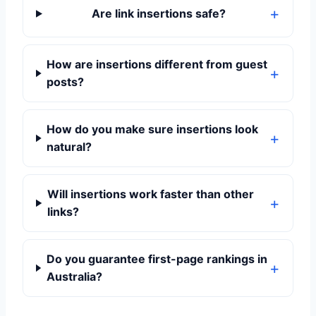
Are link insertions safe?
How are insertions different from guest
posts?
How do you make sure insertions look
natural?
Will insertions work faster than other
links?
Do you guarantee first-page rankings in
Australia?