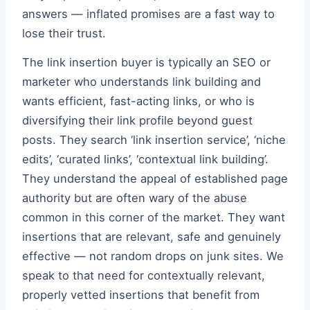
answers — inflated promises are a fast way to
lose their trust.
The link insertion buyer is typically an SEO or
marketer who understands link building and
wants efficient, fast-acting links, or who is
diversifying their link profile beyond guest
posts. They search ‘link insertion service’, ‘niche
edits’, ‘curated links’, ‘contextual link building’.
They understand the appeal of established page
authority but are often wary of the abuse
common in this corner of the market. They want
insertions that are relevant, safe and genuinely
effective — not random drops on junk sites. We
speak to that need for contextually relevant,
properly vetted insertions that benefit from