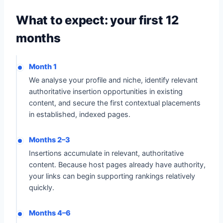
What to expect: your first 12
months
Month 1
We analyse your profile and niche, identify relevant
authoritative insertion opportunities in existing
content, and secure the first contextual placements
in established, indexed pages.
Months 2–3
Insertions accumulate in relevant, authoritative
content. Because host pages already have authority,
your links can begin supporting rankings relatively
quickly.
Months 4–6