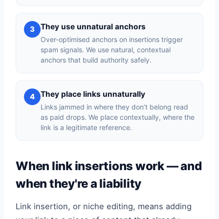
They use unnatural anchors
3
Over-optimised anchors on insertions trigger
spam signals. We use natural, contextual
anchors that build authority safely.
They place links unnaturally
4
Links jammed in where they don’t belong read
as paid drops. We place contextually, where the
link is a legitimate reference.
When link insertions work — and
when they're a liability
Link insertion, or niche editing, means adding