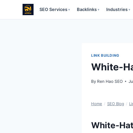
SEO Services
Backlinks
Industries
▾
▾
▾
Skip
to
content
LINK BUILDING
White-Ha
By
Ren Hao SEO
Ju
Home
/
SEO Blog
/
Li
White-Hat 