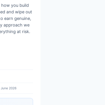
t how you build
ed and wipe out
to earn genuine,
only approach we
rything at risk.
 June 2026