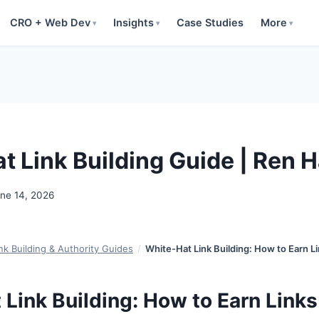
CRO + Web Dev
Insights
Case Studies
More
▾
▾
▾
t Link Building Guide | Ren 
ne 14, 2026
nk Building & Authority Guides
/
White-Hat Link Building: How to Earn Li
Link Building: How to Earn Links