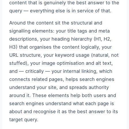
content that is genuinely the best answer to the
query — everything else is in service of that.
Around the content sit the structural and
signalling elements: your title tags and meta
descriptions, your heading hierarchy (H1, H2,
H3) that organises the content logically, your
URL structure, your keyword usage (natural, not
stuffed), your image optimisation and alt text,
and — critically — your internal linking, which
connects related pages, helps search engines
understand your site, and spreads authority
around it. These elements help both users and
search engines understand what each page is
about and recognise it as the best answer to its
target query.