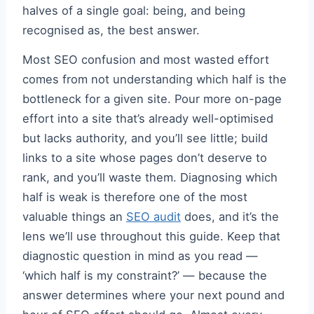
halves of a single goal: being, and being
recognised as, the best answer.
Most SEO confusion and most wasted effort
comes from not understanding which half is the
bottleneck for a given site. Pour more on-page
effort into a site that’s already well-optimised
but lacks authority, and you’ll see little; build
links to a site whose pages don’t deserve to
rank, and you’ll waste them. Diagnosing which
half is weak is therefore one of the most
valuable things an
SEO audit
does, and it’s the
lens we’ll use throughout this guide. Keep that
diagnostic question in mind as you read —
‘which half is my constraint?’ — because the
answer determines where your next pound and