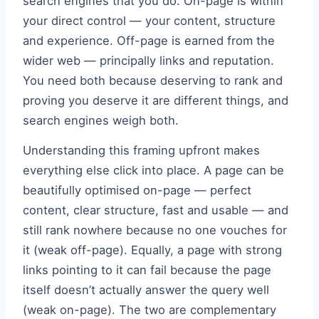
search engines that you do. On-page is within
your direct control — your content, structure
and experience. Off-page is earned from the
wider web — principally links and reputation.
You need both because deserving to rank and
proving you deserve it are different things, and
search engines weigh both.
Understanding this framing upfront makes
everything else click into place. A page can be
beautifully optimised on-page — perfect
content, clear structure, fast and usable — and
still rank nowhere because no one vouches for
it (weak off-page). Equally, a page with strong
links pointing to it can fail because the page
itself doesn’t actually answer the query well
(weak on-page). The two are complementary