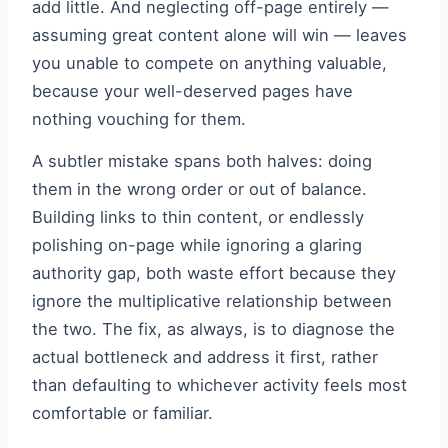
add little. And neglecting off-page entirely —
assuming great content alone will win — leaves
you unable to compete on anything valuable,
because your well-deserved pages have
nothing vouching for them.
A subtler mistake spans both halves: doing
them in the wrong order or out of balance.
Building links to thin content, or endlessly
polishing on-page while ignoring a glaring
authority gap, both waste effort because they
ignore the multiplicative relationship between
the two. The fix, as always, is to diagnose the
actual bottleneck and address it first, rather
than defaulting to whichever activity feels most
comfortable or familiar.