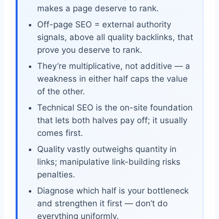
makes a page deserve to rank.
Off-page SEO = external authority
signals, above all quality backlinks, that
prove you deserve to rank.
They’re multiplicative, not additive — a
weakness in either half caps the value
of the other.
Technical SEO is the on-site foundation
that lets both halves pay off; it usually
comes first.
Quality vastly outweighs quantity in
links; manipulative link-building risks
penalties.
Diagnose which half is your bottleneck
and strengthen it first — don’t do
everything uniformly.