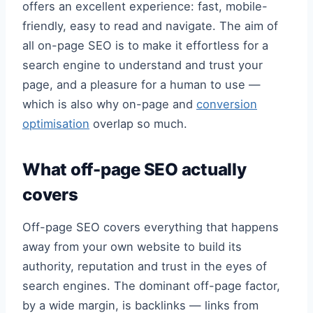
offers an excellent experience: fast, mobile-
friendly, easy to read and navigate. The aim of
all on-page SEO is to make it effortless for a
search engine to understand and trust your
page, and a pleasure for a human to use —
which is also why on-page and
conversion
optimisation
overlap so much.
What off-page SEO actually
covers
Off-page SEO covers everything that happens
away from your own website to build its
authority, reputation and trust in the eyes of
search engines. The dominant off-page factor,
by a wide margin, is backlinks — links from