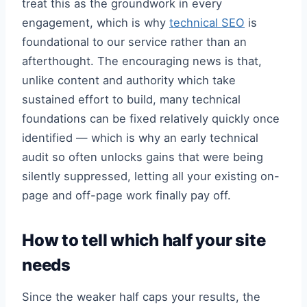
treat this as the groundwork in every
engagement, which is why
technical SEO
is
foundational to our service rather than an
afterthought. The encouraging news is that,
unlike content and authority which take
sustained effort to build, many technical
foundations can be fixed relatively quickly once
identified — which is why an early technical
audit so often unlocks gains that were being
silently suppressed, letting all your existing on-
page and off-page work finally pay off.
How to tell which half your site
needs
Since the weaker half caps your results, the