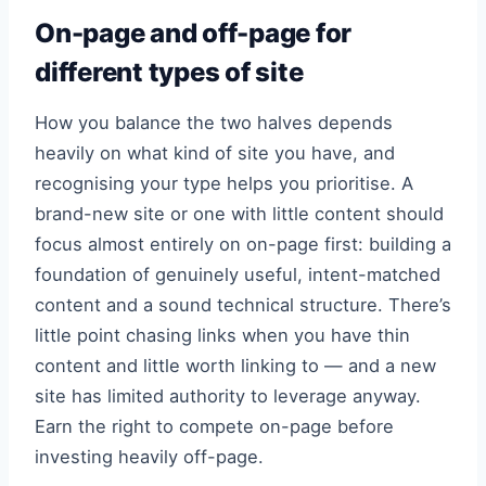
On-page and off-page for
different types of site
How you balance the two halves depends
heavily on what kind of site you have, and
recognising your type helps you prioritise. A
brand-new site or one with little content should
focus almost entirely on on-page first: building a
foundation of genuinely useful, intent-matched
content and a sound technical structure. There’s
little point chasing links when you have thin
content and little worth linking to — and a new
site has limited authority to leverage anyway.
Earn the right to compete on-page before
investing heavily off-page.