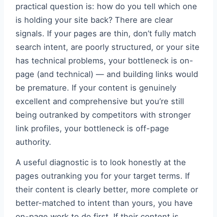
practical question is: how do you tell which one
is holding your site back? There are clear
signals. If your pages are thin, don’t fully match
search intent, are poorly structured, or your site
has technical problems, your bottleneck is on-
page (and technical) — and building links would
be premature. If your content is genuinely
excellent and comprehensive but you’re still
being outranked by competitors with stronger
link profiles, your bottleneck is off-page
authority.
A useful diagnostic is to look honestly at the
pages outranking you for your target terms. If
their content is clearly better, more complete or
better-matched to intent than yours, you have
on-page work to do first. If their content is