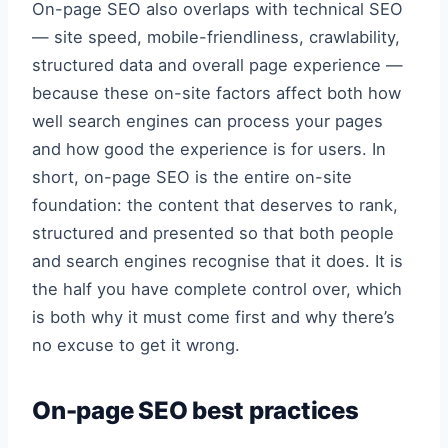
On-page SEO also overlaps with technical SEO
— site speed, mobile-friendliness, crawlability,
structured data and overall page experience —
because these on-site factors affect both how
well search engines can process your pages
and how good the experience is for users. In
short, on-page SEO is the entire on-site
foundation: the content that deserves to rank,
structured and presented so that both people
and search engines recognise that it does. It is
the half you have complete control over, which
is both why it must come first and why there’s
no excuse to get it wrong.
On-page SEO best practices