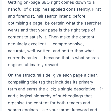
Getting on-page SEO right comes down to a
handful of disciplines applied consistently. First
and foremost, nail search intent: before
optimising a page, be certain what the searcher
wants and that your page is the right type of
content to satisfy it. Then make the content
genuinely excellent — comprehensive,
accurate, well-written, and better than what
currently ranks — because that is what search
engines ultimately reward.
On the structural side, give each page a clear,
compelling title tag that includes its primary
term and earns the click; a single descriptive H1;
and a logical hierarchy of subheadings that
organise the content for both readers and
search engines. Use your target keyword and