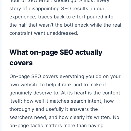
hour of SEO effort should go. Almost every
story of disappointing SEO results, in our
experience, traces back to effort poured into
the half that wasn’t the bottleneck while the real
constraint went unaddressed.
What on-page SEO actually
covers
On-page SEO covers everything you do on your
own website to help it rank and to make it
genuinely deserve to. At its heart is the content
itself: how well it matches search intent, how
thoroughly and usefully it answers the
searcher’s need, and how clearly it’s written. No
on-page tactic matters more than having