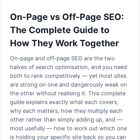
On-Page vs Off-Page SEO:
The Complete Guide to
How They Work Together
On-page and off-page SEO are the two
halves of search optimisation, and you need
both to rank competitively — yet most sites
are strong on one and dangerously weak on
the other without realising it. This complete
guide explains exactly what each covers,
why each matters, how they multiply each
other rather than simply adding up, and —
most usefully — how to work out which one
is holding your specific site back so you can