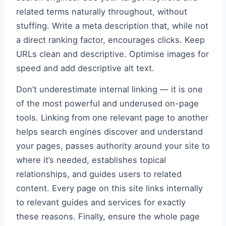
related terms naturally throughout, without
stuffing. Write a meta description that, while not
a direct ranking factor, encourages clicks. Keep
URLs clean and descriptive. Optimise images for
speed and add descriptive alt text.
Don’t underestimate internal linking — it is one
of the most powerful and underused on-page
tools. Linking from one relevant page to another
helps search engines discover and understand
your pages, passes authority around your site to
where it’s needed, establishes topical
relationships, and guides users to related
content. Every page on this site links internally
to relevant guides and services for exactly
these reasons. Finally, ensure the whole page