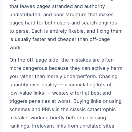
that leaves pages stranded and authority
undistributed, and poor structure that makes
pages hard for both users and search engines
to parse. Each is entirely fixable, and fixing them
is usually faster and cheaper than off-page
work.
On the off-page side, the mistakes are often
more dangerous because they can actively harm
you rather than merely underperform. Chasing
quantity over quality — accumulating lots of
low-value links — wastes effort at best and
triggers penalties at worst. Buying links or using
schemes and PBNs is the classic catastrophic
mistake, working briefly before collapsing
rankings. Irrelevant links from unrelated sites