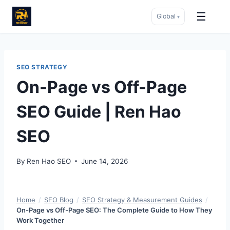
☰
Global
▾
Skip
to
content
SEO STRATEGY
On-Page vs Off-Page
SEO Guide | Ren Hao
SEO
By
Ren Hao SEO
June 14, 2026
Home
/
SEO Blog
/
SEO Strategy & Measurement Guides
/
On-Page vs Off-Page SEO: The Complete Guide to How They
Work Together