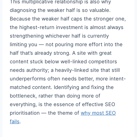
This multiplicative relationship is also why
diagnosing the weaker half is so valuable.
Because the weaker half caps the stronger one,
the highest-return investment is almost always
strengthening whichever half is currently
limiting you — not pouring more effort into the
half that’s already strong. A site with great
content stuck below well-linked competitors
needs authority; a heavily-linked site that still
underperforms often needs better, more intent-
matched content. Identifying and fixing the
bottleneck, rather than doing more of
everything, is the essence of effective SEO
prioritisation — the theme of
why most SEO
fails
.