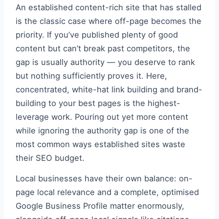
An established content-rich site that has stalled
is the classic case where off-page becomes the
priority. If you’ve published plenty of good
content but can’t break past competitors, the
gap is usually authority — you deserve to rank
but nothing sufficiently proves it. Here,
concentrated, white-hat link building and brand-
building to your best pages is the highest-
leverage work. Pouring out yet more content
while ignoring the authority gap is one of the
most common ways established sites waste
their SEO budget.
Local businesses have their own balance: on-
page local relevance and a complete, optimised
Google Business Profile matter enormously,