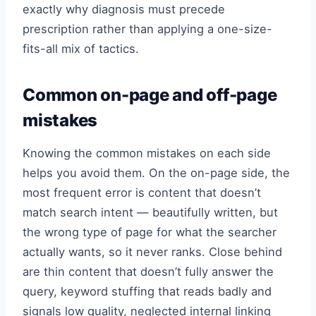
exactly why diagnosis must precede
prescription rather than applying a one-size-
fits-all mix of tactics.
Common on-page and off-page
mistakes
Knowing the common mistakes on each side
helps you avoid them. On the on-page side, the
most frequent error is content that doesn’t
match search intent — beautifully written, but
the wrong type of page for what the searcher
actually wants, so it never ranks. Close behind
are thin content that doesn’t fully answer the
query, keyword stuffing that reads badly and
signals low quality, neglected internal linking