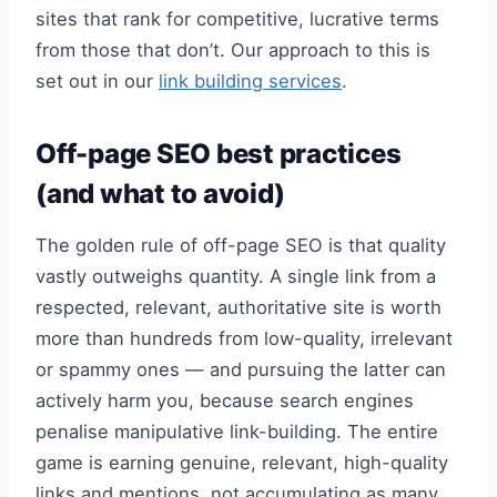
sites that rank for competitive, lucrative terms
from those that don’t. Our approach to this is
set out in our
link building services
.
Off-page SEO best practices
(and what to avoid)
The golden rule of off-page SEO is that quality
vastly outweighs quantity. A single link from a
respected, relevant, authoritative site is worth
more than hundreds from low-quality, irrelevant
or spammy ones — and pursuing the latter can
actively harm you, because search engines
penalise manipulative link-building. The entire
game is earning genuine, relevant, high-quality
links and mentions, not accumulating as many