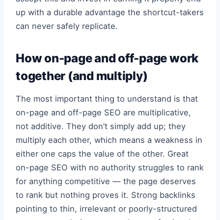
up with a durable advantage the shortcut-takers
can never safely replicate.
How on-page and off-page work
together (and multiply)
The most important thing to understand is that
on-page and off-page SEO are multiplicative,
not additive. They don’t simply add up; they
multiply each other, which means a weakness in
either one caps the value of the other. Great
on-page SEO with no authority struggles to rank
for anything competitive — the page deserves
to rank but nothing proves it. Strong backlinks
pointing to thin, irrelevant or poorly-structured