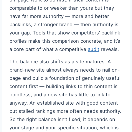
comparable to or weaker than yours but they
have far more authority — more and better
backlinks, a stronger brand — then authority is
your gap. Tools that show competitors’ backlink
profiles make this comparison concrete, and it’s
a core part of what a competitive
audit
reveals.
The balance also shifts as a site matures. A
brand-new site almost always needs to nail on-
page and build a foundation of genuinely useful
content first — building links to thin content is
pointless, and a new site has little to link to
anyway. An established site with good content
but stalled rankings more often needs authority.
So the right balance isn’t fixed; it depends on
your stage and your specific situation, which is