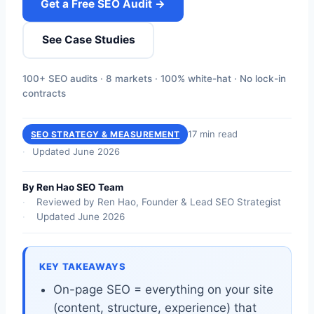
Get a Free SEO Audit →
See Case Studies
100+ SEO audits · 8 markets · 100% white-hat · No lock-in
contracts
17 min read
SEO STRATEGY & MEASUREMENT
Updated June 2026
By Ren Hao SEO Team
Reviewed by Ren Hao, Founder & Lead SEO Strategist
Updated June 2026
KEY TAKEAWAYS
On-page SEO = everything on your site
(content, structure, experience) that