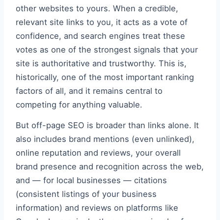
other websites to yours. When a credible,
relevant site links to you, it acts as a vote of
confidence, and search engines treat these
votes as one of the strongest signals that your
site is authoritative and trustworthy. This is,
historically, one of the most important ranking
factors of all, and it remains central to
competing for anything valuable.
But off-page SEO is broader than links alone. It
also includes brand mentions (even unlinked),
online reputation and reviews, your overall
brand presence and recognition across the web,
and — for local businesses — citations
(consistent listings of your business
information) and reviews on platforms like