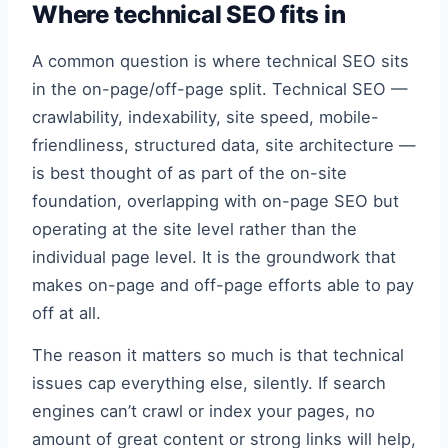
Where technical SEO fits in
A common question is where technical SEO sits
in the on-page/off-page split. Technical SEO —
crawlability, indexability, site speed, mobile-
friendliness, structured data, site architecture —
is best thought of as part of the on-site
foundation, overlapping with on-page SEO but
operating at the site level rather than the
individual page level. It is the groundwork that
makes on-page and off-page efforts able to pay
off at all.
The reason it matters so much is that technical
issues cap everything else, silently. If search
engines can’t crawl or index your pages, no
amount of great content or strong links will help,