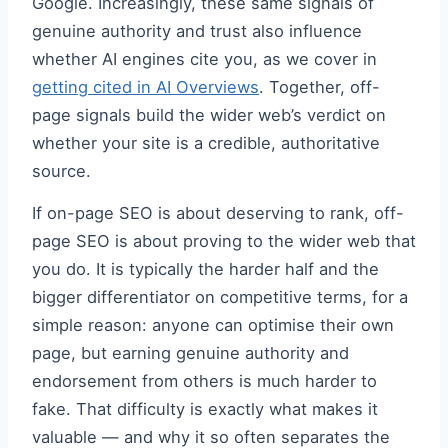
Google. Increasingly, these same signals of
genuine authority and trust also influence
whether AI engines cite you, as we cover in
getting cited in AI Overviews
. Together, off-
page signals build the wider web’s verdict on
whether your site is a credible, authoritative
source.
If on-page SEO is about deserving to rank, off-
page SEO is about proving to the wider web that
you do. It is typically the harder half and the
bigger differentiator on competitive terms, for a
simple reason: anyone can optimise their own
page, but earning genuine authority and
endorsement from others is much harder to
fake. That difficulty is exactly what makes it
valuable — and why it so often separates the