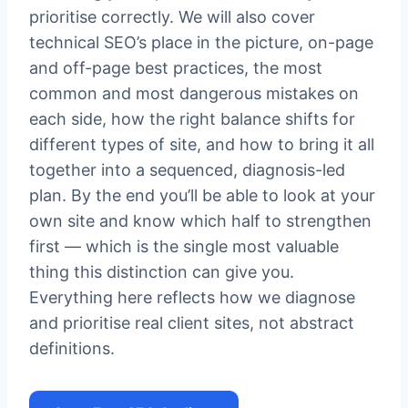
prioritise correctly. We will also cover
technical SEO’s place in the picture, on-page
and off-page best practices, the most
common and most dangerous mistakes on
each side, how the right balance shifts for
different types of site, and how to bring it all
together into a sequenced, diagnosis-led
plan. By the end you’ll be able to look at your
own site and know which half to strengthen
first — which is the single most valuable
thing this distinction can give you.
Everything here reflects how we diagnose
and prioritise real client sites, not abstract
definitions.