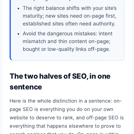
The right balance shifts with your site’s
maturity; new sites need on-page first,
established sites often need authority.
Avoid the dangerous mistakes: intent
mismatch and thin content on-page;
bought or low-quality links off-page.
The two halves of SEO, in one
sentence
Here is the whole distinction in a sentence: on-
page SEO is everything you do on your own
website to deserve to rank, and off-page SEO is
everything that happens elsewhere to prove to