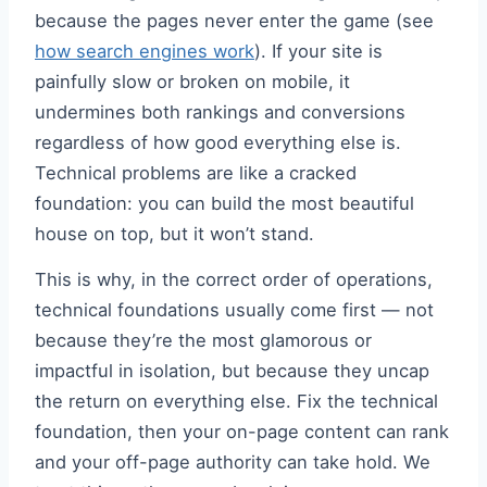
because the pages never enter the game (see
how search engines work
). If your site is
painfully slow or broken on mobile, it
undermines both rankings and conversions
regardless of how good everything else is.
Technical problems are like a cracked
foundation: you can build the most beautiful
house on top, but it won’t stand.
This is why, in the correct order of operations,
technical foundations usually come first — not
because they’re the most glamorous or
impactful in isolation, but because they uncap
the return on everything else. Fix the technical
foundation, then your on-page content can rank
and your off-page authority can take hold. We