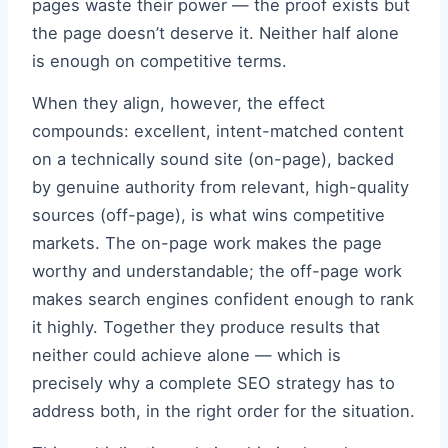
pages waste their power — the proof exists but
the page doesn’t deserve it. Neither half alone
is enough on competitive terms.
When they align, however, the effect
compounds: excellent, intent-matched content
on a technically sound site (on-page), backed
by genuine authority from relevant, high-quality
sources (off-page), is what wins competitive
markets. The on-page work makes the page
worthy and understandable; the off-page work
makes search engines confident enough to rank
it highly. Together they produce results that
neither could achieve alone — which is
precisely why a complete SEO strategy has to
address both, in the right order for the situation.