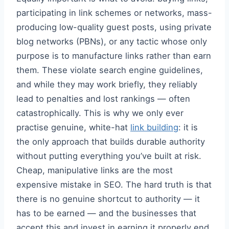
participating in link schemes or networks, mass-
producing low-quality guest posts, using private
blog networks (PBNs), or any tactic whose only
purpose is to manufacture links rather than earn
them. These violate search engine guidelines,
and while they may work briefly, they reliably
lead to penalties and lost rankings — often
catastrophically. This is why we only ever
practise genuine, white-hat
link building
: it is
the only approach that builds durable authority
without putting everything you’ve built at risk.
Cheap, manipulative links are the most
expensive mistake in SEO. The hard truth is that
there is no genuine shortcut to authority — it
has to be earned — and the businesses that
accept this and invest in earning it properly end