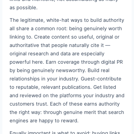
as possible.
The legitimate, white-hat ways to build authority
all share a common root: being genuinely worth
linking to. Create content so useful, original or
authoritative that people naturally cite it —
original research and data are especially
powerful here. Earn coverage through digital PR
by being genuinely newsworthy. Build real
relationships in your industry. Guest-contribute
to reputable, relevant publications. Get listed
and reviewed on the platforms your industry and
customers trust. Each of these earns authority
the right way: through genuine merit that search
engines are happy to reward.
Equally important is what to avoid: buying links,