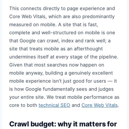
This connects directly to page experience and
Core Web Vitals, which are also predominantly
measured on mobile. A site that is fast,
complete and well-structured on mobile is one
that Google can crawl, index and rank well; a
site that treats mobile as an afterthought
undermines itself at every stage of the pipeline.
Given that most searches now happen on
mobile anyway, building a genuinely excellent
mobile experience isn’t just good for users — it
is how Google fundamentally sees and judges
your entire site. We treat mobile performance as
core to both
technical SEO
and
Core Web Vitals
.
Crawl budget: why it matters for