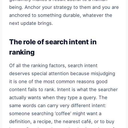
being. Anchor your strategy to them and you are
anchored to something durable, whatever the
next update brings.
The role of search intent in
ranking
Of all the ranking factors, search intent
deserves special attention because misjudging
it is one of the most common reasons good
content fails to rank. Intent is what the searcher
actually wants when they type a query. The
same words can carry very different intent:
someone searching ‘coffee’ might want a
definition, a recipe, the nearest café, or to buy