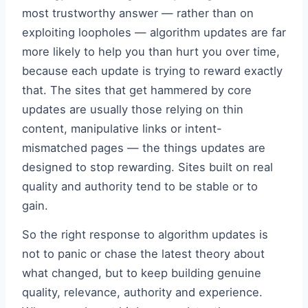
most trustworthy answer — rather than on
exploiting loopholes — algorithm updates are far
more likely to help you than hurt you over time,
because each update is trying to reward exactly
that. The sites that get hammered by core
updates are usually those relying on thin
content, manipulative links or intent-
mismatched pages — the things updates are
designed to stop rewarding. Sites built on real
quality and authority tend to be stable or to
gain.
So the right response to algorithm updates is
not to panic or chase the latest theory about
what changed, but to keep building genuine
quality, relevance, authority and experience.