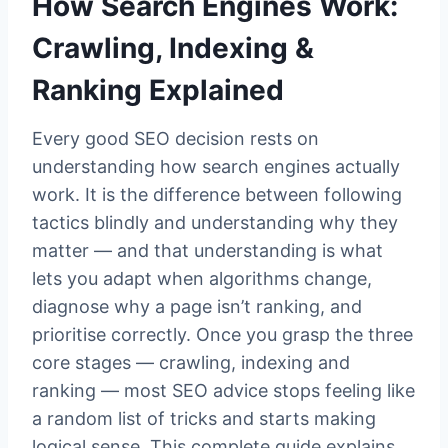
How Search Engines Work:
Crawling, Indexing &
Ranking Explained
Every good SEO decision rests on
understanding how search engines actually
work. It is the difference between following
tactics blindly and understanding why they
matter — and that understanding is what
lets you adapt when algorithms change,
diagnose why a page isn’t ranking, and
prioritise correctly. Once you grasp the three
core stages — crawling, indexing and
ranking — most SEO advice stops feeling like
a random list of tricks and starts making
logical sense. This complete guide explains