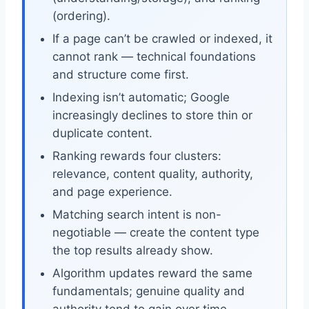
(ordering).
If a page can’t be crawled or indexed, it
cannot rank — technical foundations
and structure come first.
Indexing isn’t automatic; Google
increasingly declines to store thin or
duplicate content.
Ranking rewards four clusters:
relevance, content quality, authority,
and page experience.
Matching search intent is non-
negotiable — create the content type
the top results already show.
Algorithm updates reward the same
fundamentals; genuine quality and
authority tend to gain over time.