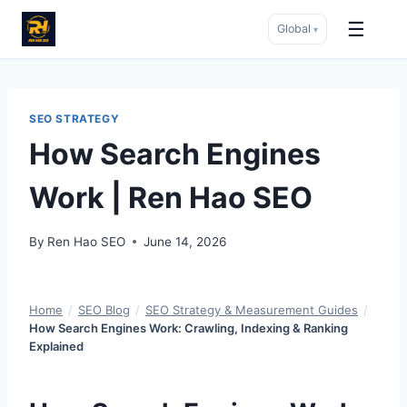
☰
Global
▾
Skip
to
content
SEO STRATEGY
How Search Engines
Work | Ren Hao SEO
By
Ren Hao SEO
June 14, 2026
Home
/
SEO Blog
/
SEO Strategy & Measurement Guides
/
How Search Engines Work: Crawling, Indexing & Ranking
Explained