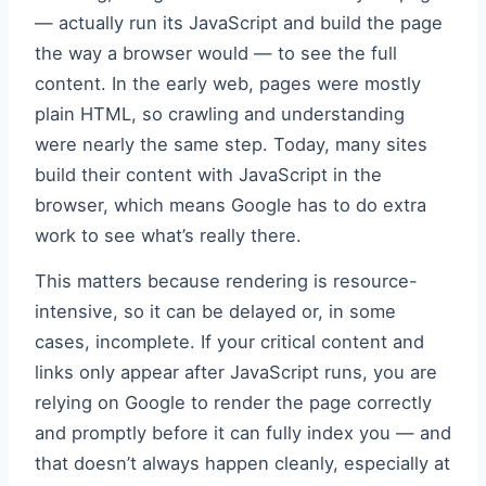
— actually run its JavaScript and build the page
the way a browser would — to see the full
content. In the early web, pages were mostly
plain HTML, so crawling and understanding
were nearly the same step. Today, many sites
build their content with JavaScript in the
browser, which means Google has to do extra
work to see what’s really there.
This matters because rendering is resource-
intensive, so it can be delayed or, in some
cases, incomplete. If your critical content and
links only appear after JavaScript runs, you are
relying on Google to render the page correctly
and promptly before it can fully index you — and
that doesn’t always happen cleanly, especially at