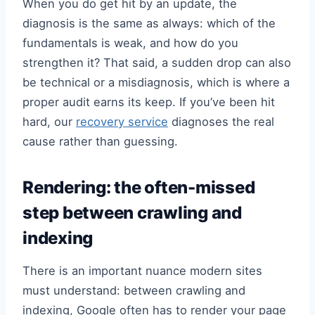
When you do get hit by an update, the
diagnosis is the same as always: which of the
fundamentals is weak, and how do you
strengthen it? That said, a sudden drop can also
be technical or a misdiagnosis, which is where a
proper audit earns its keep. If you’ve been hit
hard, our
recovery service
diagnoses the real
cause rather than guessing.
Rendering: the often-missed
step between crawling and
indexing
There is an important nuance modern sites
must understand: between crawling and
indexing, Google often has to render your page