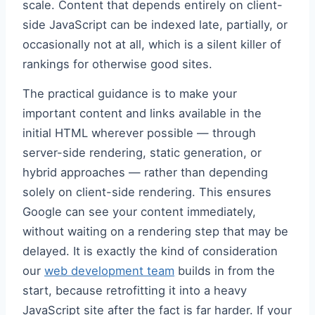
scale. Content that depends entirely on client-
side JavaScript can be indexed late, partially, or
occasionally not at all, which is a silent killer of
rankings for otherwise good sites.
The practical guidance is to make your
important content and links available in the
initial HTML wherever possible — through
server-side rendering, static generation, or
hybrid approaches — rather than depending
solely on client-side rendering. This ensures
Google can see your content immediately,
without waiting on a rendering step that may be
delayed. It is exactly the kind of consideration
our
web development team
builds in from the
start, because retrofitting it into a heavy
JavaScript site after the fact is far harder. If your