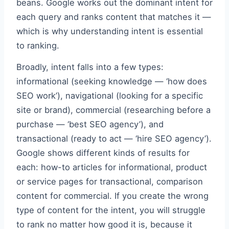
beans. Google works out the dominant intent for
each query and ranks content that matches it —
which is why understanding intent is essential
to ranking.
Broadly, intent falls into a few types:
informational (seeking knowledge — ‘how does
SEO work’), navigational (looking for a specific
site or brand), commercial (researching before a
purchase — ‘best SEO agency’), and
transactional (ready to act — ‘hire SEO agency’).
Google shows different kinds of results for
each: how-to articles for informational, product
or service pages for transactional, comparison
content for commercial. If you create the wrong
type of content for the intent, you will struggle
to rank no matter how good it is, because it