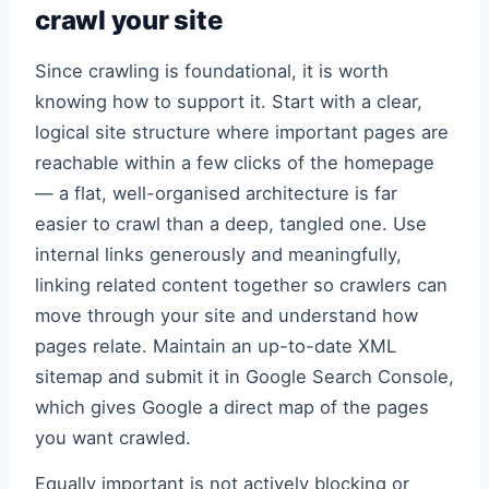
crawl your site
Since crawling is foundational, it is worth
knowing how to support it. Start with a clear,
logical site structure where important pages are
reachable within a few clicks of the homepage
— a flat, well-organised architecture is far
easier to crawl than a deep, tangled one. Use
internal links generously and meaningfully,
linking related content together so crawlers can
move through your site and understand how
pages relate. Maintain an up-to-date XML
sitemap and submit it in Google Search Console,
which gives Google a direct map of the pages
you want crawled.
Equally important is not actively blocking or