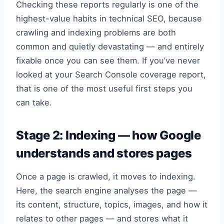
Checking these reports regularly is one of the
highest-value habits in technical SEO, because
crawling and indexing problems are both
common and quietly devastating — and entirely
fixable once you can see them. If you’ve never
looked at your Search Console coverage report,
that is one of the most useful first steps you
can take.
Stage 2: Indexing — how Google
understands and stores pages
Once a page is crawled, it moves to indexing.
Here, the search engine analyses the page —
its content, structure, topics, images, and how it
relates to other pages — and stores what it