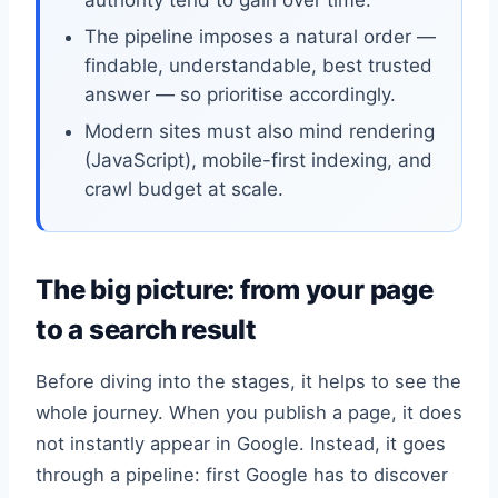
The pipeline imposes a natural order —
findable, understandable, best trusted
answer — so prioritise accordingly.
Modern sites must also mind rendering
(JavaScript), mobile-first indexing, and
crawl budget at scale.
The big picture: from your page
to a search result
Before diving into the stages, it helps to see the
whole journey. When you publish a page, it does
not instantly appear in Google. Instead, it goes
through a pipeline: first Google has to discover