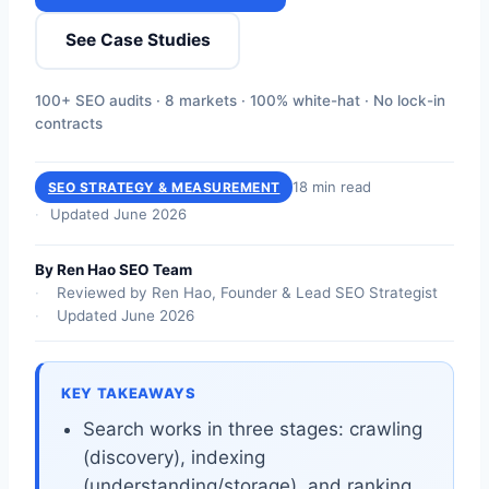
See Case Studies
100+ SEO audits · 8 markets · 100% white-hat · No lock-in
contracts
18 min read
SEO STRATEGY & MEASUREMENT
Updated June 2026
By Ren Hao SEO Team
Reviewed by Ren Hao, Founder & Lead SEO Strategist
Updated June 2026
KEY TAKEAWAYS
Search works in three stages: crawling
(discovery), indexing
(understanding/storage), and ranking