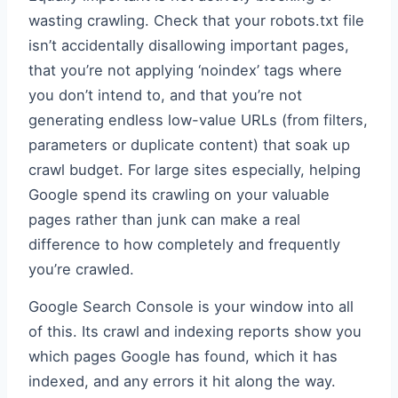
wasting crawling. Check that your robots.txt file
isn’t accidentally disallowing important pages,
that you’re not applying ‘noindex’ tags where
you don’t intend to, and that you’re not
generating endless low-value URLs (from filters,
parameters or duplicate content) that soak up
crawl budget. For large sites especially, helping
Google spend its crawling on your valuable
pages rather than junk can make a real
difference to how completely and frequently
you’re crawled.
Google Search Console is your window into all
of this. Its crawl and indexing reports show you
which pages Google has found, which it has
indexed, and any errors it hit along the way.