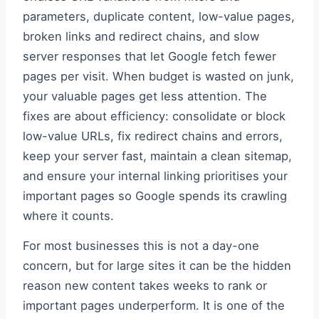
parameters, duplicate content, low-value pages,
broken links and redirect chains, and slow
server responses that let Google fetch fewer
pages per visit. When budget is wasted on junk,
your valuable pages get less attention. The
fixes are about efficiency: consolidate or block
low-value URLs, fix redirect chains and errors,
keep your server fast, maintain a clean sitemap,
and ensure your internal linking prioritises your
important pages so Google spends its crawling
where it counts.
For most businesses this is not a day-one
concern, but for large sites it can be the hidden
reason new content takes weeks to rank or
important pages underperform. It is one of the