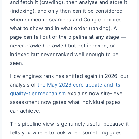
and fetch it (crawling), then analyse and store it
(indexing), and only then can it be considered
when someone searches and Google decides
what to show and in what order (ranking). A
page can fall out of the pipeline at any stage —
never crawled, crawled but not indexed, or
indexed but never ranked well enough to be
seen.
How engines rank has shifted again in 2026: our
analysis of
the May 2026 core update and its
quality-tier mechanism
explains how site-level
assessment now gates what individual pages
can achieve.
This pipeline view is genuinely useful because it
tells you where to look when something goes