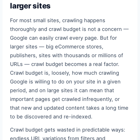
larger sites
For most small sites, crawling happens
thoroughly and crawl budget is not a concern —
Google can easily crawl every page. But for
larger sites — big eCommerce stores,
publishers, sites with thousands or millions of
URLs — crawl budget becomes a real factor.
Crawl budget is, loosely, how much crawling
Google is willing to do on your site in a given
period, and on large sites it can mean that
important pages get crawled infrequently, or
that new and updated content takes a long time
to be discovered and re-indexed.
Crawl budget gets wasted in predictable ways:
endless URL variations from filters and