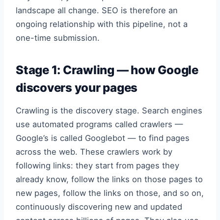
landscape all change. SEO is therefore an
ongoing relationship with this pipeline, not a
one-time submission.
Stage 1: Crawling — how Google
discovers your pages
Crawling is the discovery stage. Search engines
use automated programs called crawlers —
Google’s is called Googlebot — to find pages
across the web. These crawlers work by
following links: they start from pages they
already know, follow the links on those pages to
new pages, follow the links on those, and so on,
continuously discovering new and updated