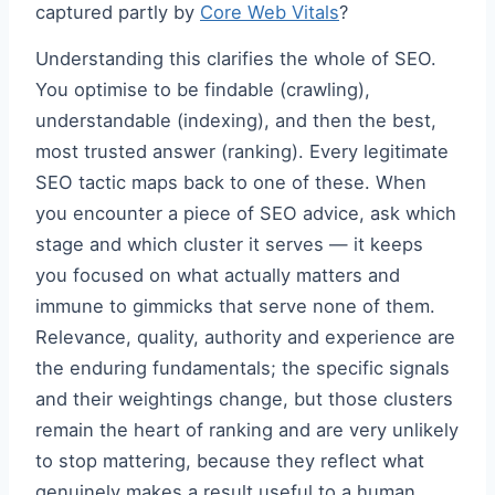
captured partly by
Core Web Vitals
?
Understanding this clarifies the whole of SEO.
You optimise to be findable (crawling),
understandable (indexing), and then the best,
most trusted answer (ranking). Every legitimate
SEO tactic maps back to one of these. When
you encounter a piece of SEO advice, ask which
stage and which cluster it serves — it keeps
you focused on what actually matters and
immune to gimmicks that serve none of them.
Relevance, quality, authority and experience are
the enduring fundamentals; the specific signals
and their weightings change, but those clusters
remain the heart of ranking and are very unlikely
to stop mattering, because they reflect what
genuinely makes a result useful to a human