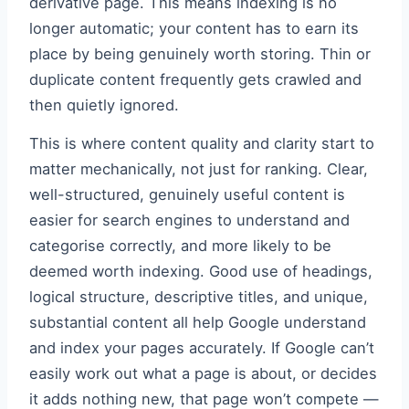
derivative page. This means indexing is no
longer automatic; your content has to earn its
place by being genuinely worth storing. Thin or
duplicate content frequently gets crawled and
then quietly ignored.
This is where content quality and clarity start to
matter mechanically, not just for ranking. Clear,
well-structured, genuinely useful content is
easier for search engines to understand and
categorise correctly, and more likely to be
deemed worth indexing. Good use of headings,
logical structure, descriptive titles, and unique,
substantial content all help Google understand
and index your pages accurately. If Google can’t
easily work out what a page is about, or decides
it adds nothing new, that page won’t compete —