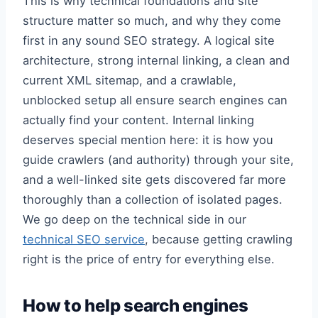
This is why technical foundations and site
structure matter so much, and why they come
first in any sound SEO strategy. A logical site
architecture, strong internal linking, a clean and
current XML sitemap, and a crawlable,
unblocked setup all ensure search engines can
actually find your content. Internal linking
deserves special mention here: it is how you
guide crawlers (and authority) through your site,
and a well-linked site gets discovered far more
thoroughly than a collection of isolated pages.
We go deep on the technical side in our
technical SEO service
, because getting crawling
right is the price of entry for everything else.
How to help search engines