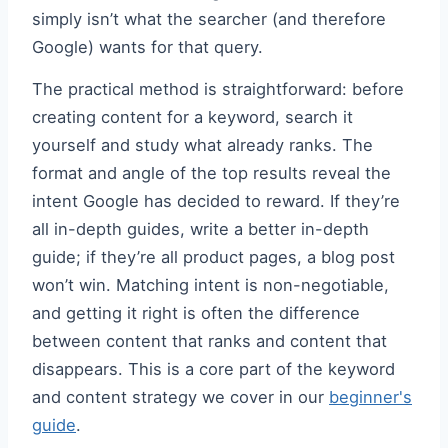
simply isn’t what the searcher (and therefore
Google) wants for that query.
The practical method is straightforward: before
creating content for a keyword, search it
yourself and study what already ranks. The
format and angle of the top results reveal the
intent Google has decided to reward. If they’re
all in-depth guides, write a better in-depth
guide; if they’re all product pages, a blog post
won’t win. Matching intent is non-negotiable,
and getting it right is often the difference
between content that ranks and content that
disappears. This is a core part of the keyword
and content strategy we cover in our
beginner's
guide
.