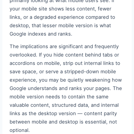
primarily looking at what mobile users see. If
your mobile site shows less content, fewer
links, or a degraded experience compared to
desktop, that lesser mobile version is what
Google indexes and ranks.
The implications are significant and frequently
overlooked. If you hide content behind tabs or
accordions on mobile, strip out internal links to
save space, or serve a stripped-down mobile
experience, you may be quietly weakening how
Google understands and ranks your pages. The
mobile version needs to contain the same
valuable content, structured data, and internal
links as the desktop version — content parity
between mobile and desktop is essential, not
optional.