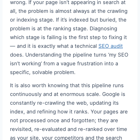
wrong. If your page isn’t appearing in search at
all, the problem is almost always at the crawling
or indexing stage. If it’s indexed but buried, the
problem is at the ranking stage. Diagnosing
which stage is failing is the first step to fixing it
— and it is exactly what a technical
SEO audit
does. Understanding the pipeline turns ‘my SEO
isn’t working’ from a vague frustration into a
specific, solvable problem.
It is also worth knowing that this pipeline runs
continuously and at enormous scale. Google is
constantly re-crawling the web, updating its
index, and refining how it ranks. Your pages are
not processed once and forgotten; they are
revisited, re-evaluated and re-ranked over time
as your site, your competitors and the search