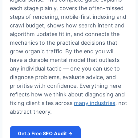
each stage plainly, covers the often-missed
steps of rendering, mobile-first indexing and
crawl budget, shows how search intent and
algorithm updates fit in, and connects the
mechanics to the practical decisions that
grow organic traffic. By the end you will
have a durable mental model that outlasts
any individual tactic — one you can use to
diagnose problems, evaluate advice, and
prioritise with confidence. Everything here
reflects how we think about diagnosing and
fixing client sites across
many industries
, not
abstract theory.
Get a Free SEO Audit →