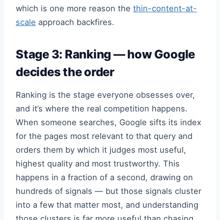
which is one more reason the
thin-content-at-
scale
approach backfires.
Stage 3: Ranking — how Google
decides the order
Ranking is the stage everyone obsesses over,
and it’s where the real competition happens.
When someone searches, Google sifts its index
for the pages most relevant to that query and
orders them by which it judges most useful,
highest quality and most trustworthy. This
happens in a fraction of a second, drawing on
hundreds of signals — but those signals cluster
into a few that matter most, and understanding
those clusters is far more useful than chasing