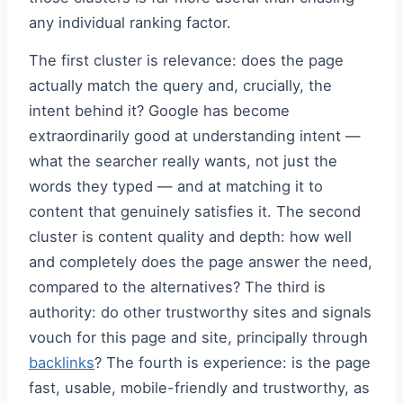
any individual ranking factor.
The first cluster is relevance: does the page
actually match the query and, crucially, the
intent behind it? Google has become
extraordinarily good at understanding intent —
what the searcher really wants, not just the
words they typed — and at matching it to
content that genuinely satisfies it. The second
cluster is content quality and depth: how well
and completely does the page answer the need,
compared to the alternatives? The third is
authority: do other trustworthy sites and signals
vouch for this page and site, principally through
backlinks
? The fourth is experience: is the page
fast, usable, mobile-friendly and trustworthy, as