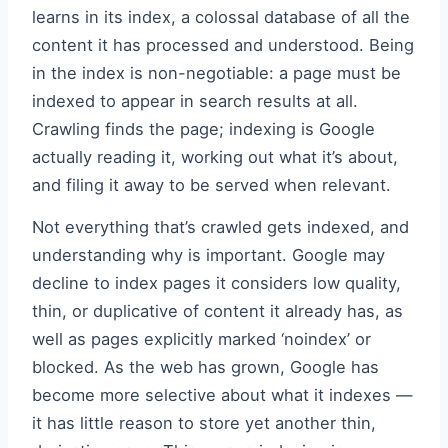
learns in its index, a colossal database of all the
content it has processed and understood. Being
in the index is non-negotiable: a page must be
indexed to appear in search results at all.
Crawling finds the page; indexing is Google
actually reading it, working out what it’s about,
and filing it away to be served when relevant.
Not everything that’s crawled gets indexed, and
understanding why is important. Google may
decline to index pages it considers low quality,
thin, or duplicative of content it already has, as
well as pages explicitly marked ‘noindex’ or
blocked. As the web has grown, Google has
become more selective about what it indexes —
it has little reason to store yet another thin,