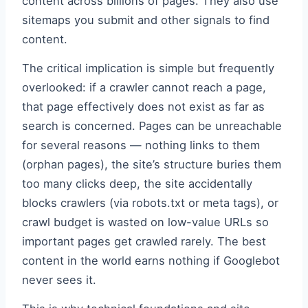
content across billions of pages. They also use
sitemaps you submit and other signals to find
content.
The critical implication is simple but frequently
overlooked: if a crawler cannot reach a page,
that page effectively does not exist as far as
search is concerned. Pages can be unreachable
for several reasons — nothing links to them
(orphan pages), the site’s structure buries them
too many clicks deep, the site accidentally
blocks crawlers (via robots.txt or meta tags), or
crawl budget is wasted on low-value URLs so
important pages get crawled rarely. The best
content in the world earns nothing if Googlebot
never sees it.