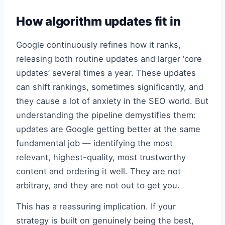
How algorithm updates fit in
Google continuously refines how it ranks,
releasing both routine updates and larger ‘core
updates’ several times a year. These updates
can shift rankings, sometimes significantly, and
they cause a lot of anxiety in the SEO world. But
understanding the pipeline demystifies them:
updates are Google getting better at the same
fundamental job — identifying the most
relevant, highest-quality, most trustworthy
content and ordering it well. They are not
arbitrary, and they are not out to get you.
This has a reassuring implication. If your
strategy is built on genuinely being the best,