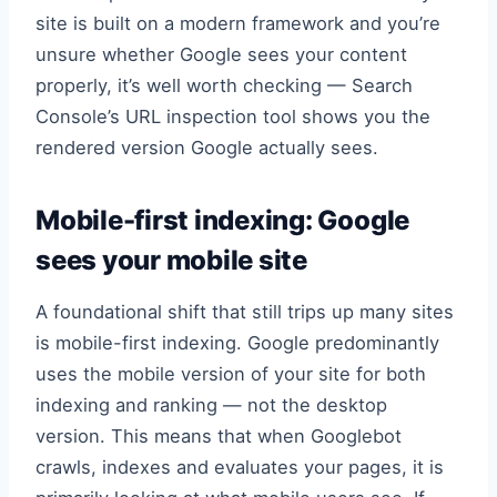
site is built on a modern framework and you’re
unsure whether Google sees your content
properly, it’s well worth checking — Search
Console’s URL inspection tool shows you the
rendered version Google actually sees.
Mobile-first indexing: Google
sees your mobile site
A foundational shift that still trips up many sites
is mobile-first indexing. Google predominantly
uses the mobile version of your site for both
indexing and ranking — not the desktop
version. This means that when Googlebot
crawls, indexes and evaluates your pages, it is